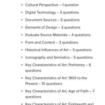
Cultural Perspective – 1 question
Digital Technology – 3 questions
Document Sources – 5 questions
Elements of Design – 3 questions
Evaluate Source Materials – 4 questions
Form and Content – 3 questions
Historical Influences of Art – 3 questions
Iconography and Semiotics – 5 questions
Key Characteristics of Art: Prehistory – 6
questions
Key Characteristics of Art: 1900 to the
Present – 10 questions
Key Characteristics of Art: Age of Faith – 7
questions
Key Characteristics of Art: Eighteenth and