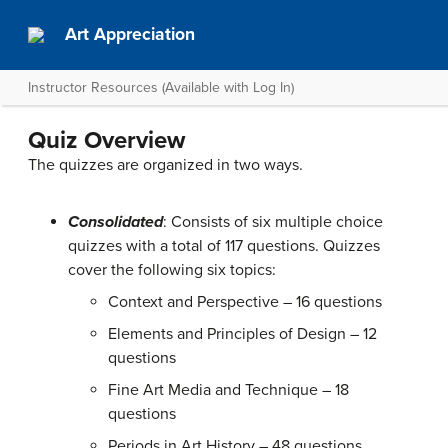
Art Appreciation
Instructor Resources (Available with Log In)
Quiz Overview
The quizzes are organized in two ways.
Consolidated
: Consists of six multiple choice
quizzes with a total of 117 questions. Quizzes
cover the following six topics:
Context and Perspective – 16 questions
Elements and Principles of Design – 12
questions
Fine Art Media and Technique – 18
questions
Periods in Art History – 48 questions