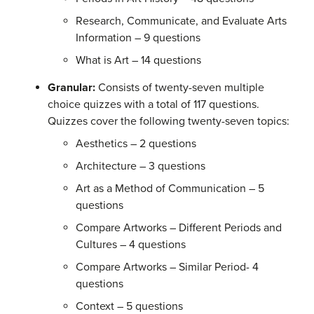
Research, Communicate, and Evaluate Arts
Information – 9 questions
What is Art – 14 questions
Granular:
Consists of twenty-seven multiple
choice quizzes with a total of 117 questions.
Quizzes cover the following twenty-seven topics:
Aesthetics – 2 questions
Architecture – 3 questions
Art as a Method of Communication – 5
questions
Compare Artworks – Different Periods and
Cultures – 4 questions
Compare Artworks – Similar Period- 4
questions
Context – 5 questions