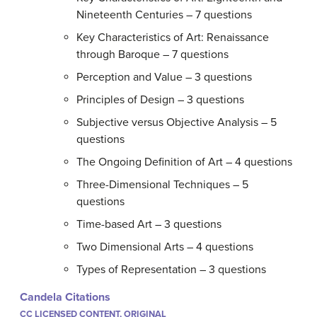
Nineteenth Centuries – 7 questions
Key Characteristics of Art: Renaissance
through Baroque – 7 questions
Perception and Value – 3 questions
Principles of Design – 3 questions
Subjective versus Objective Analysis – 5
questions
The Ongoing Definition of Art – 4 questions
Three-Dimensional Techniques – 5
questions
Time-based Art – 3 questions
Two Dimensional Arts – 4 questions
Types of Representation – 3 questions
Candela Citations
CC LICENSED CONTENT, ORIGINAL