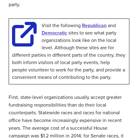
party.
Visit the following
Republican
and
Democratic
sites to see what party
organizations look like on the local
level. Although these sites are for
different parties in different parts of the country, they
both inform visitors of local party events, help
people volunteer to work for the party, and provide a
convenient means of contributing to the party.
First, state-level organizations usually accept greater
fundraising responsibilities than do their local
counterparts. Statewide races and races for national
office have become increasingly expensive in recent
years. The average cost of a successful House
campaign was $1.2 million in 2014; for Senate races, it