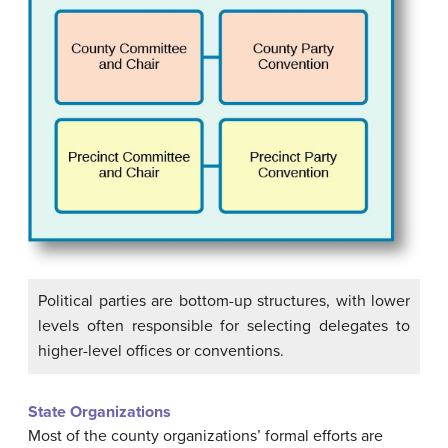
Political parties are bottom-up structures, with lower
levels often responsible for selecting delegates to
higher-level offices or conventions.
State Organizations
Most of the county organizations’ formal efforts are