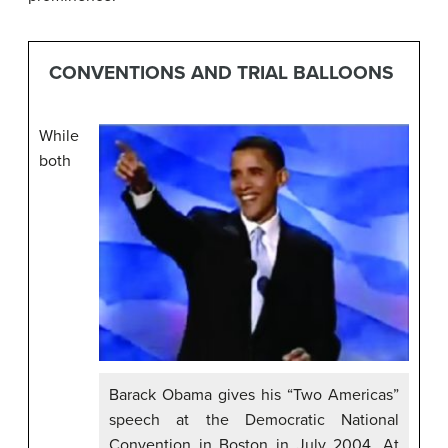
CONVENTIONS AND TRIAL BALLOONS
While
both
Barack Obama gives his “Two Americas”
speech at the Democratic National
Convention in Boston in July 2004. At