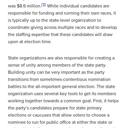
[3]
was $8.6 million.
While individual candidates are
responsible for funding and running their own races, it
is typically up to the state-level organization to
coordinate giving across multiple races and to develop
the staffing expertise that these candidates will draw
upon at election time.
State organizations are also responsible for creating a
sense of unity among members of the state party.
Building unity can be very important as the party
transitions from sometimes-contentious nomination
battles to the all-important general election. The state
organization uses several key tools to get its members
working together towards a common goal. First, it helps
the party’s candidates prepare for state primary
elections or caucuses that allow voters to choose a
nominee to run for public office at either the state or