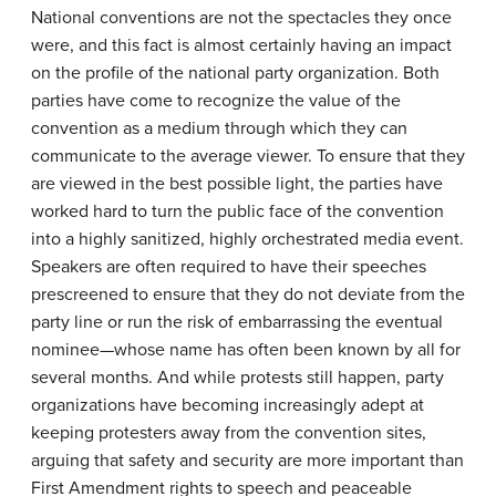
National conventions are not the spectacles they once
were, and this fact is almost certainly having an impact
on the profile of the national party organization. Both
parties have come to recognize the value of the
convention as a medium through which they can
communicate to the average viewer. To ensure that they
are viewed in the best possible light, the parties have
worked hard to turn the public face of the convention
into a highly sanitized, highly orchestrated media event.
Speakers are often required to have their speeches
prescreened to ensure that they do not deviate from the
party line or run the risk of embarrassing the eventual
nominee—whose name has often been known by all for
several months. And while protests still happen, party
organizations have becoming increasingly adept at
keeping protesters away from the convention sites,
arguing that safety and security are more important than
First Amendment rights to speech and peaceable