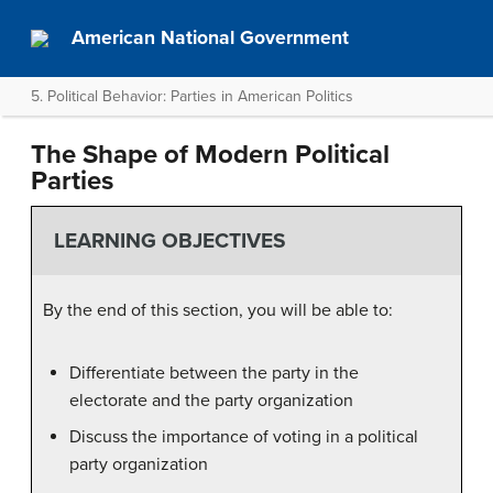
American National Government
5. Political Behavior: Parties in American Politics
The Shape of Modern Political
Parties
LEARNING OBJECTIVES
By the end of this section, you will be able to:
Differentiate between the party in the
electorate and the party organization
Discuss the importance of voting in a political
party organization