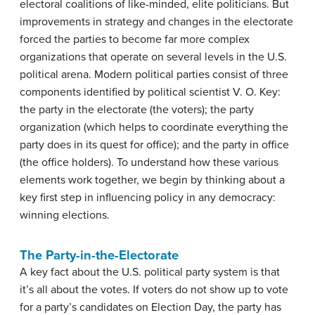
electoral coalitions of like-minded, elite politicians. But
improvements in strategy and changes in the electorate
forced the parties to become far more complex
organizations that operate on several levels in the U.S.
political arena. Modern political parties consist of three
components identified by political scientist V. O. Key:
the party in the electorate (the voters); the party
organization (which helps to coordinate everything the
party does in its quest for office); and the party in office
(the office holders). To understand how these various
elements work together, we begin by thinking about a
key first step in influencing policy in any democracy:
winning elections.
The Party-in-the-Electorate
A key fact about the U.S. political party system is that
it’s all about the votes. If voters do not show up to vote
for a party’s candidates on Election Day, the party has