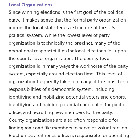
Local Organizations
Since winning elections is the first goal of the political
party, it makes sense that the formal party organization
mirrors the local-state-federal structure of the U.S.
political system. While the lowest level of party
organization is technically the
precinct
, many of the
operational responsibilities for local elections fall upon
the county-level organization. The county-level
organization is in many ways the workhorse of the party
system, especially around election time. This level of
organization frequently takes on many of the most basic
responsibilities of a democratic system, including
identifying and mobilizing potential voters and donors,
identifying and training potential candidates for public
office, and recruiting new members for the party.
County organizations are also often responsible for
finding rank and file members to serve as volunteers on
Election Day, either as officials responsible for operating