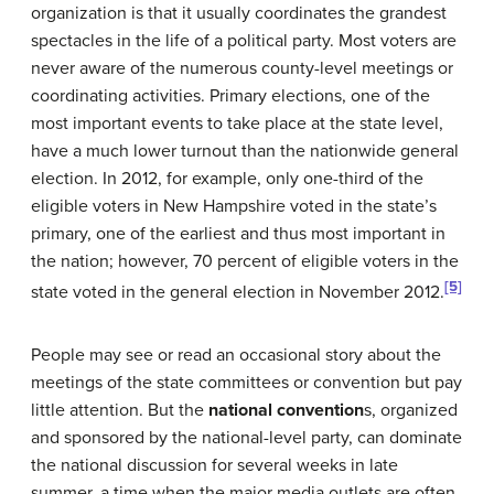
organization is that it usually coordinates the grandest
spectacles in the life of a political party. Most voters are
never aware of the numerous county-level meetings or
coordinating activities. Primary elections, one of the
most important events to take place at the state level,
have a much lower turnout than the nationwide general
election. In 2012, for example, only one-third of the
eligible voters in New Hampshire voted in the state’s
primary, one of the earliest and thus most important in
the nation; however, 70 percent of eligible voters in the
[5]
state voted in the general election in November 2012.
People may see or read an occasional story about the
meetings of the state committees or convention but pay
little attention. But the
national convention
s, organized
and sponsored by the national-level party, can dominate
the national discussion for several weeks in late
summer, a time when the major media outlets are often