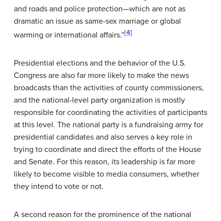
and roads and police protection—which are not as
dramatic an issue as same-sex marriage or global
[4]
warming or international affairs.”
Presidential elections and the behavior of the U.S.
Congress are also far more likely to make the news
broadcasts than the activities of county commissioners,
and the national-level party organization is mostly
responsible for coordinating the activities of participants
at this level. The national party is a fundraising army for
presidential candidates and also serves a key role in
trying to coordinate and direct the efforts of the House
and Senate. For this reason, its leadership is far more
likely to become visible to media consumers, whether
they intend to vote or not.
A second reason for the prominence of the national