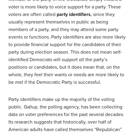
voter is more likely to voice support for a party. These
voters are often called
party identifiers
, since they
usually represent themselves in public as being
members of a party, and they may attend some party
events or functions. Party identifiers are also more likely
to provide financial support for the candidates of their
party during election season. This does not mean self-
identified Democrats will support
all
the party’s
positions or candidates, but it does mean that, on the
whole, they feel their wants or needs are more likely to
be met if the Democratic Party is successful.
Party identifiers make up the majority of the voting
public. Gallup, the polling agency, has been collecting
data on voter preferences for the past several decades.
Its research suggests that historically, over half of
American adults have called themselves “Republican”