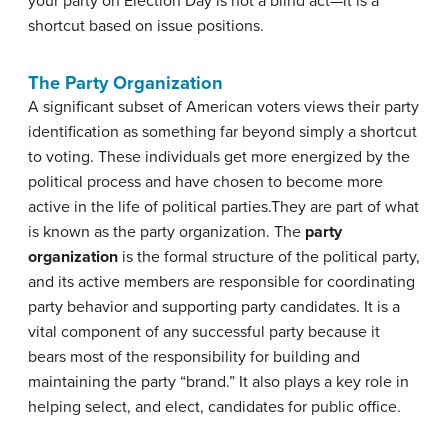
your party on Election Day is not a blind act—it is a
shortcut based on issue positions.
The Party Organization
A significant subset of American voters views their party
identification as something far beyond simply a shortcut
to voting. These individuals get more energized by the
political process and have chosen to become more
active in the life of political parties.
They are part of what
is known as the party organization. The
party
organization
is the formal structure of the political party,
and its active members are responsible for coordinating
party behavior and supporting party candidates. It is a
vital component of any successful party because it
bears most of the responsibility for building and
maintaining the party “brand.” It also plays a key role in
helping select, and elect, candidates for public office.