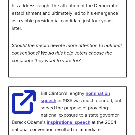
his address caught the attention of the Democratic
establishment and ultimately led to his emergence
as a viable presidential candidate just four years
later.
Should the media devote more attention to national
conventions? Would this help voters choose the
candidate they want to vote for?
Bill Clinton’s lengthy
nomination
speech
in 1988 was much derided, but
served the purpose of providing
national exposure to a state governor.
Barack Obama’s
inspirational speech
at the 2004
national convention resulted in immediate