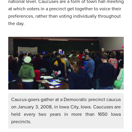
national level. Caucuses are a form of town hall meeting
at which voters in a precinct get together to voice their
preferences, rather than voting individually throughout
the day.
Caucus-goers gather at a Democratic precinct caucus
on January 3, 2008, in Iowa City, Iowa. Caucuses are
held every two years in more than 1650 Iowa
precincts.