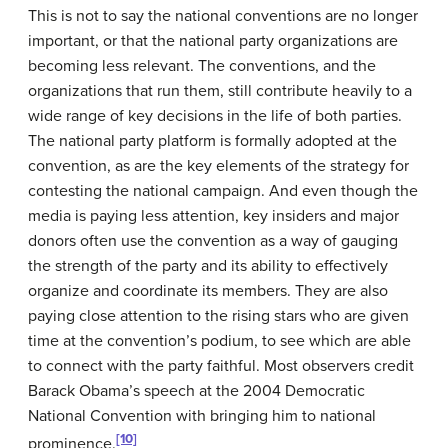
This is not to say the national conventions are no longer
important, or that the national party organizations are
becoming less relevant. The conventions, and the
organizations that run them, still contribute heavily to a
wide range of key decisions in the life of both parties.
The national party platform is formally adopted at the
convention, as are the key elements of the strategy for
contesting the national campaign. And even though the
media is paying less attention, key insiders and major
donors often use the convention as a way of gauging
the strength of the party and its ability to effectively
organize and coordinate its members. They are also
paying close attention to the rising stars who are given
time at the convention’s podium, to see which are able
to connect with the party faithful. Most observers credit
Barack Obama’s speech at the 2004 Democratic
National Convention with bringing him to national
[10]
prominence.