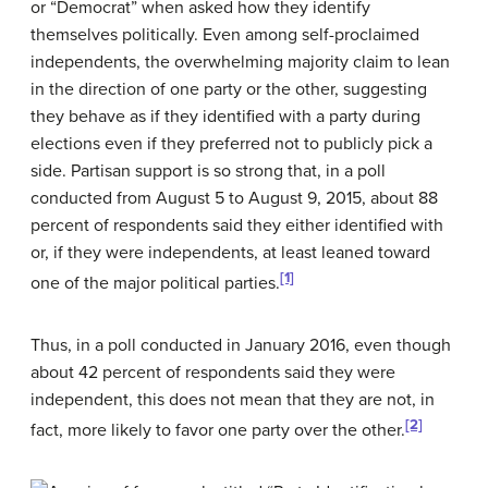
or “Democrat” when asked how they identify
themselves politically. Even among self-proclaimed
independents, the overwhelming majority claim to lean
in the direction of one party or the other, suggesting
they behave as if they identified with a party during
elections even if they preferred not to publicly pick a
side. Partisan support is so strong that, in a poll
conducted from August 5 to August 9, 2015, about 88
percent of respondents said they either identified with
or, if they were independents, at least leaned toward
[1]
one of the major political parties.
Thus, in a poll conducted in January 2016, even though
about 42 percent of respondents said they were
independent, this does not mean that they are not, in
[2]
fact, more likely to favor one party over the other.