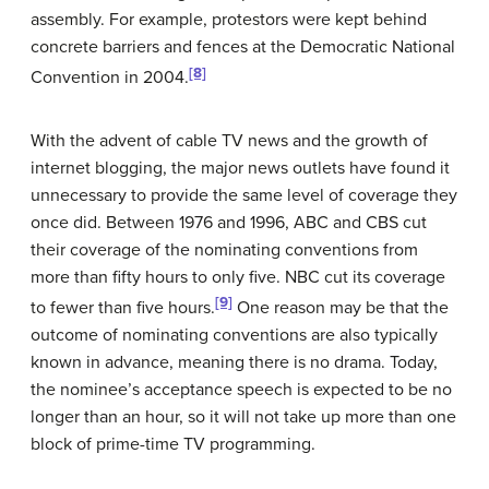
assembly. For example, protestors were kept behind
concrete barriers and fences at the Democratic National
[8]
Convention in 2004.
With the advent of cable TV news and the growth of
internet blogging, the major news outlets have found it
unnecessary to provide the same level of coverage they
once did. Between 1976 and 1996, ABC and CBS cut
their coverage of the nominating conventions from
more than fifty hours to only five. NBC cut its coverage
[9]
to fewer than five hours.
One reason may be that the
outcome of nominating conventions are also typically
known in advance, meaning there is no drama. Today,
the nominee’s acceptance speech is expected to be no
longer than an hour, so it will not take up more than one
block of prime-time TV programming.