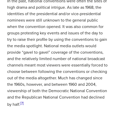
In the past, national conventions were often the sites of
high drama and political intrigue. As late as 1968, the
identities of the presidential and/or vice-presidential
nominees were still unknown to the general public
when the convention opened. It was also common for
groups protesting key events and issues of the day to
try to raise their profile by using the conventions to gain
the media spotlight. National media outlets would
provide “gavel to gavel” coverage of the conventions,
and the relatively limited number of national broadcast
channels meant most viewers were essentially forced to
choose between following the conventions or checking
out of the media altogether. Much has changed since
the 1960s, however, and between 1960 and 2004,
viewership of both the Democratic National Convention
and the Republican National Convention had declined
[7]
by half.