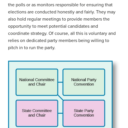
the polls or as monitors responsible for ensuring that
elections are conducted honestly and fairly. They may
also hold regular meetings to provide members the
opportunity to meet potential candidates and
coordinate strategy. Of course, all this is voluntary and
relies on dedicated party members being willing to
pitch in to run the party.