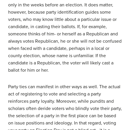
only in the weeks before an election. It does matter,
however, because party identification guides some
voters, who may know little about a particular issue or
candidate, in casting their ballots. If, for example,
someone thinks of him- or herself as a Republican and
always votes Republican, he or she will not be confused
when faced with a candidate, perhaps in a local or
county election, whose name is unfamiliar. If the
candidate is a Republican, the voter will likely cast a
ballot for him or her.
Party ties can manifest in other ways as well. The actual
act of registering to vote and selecting a party
reinforces party loyalty. Moreover, while pundits and
scholars often deride voters who blindly vote their party,
the selection of a party in the first place can be based
on issue positions and ideology. In that regard, voting