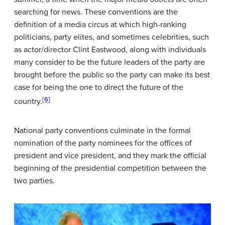
searching for news. These conventions are the
definition of a media circus at which high-ranking
politicians, party elites, and sometimes celebrities, such
as actor/director Clint Eastwood, along with individuals
many consider to be the future leaders of the party are
brought before the public so the party can make its best
case for being the one to direct the future of the
[6]
country.
National party conventions culminate in the formal
nomination of the party nominees for the offices of
president and vice president, and they mark the official
beginning of the presidential competition between the
two parties.