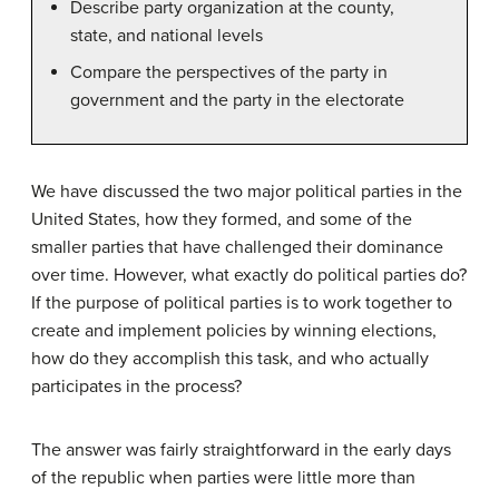
Describe party organization at the county,
state, and national levels
Compare the perspectives of the party in
government and the party in the electorate
We have discussed the two major political parties in the
United States, how they formed, and some of the
smaller parties that have challenged their dominance
over time. However, what exactly do political parties do?
If the purpose of political parties is to work together to
create and implement policies by winning elections,
how do they accomplish this task, and who actually
participates in the process?
The answer was fairly straightforward in the early days
of the republic when parties were little more than