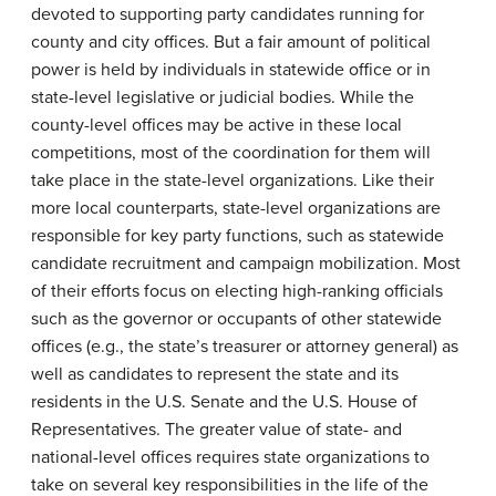
devoted to supporting party candidates running for
county and city offices. But a fair amount of political
power is held by individuals in statewide office or in
state-level legislative or judicial bodies. While the
county-level offices may be active in these local
competitions, most of the coordination for them will
take place in the state-level organizations. Like their
more local counterparts, state-level organizations are
responsible for key party functions, such as statewide
candidate recruitment and campaign mobilization. Most
of their efforts focus on electing high-ranking officials
such as the governor or occupants of other statewide
offices (e.g., the state’s treasurer or attorney general) as
well as candidates to represent the state and its
residents in the U.S. Senate and the U.S. House of
Representatives. The greater value of state- and
national-level offices requires state organizations to
take on several key responsibilities in the life of the