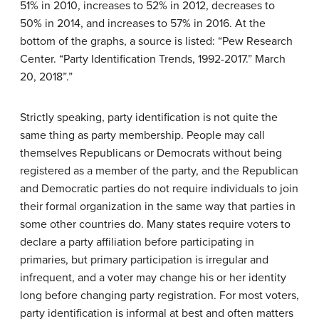
Strictly speaking, party identification is not quite the
same thing as party membership. People may call
themselves Republicans or Democrats without being
registered as a member of the party, and the Republican
and Democratic parties do not require individuals to join
their formal organization in the same way that parties in
some other countries do. Many states require voters to
declare a party affiliation before participating in
primaries, but primary participation is irregular and
infrequent, and a voter may change his or her identity
long before changing party registration. For most voters,
party identification is informal at best and often matters