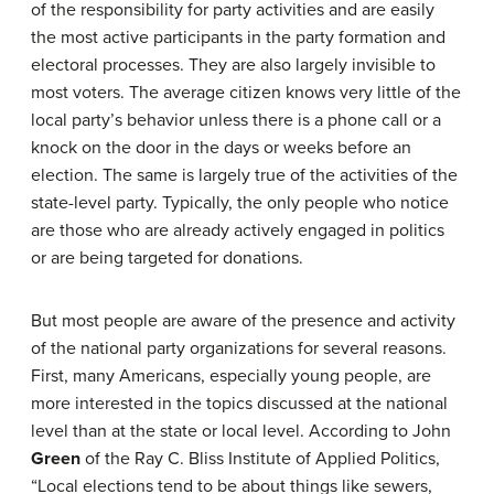
of the responsibility for party activities and are easily
the most active participants in the party formation and
electoral processes. They are also largely invisible to
most voters. The average citizen knows very little of the
local party’s behavior unless there is a phone call or a
knock on the door in the days or weeks before an
election. The same is largely true of the activities of the
state-level party. Typically, the only people who notice
are those who are already actively engaged in politics
or are being targeted for donations.
But most people are aware of the presence and activity
of the national party organizations for several reasons.
First, many Americans, especially young people, are
more interested in the topics discussed at the national
level than at the state or local level. According to John
Green
of the Ray C. Bliss Institute of Applied Politics,
“Local elections tend to be about things like sewers,