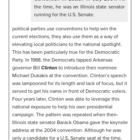
the time, he was an Illinois state senator
running for the U.S. Senate.
political parties use conventions to help win the
current elections, they also use them as a way of
elevating local politicians to the national spotlight.
This has been particularly true for the Democratic
Party. In 1988, the Democrats tapped Arkansas
governor Bill
Clinton
to introduce their nominee
Michael Dukakis at the convention. Clinton’s speech
was lampooned for its length and lack of focus, but it
served to get his name in front of Democratic voters.
Four years later, Clinton was able to leverage this
national exposure to help his own presidential
campaign. The pattern was repeated when then-
Illinois state senator Barack Obama gave the keynote
address at the 2004 convention. Although he was
only a candidate for a U.S. Senate seat at the time,