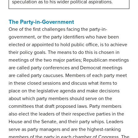
speculation as to his wider political aspirations.
The Party-in-Government
One of the first challenges facing the
party-in-
government
, or the party identifiers who have been
elected or appointed to hold public office, is to achieve
their policy goals. The means to do this is chosen in
meetings of the two major parties; Republican meetings
are called party conferences and Democrat meetings
are called party caucuses. Members of each party meet
in these closed sessions and discuss what items to
place on the legislative agenda and make decisions
about which party members should serve on the
committees that draft proposed laws. Party members
also elect the leaders of their respective parties in the
House and the Senate, and their party whips. Leaders
serve as party managers and are the highest-ranking
members of the party in each chamber of Congress. The