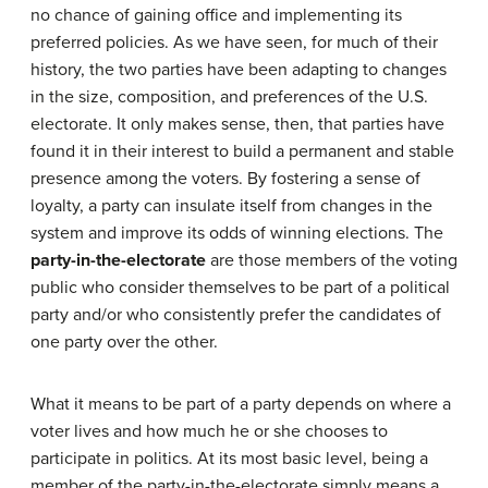
no chance of gaining office and implementing its
preferred policies. As we have seen, for much of their
history, the two parties have been adapting to changes
in the size, composition, and preferences of the U.S.
electorate. It only makes sense, then, that parties have
found it in their interest to build a permanent and stable
presence among the voters. By fostering a sense of
loyalty, a party can insulate itself from changes in the
system and improve its odds of winning elections. The
party-in-the-electorate
are those members of the voting
public who consider themselves to be part of a political
party and/or who consistently prefer the candidates of
one party over the other.
What it means to be part of a party depends on where a
voter lives and how much he or she chooses to
participate in politics. At its most basic level, being a
member of the party-in-the-electorate simply means a