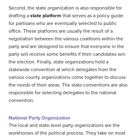
Second, the state organization is also responsible for
drafting a
state platform
that serves as a policy guide
for partisans who are eventually selected to public
office. These platforms are usually the result of a
negotiation between the various coalitions within the
party and are designed to ensure that everyone in the
party will receive some benefits if their candidates win
the election. Finally, state organizations hold a
statewide convention at which delegates from the
various county organizations come together to discuss
the needs of their areas. The state conventions are also
responsible for selecting delegates to the national
convention.
National Party Organization
The local and state-level party organizations are the
workhorses of the political process. They take on most