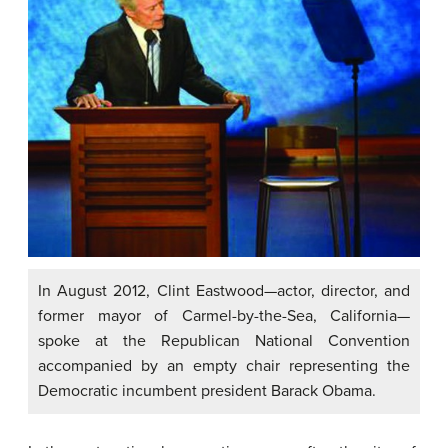
In August 2012, Clint Eastwood—actor, director, and
former mayor of Carmel-by-the-Sea, California—
spoke at the Republican National Convention
accompanied by an empty chair representing the
Democratic incumbent president Barack Obama.