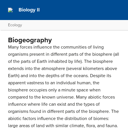
Biology II
Ecology
Biogeography
Many forces influence the communities of living
organisms present in different parts of the biosphere (all
of the parts of Earth inhabited by life). The biosphere
extends into the atmosphere (several kilometers above
Earth) and into the depths of the oceans. Despite its
apparent vastness to an individual human, the
biosphere occupies only a minute space when
compared to the known universe. Many abiotic forces
influence where life can exist and the types of
organisms found in different parts of the biosphere. The
abiotic factors influence the distribution of
biomes
:
large areas of land with similar climate, flora, and fauna.