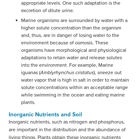
appropriate levels. One such adaptation is the
excretion of dilute urine.
Marine organisms are surrounded by water with a
higher solute concentration than the organism
and, thus, are in danger of losing water to the
environment because of osmosis. These
organisms have morphological and physiological
adaptations to retain water and release solutes
into the environment. For example, Marine
iguanas (
Amblyrhynchus cristatus
), sneeze out
water vapor that is high in salt in order to maintain
solute concentrations within an acceptable range
while swimming in the ocean and eating marine
plants.
Inorganic Nutrients and Soil
Inorganic nutrients, such as nitrogen and phosphorus,
are important in the distribution and the abundance of
living things. Plants obtain these inorganic nutrients