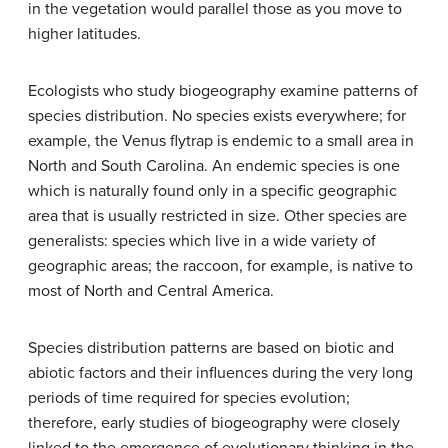
in the vegetation would parallel those as you move to
higher latitudes.
Ecologists who study biogeography examine patterns of
species distribution. No species exists everywhere; for
example, the Venus flytrap is endemic to a small area in
North and South Carolina. An
endemic
species is one
which is naturally found only in a specific geographic
area that is usually restricted in size. Other species are
generalists: species which live in a wide variety of
geographic areas; the raccoon, for example, is native to
most of North and Central America.
Species distribution patterns are based on biotic and
abiotic factors and their influences during the very long
periods of time required for species evolution;
therefore, early studies of biogeography were closely