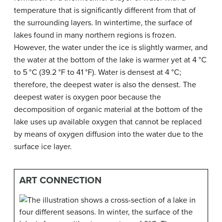
temperature that is significantly different from that of
the surrounding layers. In wintertime, the surface of
lakes found in many northern regions is frozen.
However, the water under the ice is slightly warmer, and
the water at the bottom of the lake is warmer yet at 4 °C
to 5 °C (39.2 °F to 41 °F). Water is densest at 4 °C;
therefore, the deepest water is also the densest. The
deepest water is oxygen poor because the
decomposition of organic material at the bottom of the
lake uses up available oxygen that cannot be replaced
by means of oxygen diffusion into the water due to the
surface ice layer.
ART CONNECTION