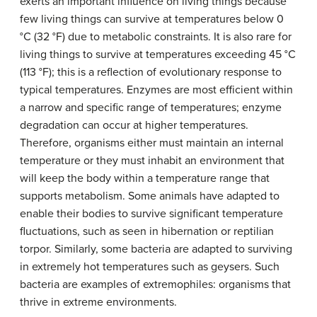
exerts an important influence on living things because
few living things can survive at temperatures below 0
°C (32 °F) due to metabolic constraints. It is also rare for
living things to survive at temperatures exceeding 45 °C
(113 °F); this is a reflection of evolutionary response to
typical temperatures. Enzymes are most efficient within
a narrow and specific range of temperatures; enzyme
degradation can occur at higher temperatures.
Therefore, organisms either must maintain an internal
temperature or they must inhabit an environment that
will keep the body within a temperature range that
supports metabolism. Some animals have adapted to
enable their bodies to survive significant temperature
fluctuations, such as seen in hibernation or reptilian
torpor. Similarly, some bacteria are adapted to surviving
in extremely hot temperatures such as geysers. Such
bacteria are examples of extremophiles: organisms that
thrive in extreme environments.