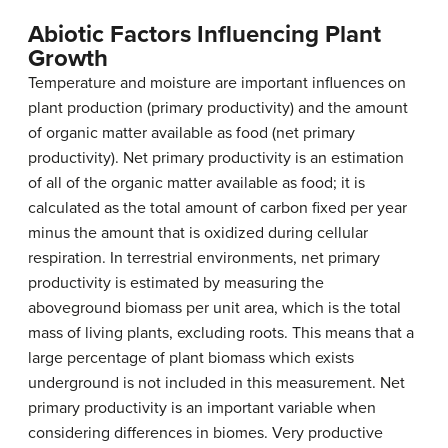
Abiotic Factors Influencing Plant
Growth
Temperature and moisture are important influences on
plant production (primary productivity) and the amount
of organic matter available as food (net primary
productivity).
Net primary productivity
is an estimation
of all of the organic matter available as food; it is
calculated as the total amount of carbon fixed per year
minus the amount that is oxidized during cellular
respiration. In terrestrial environments, net primary
productivity is estimated by measuring the
aboveground biomass
per unit area, which is the total
mass of living plants, excluding roots. This means that a
large percentage of plant biomass which exists
underground is not included in this measurement. Net
primary productivity is an important variable when
considering differences in biomes. Very productive