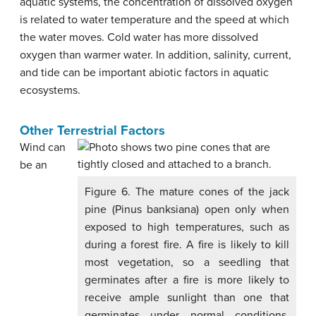
aquatic systems, the concentration of dissolved oxygen
is related to water temperature and the speed at which
the water moves. Cold water has more dissolved
oxygen than warmer water. In addition, salinity, current,
and tide can be important abiotic factors in aquatic
ecosystems.
Other Terrestrial Factors
Wind can
be an
Figure 6. The mature cones of the jack
pine (Pinus banksiana) open only when
exposed to high temperatures, such as
during a forest fire. A fire is likely to kill
most vegetation, so a seedling that
germinates after a fire is more likely to
receive ample sunlight than one that
germinates under normal conditions.