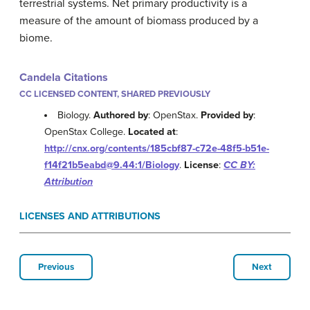
terrestrial systems. Net primary productivity is a
measure of the amount of biomass produced by a
biome.
Candela Citations
CC LICENSED CONTENT, SHARED PREVIOUSLY
Biology.
Authored by
: OpenStax.
Provided by
:
OpenStax College.
Located at
:
http://cnx.org/contents/185cbf87-c72e-48f5-b51e-
f14f21b5eabd@9.44:1/Biology
.
License
:
CC BY:
Attribution
LICENSES AND ATTRIBUTIONS
Previous
Next