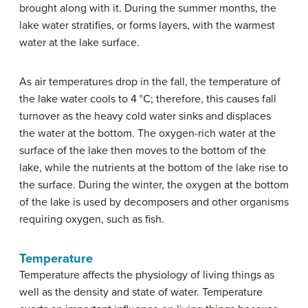
brought along with it. During the summer months, the
lake water stratifies, or forms layers, with the warmest
water at the lake surface.
As air temperatures drop in the fall, the temperature of
the lake water cools to 4 °C; therefore, this causes fall
turnover as the heavy cold water sinks and displaces
the water at the bottom. The oxygen-rich water at the
surface of the lake then moves to the bottom of the
lake, while the nutrients at the bottom of the lake rise to
the surface. During the winter, the oxygen at the bottom
of the lake is used by decomposers and other organisms
requiring oxygen, such as fish.
Temperature
Temperature affects the physiology of living things as
well as the density and state of water. Temperature