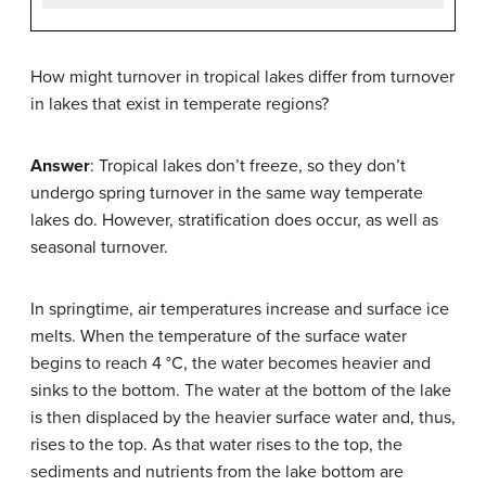
How might turnover in tropical lakes differ from turnover
in lakes that exist in temperate regions?
Answer
: Tropical lakes don’t freeze, so they don’t
undergo spring turnover in the same way temperate
lakes do. However, stratification does occur, as well as
seasonal turnover.
In springtime, air temperatures increase and surface ice
melts. When the temperature of the surface water
begins to reach 4 °C, the water becomes heavier and
sinks to the bottom. The water at the bottom of the lake
is then displaced by the heavier surface water and, thus,
rises to the top. As that water rises to the top, the
sediments and nutrients from the lake bottom are