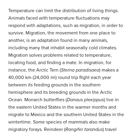
Temperature can limit the distribution of living things.
Animals faced with temperature fluctuations may
respond with adaptations, such as migration, in order to
survive. Migration, the movement from one place to
another, is an adaptation found in many animals,
including many that inhabit seasonally cold climates.
Migration solves problems related to temperature,
locating food, and finding a mate. In migration, for
instance, the Arctic Tern (
Sterna paradisaea
) makes a
40,000 km (24,000 mi) round trip flight each year
between its feeding grounds in the southern
hemisphere and its breeding grounds in the Arctic
Ocean. Monarch butterflies (
Danaus plexippus
) live in
the eastern United States in the warmer months and
migrate to Mexico and the southern United States in the
wintertime. Some species of mammals also make
migratory forays. Reindeer (
Rangifer tarandus
) travel