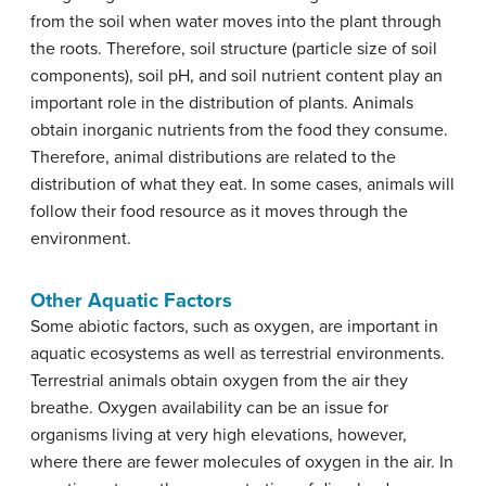
from the soil when water moves into the plant through
the roots. Therefore, soil structure (particle size of soil
components), soil pH, and soil nutrient content play an
important role in the distribution of plants. Animals
obtain inorganic nutrients from the food they consume.
Therefore, animal distributions are related to the
distribution of what they eat. In some cases, animals will
follow their food resource as it moves through the
environment.
Other Aquatic Factors
Some abiotic factors, such as oxygen, are important in
aquatic ecosystems as well as terrestrial environments.
Terrestrial animals obtain oxygen from the air they
breathe. Oxygen availability can be an issue for
organisms living at very high elevations, however,
where there are fewer molecules of oxygen in the air. In