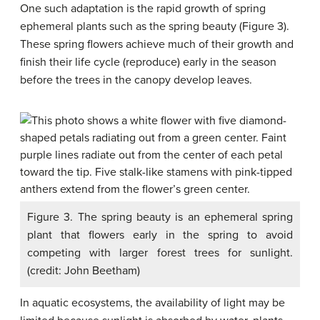
One such adaptation is the rapid growth of spring
ephemeral plants such as the spring beauty (Figure 3).
These spring flowers achieve much of their growth and
finish their life cycle (reproduce) early in the season
before the trees in the canopy develop leaves.
Figure 3. The spring beauty is an ephemeral spring
plant that flowers early in the spring to avoid
competing with larger forest trees for sunlight.
(credit: John Beetham)
In aquatic ecosystems, the availability of light may be