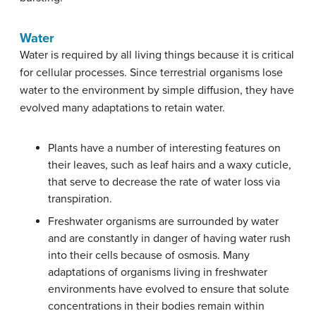
Water
Water is required by all living things because it is critical
for cellular processes. Since terrestrial organisms lose
water to the environment by simple diffusion, they have
evolved many adaptations to retain water.
Plants have a number of interesting features on
their leaves, such as leaf hairs and a waxy cuticle,
that serve to decrease the rate of water loss via
transpiration.
Freshwater organisms are surrounded by water
and are constantly in danger of having water rush
into their cells because of osmosis. Many
adaptations of organisms living in freshwater
environments have evolved to ensure that solute
concentrations in their bodies remain within