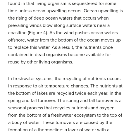
found in that living organism is sequestered for some
time unless ocean upwelling occurs.
Ocean upwelling
is
the rising of deep ocean waters that occurs when
prevailing winds blow along surface waters near a
coastline (Figure 4). As the wind pushes ocean waters
offshore, water from the bottom of the ocean moves up
to replace this water. As a result, the nutrients once
contained in dead organisms become available for
reuse by other living organisms.
In freshwater systems, the recycling of nutrients occurs
in response to air temperature changes. The nutrients at
the bottom of lakes are recycled twice each year: in the
spring and fall turnover. The
spring and fall turnover
is a
seasonal process that recycles nutrients and oxygen
from the bottom of a freshwater ecosystem to the top of
a body of water. These turnovers are caused by the
formation of a
thermocline
: a layer of water with a