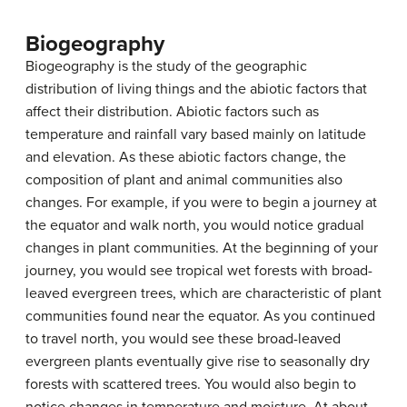
Biogeography
Biogeography
is the study of the geographic
distribution of living things and the abiotic factors that
affect their distribution. Abiotic factors such as
temperature and rainfall vary based mainly on latitude
and elevation. As these abiotic factors change, the
composition of plant and animal communities also
changes. For example, if you were to begin a journey at
the equator and walk north, you would notice gradual
changes in plant communities. At the beginning of your
journey, you would see tropical wet forests with broad-
leaved evergreen trees, which are characteristic of plant
communities found near the equator. As you continued
to travel north, you would see these broad-leaved
evergreen plants eventually give rise to seasonally dry
forests with scattered trees. You would also begin to