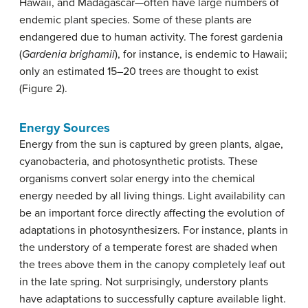
Hawaii, and Madagascar—often have large numbers of
endemic plant species. Some of these plants are
endangered due to human activity. The forest gardenia
(
Gardenia brighamii
), for instance, is endemic to Hawaii;
only an estimated 15–20 trees are thought to exist
(Figure 2).
Energy Sources
Energy from the sun is captured by green plants, algae,
cyanobacteria, and photosynthetic protists. These
organisms convert solar energy into the chemical
energy needed by all living things. Light availability can
be an important force directly affecting the evolution of
adaptations in photosynthesizers. For instance, plants in
the understory of a temperate forest are shaded when
the trees above them in the canopy completely leaf out
in the late spring. Not surprisingly, understory plants
have adaptations to successfully capture available light.