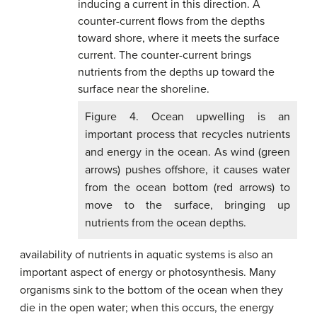
Figure 4. Ocean upwelling is an
important process that recycles nutrients
and energy in the ocean. As wind (green
arrows) pushes offshore, it causes water
from the ocean bottom (red arrows) to
move to the surface, bringing up
nutrients from the ocean depths.
availability of nutrients in aquatic systems is also an
important aspect of energy or photosynthesis. Many
organisms sink to the bottom of the ocean when they
die in the open water; when this occurs, the energy