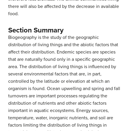
there will also be affected by the decrease in available
food.
Section Summary
Biogeography is the study of the geographic
distribution of living things and the abiotic factors that
affect their distribution. Endemic species are species
that are naturally found only in a specific geographic
area. The distribution of living things is influenced by
several environmental factors that are, in part,
controlled by the latitude or elevation at which an
organism is found. Ocean upwelling and spring and fall
turnovers are important processes regulating the
distribution of nutrients and other abiotic factors
important in aquatic ecosystems. Energy sources,
temperature, water, inorganic nutrients, and soil are
factors limiting the distribution of living things in