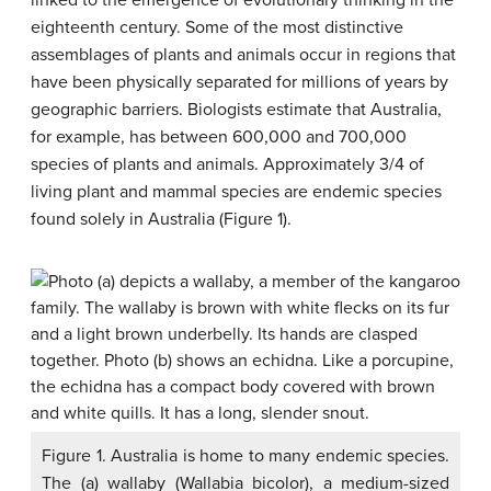
linked to the emergence of evolutionary thinking in the
eighteenth century. Some of the most distinctive
assemblages of plants and animals occur in regions that
have been physically separated for millions of years by
geographic barriers. Biologists estimate that Australia,
for example, has between 600,000 and 700,000
species of plants and animals. Approximately 3/4 of
living plant and mammal species are endemic species
found solely in Australia (Figure 1).
Figure 1. Australia is home to many endemic species.
The (a) wallaby (Wallabia bicolor), a medium-sized