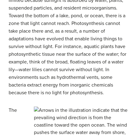
limited because sunlight is absorbed by water, plants,
suspended particles, and resident microorganisms.
Toward the bottom of a lake, pond, or ocean, there is a
zone that light cannot reach. Photosynthesis cannot
take place there and, as a result, a number of
adaptations have evolved that enable living things to
survive without light. For instance, aquatic plants have
photosynthetic tissue near the surface of the water; for
example, think of the broad, floating leaves of a water
lily—water lilies cannot survive without light. In
environments such as hydrothermal vents, some
bacteria extract energy from inorganic chemicals
because there is no light for photosynthesis.
The