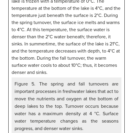
Figure 5. The spring and fall turnovers are
important processes in freshwater lakes that act to
move the nutrients and oxygen at the bottom of
deep lakes to the top. Turnover occurs because
water has a maximum density at 4 °C. Surface
water temperature changes as the seasons
progress, and denser water sinks.