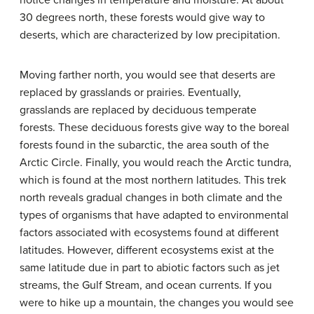
notice changes in temperature and moisture. At about
30 degrees north, these forests would give way to
deserts, which are characterized by low precipitation.
Moving farther north, you would see that deserts are
replaced by grasslands or prairies. Eventually,
grasslands are replaced by deciduous temperate
forests. These deciduous forests give way to the boreal
forests found in the subarctic, the area south of the
Arctic Circle. Finally, you would reach the Arctic tundra,
which is found at the most northern latitudes. This trek
north reveals gradual changes in both climate and the
types of organisms that have adapted to environmental
factors associated with ecosystems found at different
latitudes. However, different ecosystems exist at the
same latitude due in part to abiotic factors such as jet
streams, the Gulf Stream, and ocean currents. If you
were to hike up a mountain, the changes you would see