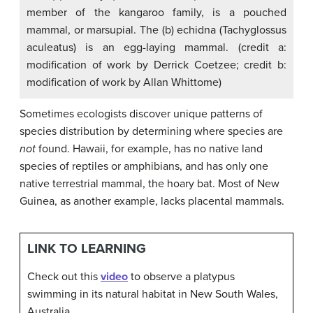
member of the kangaroo family, is a pouched
mammal, or marsupial. The (b) echidna (Tachyglossus
aculeatus) is an egg-laying mammal. (credit a:
modification of work by Derrick Coetzee; credit b:
modification of work by Allan Whittome)
Sometimes ecologists discover unique patterns of
species distribution by determining where species are
not
found. Hawaii, for example, has no native land
species of reptiles or amphibians, and has only one
native terrestrial mammal, the hoary bat. Most of New
Guinea, as another example, lacks placental mammals.
LINK TO LEARNING
Check out this
video
to observe a platypus
swimming in its natural habitat in New South Wales,
Australia.