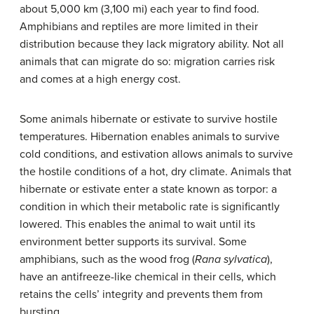
about 5,000 km (3,100 mi) each year to find food.
Amphibians and reptiles are more limited in their
distribution because they lack migratory ability. Not all
animals that can migrate do so: migration carries risk
and comes at a high energy cost.
Some animals hibernate or estivate to survive hostile
temperatures. Hibernation enables animals to survive
cold conditions, and estivation allows animals to survive
the hostile conditions of a hot, dry climate. Animals that
hibernate or estivate enter a state known as torpor: a
condition in which their metabolic rate is significantly
lowered. This enables the animal to wait until its
environment better supports its survival. Some
amphibians, such as the wood frog (
Rana sylvatica
),
have an antifreeze-like chemical in their cells, which
retains the cells’ integrity and prevents them from
bursting.