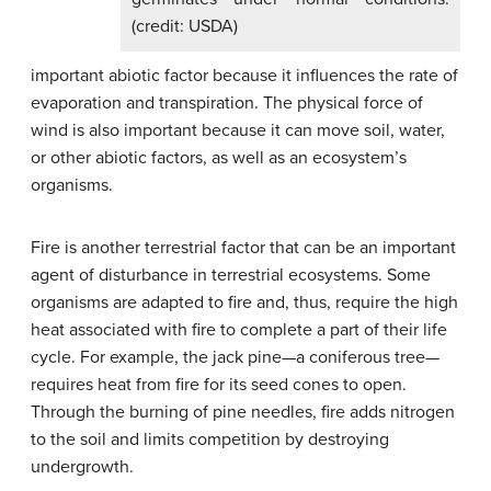
(credit: USDA)
important abiotic factor because it influences the rate of
evaporation and transpiration. The physical force of
wind is also important because it can move soil, water,
or other abiotic factors, as well as an ecosystem’s
organisms.
Fire is another terrestrial factor that can be an important
agent of disturbance in terrestrial ecosystems. Some
organisms are adapted to fire and, thus, require the high
heat associated with fire to complete a part of their life
cycle. For example, the jack pine—a coniferous tree—
requires heat from fire for its seed cones to open.
Through the burning of pine needles, fire adds nitrogen
to the soil and limits competition by destroying
undergrowth.