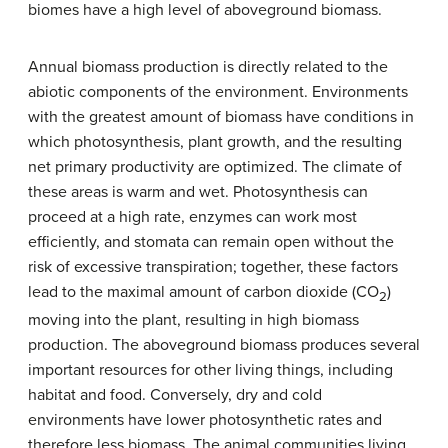
biomes have a high level of aboveground biomass.
Annual biomass production is directly related to the
abiotic components of the environment. Environments
with the greatest amount of biomass have conditions in
which photosynthesis, plant growth, and the resulting
net primary productivity are optimized. The climate of
these areas is warm and wet. Photosynthesis can
proceed at a high rate, enzymes can work most
efficiently, and stomata can remain open without the
risk of excessive transpiration; together, these factors
lead to the maximal amount of carbon dioxide (CO
)
2
moving into the plant, resulting in high biomass
production. The aboveground biomass produces several
important resources for other living things, including
habitat and food. Conversely, dry and cold
environments have lower photosynthetic rates and
therefore less biomass. The animal communities living