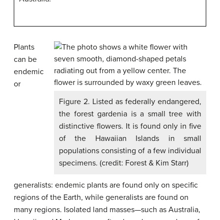
Plants
can be
endemic
or
Figure 2. Listed as federally endangered,
the forest gardenia is a small tree with
distinctive flowers. It is found only in five
of the Hawaiian Islands in small
populations consisting of a few individual
specimens. (credit: Forest & Kim Starr)
generalists: endemic plants are found only on specific
regions of the Earth, while generalists are found on
many regions. Isolated land masses—such as Australia,