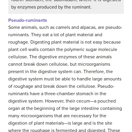
by enzymes produced by the ruminant.
Pseudo-ruminants
Some animals, such as camels and alpacas, are pseudo-
ruminants. They eat a lot of plant material and
roughage. Digesting plant material is not easy because
plant cell walls contain the polymeric sugar molecule
cellulose. The digestive enzymes of these animals
cannot break down cellulose, but microorganisms
present in the digestive system can. Therefore, the
digestive system must be able to handle large amounts
of roughage and break down the cellulose. Pseudo-
ruminants have a three-chamber stomach in the
digestive system. However, their cecum—a pouched
organ at the beginning of the large intestine containing
many microorganisms that are necessary for the
digestion of plant materials—is large and is the site
where the roughage is fermented and digested. These