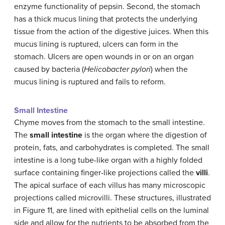
enzyme functionality of pepsin. Second, the stomach
has a thick mucus lining that protects the underlying
tissue from the action of the digestive juices. When this
mucus lining is ruptured, ulcers can form in the
stomach. Ulcers are open wounds in or on an organ
caused by bacteria (
Helicobacter pylori
) when the
mucus lining is ruptured and fails to reform.
Small Intestine
Chyme moves from the stomach to the small intestine.
The
small intestine
is the organ where the digestion of
protein, fats, and carbohydrates is completed. The small
intestine is a long tube-like organ with a highly folded
surface containing finger-like projections called the
villi
.
The apical surface of each villus has many microscopic
projections called microvilli. These structures, illustrated
in Figure 11, are lined with epithelial cells on the luminal
side and allow for the nutrients to be absorbed from the