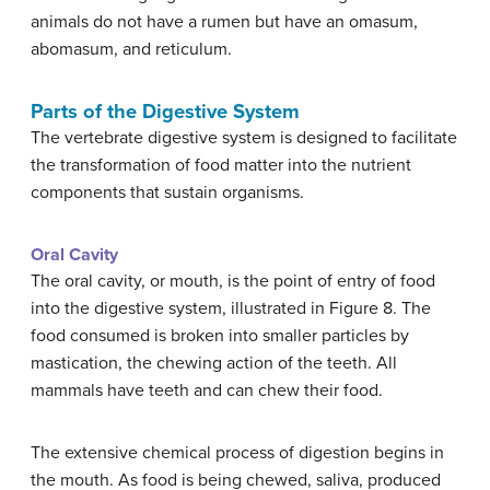
animals do not have a rumen but have an omasum,
abomasum, and reticulum.
Parts of the Digestive System
The vertebrate digestive system is designed to facilitate
the transformation of food matter into the nutrient
components that sustain organisms.
Oral Cavity
The oral cavity, or mouth, is the point of entry of food
into the digestive system, illustrated in Figure 8. The
food consumed is broken into smaller particles by
mastication, the chewing action of the teeth. All
mammals have teeth and can chew their food.
The extensive chemical process of digestion begins in
the mouth. As food is being chewed, saliva, produced