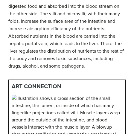
digested food and absorbed into the blood stream on
the other side. The villi and microvilli, with their many
folds, increase the surface area of the intestine and
increase absorption efficiency of the nutrients.
Absorbed nutrients in the blood are carried into the
hepatic portal vein, which leads to the liver. There, the
liver regulates the distribution of nutrients to the rest of
the body and removes toxic substances, including
drugs, alcohol, and some pathogens.
ART CONNECTION