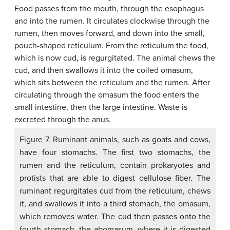
Figure 7. Ruminant animals, such as goats and cows,
have four stomachs. The first two stomachs, the
rumen and the reticulum, contain prokaryotes and
protists that are able to digest cellulose fiber. The
ruminant regurgitates cud from the reticulum, chews
it, and swallows it into a third stomach, the omasum,
which removes water. The cud then passes onto the
fourth stomach, the abomasum, where it is digested