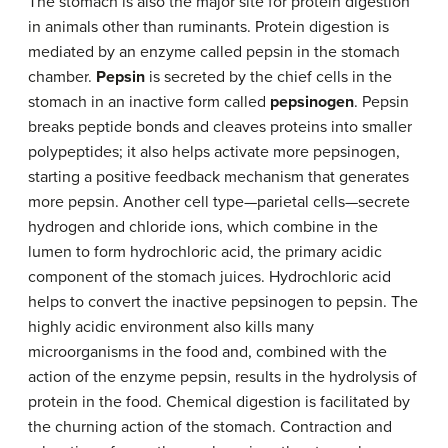
The stomach is also the major site for protein digestion
in animals other than ruminants. Protein digestion is
mediated by an enzyme called pepsin in the stomach
chamber.
Pepsin
is secreted by the chief cells in the
stomach in an inactive form called
pepsinogen
. Pepsin
breaks peptide bonds and cleaves proteins into smaller
polypeptides; it also helps activate more pepsinogen,
starting a positive feedback mechanism that generates
more pepsin. Another cell type—parietal cells—secrete
hydrogen and chloride ions, which combine in the
lumen to form hydrochloric acid, the primary acidic
component of the stomach juices. Hydrochloric acid
helps to convert the inactive pepsinogen to pepsin. The
highly acidic environment also kills many
microorganisms in the food and, combined with the
action of the enzyme pepsin, results in the hydrolysis of
protein in the food. Chemical digestion is facilitated by
the churning action of the stomach. Contraction and