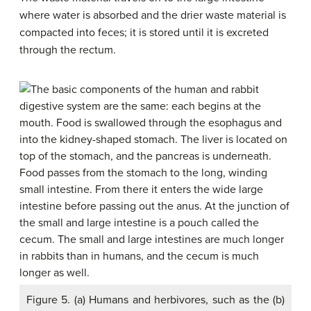
where water is absorbed and the drier waste material is
compacted into feces; it is stored until it is excreted
through the rectum.
Figure 5. (a) Humans and herbivores, such as the (b)