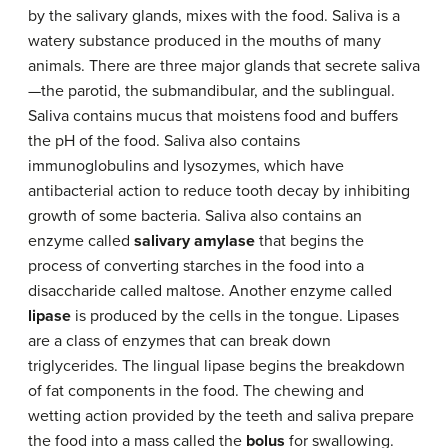
by the salivary glands, mixes with the food. Saliva is a
watery substance produced in the mouths of many
animals. There are three major glands that secrete saliva
—the parotid, the submandibular, and the sublingual.
Saliva contains mucus that moistens food and buffers
the pH of the food. Saliva also contains
immunoglobulins and lysozymes, which have
antibacterial action to reduce tooth decay by inhibiting
growth of some bacteria. Saliva also contains an
enzyme called
salivary amylase
that begins the
process of converting starches in the food into a
disaccharide called maltose. Another enzyme called
lipase
is produced by the cells in the tongue. Lipases
are a class of enzymes that can break down
triglycerides. The lingual lipase begins the breakdown
of fat components in the food. The chewing and
wetting action provided by the teeth and saliva prepare
the food into a mass called the
bolus
for swallowing.