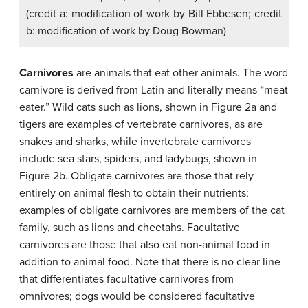
(credit a: modification of work by Bill Ebbesen; credit
b: modification of work by Doug Bowman)
Carnivores
are animals that eat other animals. The word
carnivore is derived from Latin and literally means “meat
eater.” Wild cats such as lions, shown in Figure 2a and
tigers are examples of vertebrate carnivores, as are
snakes and sharks, while invertebrate carnivores
include sea stars, spiders, and ladybugs, shown in
Figure 2b. Obligate carnivores are those that rely
entirely on animal flesh to obtain their nutrients;
examples of obligate carnivores are members of the cat
family, such as lions and cheetahs. Facultative
carnivores are those that also eat non-animal food in
addition to animal food. Note that there is no clear line
that differentiates facultative carnivores from
omnivores; dogs would be considered facultative