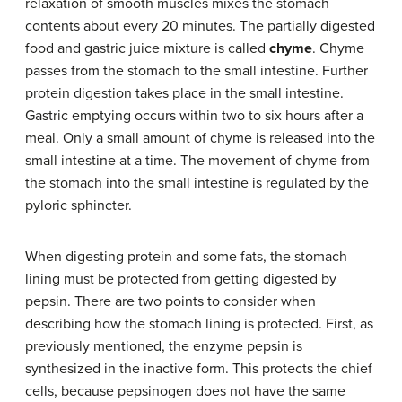
relaxation of smooth muscles mixes the stomach
contents about every 20 minutes. The partially digested
food and gastric juice mixture is called
chyme
. Chyme
passes from the stomach to the small intestine. Further
protein digestion takes place in the small intestine.
Gastric emptying occurs within two to six hours after a
meal. Only a small amount of chyme is released into the
small intestine at a time. The movement of chyme from
the stomach into the small intestine is regulated by the
pyloric sphincter.
When digesting protein and some fats, the stomach
lining must be protected from getting digested by
pepsin. There are two points to consider when
describing how the stomach lining is protected. First, as
previously mentioned, the enzyme pepsin is
synthesized in the inactive form. This protects the chief
cells, because pepsinogen does not have the same