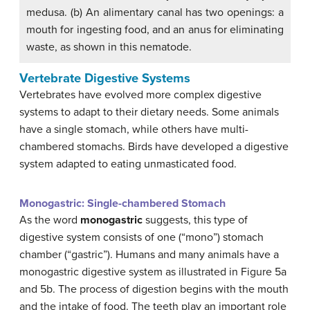
medusa. (b) An alimentary canal has two openings: a
mouth for ingesting food, and an anus for eliminating
waste, as shown in this nematode.
Vertebrate Digestive Systems
Vertebrates have evolved more complex digestive
systems to adapt to their dietary needs. Some animals
have a single stomach, while others have multi-
chambered stomachs. Birds have developed a digestive
system adapted to eating unmasticated food.
Monogastric: Single-chambered Stomach
As the word
monogastric
suggests, this type of
digestive system consists of one (“mono”) stomach
chamber (“gastric”). Humans and many animals have a
monogastric digestive system as illustrated in Figure 5a
and 5b. The process of digestion begins with the mouth
and the intake of food. The teeth play an important role