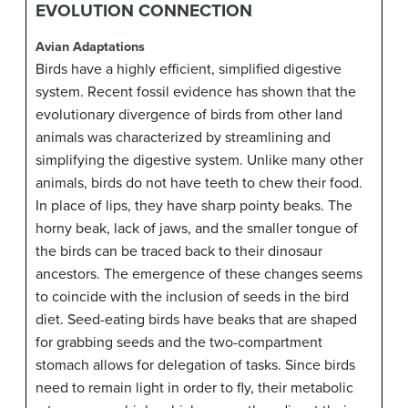
EVOLUTION CONNECTION
Avian Adaptations
Birds have a highly efficient, simplified digestive
system. Recent fossil evidence has shown that the
evolutionary divergence of birds from other land
animals was characterized by streamlining and
simplifying the digestive system. Unlike many other
animals, birds do not have teeth to chew their food.
In place of lips, they have sharp pointy beaks. The
horny beak, lack of jaws, and the smaller tongue of
the birds can be traced back to their dinosaur
ancestors. The emergence of these changes seems
to coincide with the inclusion of seeds in the bird
diet. Seed-eating birds have beaks that are shaped
for grabbing seeds and the two-compartment
stomach allows for delegation of tasks. Since birds
need to remain light in order to fly, their metabolic