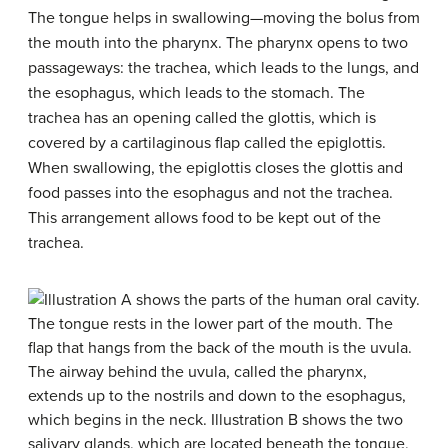
The tongue helps in swallowing—moving the bolus from
the mouth into the pharynx. The pharynx opens to two
passageways: the trachea, which leads to the lungs, and
the esophagus, which leads to the stomach. The
trachea has an opening called the glottis, which is
covered by a cartilaginous flap called the epiglottis.
When swallowing, the epiglottis closes the glottis and
food passes into the esophagus and not the trachea.
This arrangement allows food to be kept out of the
trachea.