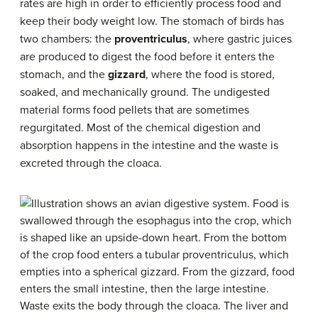
rates are high in order to efficiently process food and
keep their body weight low. The stomach of birds has
two chambers: the
proventriculus
, where gastric juices
are produced to digest the food before it enters the
stomach, and the
gizzard
, where the food is stored,
soaked, and mechanically ground. The undigested
material forms food pellets that are sometimes
regurgitated. Most of the chemical digestion and
absorption happens in the intestine and the waste is
excreted through the cloaca.