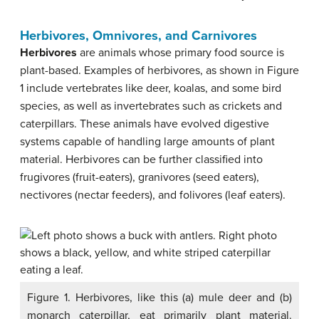
Herbivores, Omnivores, and Carnivores
Herbivores
are animals whose primary food source is
plant-based. Examples of herbivores, as shown in Figure
1 include vertebrates like deer, koalas, and some bird
species, as well as invertebrates such as crickets and
caterpillars. These animals have evolved digestive
systems capable of handling large amounts of plant
material. Herbivores can be further classified into
frugivores (fruit-eaters), granivores (seed eaters),
nectivores (nectar feeders), and folivores (leaf eaters).
Figure 1. Herbivores, like this (a) mule deer and (b)
monarch caterpillar, eat primarily plant material.