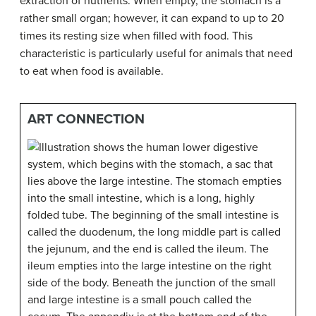
extraction of nutrients. When empty, the stomach is a
rather small organ; however, it can expand to up to 20
times its resting size when filled with food. This
characteristic is particularly useful for animals that need
to eat when food is available.
ART CONNECTION