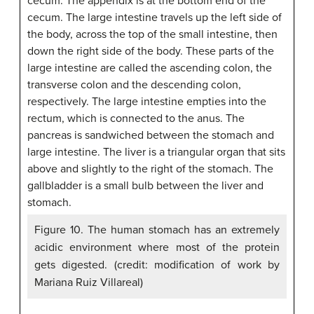
Figure 10. The human stomach has an extremely
acidic environment where most of the protein
gets digested. (credit: modification of work by
Mariana Ruiz Villareal)