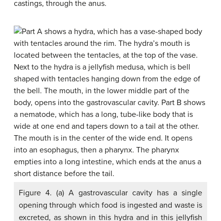
castings, through the anus.
Figure 4. (a) A gastrovascular cavity has a single
opening through which food is ingested and waste is
excreted, as shown in this hydra and in this jellyfish