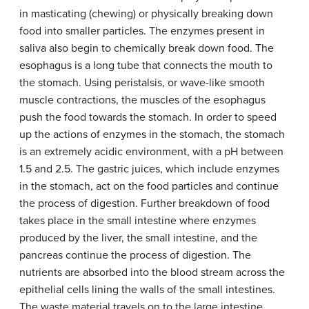
in masticating (chewing) or physically breaking down
food into smaller particles. The enzymes present in
saliva also begin to chemically break down food. The
esophagus is a long tube that connects the mouth to
the stomach. Using peristalsis, or wave-like smooth
muscle contractions, the muscles of the esophagus
push the food towards the stomach. In order to speed
up the actions of enzymes in the stomach, the stomach
is an extremely acidic environment, with a pH between
1.5 and 2.5. The gastric juices, which include enzymes
in the stomach, act on the food particles and continue
the process of digestion. Further breakdown of food
takes place in the small intestine where enzymes
produced by the liver, the small intestine, and the
pancreas continue the process of digestion. The
nutrients are absorbed into the blood stream across the
epithelial cells lining the walls of the small intestines.
The waste material travels on to the large intestine