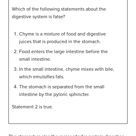
Which of the following statements about the
digestive system is false?
Chyme is a mixture of food and digestive
juices that is produced in the stomach.
Food enters the large intestine before the
small intestine.
In the small intestine, chyme mixes with bile,
which emulsifies fats.
The stomach is separated from the small
intestine by the pyloric sphincter.
Statement 2 is true.