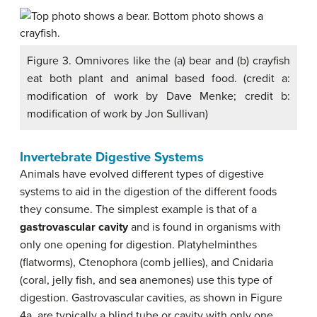
Figure 3. Omnivores like the (a) bear and (b) crayfish
eat both plant and animal based food. (credit a:
modification of work by Dave Menke; credit b:
modification of work by Jon Sullivan)
Invertebrate Digestive Systems
Animals have evolved different types of digestive
systems to aid in the digestion of the different foods
they consume. The simplest example is that of a
gastrovascular cavity
and is found in organisms with
only one opening for digestion. Platyhelminthes
(flatworms), Ctenophora (comb jellies), and Cnidaria
(coral, jelly fish, and sea anemones) use this type of
digestion. Gastrovascular cavities, as shown in Figure
4a, are typically a blind tube or cavity with only one