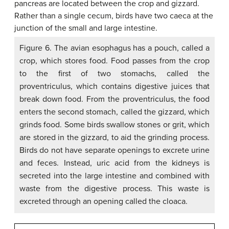
Figure 6. The avian esophagus has a pouch, called a
crop, which stores food. Food passes from the crop
to the first of two stomachs, called the
proventriculus, which contains digestive juices that
break down food. From the proventriculus, the food
enters the second stomach, called the gizzard, which
grinds food. Some birds swallow stones or grit, which
are stored in the gizzard, to aid the grinding process.
Birds do not have separate openings to excrete urine
and feces. Instead, uric acid from the kidneys is
secreted into the large intestine and combined with
waste from the digestive process. This waste is
excreted through an opening called the cloaca.