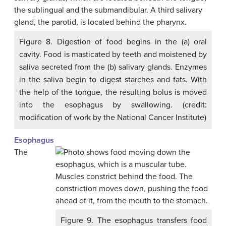
Figure 8. Digestion of food begins in the (a) oral
cavity. Food is masticated by teeth and moistened by
saliva secreted from the (b) salivary glands. Enzymes
in the saliva begin to digest starches and fats. With
the help of the tongue, the resulting bolus is moved
into the esophagus by swallowing. (credit:
modification of work by the National Cancer Institute)
Esophagus
The
Figure 9. The esophagus transfers food