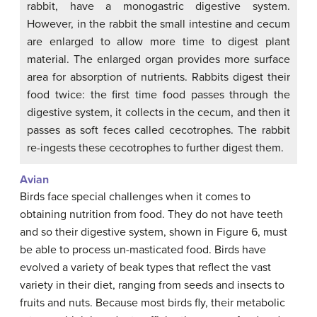
rabbit, have a monogastric digestive system.
However, in the rabbit the small intestine and cecum
are enlarged to allow more time to digest plant
material. The enlarged organ provides more surface
area for absorption of nutrients. Rabbits digest their
food twice: the first time food passes through the
digestive system, it collects in the cecum, and then it
passes as soft feces called cecotrophes. The rabbit
re-ingests these cecotrophes to further digest them.
Avian
Birds face special challenges when it comes to
obtaining nutrition from food. They do not have teeth
and so their digestive system, shown in Figure 6, must
be able to process un-masticated food. Birds have
evolved a variety of beak types that reflect the vast
variety in their diet, ranging from seeds and insects to
fruits and nuts. Because most birds fly, their metabolic