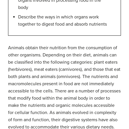
organs involved in processing food in the
body
Describe the ways in which organs work
together to digest food and absorb nutrients
Animals obtain their nutrition from the consumption of
other organisms. Depending on their diet, animals can
be classified into the following categories: plant eaters
(herbivores), meat eaters (carnivores), and those that eat
both plants and animals (omnivores). The nutrients and
macromolecules present in food are not immediately
accessible to the cells. There are a number of processes
that modify food within the animal body in order to
make the nutrients and organic molecules accessible
for cellular function. As animals evolved in complexity
of form and function, their digestive systems have also
evolved to accommodate their various dietary needs.