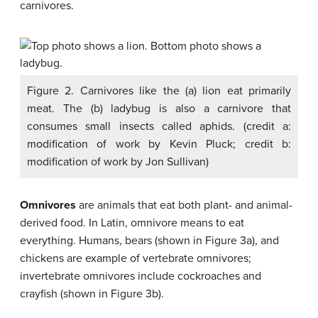
carnivores.
Figure 2. Carnivores like the (a) lion eat primarily
meat. The (b) ladybug is also a carnivore that
consumes small insects called aphids. (credit a:
modification of work by Kevin Pluck; credit b:
modification of work by Jon Sullivan)
Omnivores
are animals that eat both plant- and animal-
derived food. In Latin, omnivore means to eat
everything. Humans, bears (shown in Figure 3a), and
chickens are example of vertebrate omnivores;
invertebrate omnivores include cockroaches and
crayfish (shown in Figure 3b).