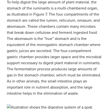
To help digest the large amount of plant material, the
stomach of the ruminants is a multi-chambered organ,
as illustrated in Figure 7. The four compartments of the
stomach are called the rumen, reticulum, omasum, and
abomasum. These chambers contain many microbes
that break down cellulose and ferment ingested food.
The abomasum is the “true” stomach and is the
equivalent of the monogastric stomach chamber where
gastric juices are secreted. The four-compartment
gastric chamber provides larger space and the microbial
support necessary to digest plant material in ruminants.
The fermentation process produces large amounts of
gas in the stomach chamber, which must be eliminated.
As in other animals, the small intestine plays an
important role in nutrient absorption, and the large
intestine helps in the elimination of waste.