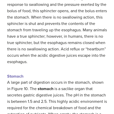
response to swallowing and the pressure exerted by the
bolus of food, this sphincter opens, and the bolus enters
the stomach. When there is no swallowing action, this
sphincter is shut and prevents the contents of the
stomach from traveling up the esophagus. Many animals
have a true sphincter; however, in humans, there is no
true sphincter, but the esophagus remains closed when
there is no swallowing action. Acid reflux or “heartburn”
occurs when the acidic digestive juices escape into the
esophagus.
Stomach
A large part of digestion occurs in the stomach, shown
in Figure 10. The
stomach
is a saclike organ that
secretes gastric digestive juices. The pH in the stomach
is between 1.5 and 2.5. This highly acidic environment is
required for the chemical breakdown of food and the