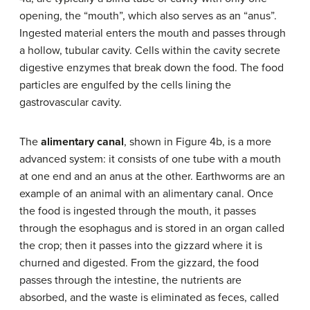
opening, the “mouth”, which also serves as an “anus”.
Ingested material enters the mouth and passes through
a hollow, tubular cavity. Cells within the cavity secrete
digestive enzymes that break down the food. The food
particles are engulfed by the cells lining the
gastrovascular cavity.
The
alimentary canal
, shown in Figure 4b, is a more
advanced system: it consists of one tube with a mouth
at one end and an anus at the other. Earthworms are an
example of an animal with an alimentary canal. Once
the food is ingested through the mouth, it passes
through the esophagus and is stored in an organ called
the crop; then it passes into the gizzard where it is
churned and digested. From the gizzard, the food
passes through the intestine, the nutrients are
absorbed, and the waste is eliminated as feces, called