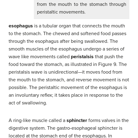
from the mouth to the stomach through
peristaltic movements.
esophagus
is a tubular organ that connects the mouth
to the stomach. The chewed and softened food passes
through the esophagus after being swallowed. The
smooth muscles of the esophagus undergo a series of
wave like movements called
peristalsis
that push the
food toward the stomach, as illustrated in Figure 9. The
peristalsis wave is unidirectional—it moves food from
the mouth to the stomach, and reverse movement is not
possible. The peristaltic movement of the esophagus is
an involuntary reflex; it takes place in response to the
act of swallowing.
A ring-like muscle called a
sphincter
forms valves in the
digestive system. The gastro-esophageal sphincter is
located at the stomach end of the esophagus. In