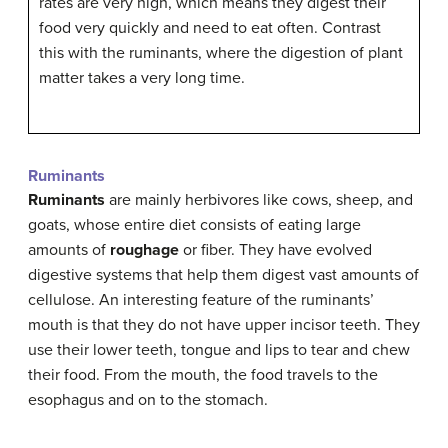
rates are very high, which means they digest their
food very quickly and need to eat often. Contrast
this with the ruminants, where the digestion of plant
matter takes a very long time.
Ruminants
Ruminants
are mainly herbivores like cows, sheep, and
goats, whose entire diet consists of eating large
amounts of
roughage
or fiber. They have evolved
digestive systems that help them digest vast amounts of
cellulose. An interesting feature of the ruminants’
mouth is that they do not have upper incisor teeth. They
use their lower teeth, tongue and lips to tear and chew
their food. From the mouth, the food travels to the
esophagus and on to the stomach.