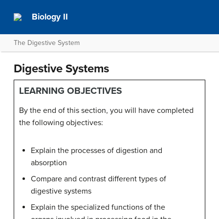
Biology II
The Digestive System
Digestive Systems
LEARNING OBJECTIVES
By the end of this section, you will have completed
the following objectives:
Explain the processes of digestion and
absorption
Compare and contrast different types of
digestive systems
Explain the specialized functions of the