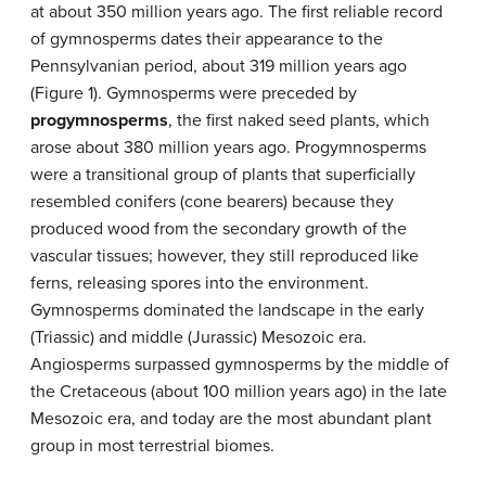
at about 350 million years ago. The first reliable record
of gymnosperms dates their appearance to the
Pennsylvanian period, about 319 million years ago
(Figure 1). Gymnosperms were preceded by
progymnosperms
, the first naked seed plants, which
arose about 380 million years ago. Progymnosperms
were a transitional group of plants that superficially
resembled conifers (cone bearers) because they
produced wood from the secondary growth of the
vascular tissues; however, they still reproduced like
ferns, releasing spores into the environment.
Gymnosperms dominated the landscape in the early
(Triassic) and middle (Jurassic) Mesozoic era.
Angiosperms surpassed gymnosperms by the middle of
the Cretaceous (about 100 million years ago) in the late
Mesozoic era, and today are the most abundant plant
group in most terrestrial biomes.