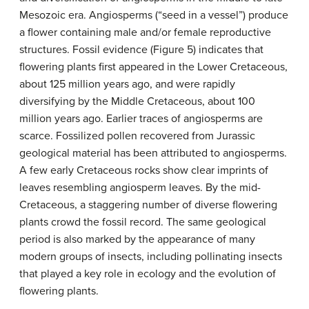
Mesozoic era. Angiosperms (“seed in a vessel”) produce
a flower containing male and/or female reproductive
structures. Fossil evidence (Figure 5) indicates that
flowering plants first appeared in the Lower Cretaceous,
about 125 million years ago, and were rapidly
diversifying by the Middle Cretaceous, about 100
million years ago. Earlier traces of angiosperms are
scarce. Fossilized pollen recovered from Jurassic
geological material has been attributed to angiosperms.
A few early Cretaceous rocks show clear imprints of
leaves resembling angiosperm leaves. By the mid-
Cretaceous, a staggering number of diverse flowering
plants crowd the fossil record. The same geological
period is also marked by the appearance of many
modern groups of insects, including pollinating insects
that played a key role in ecology and the evolution of
flowering plants.