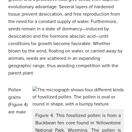
evolutionary advantage. Several layers of hardened
tissue prevent desiccation, and free reproduction from
the need for a constant supply of water. Furthermore,
seeds remain in a state of dormancy—induced by
desiccation and the hormone abscisic acid—until
conditions for growth become favorable. Whether
blown by the wind, floating on water, or carried away by
animals, seeds are scattered in an expanding
geographic range, thus avoiding competition with the
parent plant.
Pollen
grains
(Figure 4)
are male
Figure 4. This fossilized pollen is from a
Buckbean fen core found in Yellowstone
National Park, Wyoming. The pollen is