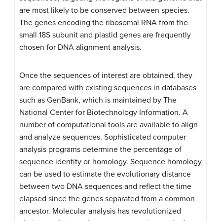
are most likely to be conserved between species.
The genes encoding the ribosomal RNA from the
small 18S subunit and plastid genes are frequently
chosen for DNA alignment analysis.
Once the sequences of interest are obtained, they
are compared with existing sequences in databases
such as GenBank, which is maintained by The
National Center for Biotechnology Information. A
number of computational tools are available to align
and analyze sequences. Sophisticated computer
analysis programs determine the percentage of
sequence identity or homology. Sequence homology
can be used to estimate the evolutionary distance
between two DNA sequences and reflect the time
elapsed since the genes separated from a common
ancestor. Molecular analysis has revolutionized