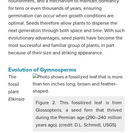
nourishment, and a mechanism to maintain dormancy
for tens or even thousands of years, ensuring
germination can occur when growth conditions are
optimal. Seeds therefore allow plants to disperse the
next generation through both space and time. With such
evolutionary advantages, seed plants have become the
most successful and familiar group of plants, in part
because of their size and striking appearance.
Evolution of Gymnosperms
The
fossil
plant
Elkinsia
Figure 2. This fossilized leaf is from
Glossopteris, a seed fern that thrived
during the Permian age (290–240 million
years ago). (credit: D.L. Schmidt, USGS)