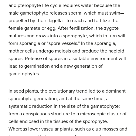
and pterophyte life cycle requires water because the
male gametophyte releases sperm, which must swim—
propelled by their flagella—to reach and fertilize the
female gamete or egg. After fertilization, the zygote
matures and grows into a sporophyte, which in turn will
form sporangia or “spore vessels.” In the sporangia,
mother cells undergo meiosis and produce the haploid
spores. Release of spores in a suitable environment will
lead to germination and a new generation of
gametophytes.
In seed plants, the evolutionary trend led to a dominant
sporophyte generation, and at the same time, a
systematic reduction in the size of the gametophyte:
from a conspicuous structure to a microscopic cluster of
cells enclosed in the tissues of the sporophyte.
Whereas lower vascular plants, such as club mosses and