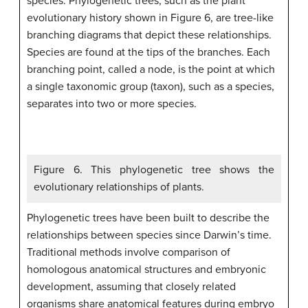
species. Phylogenetic trees, such as the plant
evolutionary history shown in Figure 6, are tree-like
branching diagrams that depict these relationships.
Species are found at the tips of the branches. Each
branching point, called a node, is the point at which
a single taxonomic group (taxon), such as a species,
separates into two or more species.
Figure 6. This phylogenetic tree shows the
evolutionary relationships of plants.
Phylogenetic trees have been built to describe the
relationships between species since Darwin’s time.
Traditional methods involve comparison of
homologous anatomical structures and embryonic
development, assuming that closely related
organisms share anatomical features during embryo