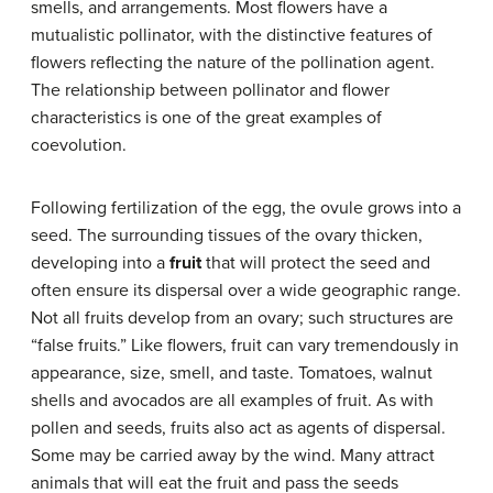
smells, and arrangements. Most flowers have a
mutualistic pollinator, with the distinctive features of
flowers reflecting the nature of the pollination agent.
The relationship between pollinator and flower
characteristics is one of the great examples of
coevolution.
Following fertilization of the egg, the ovule grows into a
seed. The surrounding tissues of the ovary thicken,
developing into a
fruit
that will protect the seed and
often ensure its dispersal over a wide geographic range.
Not all fruits develop from an ovary; such structures are
“false fruits.” Like flowers, fruit can vary tremendously in
appearance, size, smell, and taste. Tomatoes, walnut
shells and avocados are all examples of fruit. As with
pollen and seeds, fruits also act as agents of dispersal.
Some may be carried away by the wind. Many attract
animals that will eat the fruit and pass the seeds