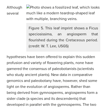
Although
several
Figure 5. This leaf imprint shows a Ficus
speciosissima, an angiosperm that
flourished during the Cretaceous period.
(credit: W. T. Lee, USGS)
hypotheses have been offered to explain this sudden
profusion and variety of flowering plants, none have
garnered the consensus of paleobotanists (scientists
who study ancient plants). New data in comparative
genomics and paleobotany have, however, shed some
light on the evolution of angiosperms. Rather than
being derived from gymnosperms, angiosperms form a
sister clade (a species and its descendents) that
developed in parallel with the gymnosperms. The two