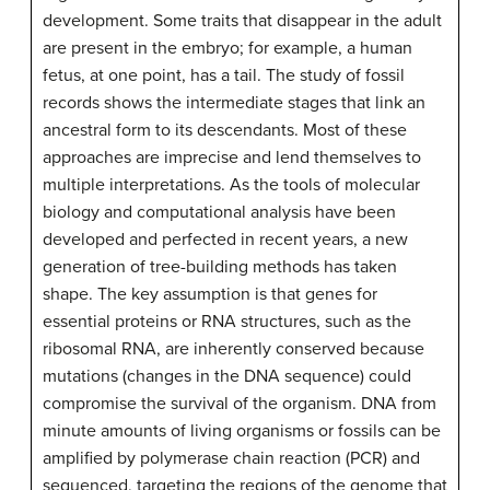
development. Some traits that disappear in the adult
are present in the embryo; for example, a human
fetus, at one point, has a tail. The study of fossil
records shows the intermediate stages that link an
ancestral form to its descendants. Most of these
approaches are imprecise and lend themselves to
multiple interpretations. As the tools of molecular
biology and computational analysis have been
developed and perfected in recent years, a new
generation of tree-building methods has taken
shape. The key assumption is that genes for
essential proteins or RNA structures, such as the
ribosomal RNA, are inherently conserved because
mutations (changes in the DNA sequence) could
compromise the survival of the organism. DNA from
minute amounts of living organisms or fossils can be
amplified by polymerase chain reaction (PCR) and
sequenced, targeting the regions of the genome that