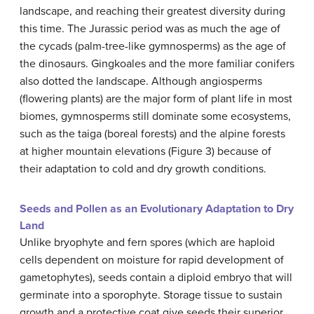
landscape, and reaching their greatest diversity during
this time. The Jurassic period was as much the age of
the cycads (palm-tree-like gymnosperms) as the age of
the dinosaurs. Gingkoales and the more familiar conifers
also dotted the landscape. Although angiosperms
(flowering plants) are the major form of plant life in most
biomes, gymnosperms still dominate some ecosystems,
such as the taiga (boreal forests) and the alpine forests
at higher mountain elevations (Figure 3) because of
their adaptation to cold and dry growth conditions.
Seeds and Pollen as an Evolutionary Adaptation to Dry
Land
Unlike bryophyte and fern spores (which are haploid
cells dependent on moisture for rapid development of
gametophytes), seeds contain a diploid embryo that will
germinate into a sporophyte. Storage tissue to sustain
growth and a protective coat give seeds their superior