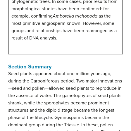
phylogenetic trees. In some cases, prior results from
morphological studies have been confirmed: for
example, confirming
Amborella trichopoda
as the
most primitive angiosperm known. However, some
groups and relationships have been rearranged as a
result of DNA analysis.
Section Summary
Seed plants appeared about one million years ago,
during the Carboniferous period. Two major innovations
—seed and pollen—allowed seed plants to reproduce in
the absence of water. The gametophytes of seed plants
shrank, while the sporophytes became prominent
structures and the diploid stage became the longest
phase of the lifecycle. Gymnosperms became the
dominant group during the Triassic. In these, pollen