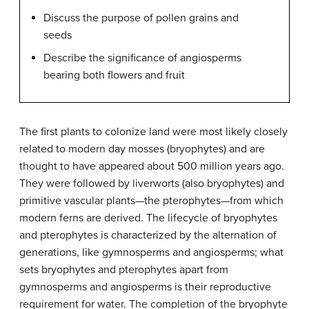
Discuss the purpose of pollen grains and
seeds
Describe the significance of angiosperms
bearing both flowers and fruit
The first plants to colonize land were most likely closely
related to modern day mosses (bryophytes) and are
thought to have appeared about 500 million years ago.
They were followed by liverworts (also bryophytes) and
primitive vascular plants—the pterophytes—from which
modern ferns are derived. The lifecycle of bryophytes
and pterophytes is characterized by the alternation of
generations, like gymnosperms and angiosperms; what
sets bryophytes and pterophytes apart from
gymnosperms and angiosperms is their reproductive
requirement for water. The completion of the bryophyte