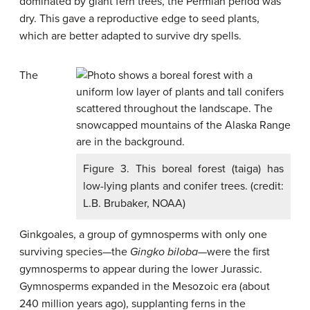
dominated by giant fern trees, the Permian period was
dry. This gave a reproductive edge to seed plants,
which are better adapted to survive dry spells.
The
Figure 3. This boreal forest (taiga) has
low-lying plants and conifer trees. (credit:
L.B. Brubaker, NOAA)
Ginkgoales, a group of gymnosperms with only one
surviving species—the
Gingko biloba—
were the first
gymnosperms to appear during the lower Jurassic.
Gymnosperms expanded in the Mesozoic era (about
240 million years ago), supplanting ferns in the