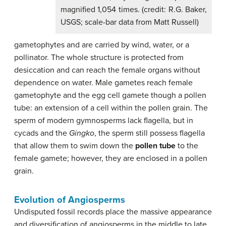
magnified 1,054 times. (credit: R.G. Baker,
USGS; scale-bar data from Matt Russell)
gametophytes and are carried by wind, water, or a
pollinator. The whole structure is protected from
desiccation and can reach the female organs without
dependence on water. Male gametes reach female
gametophyte and the egg cell gamete though a pollen
tube: an extension of a cell within the pollen grain. The
sperm of modern gymnosperms lack flagella, but in
cycads and the
Gingko
, the sperm still possess flagella
that allow them to swim down the
pollen tube
to the
female gamete; however, they are enclosed in a pollen
grain.
Evolution of Angiosperms
Undisputed fossil records place the massive appearance
and diversification of angiosperms in the middle to late