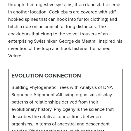
through their digestive systems, then deposit the seeds
in another location. Cockleburs are covered with stiff,
hooked spines that can hook into fur (or clothing) and
hitch a ride on an animal for long distances. The
cockleburs that clung to the velvet trousers of an
enterprising Swiss hiker, George de Mestral, inspired his
invention of the loop and hook fastener he named
Velcro.
EVOLUTION CONNECTION
Building Phylogenetic Trees with Analysis of DNA
Sequence Alignments
All living organisms display
patterns of relationships derived from their
evolutionary history. Phylogeny is the science that
describes the relative connections between
organisms, in terms of ancestral and descendant