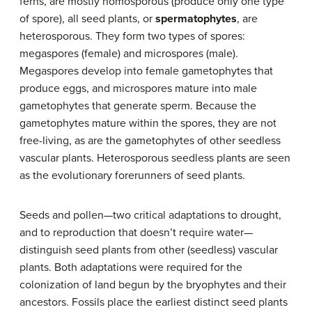
ferns, are mostly homosporous (produce only one type
of spore), all seed plants, or
spermatophytes
, are
heterosporous. They form two types of spores:
megaspores (female) and microspores (male).
Megaspores develop into female gametophytes that
produce eggs, and microspores mature into male
gametophytes that generate sperm. Because the
gametophytes mature within the spores, they are not
free-living, as are the gametophytes of other seedless
vascular plants. Heterosporous seedless plants are seen
as the evolutionary forerunners of seed plants.
Seeds and pollen—two critical adaptations to drought,
and to reproduction that doesn’t require water—
distinguish seed plants from other (seedless) vascular
plants. Both adaptations were required for the
colonization of land begun by the bryophytes and their
ancestors. Fossils place the earliest distinct seed plants