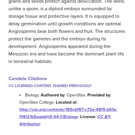
grains and seeds protect against desiccation. The seed,
unlike a spore, is a diploid embryo surrounded by
storage tissue and protective layers. It is equipped to
delay germination until growth conditions are optimal.
Angiosperms bear both flowers and fruit. The structures
protect the gametes and the embryo during its
development. Angiosperms appeared during the
Mesozoic era and have become the dominant plant life
in terrestrial habitats.
Candela Citations
CC LICENSED CONTENT, SHARED PREVIOUSLY
Biology.
Authored by
: OpenStax.
Provided by
:
OpenStax College.
Located at
:
http://cnx.org/contents/185cbf87-c72e-48f5-b51e-
f14f21b5eabd@9.44:1/Biology
.
License
:
CC BY:
Attribution