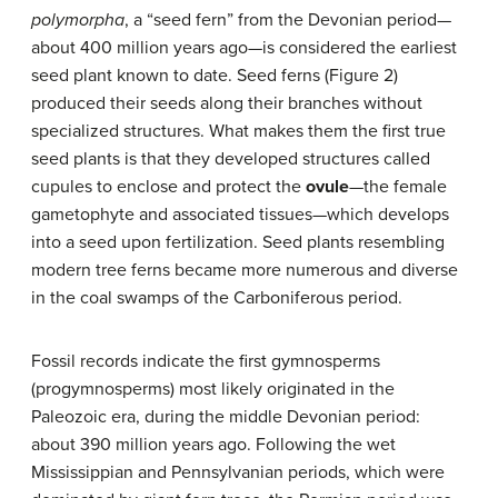
polymorpha
, a “seed fern” from the Devonian period—
about 400 million years ago—is considered the earliest
seed plant known to date. Seed ferns (Figure 2)
produced their seeds along their branches without
specialized structures. What makes them the first true
seed plants is that they developed structures called
cupules to enclose and protect the
ovule
—the female
gametophyte and associated tissues—which develops
into a seed upon fertilization. Seed plants resembling
modern tree ferns became more numerous and diverse
in the coal swamps of the Carboniferous period.
Fossil records indicate the first gymnosperms
(progymnosperms) most likely originated in the
Paleozoic era, during the middle Devonian period:
about 390 million years ago. Following the wet
Mississippian and Pennsylvanian periods, which were