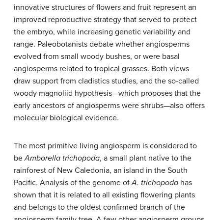
innovative structures of flowers and fruit represent an
improved reproductive strategy that served to protect
the embryo, while increasing genetic variability and
range. Paleobotanists debate whether angiosperms
evolved from small woody bushes, or were basal
angiosperms related to tropical grasses. Both views
draw support from cladistics studies, and the so-called
woody magnoliid hypothesis—which proposes that the
early ancestors of angiosperms were shrubs—also offers
molecular biological evidence.
The most primitive living angiosperm is considered to
be
Amborella trichopoda
, a small plant native to the
rainforest of New Caledonia, an island in the South
Pacific. Analysis of the genome of
A. trichopoda
has
shown that it is related to all existing flowering plants
and belongs to the oldest confirmed branch of the
angiosperm family tree. A few other angiosperm groups