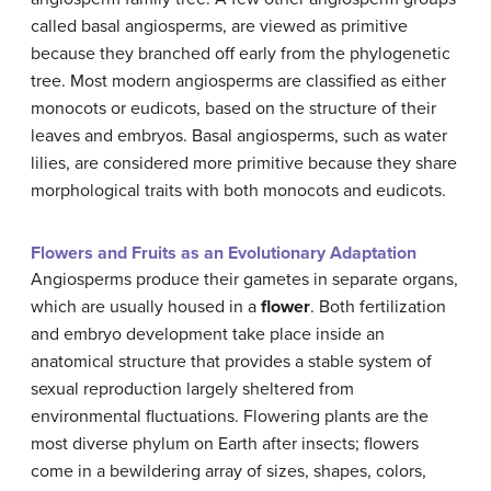
called basal angiosperms, are viewed as primitive
because they branched off early from the phylogenetic
tree. Most modern angiosperms are classified as either
monocots or eudicots, based on the structure of their
leaves and embryos. Basal angiosperms, such as water
lilies, are considered more primitive because they share
morphological traits with both monocots and eudicots.
Flowers and Fruits as an Evolutionary Adaptation
Angiosperms produce their gametes in separate organs,
which are usually housed in a
flower
. Both fertilization
and embryo development take place inside an
anatomical structure that provides a stable system of
sexual reproduction largely sheltered from
environmental fluctuations. Flowering plants are the
most diverse phylum on Earth after insects; flowers
come in a bewildering array of sizes, shapes, colors,