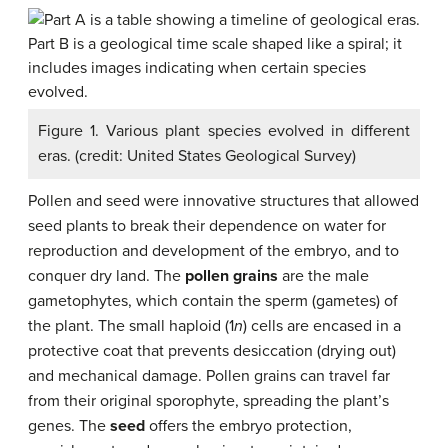
Figure 1. Various plant species evolved in different
eras. (credit: United States Geological Survey)
Pollen and seed were innovative structures that allowed
seed plants to break their dependence on water for
reproduction and development of the embryo, and to
conquer dry land. The
pollen grains
are the male
gametophytes, which contain the sperm (gametes) of
the plant. The small haploid (1
n
) cells are encased in a
protective coat that prevents desiccation (drying out)
and mechanical damage. Pollen grains can travel far
from their original sporophyte, spreading the plant’s
genes. The
seed
offers the embryo protection,