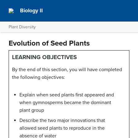
Biology II
Plant Diversity
Evolution of Seed Plants
LEARNING OBJECTIVES
By the end of this section, you will have completed
the following objectives:
Explain when seed plants first appeared and
when gymnosperms became the dominant
plant group
Describe the two major innovations that
allowed seed plants to reproduce in the
absence of water