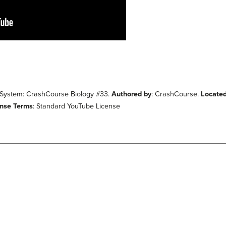
 System: CrashCourse Biology #33.
Authored by
: CrashCourse.
Located
ense Terms
: Standard YouTube License