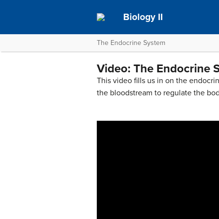
Biology II
The Endocrine System
Video: The Endocrine 
This video fills us in on the endoc
the bloodstream to regulate the bo