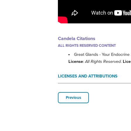
Candela Citations
ALL RIGHTS RESERVED CONTENT
Great Glands - Your Endocrine
License
:
All Rights Reserved
.
Lic
LICENSES AND ATTRIBUTIONS
Previous