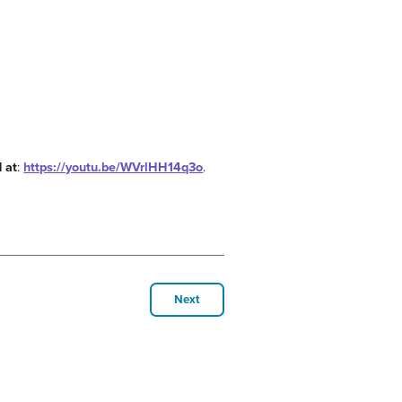
 at
:
https://youtu.be/WVrlHH14q3o
.
Next