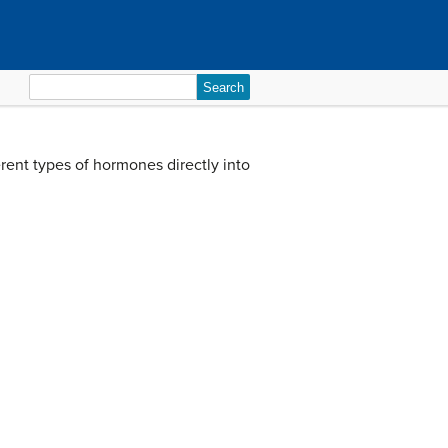
Search
for:
rent types of hormones directly into