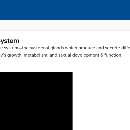
System
rine system—the system of glands which produce and secrete diffe
dy’s growth, metabolism, and sexual development & function.