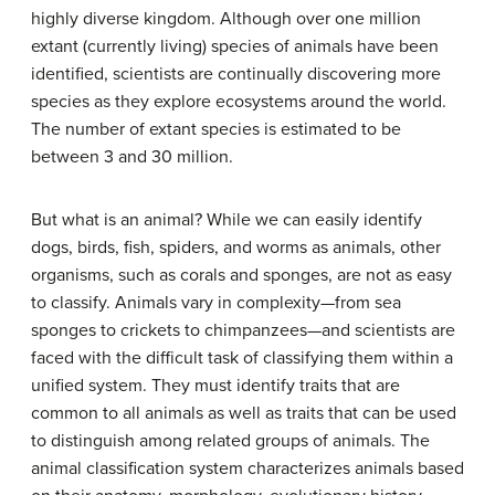
highly diverse kingdom. Although over one million
extant (currently living) species of animals have been
identified, scientists are continually discovering more
species as they explore ecosystems around the world.
The number of extant species is estimated to be
between 3 and 30 million.
But what is an animal? While we can easily identify
dogs, birds, fish, spiders, and worms as animals, other
organisms, such as corals and sponges, are not as easy
to classify. Animals vary in complexity—from sea
sponges to crickets to chimpanzees—and scientists are
faced with the difficult task of classifying them within a
unified system. They must identify traits that are
common to all animals as well as traits that can be used
to distinguish among related groups of animals. The
animal classification system characterizes animals based