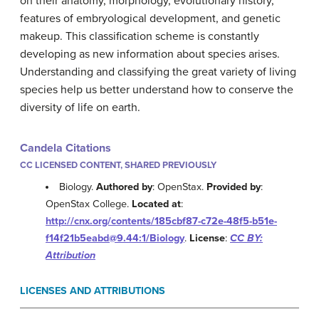
on their anatomy, morphology, evolutionary history,
features of embryological development, and genetic
makeup. This classification scheme is constantly
developing as new information about species arises.
Understanding and classifying the great variety of living
species help us better understand how to conserve the
diversity of life on earth.
Candela Citations
CC LICENSED CONTENT, SHARED PREVIOUSLY
Biology.
Authored by
: OpenStax.
Provided by
:
OpenStax College.
Located at
:
http://cnx.org/contents/185cbf87-c72e-48f5-b51e-
f14f21b5eabd@9.44:1/Biology
.
License
:
CC BY:
Attribution
LICENSES AND ATTRIBUTIONS