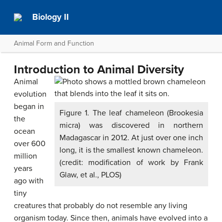
Biology II
Animal Form and Function
Introduction to Animal Diversity
Animal
evolution
began in
Figure 1. The leaf chameleon (Brookesia
the
micra) was discovered in northern
ocean
Madagascar in 2012. At just over one inch
over 600
long, it is the smallest known chameleon.
million
(credit: modification of work by Frank
years
Glaw, et al., PLOS)
ago with
tiny
creatures that probably do not resemble any living
organism today. Since then, animals have evolved into a