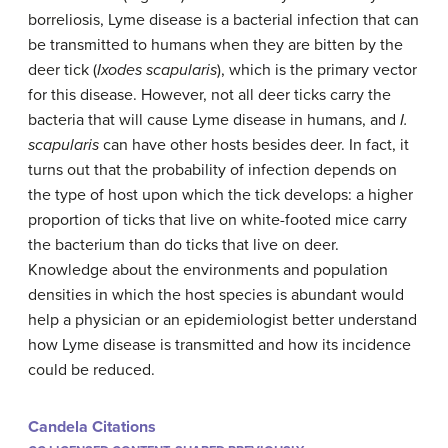
borreliosis, Lyme disease is a bacterial infection that can
be transmitted to humans when they are bitten by the
deer tick (
Ixodes scapularis
), which is the primary vector
for this disease. However, not all deer ticks carry the
bacteria that will cause Lyme disease in humans, and
I.
scapularis
can have other hosts besides deer. In fact, it
turns out that the probability of infection depends on
the type of host upon which the tick develops: a higher
proportion of ticks that live on white-footed mice carry
the bacterium than do ticks that live on deer.
Knowledge about the environments and population
densities in which the host species is abundant would
help a physician or an epidemiologist better understand
how Lyme disease is transmitted and how its incidence
could be reduced.
Candela Citations