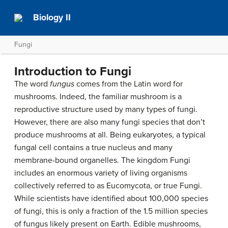
Biology II
Fungi
Introduction to Fungi
The word
fungus
comes from the Latin word for
mushrooms. Indeed, the familiar mushroom is a
reproductive structure used by many types of fungi.
However, there are also many fungi species that don’t
produce mushrooms at all. Being eukaryotes, a typical
fungal cell contains a true nucleus and many
membrane-bound organelles. The kingdom Fungi
includes an enormous variety of living organisms
collectively referred to as Eucomycota, or true Fungi.
While scientists have identified about 100,000 species
of fungi, this is only a fraction of the 1.5 million species
of fungus likely present on Earth. Edible mushrooms,