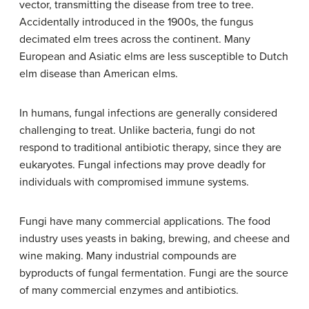
vector, transmitting the disease from tree to tree.
Accidentally introduced in the 1900s, the fungus
decimated elm trees across the continent. Many
European and Asiatic elms are less susceptible to Dutch
elm disease than American elms.
In humans, fungal infections are generally considered
challenging to treat. Unlike bacteria, fungi do not
respond to traditional antibiotic therapy, since they are
eukaryotes. Fungal infections may prove deadly for
individuals with compromised immune systems.
Fungi have many commercial applications. The food
industry uses yeasts in baking, brewing, and cheese and
wine making. Many industrial compounds are
byproducts of fungal fermentation. Fungi are the source
of many commercial enzymes and antibiotics.