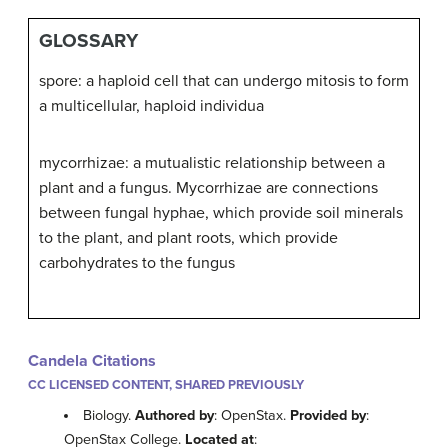
GLOSSARY
spore: a haploid cell that can undergo mitosis to form
a multicellular, haploid individua
mycorrhizae: a mutualistic relationship between a
plant and a fungus. Mycorrhizae are connections
between fungal hyphae, which provide soil minerals
to the plant, and plant roots, which provide
carbohydrates to the fungus
Candela Citations
CC LICENSED CONTENT, SHARED PREVIOUSLY
Biology.
Authored by
: OpenStax.
Provided by
:
OpenStax College.
Located at
: