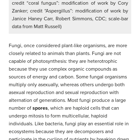
credit “coral fungus”: modification of work by Cory
Zanker; credit “Aspergillus”: modification of work by
Janice Haney Carr, Robert Simmons, CDC; scale-bar
data from Matt Russell)
Fungi, once considered plant-like organisms, are more
closely related to animals than plants. Fungi are not
capable of photosynthesis: they are heterotrophic
because they use complex organic compounds as
sources of energy and carbon. Some fungal organisms
multiply only asexually, whereas others undergo both
asexual reproduction and sexual reproduction with
alternation of generations. Most fungi produce a large
number of
spores
, which are haploid cells that can
undergo mitosis to form multicellular, haploid
individuals. Like bacteria, fungi play an essential role in
ecosystems because they are decomposers and
participate in the cycling of nutrients by breaking down