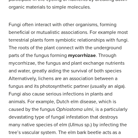
organic materials to simple molecules.
Fungi often interact with other organisms, forming
beneficial or mutualistic associations. For example most
terrestrial plants form symbiotic relationships with fungi.
The roots of the plant connect with the underground
parts of the fungus forming
mycorrhizae
. Through
mycorrhizae, the fungus and plant exchange nutrients
and water, greatly aiding the survival of both species
Alternatively, lichens are an association between a
fungus and its photosynthetic partner (usually an alga).
Fungi also cause serious infections in plants and
animals. For example, Dutch elm disease, which is
caused by the fungus
Ophiostoma ulmi
, is a particularly
devastating type of fungal infestation that destroys
many native species of elm (
Ulmus
sp.) by infecting the
tree’s vascular system. The elm bark beetle acts as a