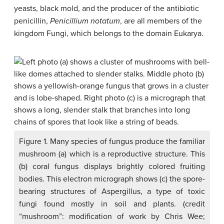
yeasts, black mold, and the producer of the antibiotic
penicillin,
Penicillium notatum
, are all members of the
kingdom Fungi, which belongs to the domain Eukarya.
Figure 1. Many species of fungus produce the familiar
mushroom (a) which is a reproductive structure. This
(b) coral fungus displays brightly colored fruiting
bodies. This electron micrograph shows (c) the spore-
bearing structures of Aspergillus, a type of toxic
fungi found mostly in soil and plants. (credit
“mushroom”: modification of work by Chris Wee;