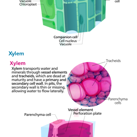
Xylem