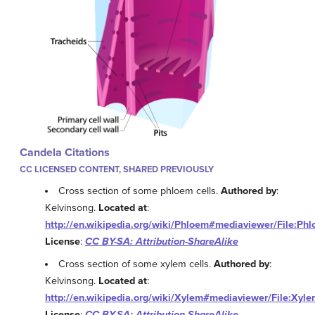
Candela Citations
CC LICENSED CONTENT, SHARED PREVIOUSLY
Cross section of some phloem cells.
Authored by
:
Kelvinsong.
Located at
:
http://en.wikipedia.org/wiki/Phloem#mediaviewer/File:Phl
License
:
CC BY-SA: Attribution-ShareAlike
Cross section of some xylem cells.
Authored by
:
Kelvinsong.
Located at
:
http://en.wikipedia.org/wiki/Xylem#mediaviewer/File:Xyle
License
:
CC BY-SA: Attribution-ShareAlike