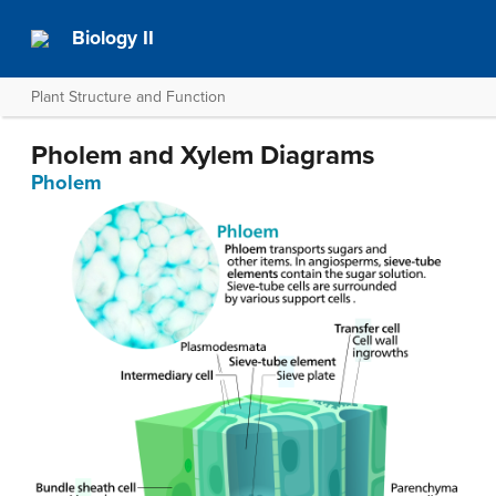
Biology II
Plant Structure and Function
Pholem and Xylem Diagrams
Pholem