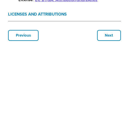
LICENSES AND ATTRIBUTIONS
Previous
Next