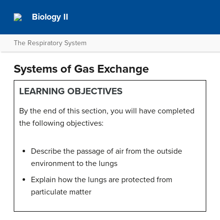
Biology II
The Respiratory System
Systems of Gas Exchange
LEARNING OBJECTIVES
By the end of this section, you will have completed
the following objectives:
Describe the passage of air from the outside
environment to the lungs
Explain how the lungs are protected from
particulate matter