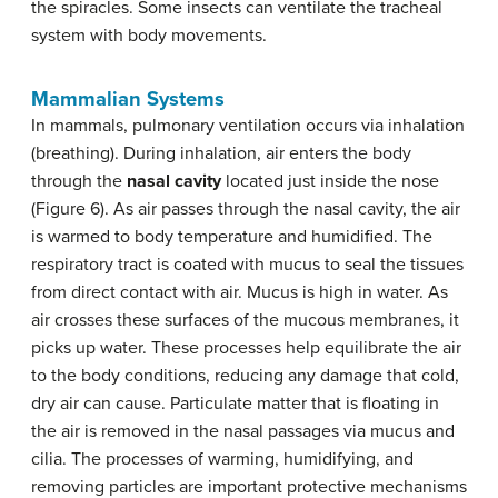
the spiracles. Some insects can ventilate the tracheal
system with body movements.
Mammalian Systems
In mammals, pulmonary ventilation occurs via inhalation
(breathing). During inhalation, air enters the body
through the
nasal cavity
located just inside the nose
(Figure 6). As air passes through the nasal cavity, the air
is warmed to body temperature and humidified. The
respiratory tract is coated with mucus to seal the tissues
from direct contact with air. Mucus is high in water. As
air crosses these surfaces of the mucous membranes, it
picks up water. These processes help equilibrate the air
to the body conditions, reducing any damage that cold,
dry air can cause. Particulate matter that is floating in
the air is removed in the nasal passages via mucus and
cilia. The processes of warming, humidifying, and
removing particles are important protective mechanisms