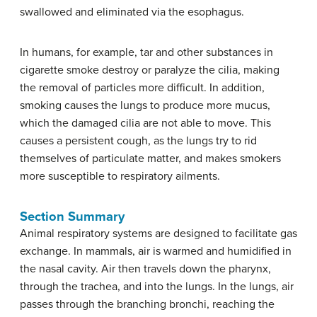
swallowed and eliminated via the esophagus.
In humans, for example, tar and other substances in
cigarette smoke destroy or paralyze the cilia, making
the removal of particles more difficult. In addition,
smoking causes the lungs to produce more mucus,
which the damaged cilia are not able to move. This
causes a persistent cough, as the lungs try to rid
themselves of particulate matter, and makes smokers
more susceptible to respiratory ailments.
Section Summary
Animal respiratory systems are designed to facilitate gas
exchange. In mammals, air is warmed and humidified in
the nasal cavity. Air then travels down the pharynx,
through the trachea, and into the lungs. In the lungs, air
passes through the branching bronchi, reaching the