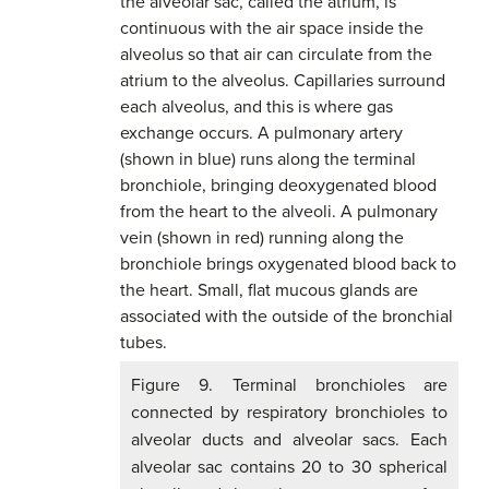
Figure 9. Terminal bronchioles are
connected by respiratory bronchioles to
alveolar ducts and alveolar sacs. Each
alveolar sac contains 20 to 30 spherical