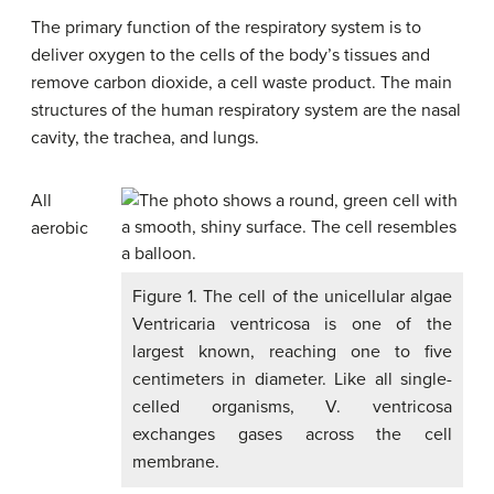
The primary function of the respiratory system is to
deliver oxygen to the cells of the body’s tissues and
remove carbon dioxide, a cell waste product. The main
structures of the human respiratory system are the nasal
cavity, the trachea, and lungs.
All
aerobic
Figure 1. The cell of the unicellular algae
Ventricaria ventricosa is one of the
largest known, reaching one to five
centimeters in diameter. Like all single-
celled organisms, V. ventricosa
exchanges gases across the cell
membrane.