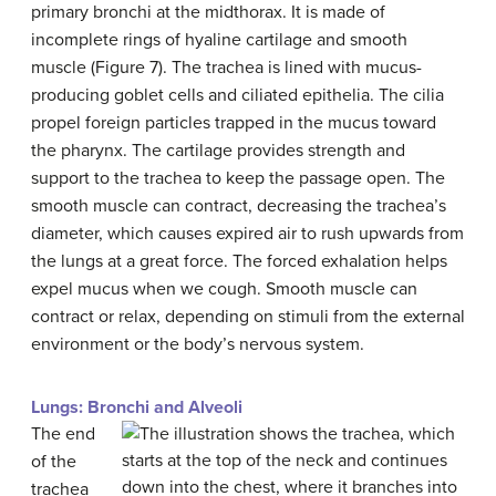
primary bronchi at the midthorax. It is made of
incomplete rings of hyaline cartilage and smooth
muscle (Figure 7). The trachea is lined with mucus-
producing goblet cells and ciliated epithelia. The cilia
propel foreign particles trapped in the mucus toward
the pharynx. The cartilage provides strength and
support to the trachea to keep the passage open. The
smooth muscle can contract, decreasing the trachea’s
diameter, which causes expired air to rush upwards from
the lungs at a great force. The forced exhalation helps
expel mucus when we cough. Smooth muscle can
contract or relax, depending on stimuli from the external
environment or the body’s nervous system.
Lungs: Bronchi and Alveoli
The end
of the
trachea