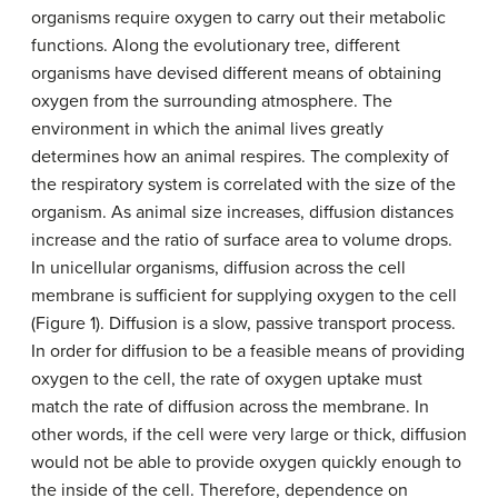
organisms require oxygen to carry out their metabolic
functions. Along the evolutionary tree, different
organisms have devised different means of obtaining
oxygen from the surrounding atmosphere. The
environment in which the animal lives greatly
determines how an animal respires. The complexity of
the respiratory system is correlated with the size of the
organism. As animal size increases, diffusion distances
increase and the ratio of surface area to volume drops.
In unicellular organisms, diffusion across the cell
membrane is sufficient for supplying oxygen to the cell
(Figure 1). Diffusion is a slow, passive transport process.
In order for diffusion to be a feasible means of providing
oxygen to the cell, the rate of oxygen uptake must
match the rate of diffusion across the membrane. In
other words, if the cell were very large or thick, diffusion
would not be able to provide oxygen quickly enough to
the inside of the cell. Therefore, dependence on