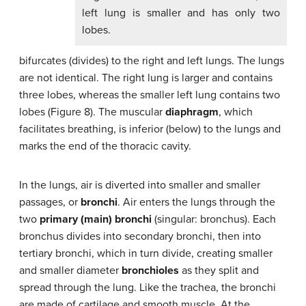
left lung is smaller and has only two
lobes.
bifurcates (divides) to the right and left lungs. The lungs
are not identical. The right lung is larger and contains
three lobes, whereas the smaller left lung contains two
lobes (Figure 8). The muscular
diaphragm
, which
facilitates breathing, is inferior (below) to the lungs and
marks the end of the thoracic cavity.
In the lungs, air is diverted into smaller and smaller
passages, or
bronchi
. Air enters the lungs through the
two
primary (main) bronchi
(singular: bronchus). Each
bronchus divides into secondary bronchi, then into
tertiary bronchi, which in turn divide, creating smaller
and smaller diameter
bronchioles
as they split and
spread through the lung. Like the trachea, the bronchi
are made of cartilage and smooth muscle. At the