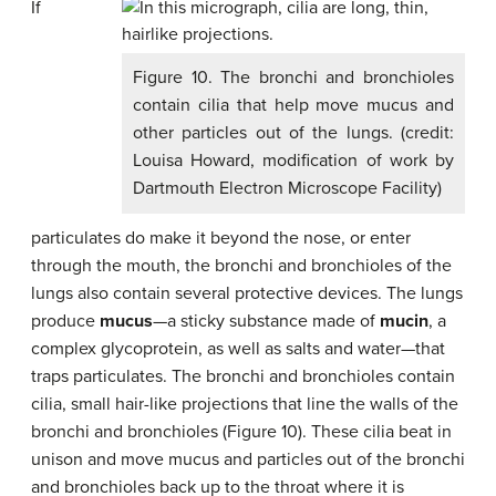
If
Figure 10. The bronchi and bronchioles
contain cilia that help move mucus and
other particles out of the lungs. (credit:
Louisa Howard, modification of work by
Dartmouth Electron Microscope Facility)
particulates do make it beyond the nose, or enter
through the mouth, the bronchi and bronchioles of the
lungs also contain several protective devices. The lungs
produce
mucus
—a sticky substance made of
mucin
, a
complex glycoprotein, as well as salts and water—that
traps particulates. The bronchi and bronchioles contain
cilia, small hair-like projections that line the walls of the
bronchi and bronchioles (Figure 10). These cilia beat in
unison and move mucus and particles out of the bronchi
and bronchioles back up to the throat where it is