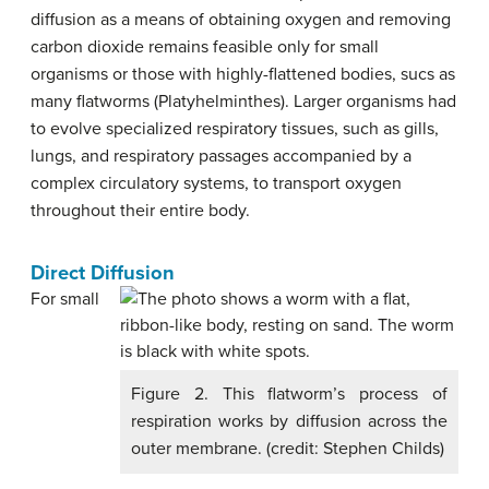
diffusion as a means of obtaining oxygen and removing
carbon dioxide remains feasible only for small
organisms or those with highly-flattened bodies, sucs as
many flatworms (Platyhelminthes). Larger organisms had
to evolve specialized respiratory tissues, such as gills,
lungs, and respiratory passages accompanied by a
complex circulatory systems, to transport oxygen
throughout their entire body.
Direct Diffusion
For small
Figure 2. This flatworm’s process of
respiration works by diffusion across the
outer membrane. (credit: Stephen Childs)