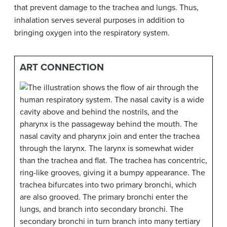
that prevent damage to the trachea and lungs. Thus,
inhalation serves several purposes in addition to
bringing oxygen into the respiratory system.
ART CONNECTION