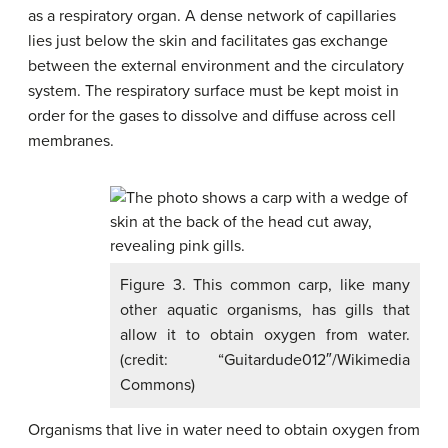
as a respiratory organ. A dense network of capillaries
lies just below the skin and facilitates gas exchange
between the external environment and the circulatory
system. The respiratory surface must be kept moist in
order for the gases to dissolve and diffuse across cell
membranes.
Figure 3. This common carp, like many
other aquatic organisms, has gills that
allow it to obtain oxygen from water.
(credit: “Guitardude012″/Wikimedia
Commons)
Organisms that live in water need to obtain oxygen from