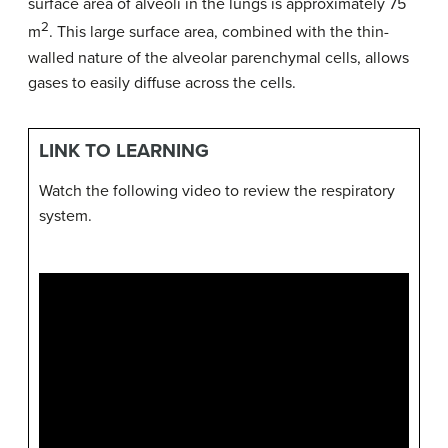
surface area of alveoli in the lungs is approximately 75
2
m
. This large surface area, combined with the thin-
walled nature of the alveolar parenchymal cells, allows
gases to easily diffuse across the cells.
LINK TO LEARNING
Watch the following video to review the respiratory
system.