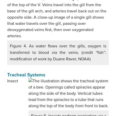
Figure 4. As water flows over the gills, oxygen is
transferred to blood via the veins. (credit “fish”:
modification of work by Duane Raver, NOAA)
Tracheal Systems
Insect