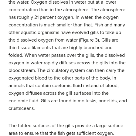
the water. Oxygen dissolves in water but at a lower
concentration than in the atmosphere. The atmosphere
has roughly 21 percent oxygen. In water, the oxygen
concentration is much smaller than that. Fish and many
other aquatic organisms have evolved gills to take up
the dissolved oxygen from water (Figure 3). Gills are
thin tissue filaments that are highly branched and
folded. When water passes over the gills, the dissolved
oxygen in water rapidly diffuses across the gills into the
bloodstream. The circulatory system can then carry the
oxygenated blood to the other parts of the body. In
animals that contain coelomic fluid instead of blood,
oxygen diffuses across the gill surfaces into the
coelomic fluid. Gills are found in mollusks, annelids, and
crustaceans.
The folded surfaces of the gills provide a large surface
area to ensure that the fish gets sufficient oxygen.