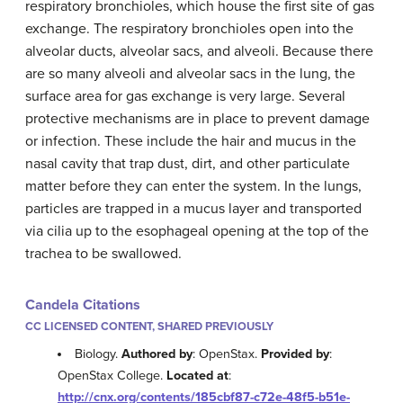
respiratory bronchioles, which house the first site of gas
exchange. The respiratory bronchioles open into the
alveolar ducts, alveolar sacs, and alveoli. Because there
are so many alveoli and alveolar sacs in the lung, the
surface area for gas exchange is very large. Several
protective mechanisms are in place to prevent damage
or infection. These include the hair and mucus in the
nasal cavity that trap dust, dirt, and other particulate
matter before they can enter the system. In the lungs,
particles are trapped in a mucus layer and transported
via cilia up to the esophageal opening at the top of the
trachea to be swallowed.
Candela Citations
CC LICENSED CONTENT, SHARED PREVIOUSLY
Biology.
Authored by
: OpenStax.
Provided by
:
OpenStax College.
Located at
:
http://cnx.org/contents/185cbf87-c72e-48f5-b51e-