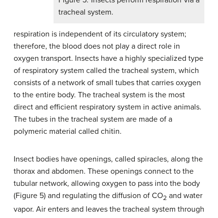
Figure 5. Insects perform respiration via a
tracheal system.
respiration is independent of its circulatory system;
therefore, the blood does not play a direct role in
oxygen transport. Insects have a highly specialized type
of respiratory system called the tracheal system, which
consists of a network of small tubes that carries oxygen
to the entire body. The tracheal system is the most
direct and efficient respiratory system in active animals.
The tubes in the tracheal system are made of a
polymeric material called chitin.
Insect bodies have openings, called spiracles, along the
thorax and abdomen. These openings connect to the
tubular network, allowing oxygen to pass into the body
(Figure 5) and regulating the diffusion of CO
and water
2
vapor. Air enters and leaves the tracheal system through