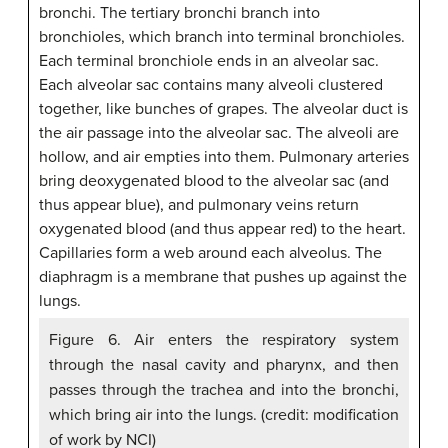
Figure 6. Air enters the respiratory system
through the nasal cavity and pharynx, and then
passes through the trachea and into the bronchi,
which bring air into the lungs. (credit: modification
of work by NCI)