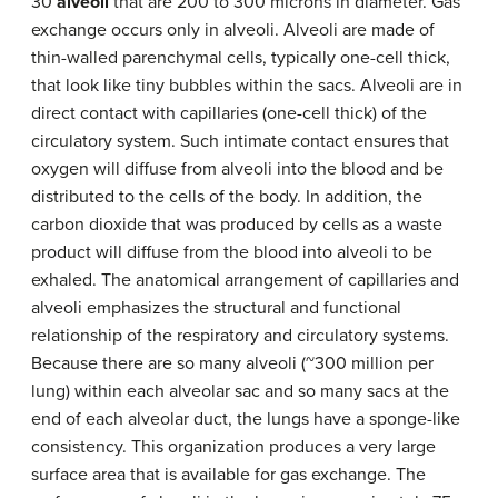
30
alveoli
that are 200 to 300 microns in diameter. Gas
exchange occurs only in alveoli. Alveoli are made of
thin-walled parenchymal cells, typically one-cell thick,
that look like tiny bubbles within the sacs. Alveoli are in
direct contact with capillaries (one-cell thick) of the
circulatory system. Such intimate contact ensures that
oxygen will diffuse from alveoli into the blood and be
distributed to the cells of the body. In addition, the
carbon dioxide that was produced by cells as a waste
product will diffuse from the blood into alveoli to be
exhaled. The anatomical arrangement of capillaries and
alveoli emphasizes the structural and functional
relationship of the respiratory and circulatory systems.
Because there are so many alveoli (~300 million per
lung) within each alveolar sac and so many sacs at the
end of each alveolar duct, the lungs have a sponge-like
consistency. This organization produces a very large
surface area that is available for gas exchange. The