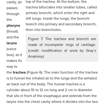
cavity, air
passes
through
the
pharynx
(throat)
and the
Figure 7. The trachea and bronchi are
larynx
made of incomplete rings of cartilage.
(voice
(credit: modification of work by Gray’s
box), as it
Anatomy)
makes its
way to
the
trachea
(Figure 6). The main function of the trachea
is to funnel the inhaled air to the lungs and the exhaled
air back out of the body. The human trachea is a
cylinder about 10 to 12 cm long and 2 cm in diameter
that sits in front of the esophagus and extends from the
larynx into the chest cavity where it divides into the two