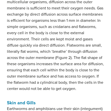
multicellular organisms, diffusion across the outer
membrane is sufficient to meet their oxygen needs. Gas
exchange by direct diffusion across surface membranes
is efficient for organisms less than 1 mm in diameter. In
simple organisms, such as cnidarians and flatworms,
every cell in the body is close to the external
environment. Their cells are kept moist and gases
diffuse quickly via direct diffusion. Flatworms are small,
literally flat worms, which ‘breathe’ through diffusion
across the outer membrane (Figure 2). The flat shape of
these organisms increases the surface area for diffusion,
ensuring that each cell within the body is close to the
outer membrane surface and has access to oxygen. If
the flatworm had a cylindrical body, then the cells in the
center would not be able to get oxygen.
Skin and Gills
Earthworms and amphibians use their skin (integument)