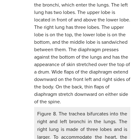
Figure 8. The trachea bifurcates into the
right and left bronchi in the lungs. The
right lung is made of three lobes and is
larger. To accommodate the heart, the