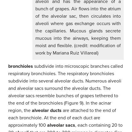
alveoli and has the appearance of a
bunch of grapes. Air flows into the atrium
of the alveolar sac, then circulates into
alveoli where gas exchange occurs with
the capillaries. Mucous glands secrete
mucous into the airways, keeping them
moist and flexible. (credit: modification of
work by Mariana Ruiz Villareal)
bronchioles
subdivide into microscopic branches called
respiratory bronchioles. The respiratory bronchioles
subdivide into several alveolar ducts. Numerous alveoli
and alveolar sacs surround the alveolar ducts. The
alveolar sacs resemble bunches of grapes tethered to
the end of the bronchioles (Figure 9). In the acinar
region, the
alveolar ducts
are attached to the end of
each bronchiole. At the end of each duct are
approximately 100
alveolar sacs
, each containing 20 to