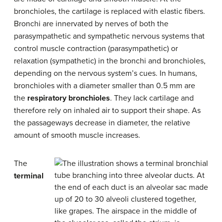
bronchioles, the cartilage is replaced with elastic fibers.
Bronchi are innervated by nerves of both the
parasympathetic and sympathetic nervous systems that
control muscle contraction (parasympathetic) or
relaxation (sympathetic) in the bronchi and bronchioles,
depending on the nervous system’s cues. In humans,
bronchioles with a diameter smaller than 0.5 mm are
the
respiratory bronchioles
. They lack cartilage and
therefore rely on inhaled air to support their shape. As
the passageways decrease in diameter, the relative
amount of smooth muscle increases.
The
terminal