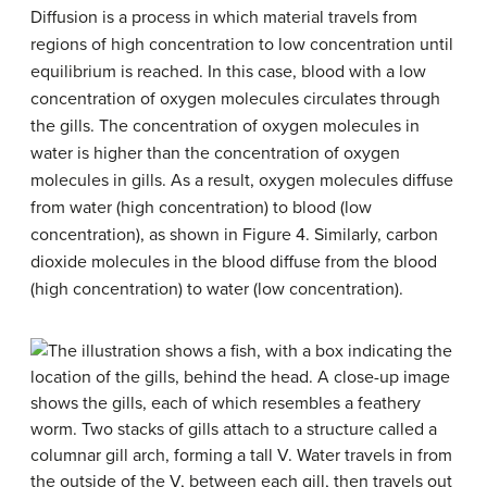
Diffusion is a process in which material travels from
regions of high concentration to low concentration until
equilibrium is reached. In this case, blood with a low
concentration of oxygen molecules circulates through
the gills. The concentration of oxygen molecules in
water is higher than the concentration of oxygen
molecules in gills. As a result, oxygen molecules diffuse
from water (high concentration) to blood (low
concentration), as shown in Figure 4. Similarly, carbon
dioxide molecules in the blood diffuse from the blood
(high concentration) to water (low concentration).