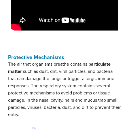
Protective Mechanisms
The air that organisms breathe contains
particulate
matter
such as dust, dirt, viral particles, and bacteria
that can damage the lungs or trigger allergic immune
responses. The respiratory system contains several
protective mechanisms to avoid problems or tissue
damage. In the nasal cavity, hairs and mucus trap small
particles, viruses, bacteria, dust, and dirt to prevent their
entry.