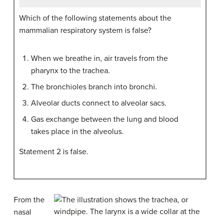
Which of the following statements about the
mammalian respiratory system is false?
When we breathe in, air travels from the
pharynx to the trachea.
The bronchioles branch into bronchi.
Alveolar ducts connect to alveolar sacs.
Gas exchange between the lung and blood
takes place in the alveolus.
Statement 2 is false.
From the
nasal