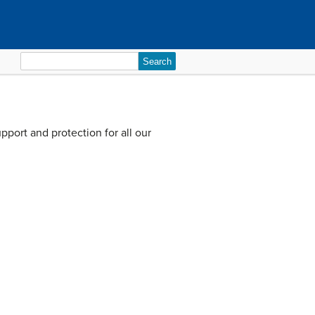
Search
for:
pport and protection for all our