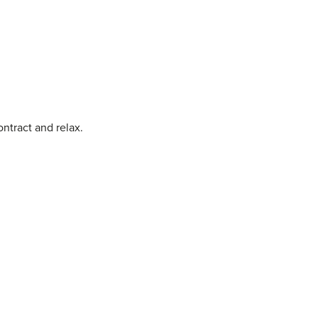
ontract and relax.