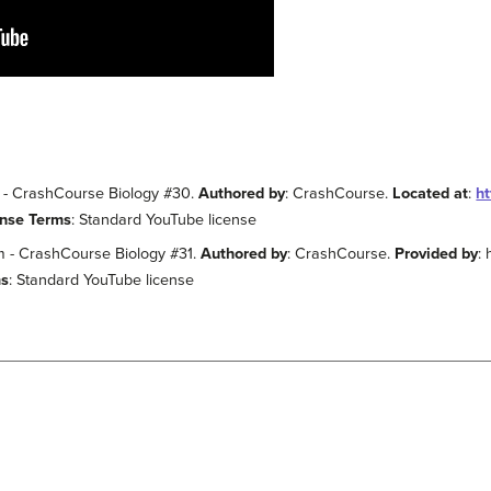
E! - CrashCourse Biology #30.
Authored by
: CrashCourse.
Located at
:
h
ense Terms
: Standard YouTube license
m - CrashCourse Biology #31.
Authored by
: CrashCourse.
Provided by
:
ms
: Standard YouTube license