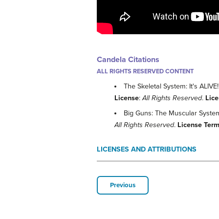
Candela Citations
ALL RIGHTS RESERVED CONTENT
The Skeletal System: It's ALIV
License
:
All Rights Reserved
.
Lic
Big Guns: The Muscular Syste
All Rights Reserved
.
License Ter
LICENSES AND ATTRIBUTIONS
Previous