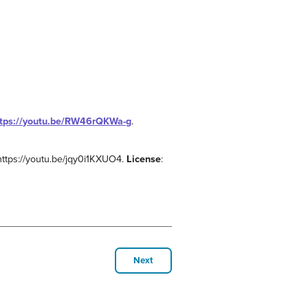
ttps://youtu.be/RW46rQKWa-g
.
 https://youtu.be/jqy0i1KXUO4.
License
:
Next