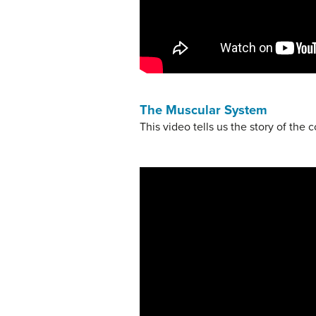
The Muscular System
This video tells us the story of the