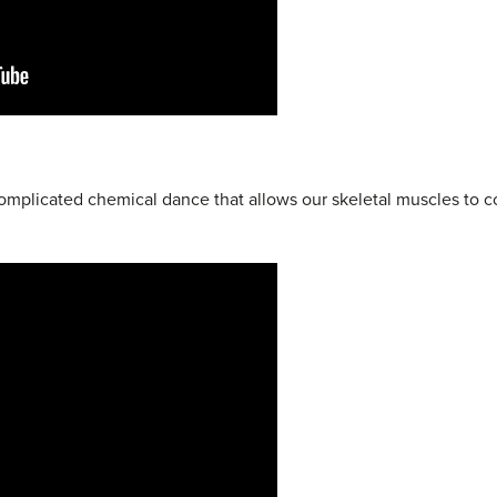
 complicated chemical dance that allows our skeletal muscles to c