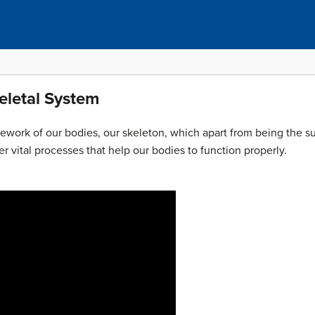
eletal System
ework of our bodies, our skeleton, which apart from being the su
er vital processes that help our bodies to function properly.