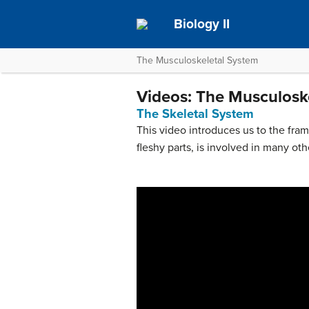
Biology II
The Musculoskeletal System
Videos: The Musculosk
The Skeletal System
This video introduces us to the fram
fleshy parts, is involved in many oth