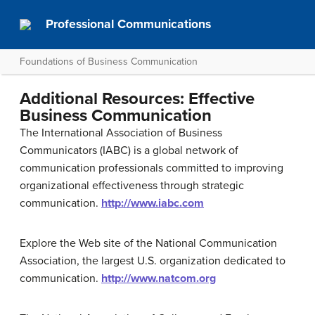
Professional Communications
Foundations of Business Communication
Additional Resources: Effective
Business Communication
The International Association of Business
Communicators (IABC) is a global network of
communication professionals committed to improving
organizational effectiveness through strategic
communication.
http://www.iabc.com
Explore the Web site of the National Communication
Association, the largest U.S. organization dedicated to
communication.
http://www.natcom.org