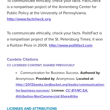
To communicate ethically, check your facts. FactCheck
is a nonpartisan project of the Annenberg Center for
Public Policy at the University of Pennsylvania.
http://www.factcheck.org
To communicate ethically, check your facts. PolitiFact is
a nonpartisan project of the St. Petersburg Times; it won
a Pulitzer Prize in 2009.
http://www.politifact.com
Candela Citations
CC LICENSED CONTENT, SHARED PREVIOUSLY
Communication for Business Success.
Authored by
:
Anonymous.
Provided by
: Anonymous.
Located at
:
http://2012books.lardbucket.org/books/communication-
for-business-success/
.
License
:
CC BY-NC-SA:
Attribution-NonCommercial-ShareAlike
LICENSES AND ATTRIBUTIONS