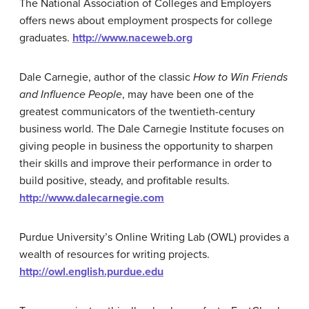
The National Association of Colleges and Employers
offers news about employment prospects for college
graduates.
http://www.naceweb.org
Dale Carnegie, author of the classic
How to Win Friends
and Influence People
, may have been one of the
greatest communicators of the twentieth-century
business world. The Dale Carnegie Institute focuses on
giving people in business the opportunity to sharpen
their skills and improve their performance in order to
build positive, steady, and profitable results.
http://www.dalecarnegie.com
Purdue University’s Online Writing Lab (OWL) provides a
wealth of resources for writing projects.
http://owl.english.purdue.edu