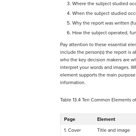
Where the subject studied oc
When the subject studied occ
Why the report was written (fu
How the subject operated, fu
Pay attention to these essential el
include the person(s) the report is a
who the key decision makers are who
interpret your words and images. Whi
element supports the main purpose o
information.
Table 13.4
Ten Common Elements of
Page
Element
1. Cover
Title and image