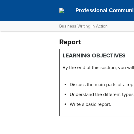
Professional Communi
Business Writing in Action
Report
LEARNING OBJECTIVES
By the end of this section, you will
Discuss the main parts of a rep
Understand the different types 
Write a basic report.