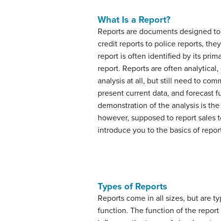
What Is a Report?
Reports
are documents designed to r
credit reports to police reports, th
report is often identified by its pri
report. Reports are often analytical,
analysis at all, but still need to c
present current data, and forecast f
demonstration of the analysis is the 
however, supposed to report sales t
introduce you to the basics of report
Types of Reports
Reports come in all sizes, but are 
function. The function of the report 