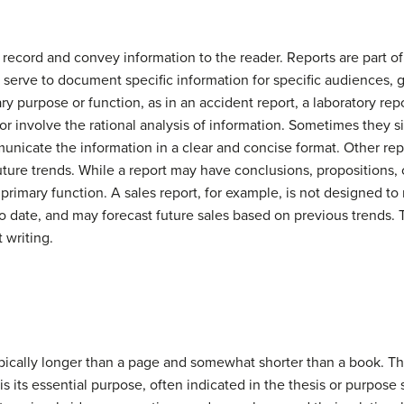
ecord and convey information to the reader. Reports are part of
ey serve to document specific information for specific audiences, g
mary purpose or function, as in an accident report, a laboratory rep
 or involve the rational analysis of information. Sometimes they s
ommunicate the information in a clear and concise format. Other r
uture trends. While a report may have conclusions, propositions, o
primary function. A sales report, for example, is not designed to m
o date, and may forecast future sales based on previous trends. 
 writing.
typically longer than a page and somewhat shorter than a book. Th
is its essential purpose, often indicated in the thesis or purpose