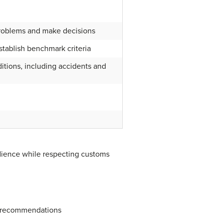
roblems and make decisions
stablish benchmark criteria
itions, including accidents and
udience while respecting customs
r recommendations