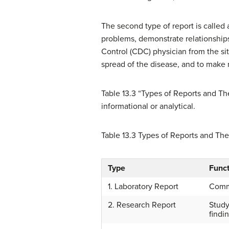
The second type of report is called 
problems, demonstrate relationships
Control (CDC) physician from the sit
spread of the disease, and to make
Table 13.3 “Types of Reports and T
informational or analytical.
Table 13.3
Types of Reports and The
Type
Funct
1. Laboratory Report
Commu
2. Research Report
Study
findi