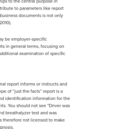
hips to the central purpose in
ribute to parameters like report
r business documents is not only
2010).
may be employer-specific
ts in general terms, focusing on
ditional examination of specific
nal report informs or instructs and
pe of “just the facts” report is a
nd identification information for the
ents. You should not see “Driver was
and breathalyzer test and was
 is therefore not licensed to make
agnosis.