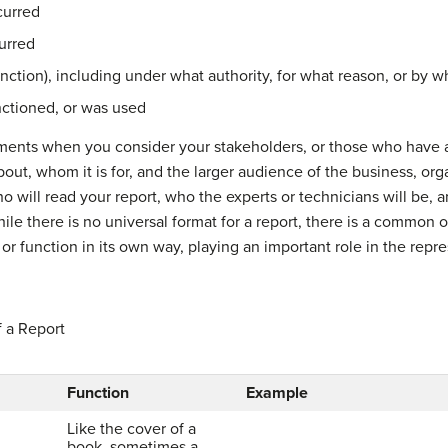
curred
urred
nction), including under what authority, for what reason, or by 
nctioned, or was used
ements when you consider your stakeholders, or those who have an
bout, whom it is for, and the larger audience of the business, org
 will read your report, who the experts or technicians will be
le there is no universal format for a report, there is a common o
r function in its own way, playing an important role in the repr
 a Report
Function
Example
Like the cover of a
book, sometimes a