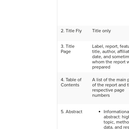
2. Title Fly
Title only
3. Title
Label, report, feat
Page
title, author, affilia
date, and sometim
whom the report 
prepared
4. Table of
A list of the main 
Contents
of the report and t
respective page
numbers
5. Abstract
Informationa
abstract: hig
topic, metho
data, and res