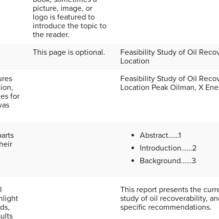
picture, image, or
logo is featured to
introduce the topic to
the reader.
This page is optional.
Feasibility Study of Oil Reco
Location
ures
Feasibility Study of Oil Reco
tion,
Location Peak Oilman, X Ene
es for
was
parts
Abstract……1
heir
Introduction……2
Background……3
l
This report presents the curre
hlight
study of oil recoverability, a
ds,
specific recommendations.
ults