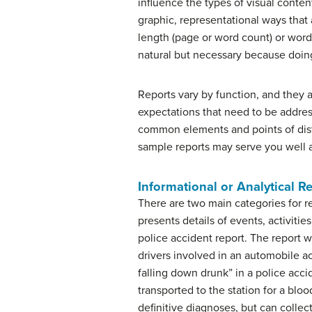
influence the types of visual conten
graphic, representational ways that 
length (page or word count) or word
natural but necessary because doing
Reports vary by function, and they a
expectations that need to be addres
common elements and points of disti
sample reports may serve you well 
Informational or Analytical R
There are two main categories for rep
presents details of events, activities
police accident report. The report wi
drivers involved in an automobile ac
falling down drunk” in a police acci
transported to the station for a blo
definitive diagnoses, but can collec