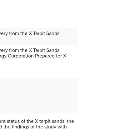
very from the X Tarpit Sands
very from the X Tarpit Sands
rgy Corporation Prepared for X
nt status of the X tarpit sands, the
nd the findings of the study with