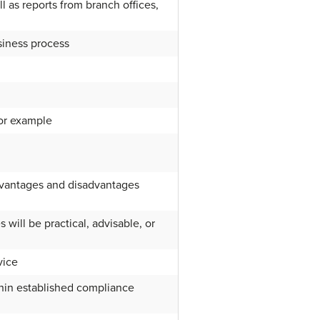
l as reports from branch offices,
usiness process
 or example
advantages and disadvantages
will be practical, advisable, or
vice
thin established compliance