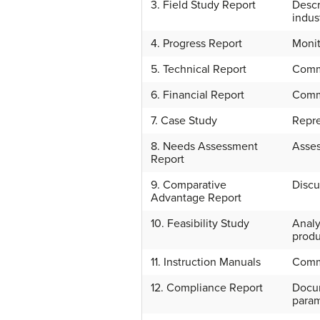
3. Field Study Report
Descr
indus
4. Progress Report
Monit
5. Technical Report
Commu
6. Financial Report
Commu
7. Case Study
Repre
8. Needs Assessment
Asses
Report
9. Comparative
Discu
Advantage Report
10. Feasibility Study
Analy
produ
11. Instruction Manuals
Commu
12. Compliance Report
Docum
param