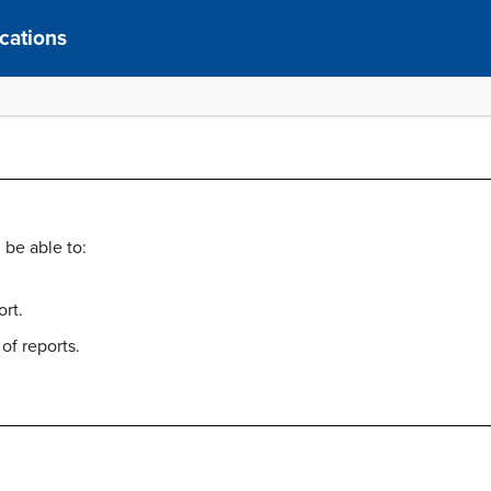
cations
 be able to:
ort.
of reports.