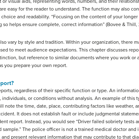
t or visual aids, representing words, numbers, and their relations
are easy for the reader to understand. The function may also cont
 choice and readability. “Focusing on the content of your longe
 so helps ensure complete, correct information” (Bovee & Thill, 
lso vary by style and tradition. Within your organization, there 
sed to meet audience expectations. This chapter discusses repor
nction, but reference to similar documents where you work or ad
as you prepare your own report.
eport?
orts, regardless of their specific function or type. An informatio
, individuals, or conditions without analysis. An example of this ty
ll note the time, date, place, contributing factors like weather, a
cident. It does not establish fault or include judgmental statem
dent report. Instead, you would see “Driver failed sobriety tests 
od sample.” The police officer is not a trained medical doctor and
t and present relevant information that may contribute to that di