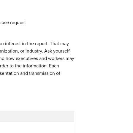
whose request
 interest in the report. That may
anization, or industry. Ask yourself
, and how executives and workers may
rder to the information. Each
esentation and transmission of