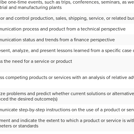
ibe one-time events, such as trips, conferences, seminars, as wel
trial and manufacturing plants
or and control production, sales, shipping, service, or related b
nication process and product from a technical perspective
nication status and trends from a finance perspective
sent, analyze, and present lessons learned from a specific case
s the need for a service or product
ss competing products or services with an analysis of relative 
ze problems and predict whether current solutions or alternatives 
ced the desired outcome(s)
nicate step-by-step instructions on the use of a product or ser
ent and indicate the extent to which a product or service is wi
eters or standards