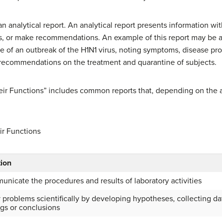
an analytical report. An analytical report presents information w
, or make recommendations. An example of this report may be a f
e of an outbreak of the H1N1 virus, noting symptoms, disease pro
 recommendations on the treatment and quarantine of subjects.
heir Functions” includes common reports that, depending on the
ir Functions
ion
nicate the procedures and results of laboratory activities
 problems scientifically by developing hypotheses, collecting dat
ngs or conclusions