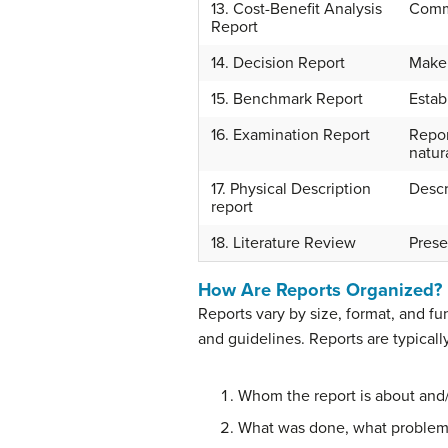
13. Cost-Benefit Analysis
Commu
Report
14. Decision Report
Make 
15. Benchmark Report
Estab
16. Examination Report
Repor
natur
17. Physical Description
Descr
report
18. Literature Review
Prese
How Are Reports Organized?
Reports vary by size, format, and f
and guidelines. Reports are typical
Whom the report is about and/
What was done, what problems