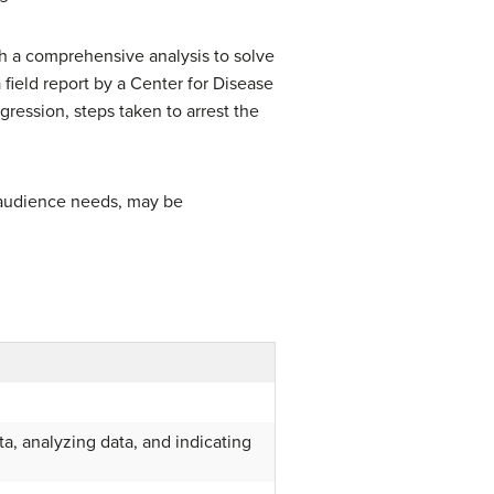
ith a comprehensive analysis to solve
ield report by a Center for Disease
gression, steps taken to arrest the
 audience needs, may be
a, analyzing data, and indicating