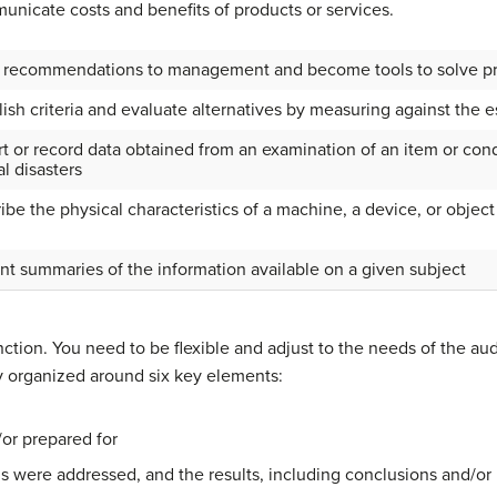
nicate costs and benefits of products or services.
recommendations to management and become tools to solve p
lish criteria and evaluate alternatives by measuring against the e
t or record data obtained from an examination of an item or cond
al disasters
ibe the physical characteristics of a machine, a device, or object
nt summaries of the information available on a given subject
unction. You need to be flexible and adjust to the needs of the a
ly organized around six key elements:
or prepared for
 were addressed, and the results, including conclusions and/o