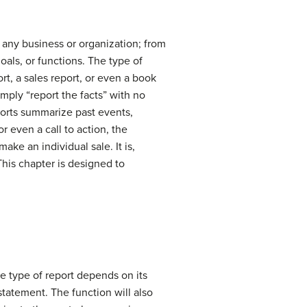
 any business or organization; from
oals, or functions. The type of
ort, a sales report, or even a book
imply “report the facts” with no
eports summarize past events,
r even a call to action, the
ake an individual sale. It is,
This chapter is designed to
e type of report depends on its
 statement. The function will also