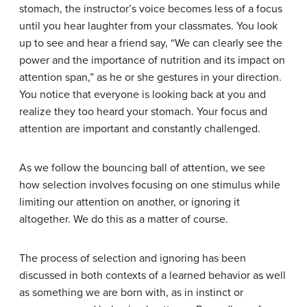
stomach, the instructor’s voice becomes less of a focus
until you hear laughter from your classmates. You look
up to see and hear a friend say, “We can clearly see the
power and the importance of nutrition and its impact on
attention span,” as he or she gestures in your direction.
You notice that everyone is looking back at you and
realize they too heard your stomach. Your focus and
attention are important and constantly challenged.
As we follow the bouncing ball of attention, we see
how selection involves focusing on one stimulus while
limiting our attention on another, or ignoring it
altogether. We do this as a matter of course.
The process of selection and ignoring has been
discussed in both contexts of a learned behavior as well
as something we are born with, as in instinct or