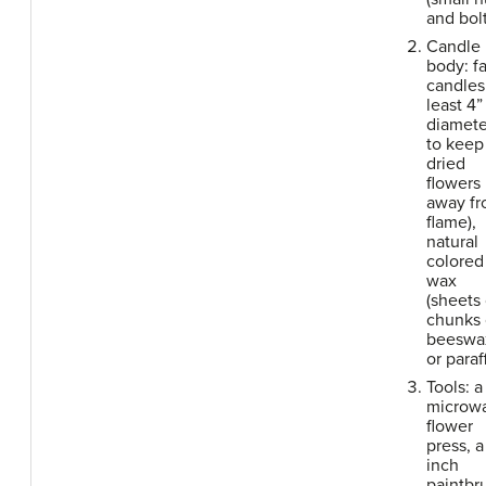
and bolt
Candle
body: fa
candles 
least 4”
diamete
to keep
dried
flowers
away f
flame),
natural
colored
wax
(sheets 
chunks 
beeswa
or paraf
Tools: a
microw
flower
press, a
inch
paintbr