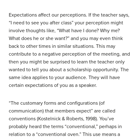
Expectations affect our perceptions. If the teacher says,
“I need to see you after class” your perception might
involve thoughts like, “What have I done? Why me?
What does he or she want?” and you may even think
back to other times in similar situations. This may
contribute to a negative perception of the meeting, and
then you might be surprised to learn the teacher only
wanted to tell you about a scholarship opportunity. The
same idea applies to your audience. They will have
certain expectations of you as a speaker.
“The customary forms and configurations (of
communication) that members expect” are called
conventions
(Kostelnick & Roberts, 1998). You’ve
probably heard the terms “conventional,” perhaps in
relation to a “conventional oven.” This use means a