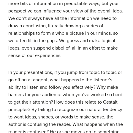
more bits of information in predictable ways, but your
perspective can influence your view of the overall idea.
We don’t always have all the information we need to
draw a conclusion, literally drawing a series of
relationships to form a whole picture in our minds, so
we often fill in the gaps. We guess and make logical
leaps, even suspend disbelief, all in an effort to make
sense of our experiences.
In your presentations, if you jump from topic to topic or
go off on a tangent, what happens to the listener’s
ability to listen and follow you effectively? Why make
barriers for your audience when you’ve worked so hard
to get their attention? How does this relate to Gestalt
principles? By failing to recognize our natural tendency
to want ideas, shapes, or words to make sense, the
author is confusing the reader. What happens when the
reader is confused? He or she moves on to something