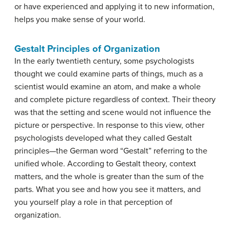
or have experienced and applying it to new information,
helps you make sense of your world.
Gestalt Principles of Organization
In the early twentieth century, some psychologists
thought we could examine parts of things, much as a
scientist would examine an atom, and make a whole
and complete picture regardless of context. Their theory
was that the setting and scene would not influence the
picture or perspective. In response to this view, other
psychologists developed what they called Gestalt
principles—the German word “Gestalt” referring to the
unified whole. According to Gestalt theory, context
matters, and the whole is greater than the sum of the
parts. What you see and how you see it matters, and
you yourself play a role in that perception of
organization.