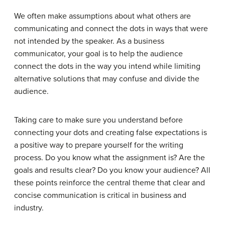
We often make assumptions about what others are
communicating and connect the dots in ways that were
not intended by the speaker. As a business
communicator, your goal is to help the audience
connect the dots in the way you intend while limiting
alternative solutions that may confuse and divide the
audience.
Taking care to make sure you understand before
connecting your dots and creating false expectations is
a positive way to prepare yourself for the writing
process. Do you know what the assignment is? Are the
goals and results clear? Do you know your audience? All
these points reinforce the central theme that clear and
concise communication is critical in business and
industry.