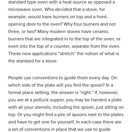
standard type oven with a heat source as opposed a
microwave oven. Who decided that a stove, for
example, would have burners on top and a front-
opening door to the oven? Why four burners and not
three, or two? Many modern stoves have ceramic
burners that are integrated in to the top of the oven, or
even into the top of a counter, separate from the oven.
These new applications “stretch” the notion of what is
the standard for a stove.
People use conventions to guide them every day. On
which side of the plate will you find the spoon? In a
formal place setting, the answer is “right.” If, however,
you are at a potluck supper, you may be handed a plate
with all your utensils, including the spoon, just sitting on
top. Or you might find a pile of spoons next to the plates
and have to get one for yourself. In each case there are
a set of conventions in place that we use to guide