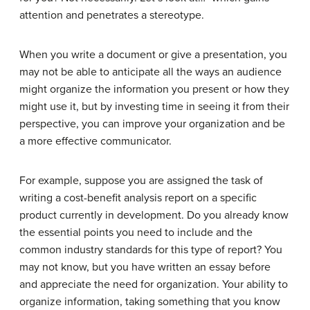
attention and penetrates a stereotype.
When you write a document or give a presentation, you
may not be able to anticipate all the ways an audience
might organize the information you present or how they
might use it, but by investing time in seeing it from their
perspective, you can improve your organization and be
a more effective communicator.
For example, suppose you are assigned the task of
writing a cost-benefit analysis report on a specific
product currently in development. Do you already know
the essential points you need to include and the
common industry standards for this type of report? You
may not know, but you have written an essay before
and appreciate the need for organization. Your ability to
organize information, taking something that you know