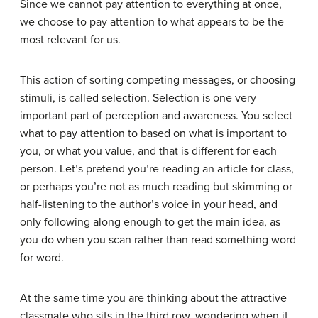
Since we cannot pay attention to everything at once,
we choose to pay attention to what appears to be the
most relevant for us.
This action of sorting competing messages, or choosing
stimuli, is called
selection
. Selection is one very
important part of perception and awareness. You select
what to pay attention to based on what is important to
you, or what you value, and that is different for each
person. Let’s pretend you’re reading an article for class,
or perhaps you’re not as much reading but skimming or
half-listening to the author’s voice in your head, and
only following along enough to get the main idea, as
you do when you scan rather than read something word
for word.
At the same time you are thinking about the attractive
classmate who sits in the third row, wondering when it