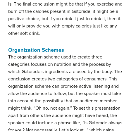
is. The final conclusion might be that if you exercise and
burn off the calories present in Gatorade, it might be a
positive choice, but if you drink it just to drink it, then it
will only provide you with empty calories just like any
other soft drink.
Organization Schemes
The organization scheme used to create three
categories focuses on nutrition and the process by
which Gatorade’s ingredients are used by the body. The
conclusion creates two categories of consumers. This
organization scheme can promote active listening and
allow the audience to follow, but the speaker must take
into account the possibility that an audience member
might think, “Oh no, not again.” To set this presentation
apart from others the audience might have heard, the
speaker could include a phrase like, “Is Gatorade always
for you? Not necessarily. Let’s look at…” which gains