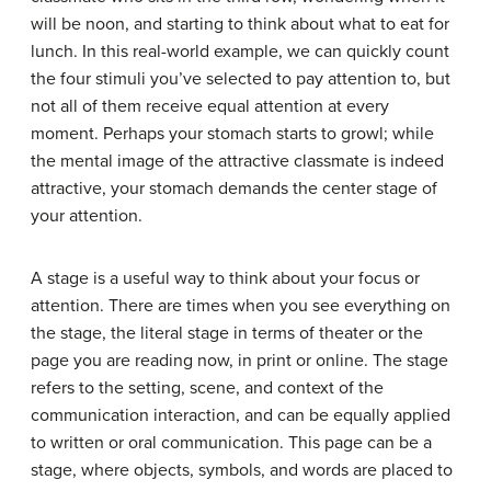
will be noon, and starting to think about what to eat for
lunch. In this real-world example, we can quickly count
the four stimuli you’ve selected to pay attention to, but
not all of them receive equal attention at every
moment. Perhaps your stomach starts to growl; while
the mental image of the attractive classmate is indeed
attractive, your stomach demands the center stage of
your attention.
A stage is a useful way to think about your focus or
attention. There are times when you see everything on
the stage, the literal stage in terms of theater or the
page you are reading now, in print or online. The
stage
refers to the setting, scene, and context of the
communication interaction, and can be equally applied
to written or oral communication. This page can be a
stage, where objects, symbols, and words are placed to