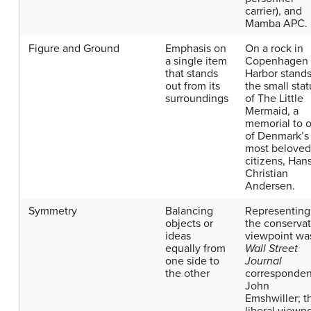
carrier), and
Mamba APC.
Figure and Ground
Emphasis on
On a rock in
a single item
Copenhagen
that stands
Harbor stand
out from its
the small sta
surroundings
of The Little
Mermaid, a
memorial to 
of Denmark’s
most beloved
citizens, Han
Christian
Andersen.
Symmetry
Balancing
Representing
objects or
the conservat
ideas
viewpoint wa
equally from
Wall Street
one side to
Journal
the other
corresponden
John
Emshwiller; t