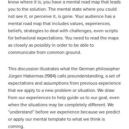
know where it is, you have a mental road map that leads
you to the solution. The mental state where you could
not see it, or perceive it, is gone. Your audience has a
mental road map that includes values, experiences,
beliefs, strategies to deal with challenges, even scripts
for behavioral expectations. You need to read the maps
as closely as possibly in order to be able to
communicate from common ground.
This discussion illustrates what the German philosopher
Jürgen Habermas
(1984)
calls
preunderstanding
, a set of
expectations and assumptions from previous experience
that we apply to a new problem or situation. We draw
from our experiences to help guide us to our goal, even
when the situations may be completely different. We
“understand” before we experience because we predict
or apply our mental template to what we think is
coming.