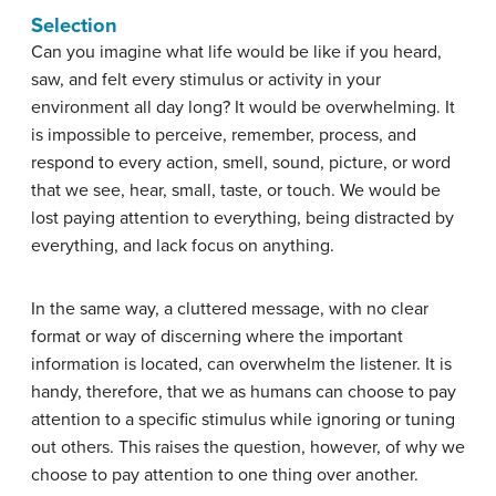
Selection
Can you imagine what life would be like if you heard,
saw, and felt every stimulus or activity in your
environment all day long? It would be overwhelming. It
is impossible to perceive, remember, process, and
respond to every action, smell, sound, picture, or word
that we see, hear, small, taste, or touch. We would be
lost paying attention to everything, being distracted by
everything, and lack focus on anything.
In the same way, a cluttered message, with no clear
format or way of discerning where the important
information is located, can overwhelm the listener. It is
handy, therefore, that we as humans can choose to pay
attention to a specific stimulus while ignoring or tuning
out others. This raises the question, however, of why we
choose to pay attention to one thing over another.