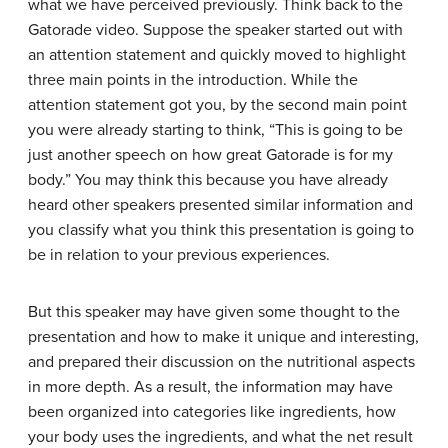
what we have perceived previously. Think back to the
Gatorade video. Suppose the speaker started out with
an attention statement and quickly moved to highlight
three main points in the introduction. While the
attention statement got you, by the second main point
you were already starting to think, “This is going to be
just another speech on how great Gatorade is for my
body.” You may think this because you have already
heard other speakers presented similar information and
you classify what you think this presentation is going to
be in relation to your previous experiences.
But this speaker may have given some thought to the
presentation and how to make it unique and interesting,
and prepared their discussion on the nutritional aspects
in more depth. As a result, the information may have
been organized into categories like ingredients, how
your body uses the ingredients, and what the net result