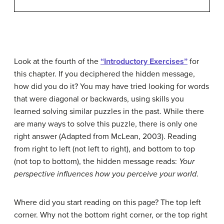
Look at the fourth of the
“Introductory Exercises”
for
this chapter. If you deciphered the hidden message,
how did you do it? You may have tried looking for words
that were diagonal or backwards, using skills you
learned solving similar puzzles in the past. While there
are many ways to solve this puzzle, there is only one
right answer (
Adapted from
McLean, 2003).
Reading
from right to left (not left to right), and bottom to top
(not top to bottom), the hidden message reads:
Your
perspective influences how you perceive your world
.
Where did you start reading on this page? The top left
corner. Why not the bottom right corner, or the top right