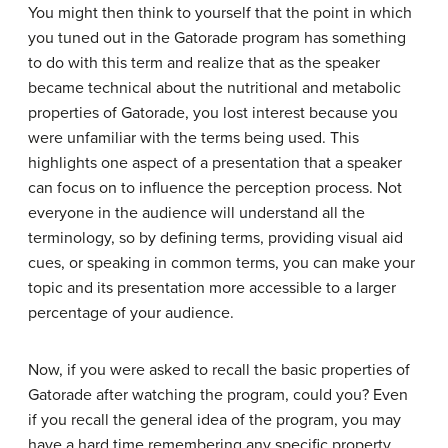
You might then think to yourself that the point in which
you tuned out in the Gatorade program has something
to do with this term and realize that as the speaker
became technical about the nutritional and metabolic
properties of Gatorade, you lost interest because you
were unfamiliar with the terms being used. This
highlights one aspect of a presentation that a speaker
can focus on to influence the perception process. Not
everyone in the audience will understand all the
terminology, so by defining terms, providing visual aid
cues, or speaking in common terms, you can make your
topic and its presentation more accessible to a larger
percentage of your audience.
Now, if you were asked to recall the basic properties of
Gatorade after watching the program, could you? Even
if you recall the general idea of the program, you may
have a hard time remembering any specific property