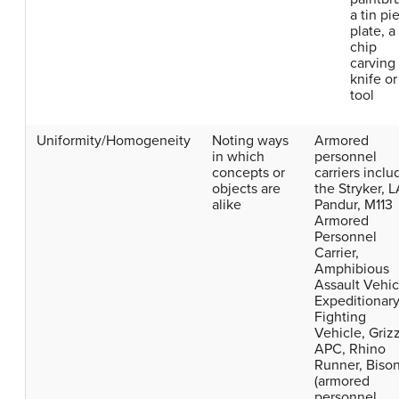
a tin pi
plate, a
chip
carving
knife or
tool
Uniformity/Homogeneity
Noting ways
Armored
in which
personnel
concepts or
carriers inclu
objects are
the Stryker, L
alike
Pandur, M113
Armored
Personnel
Carrier,
Amphibious
Assault Vehic
Expeditionar
Fighting
Vehicle, Griz
APC, Rhino
Runner, Biso
(armored
personnel