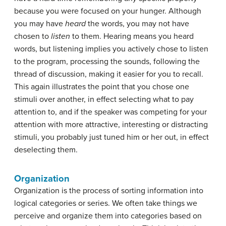
because you were focused on your hunger. Although
you may have
heard
the words, you may not have
chosen to
listen
to them. Hearing means you heard
words, but listening implies you actively chose to listen
to the program, processing the sounds, following the
thread of discussion, making it easier for you to recall.
This again illustrates the point that you chose one
stimuli over another, in effect selecting what to pay
attention to, and if the speaker was competing for your
attention with more attractive, interesting or distracting
stimuli, you probably just tuned him or her out, in effect
deselecting them.
Organization
Organization
is the process of sorting information into
logical categories or series. We often take things we
perceive and organize them into categories based on