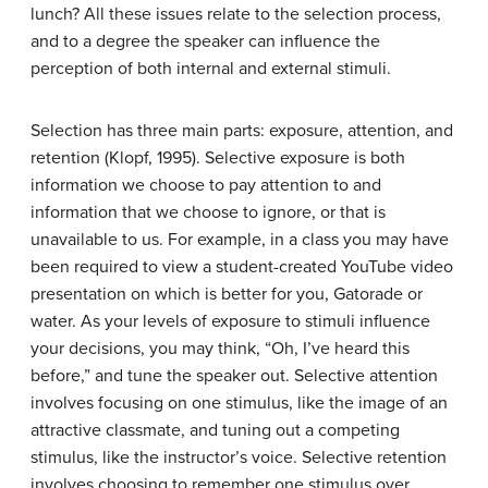
lunch? All these issues relate to the selection process,
and to a degree the speaker can influence the
perception of both internal and external stimuli.
Selection has three main parts: exposure, attention, and
retention (Klopf, 1995).
Selective exposure
is both
information we choose to pay attention to and
information that we choose to ignore, or that is
unavailable to us. For example, in a class you may have
been required to view a student-created YouTube video
presentation on which is better for you, Gatorade or
water. As your levels of exposure to stimuli influence
your decisions, you may think, “Oh, I’ve heard this
before,” and tune the speaker out.
Selective attention
involves focusing on one stimulus, like the image of an
attractive classmate, and tuning out a competing
stimulus, like the instructor’s voice.
Selective retention
involves choosing to remember one stimulus over