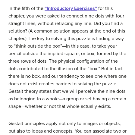
In the fifth of the
“Introductory Exercises”
for this
chapter, you were asked to connect nine dots with four
straight lines, without retracing any line. Did you find a
solution? (A common solution appears at the end of this
chapter.) The key to solving this puzzle is finding a way
to “think outside the box”—in this case, to take your
pencil outside the implied square, or box, formed by the
three rows of dots. The physical configuration of the
dots contributed to the illusion of the “box.” But in fact
there is no box, and our tendency to see one where one
does not exist creates barriers to solving the puzzle.
Gestalt theory states that we will perceive the nine dots
as belonging to a whole—a group or set having a certain
shape—whether or not that whole actually exists.
Gestalt principles apply not only to images or objects,
but also to ideas and concepts. You can associate two or