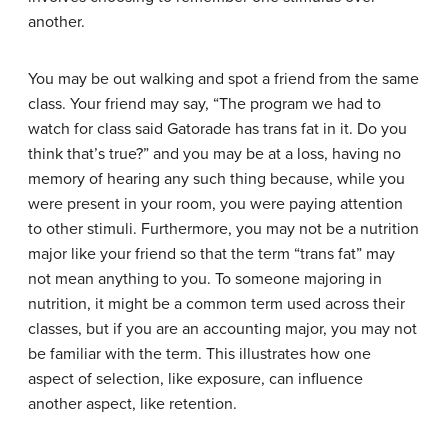
another.
You may be out walking and spot a friend from the same
class. Your friend may say, “The program we had to
watch for class said Gatorade has trans fat in it. Do you
think that’s true?” and you may be at a loss, having no
memory of hearing any such thing because, while you
were present in your room, you were paying attention
to other stimuli. Furthermore, you may not be a nutrition
major like your friend so that the term “trans fat” may
not mean anything to you. To someone majoring in
nutrition, it might be a common term used across their
classes, but if you are an accounting major, you may not
be familiar with the term. This illustrates how one
aspect of selection, like exposure, can influence
another aspect, like retention.