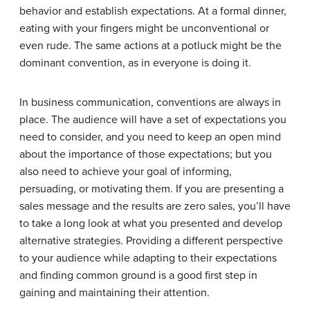
behavior and establish expectations. At a formal dinner,
eating with your fingers might be unconventional or
even rude. The same actions at a potluck might be the
dominant convention, as in everyone is doing it.
In business communication, conventions are always in
place. The audience will have a set of expectations you
need to consider, and you need to keep an open mind
about the importance of those expectations; but you
also need to achieve your goal of informing,
persuading, or motivating them. If you are presenting a
sales message and the results are zero sales, you’ll have
to take a long look at what you presented and develop
alternative strategies. Providing a different perspective
to your audience while adapting to their expectations
and finding common ground is a good first step in
gaining and maintaining their attention.