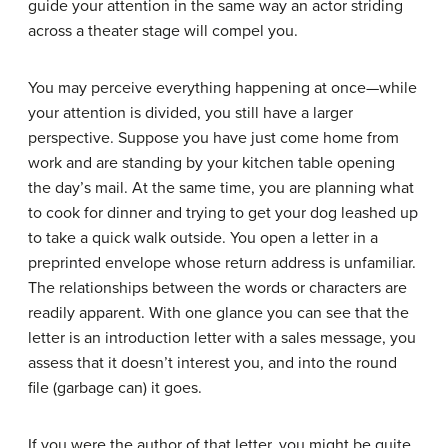
guide your attention in the same way an actor striding
across a theater stage will compel you.
You may perceive everything happening at once—while
your attention is divided, you still have a larger
perspective. Suppose you have just come home from
work and are standing by your kitchen table opening
the day’s mail. At the same time, you are planning what
to cook for dinner and trying to get your dog leashed up
to take a quick walk outside. You open a letter in a
preprinted envelope whose return address is unfamiliar.
The relationships between the words or characters are
readily apparent. With one glance you can see that the
letter is an introduction letter with a sales message, you
assess that it doesn’t interest you, and into the round
file (garbage can) it goes.
If you were the author of that letter, you might be quite