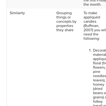
the first Frida
the month.
Similarity
Grouping
To make
things or
appliquéd
concepts by
candles
properties
(
Ruffman,
they share
2007)
you wil
need the
following:
Decorat
material
appliqu
floral (f
flowers,
pine
needles
leaves),
homey
(dried
beans o
grains) 
folksy
(small n