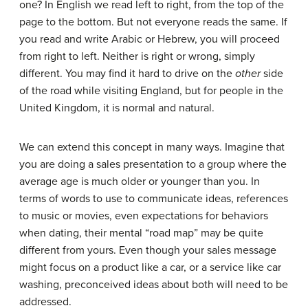
one? In English we read left to right, from the top of the
page to the bottom. But not everyone reads the same. If
you read and write Arabic or Hebrew, you will proceed
from right to left. Neither is right or wrong, simply
different. You may find it hard to drive on the
other
side
of the road while visiting England, but for people in the
United Kingdom, it is normal and natural.
We can extend this concept in many ways. Imagine that
you are doing a sales presentation to a group where the
average age is much older or younger than you. In
terms of words to use to communicate ideas, references
to music or movies, even expectations for behaviors
when dating, their mental “road map” may be quite
different from yours. Even though your sales message
might focus on a product like a car, or a service like car
washing, preconceived ideas about both will need to be
addressed.