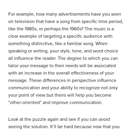
For example, how many advertisements have you seen
on television that have a song from specific time period,
like the 1980s, or perhaps the 1960s? The music is a
clear example of targeting a specific audience with
something distinctive, like a familiar song. When
speaking or writing, your style, tone, and word choice
all influence the reader. The degree to which you can
tailor your message to their needs will be associated
with an increase in the overall effectiveness of your
message. These differences in perspective influence
communication and your ability to recognize not only
your point of view but theirs will help you become
“other-oriented” and improve communication.
Look at the puzzle again and see if you can
avoid
seeing the solution. It’ll be hard because now that you