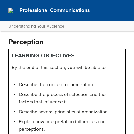
Professional Communications
Understanding Your Audience
Perception
LEARNING OBJECTIVES
By the end of this section, you will be able to:
Describe the concept of perception.
Describe the process of selection and the
factors that influence it.
Describe several principles of organization.
Explain how interpretation influences our
perceptions.