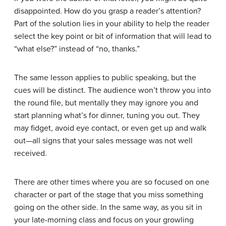
disappointed. How do you grasp a reader’s attention?
Part of the solution lies in your ability to help the reader
select the key point or bit of information that will lead to
“what else?” instead of “no, thanks.”
The same lesson applies to public speaking, but the
cues will be distinct. The audience won’t throw you into
the round file, but mentally they may ignore you and
start planning what’s for dinner, tuning you out. They
may fidget, avoid eye contact, or even get up and walk
out—all signs that your sales message was not well
received.
There are other times where you are so focused on one
character or part of the stage that you miss something
going on the other side. In the same way, as you sit in
your late-morning class and focus on your growling