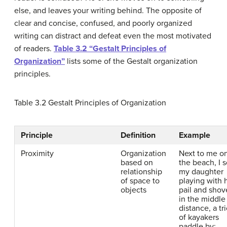
else, and leaves your writing behind. The opposite of
clear and concise, confused, and poorly organized
writing can distract and defeat even the most motivated
of readers.
Table 3.2 “Gestalt Principles of
Organization”
lists some of the Gestalt organization
principles.
Table 3.2
Gestalt Principles of Organization
Principle
Definition
Example
Proximity
Organization
Next to me o
based on
the beach, I 
relationship
my daughter
of space to
playing with 
objects
pail and shov
in the middle
distance, a tr
of kayakers
paddle by;