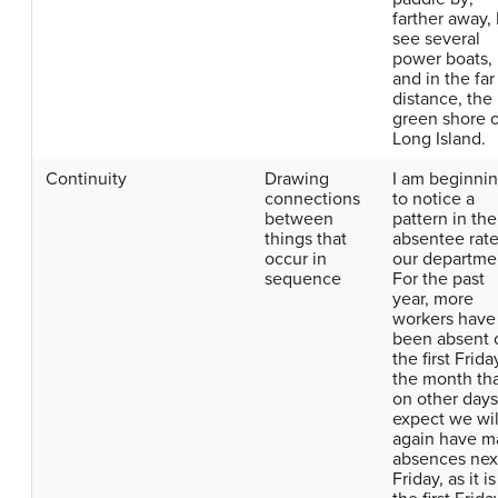
farther away, 
see several
power boats,
and in the far
distance, the
green shore o
Long Island.
Continuity
Drawing
I am beginni
connections
to notice a
between
pattern in the
things that
absentee rate
occur in
our departme
sequence
For the past
year, more
workers have
been absent 
the first Frida
the month th
on other days.
expect we wil
again have m
absences nex
Friday, as it is