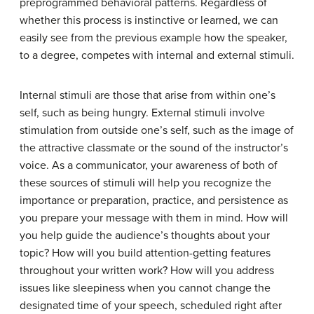
preprogrammed behavioral patterns. Regardless of
whether this process is instinctive or learned, we can
easily see from the previous example how the speaker,
to a degree, competes with internal and external stimuli.
Internal stimuli
are those that arise from within one’s
self, such as being hungry.
External stimuli
involve
stimulation from outside one’s self, such as the image of
the attractive classmate or the sound of the instructor’s
voice. As a communicator, your awareness of both of
these sources of stimuli will help you recognize the
importance or preparation, practice, and persistence as
you prepare your message with them in mind. How will
you help guide the audience’s thoughts about your
topic? How will you build attention-getting features
throughout your written work? How will you address
issues like sleepiness when you cannot change the
designated time of your speech, scheduled right after