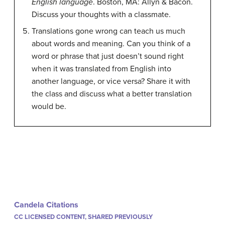
English language
. Boston, MA: Allyn & Bacon.
Discuss your thoughts with a classmate.
Translations gone wrong can teach us much
about words and meaning. Can you think of a
word or phrase that just doesn’t sound right
when it was translated from English into
another language, or vice versa? Share it with
the class and discuss what a better translation
would be.
Candela Citations
CC LICENSED CONTENT, SHARED PREVIOUSLY