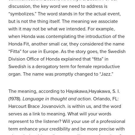
discussion, the key word we need to address is
“symbolizes.” The word stands in for the actual event,
but is not the thing itself. The meaning we associate
with it may not be what we intended. For example,
when Honda was contemplating the introduction of the
Honda Fit, another small car, they considered the name
“Fitta” for use in Europe. As the story goes, the Swedish
Division Office of Honda explained that “fitta” in
Swedish is a derogatory term for female reproductive
organ. The name was promptly changed to “Jazz.”
The meaning, according to Hayakawa,
Hayakawa, S. I.
(1978).
Language in thought and action
. Orlando, FL:
Harcourt Brace Jovanovich.
is within us, and the word
serves as a link to meaning. What will your words
represent to the listener? Will your use of a professional
term enhance your credibility and be more precise with