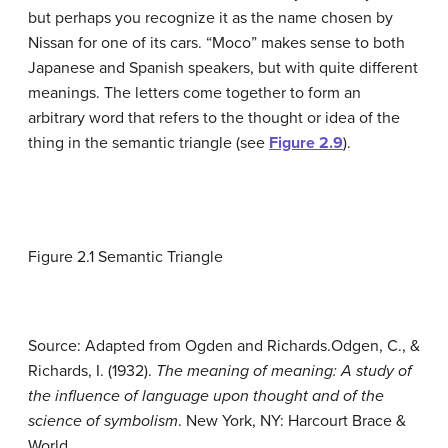
but perhaps you recognize it as the name chosen by
Nissan for one of its cars. “Moco” makes sense to both
Japanese and Spanish speakers, but with quite different
meanings. The letters come together to form an
arbitrary word that refers to the thought or idea of the
thing in the
semantic triangle
(see
Figure 2.9
).
Figure 2.1
Semantic Triangle
Source: Adapted from Ogden and Richards.
Odgen, C., &
Richards, I. (1932).
The meaning of meaning: A study of
the influence of language upon thought and of the
science of symbolism
. New York, NY: Harcourt Brace &
World.