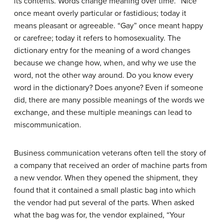
its contents. Words change meaning over time. “Nice”
once meant overly particular or fastidious; today it
means pleasant or agreeable. “Gay” once meant happy
or carefree; today it refers to homosexuality. The
dictionary entry for the meaning of a word changes
because we change how, when, and why we use the
word, not the other way around. Do you know every
word in the dictionary? Does anyone? Even if someone
did, there are many possible meanings of the words we
exchange, and these multiple meanings can lead to
miscommunication.
Business communication veterans often tell the story of
a company that received an order of machine parts from
a new vendor. When they opened the shipment, they
found that it contained a small plastic bag into which
the vendor had put several of the parts. When asked
what the bag was for, the vendor explained, “Your