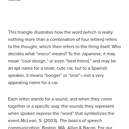
This triangle illustrates how the word (which is really
nothing more than a combination of four letters) refers
to the thought, which then refers to the thing itself. Who
decides what “moco” means? To the Japanese, it may
mean “cool design,” or even “best friend,” and may be
an apt name for a small, cute car, but to a Spanish
speaker, it means “booger” or “snot”—not a very
appealing name for a car.
Each letter stands for a sound, and when they come
together in a specific way, the sounds they represent
when spoken express the “word” that symbolizes the
event.
McLean, S. (2003).
The basics of speech
communication
. Boston, MA: Allyn & Bacon.
For our