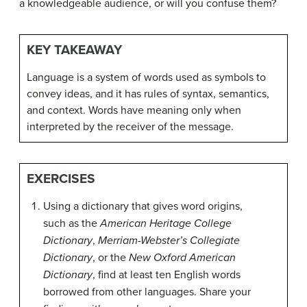
a knowledgeable audience, or will you confuse them?
KEY TAKEAWAY
Language is a system of words used as symbols to
convey ideas, and it has rules of syntax, semantics,
and context. Words have meaning only when
interpreted by the receiver of the message.
EXERCISES
Using a dictionary that gives word origins,
such as the
American Heritage College
Dictionary
,
Merriam-Webster’s Collegiate
Dictionary
, or the
New Oxford American
Dictionary
, find at least ten English words
borrowed from other languages. Share your