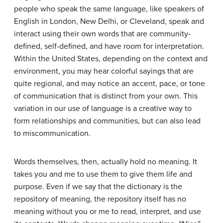
people who speak the same language, like speakers of
English in London, New Delhi, or Cleveland, speak and
interact using their own words that are community-
defined, self-defined, and have room for interpretation.
Within the United States, depending on the context and
environment, you may hear colorful sayings that are
quite regional, and may notice an accent, pace, or tone
of communication that is distinct from your own. This
variation in our use of language is a creative way to
form relationships and communities, but can also lead
to miscommunication.
Words themselves, then, actually hold no meaning. It
takes you and me to use them to give them life and
purpose. Even if we say that the dictionary is the
repository of meaning, the repository itself has no
meaning without you or me to read, interpret, and use