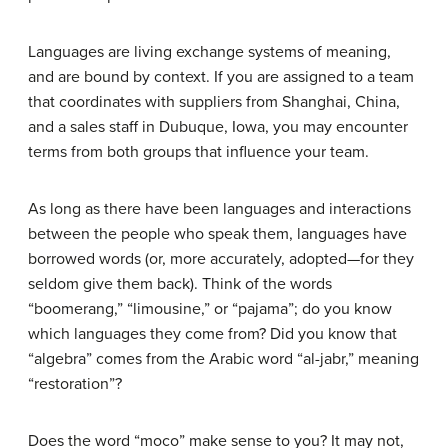
Languages are living exchange systems of meaning,
and are bound by context. If you are assigned to a team
that coordinates with suppliers from Shanghai, China,
and a sales staff in Dubuque, Iowa, you may encounter
terms from both groups that influence your team.
As long as there have been languages and interactions
between the people who speak them, languages have
borrowed words (or, more accurately, adopted—for they
seldom give them back). Think of the words
“boomerang,” “limousine,” or “pajama”; do you know
which languages they come from? Did you know that
“algebra” comes from the Arabic word “al-jabr,” meaning
“restoration”?
Does the word “moco” make sense to you? It may not,