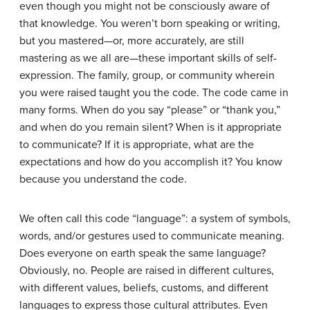
even though you might not be consciously aware of
that knowledge. You weren’t born speaking or writing,
but you mastered—or, more accurately, are still
mastering as we all are—these important skills of self-
expression. The family, group, or community wherein
you were raised taught you the code. The code came in
many forms. When do you say “please” or “thank you,”
and when do you remain silent? When is it appropriate
to communicate? If it is appropriate, what are the
expectations and how do you accomplish it? You know
because you understand the code.
We often call this code “
language
”: a system of symbols,
words, and/or gestures used to communicate meaning.
Does everyone on earth speak the same language?
Obviously, no. People are raised in different cultures,
with different values, beliefs, customs, and different
languages to express those cultural attributes. Even