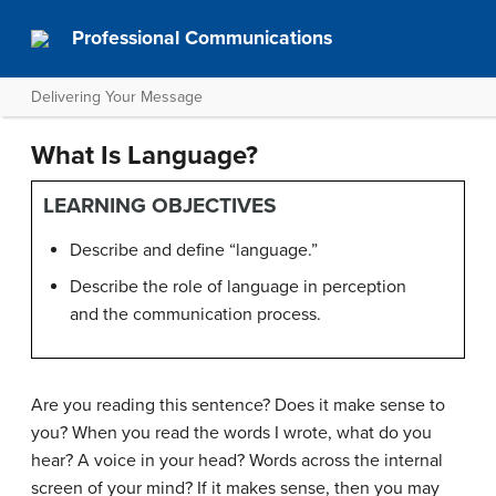
Professional Communications
Delivering Your Message
What Is Language?
LEARNING OBJECTIVES
Describe and define “language.”
Describe the role of language in perception
and the communication process.
Are you reading this sentence? Does it make sense to
you? When you read the words I wrote, what do you
hear? A voice in your head? Words across the internal
screen of your mind? If it makes sense, then you may