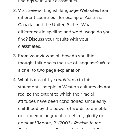
findings with your classmates.
Visit several English-language Web sites from
different countries—for example, Australia,
Canada, and the United States. What
differences in spelling and word usage do you
find? Discuss your results with your
classmates.
From your viewpoint, how do you think
thought influences the use of language? Write
a one- to two-page explanation.
What is meant by
conditioned
in this
statement: “people in Western cultures do not
realize the extent to which their racial
attitudes have been conditioned since early
childhood by the power of words to ennoble
or condemn, augment or detract, glorify or
demean?”
Moore, R. (2003).
Racism in the