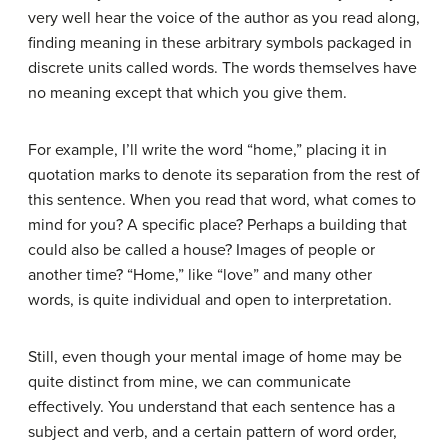
very well hear the voice of the author as you read along,
finding meaning in these arbitrary symbols packaged in
discrete units called words. The words themselves have
no meaning except that which you give them.
For example, I’ll write the word “home,” placing it in
quotation marks to denote its separation from the rest of
this sentence. When you read that word, what comes to
mind for you? A specific place? Perhaps a building that
could also be called a house? Images of people or
another time? “Home,” like “love” and many other
words, is quite individual and open to interpretation.
Still, even though your mental image of home may be
quite distinct from mine, we can communicate
effectively. You understand that each sentence has a
subject and verb, and a certain pattern of word order,