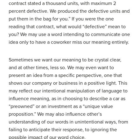
contract stated a thousand units, with maximum 2
percent defective. We produced the defective units and
put them in the bag for you.” If you were the one
reading that contract, what would “defective” mean to
you? We may use a word intending to communicate one
idea only to have a coworker miss our meaning entirely.
Sometimes we want our meaning to be crystal clear,
and at other times, less so. We may even want to
present an idea from a specific perspective, one that
shows our company or business in a positive light. This
may reflect our intentional manipulation of language to
influence meaning, as in choosing to describe a car as
“preowned” or an investment as a “unique value
proposition.” We may also influence other’s
understanding of our words in unintentional ways, from
failing to anticipate their response, to ignoring the
possible impact of our word choice.