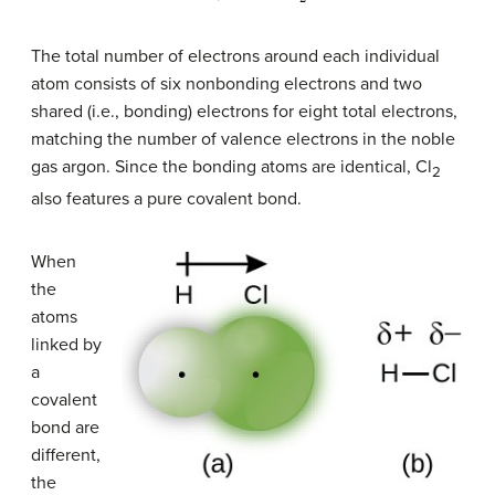
The total number of electrons around each individual
atom consists of six nonbonding electrons and two
shared (i.e., bonding) electrons for eight total electrons,
matching the number of valence electrons in the noble
gas argon. Since the bonding atoms are identical, Cl
2
also features a pure covalent bond.
When
the
atoms
linked by
a
covalent
bond are
different,
the