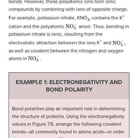
bonds. However, these polyatomic ions form ionic
compounds by combining with ions of opposite charge.
+
For example, potassium nitrate, KNO
, contains the K
3
NO
3
−
cation and the polyatomic
anion. Thus, bonding in
potassium nitrate is ionic, resulting from the
NO
3
−
,
+
electrostatic attraction between the ions K
and
as well as covalent between the nitrogen and oxygen
NO
3
−
atoms in
.
EXAMPLE 1: ELECTRONEGATIVITY AND
BOND POLARITY
Bond polarities play an important role in determining
the structure of proteins. Using the electronegativity
values in Figure 7.6, arrange the following covalent
bonds—all commonly found in amino acids—in order