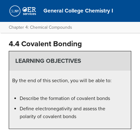
General College Chemistry I
Chapter 4: Chemical Compounds
4.4 Covalent Bonding
LEARNING OBJECTIVES
By the end of this section, you will be able to:
Describe the formation of covalent bonds
Define electronegativity and assess the
polarity of covalent bonds