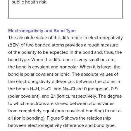
public health risk.
Electronegativity and Bond Type
The absolute value of the difference in electronegativity
(ΔEN) of two bonded atoms provides a rough measure
of the polarity to be expected in the bond and, thus, the
bond type. When the difference is very small or zero,
the bond is covalent and nonpolar. When it is large, the
bond is polar covalent or ionic. The absolute values of
the electronegativity differences between the atoms in
the bonds H–H, H–Cl, and Na–Cl are 0 (nonpolar), 0.9
(polar covalent), and 2.1 (ionic), respectively. The degree
to which electrons are shared between atoms varies
from completely equal (pure covalent bonding) to not at
all (ionic bonding). Figure 5 shows the relationship
between electronegativity difference and bond type.