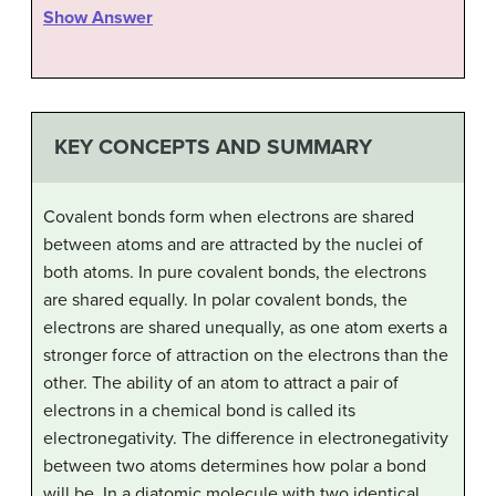
Show Answer
KEY CONCEPTS AND SUMMARY
Covalent bonds form when electrons are shared
between atoms and are attracted by the nuclei of
both atoms. In pure covalent bonds, the electrons
are shared equally. In polar covalent bonds, the
electrons are shared unequally, as one atom exerts a
stronger force of attraction on the electrons than the
other. The ability of an atom to attract a pair of
electrons in a chemical bond is called its
electronegativity. The difference in electronegativity
between two atoms determines how polar a bond
will be. In a diatomic molecule with two identical