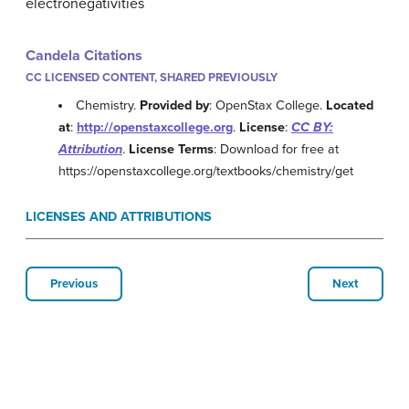
electronegativities
Candela Citations
CC LICENSED CONTENT, SHARED PREVIOUSLY
Chemistry.
Provided by
: OpenStax College.
Located
at
:
http://openstaxcollege.org
.
License
:
CC BY:
Attribution
.
License Terms
: Download for free at
https://openstaxcollege.org/textbooks/chemistry/get
LICENSES AND ATTRIBUTIONS
Previous
Next