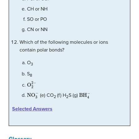
CH or NH
SO or PO
CN or NN
Which of the following molecules or ions
contain polar bonds?
O
3
S
8
O
2
2
−
NO
3
−
BH
4
−
(e) CO
(f) H
S (g)
2
2
Selected Answers