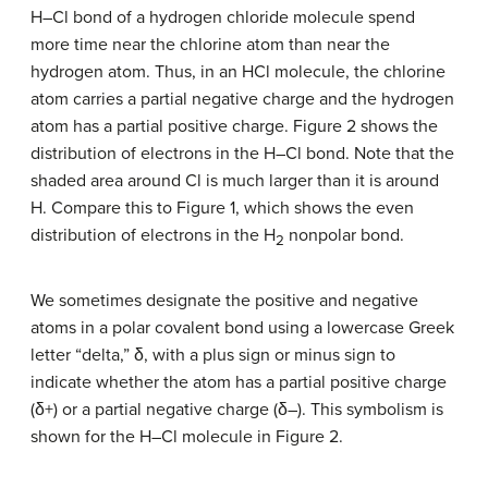
H–Cl bond of a hydrogen chloride molecule spend
more time near the chlorine atom than near the
hydrogen atom. Thus, in an HCl molecule, the chlorine
atom carries a partial negative charge and the hydrogen
atom has a partial positive charge. Figure 2 shows the
distribution of electrons in the H–Cl bond. Note that the
shaded area around Cl is much larger than it is around
H. Compare this to Figure 1, which shows the even
distribution of electrons in the H
nonpolar bond.
2
We sometimes designate the positive and negative
atoms in a polar covalent bond using a lowercase Greek
letter “delta,” δ, with a plus sign or minus sign to
indicate whether the atom has a partial positive charge
(δ+) or a partial negative charge (δ–). This symbolism is
shown for the H–Cl molecule in Figure 2.