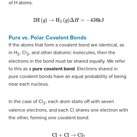
of H atoms:
2H
(
g
)
→
H
2
(
g
)
Δ
H
=
−
436
kJ
Pure vs. Polar Covalent Bonds
If the atoms that form a covalent bond are identical, as
in H
, Cl
, and other diatomic molecules, then the
2
2
electrons in the bond must be shared equally. We refer
to this as a
pure covalent bond
. Electrons shared in
pure covalent bonds have an equal probability of being
near each nucleus.
In the case of Cl
, each atom starts off with seven
2
valence electrons, and each Cl shares one electron with
the other, forming one covalent bond:
Cl
+
Cl
→
Cl
2