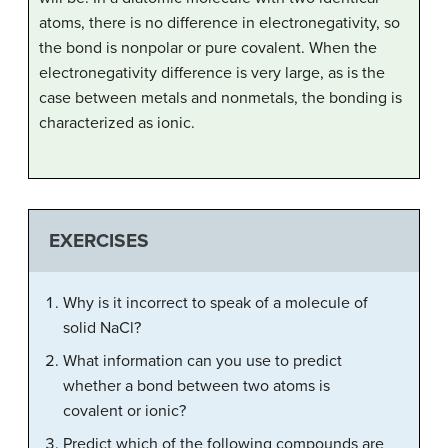
atoms, there is no difference in electronegativity, so
the bond is nonpolar or pure covalent. When the
electronegativity difference is very large, as is the
case between metals and nonmetals, the bonding is
characterized as ionic.
EXERCISES
Why is it incorrect to speak of a molecule of
solid NaCl?
What information can you use to predict
whether a bond between two atoms is
covalent or ionic?
Predict which of the following compounds are