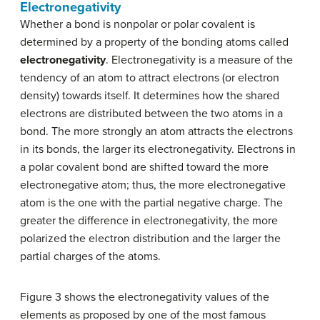
Electronegativity
Whether a bond is nonpolar or polar covalent is
determined by a property of the bonding atoms called
electronegativity
. Electronegativity is a measure of the
tendency of an atom to attract electrons (or electron
density) towards itself. It determines how the shared
electrons are distributed between the two atoms in a
bond. The more strongly an atom attracts the electrons
in its bonds, the larger its electronegativity. Electrons in
a polar covalent bond are shifted toward the more
electronegative atom; thus, the more electronegative
atom is the one with the partial negative charge. The
greater the difference in electronegativity, the more
polarized the electron distribution and the larger the
partial charges of the atoms.
Figure 3 shows the electronegativity values of the
elements as proposed by one of the most famous