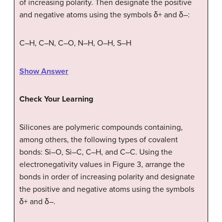
of increasing polarity. Then designate the positive
and negative atoms using the symbols δ+ and δ–:
C–H, C–N, C–O, N–H, O–H, S–H
Show Answer
Check Your Learning
Silicones are polymeric compounds containing,
among others, the following types of covalent
bonds: Si–O, Si–C, C–H, and C–C. Using the
electronegativity values in Figure 3, arrange the
bonds in order of increasing polarity and designate
the positive and negative atoms using the symbols
δ+ and δ–.