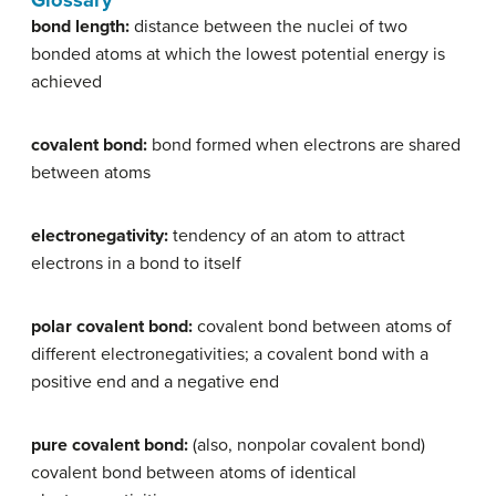
Glossary
bond length:
distance between the nuclei of two
bonded atoms at which the lowest potential energy is
achieved
covalent bond:
bond formed when electrons are shared
between atoms
electronegativity:
tendency of an atom to attract
electrons in a bond to itself
polar covalent bond:
covalent bond between atoms of
different electronegativities; a covalent bond with a
positive end and a negative end
pure covalent bond:
(also, nonpolar covalent bond)
covalent bond between atoms of identical