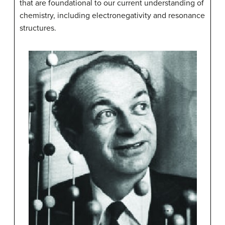
that are foundational to our current understanding of
chemistry, including electronegativity and resonance
structures.