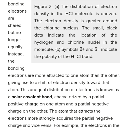
bonding
Figure 2. (a) The distribution of electron
electrons
density in the HCl molecule is uneven.
are
The electron density is greater around
shared,
the chlorine nucleus. The small, black
but no
dots indicate the location of the
longer
hydrogen and chlorine nuclei in the
equally.
molecule. (b) Symbols δ+ and δ– indicate
Instead,
the polarity of the H–Cl bond.
the
bonding
electrons are more attracted to one atom than the other,
giving rise to a shift of electron density toward that
atom. This unequal distribution of electrons is known as
a
polar covalent bond
, characterized by a partial
positive charge on one atom and a partial negative
charge on the other. The atom that attracts the
electrons more strongly acquires the partial negative
charge and vice versa. For example, the electrons in the