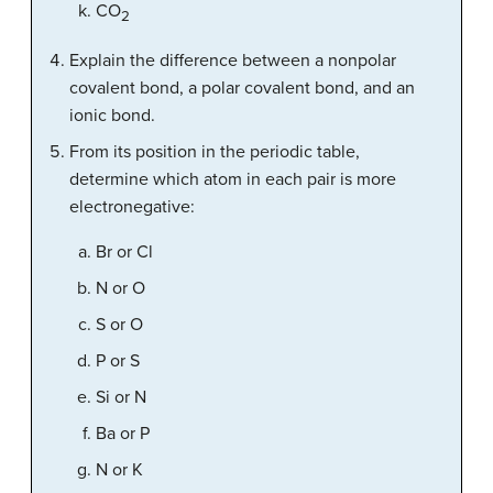
CO
2
Explain the difference between a nonpolar
covalent bond, a polar covalent bond, and an
ionic bond.
From its position in the periodic table,
determine which atom in each pair is more
electronegative:
Br or Cl
N or O
S or O
P or S
Si or N
Ba or P
N or K