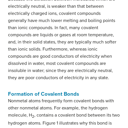
electrically neutral, is weaker than that between
electrically charged ions, covalent compounds
generally have much lower melting and boiling points
than ionic compounds. In fact, many covalent
compounds are liquids or gases at room temperature,
and, in their solid states, they are typically much softer
than ionic solids. Furthermore, whereas ionic
compounds are good conductors of electricity when
dissolved in water, most covalent compounds are
insoluble in water; since they are electrically neutral,
they are poor conductors of electricity in any state.
Formation of Covalent Bonds
Nonmetal atoms frequently form covalent bonds with
other nonmetal atoms. For example, the hydrogen
molecule, H
, contains a covalent bond between its two
2
hydrogen atoms. Figure 1 illustrates why this bond is