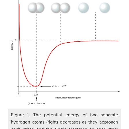
Figure 1. The potential energy of two separate
hydrogen atoms (right) decreases as they approach