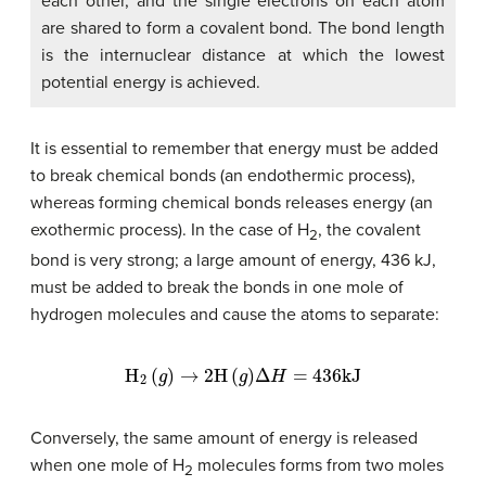
each other, and the single electrons on each atom
are shared to form a covalent bond. The bond length
is the internuclear distance at which the lowest
potential energy is achieved.
It is essential to remember that energy must be added
to break chemical bonds (an endothermic process),
whereas forming chemical bonds releases energy (an
exothermic process). In the case of H
, the covalent
2
bond is very strong; a large amount of energy, 436 kJ,
must be added to break the bonds in one mole of
hydrogen molecules and cause the atoms to separate:
H
2
(
g
)
→
2
H
(
g
)
Δ
H
=
436
kJ
Conversely, the same amount of energy is released
when one mole of H
molecules forms from two moles
2