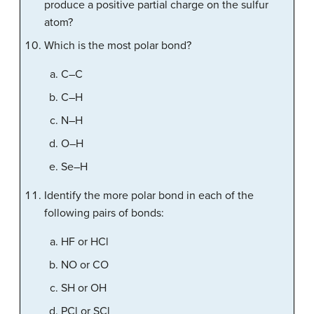
produce a positive partial charge on the sulfur
atom?
Which is the most polar bond?
C–C
C–H
N–H
O–H
Se–H
Identify the more polar bond in each of the
following pairs of bonds:
HF or HCl
NO or CO
SH or OH
PCl or SCl