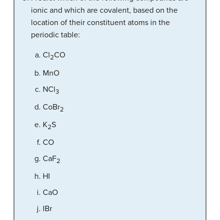
ionic and which are covalent, based on the
location of their constituent atoms in the
periodic table:
Cl
CO
2
MnO
NCl
3
CoBr
2
K
S
2
CO
CaF
2
HI
CaO
IBr