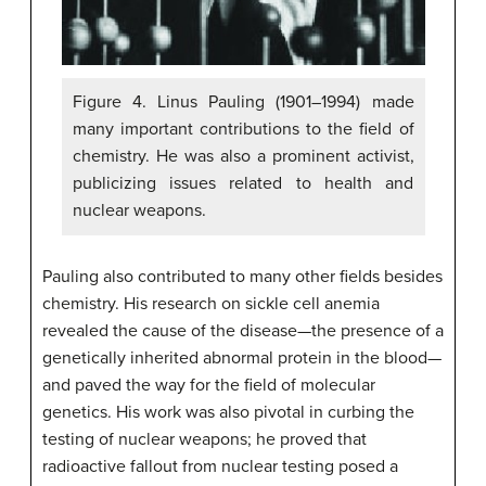
Figure 4. Linus Pauling (1901–1994) made
many important contributions to the field of
chemistry. He was also a prominent activist,
publicizing issues related to health and
nuclear weapons.
Pauling also contributed to many other fields besides
chemistry. His research on sickle cell anemia
revealed the cause of the disease—the presence of a
genetically inherited abnormal protein in the blood—
and paved the way for the field of molecular
genetics. His work was also pivotal in curbing the
testing of nuclear weapons; he proved that
radioactive fallout from nuclear testing posed a