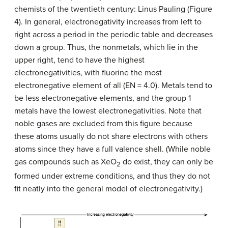
chemists of the twentieth century: Linus Pauling (Figure
4). In general, electronegativity increases from left to
right across a period in the periodic table and decreases
down a group. Thus, the nonmetals, which lie in the
upper right, tend to have the highest
electronegativities, with fluorine the most
electronegative element of all (EN = 4.0). Metals tend to
be less electronegative elements, and the group 1
metals have the lowest electronegativities. Note that
noble gases are excluded from this figure because
these atoms usually do not share electrons with others
atoms since they have a full valence shell. (While noble
gas compounds such as XeO
do exist, they can only be
2
formed under extreme conditions, and thus they do not
fit neatly into the general model of electronegativity.)