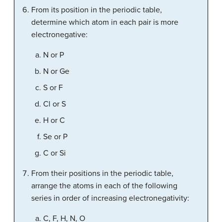
From its position in the periodic table,
determine which atom in each pair is more
electronegative:
N or P
N or Ge
S or F
Cl or S
H or C
Se or P
C or Si
From their positions in the periodic table,
arrange the atoms in each of the following
series in order of increasing electronegativity:
C, F, H, N, O