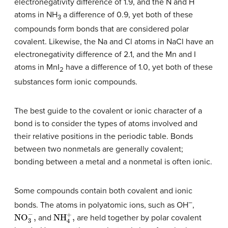
electronegativity difference of 1.9, and the N and H
atoms in NH
a difference of 0.9, yet both of these
3
compounds form bonds that are considered polar
covalent. Likewise, the Na and Cl atoms in NaCl have an
electronegativity difference of 2.1, and the Mn and I
atoms in MnI
have a difference of 1.0, yet both of these
2
substances form ionic compounds.
The best guide to the covalent or ionic character of a
bond is to consider the types of atoms involved and
their relative positions in the periodic table. Bonds
between two nonmetals are generally covalent;
bonding between a metal and a nonmetal is often ionic.
Some compounds contain both covalent and ionic
–
bonds. The atoms in polyatomic ions, such as OH
,
NO
3
−
,
NH
4
+
,
and
are held together by polar covalent