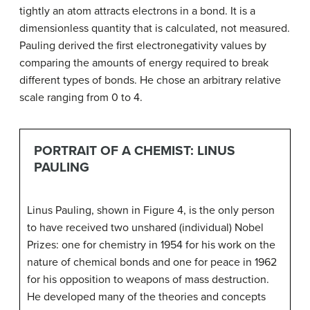
tightly an atom attracts electrons in a bond. It is a
dimensionless quantity that is calculated, not measured.
Pauling derived the first electronegativity values by
comparing the amounts of energy required to break
different types of bonds. He chose an arbitrary relative
scale ranging from 0 to 4.
PORTRAIT OF A CHEMIST: LINUS
PAULING
Linus Pauling, shown in Figure 4, is the only person
to have received two unshared (individual) Nobel
Prizes: one for chemistry in 1954 for his work on the
nature of chemical bonds and one for peace in 1962
for his opposition to weapons of mass destruction.
He developed many of the theories and concepts