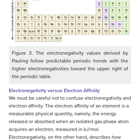
Figure 3. The electronegativity values derived by
Pauling follow predictable periodic trends with the
higher electronegativities toward the upper right of
the periodic table.
Electronegativity versus Electron Affinity
We must be careful not to confuse electronegativity and
electron affinity. The electron affinity of an element is a
measurable physical quantity, namely, the energy
released or absorbed when an isolated gas-phase atom
acquires an electron, measured in kJ/mol.
Electronegativity, on the other hand, describes how