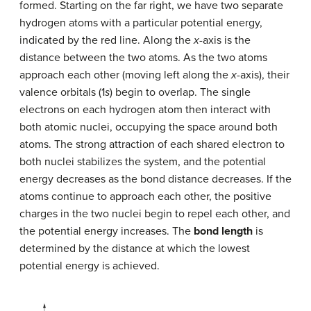
formed. Starting on the far right, we have two separate
hydrogen atoms with a particular potential energy,
indicated by the red line. Along the
x
-axis is the
distance between the two atoms. As the two atoms
approach each other (moving left along the
x
-axis), their
valence orbitals (1
s
) begin to overlap. The single
electrons on each hydrogen atom then interact with
both atomic nuclei, occupying the space around both
atoms. The strong attraction of each shared electron to
both nuclei stabilizes the system, and the potential
energy decreases as the bond distance decreases. If the
atoms continue to approach each other, the positive
charges in the two nuclei begin to repel each other, and
the potential energy increases. The
bond length
is
determined by the distance at which the lowest
potential energy is achieved.