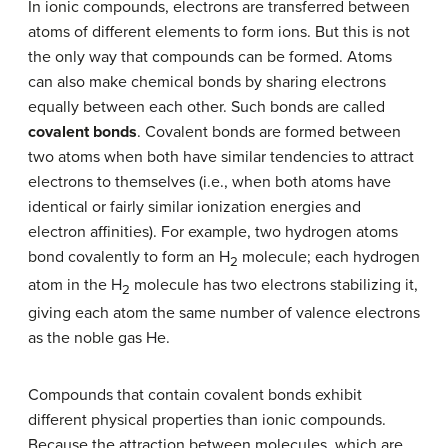
In ionic compounds, electrons are transferred between
atoms of different elements to form ions. But this is not
the only way that compounds can be formed. Atoms
can also make chemical bonds by sharing electrons
equally between each other. Such bonds are called
covalent bonds
. Covalent bonds are formed between
two atoms when both have similar tendencies to attract
electrons to themselves (i.e., when both atoms have
identical or fairly similar ionization energies and
electron affinities). For example, two hydrogen atoms
bond covalently to form an H
molecule; each hydrogen
2
atom in the H
molecule has two electrons stabilizing it,
2
giving each atom the same number of valence electrons
as the noble gas He.
Compounds that contain covalent bonds exhibit
different physical properties than ionic compounds.
Because the attraction between molecules, which are