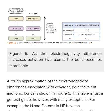
Figure 5. As the electronegativity difference
increases between two atoms, the bond becomes
more ionic.
A rough approximation of the electronegativity
differences associated with covalent, polar covalent,
and ionic bonds is shown in Figure 5. This table is just a
general guide, however, with many exceptions. For
example, the H and F atoms in HF have an