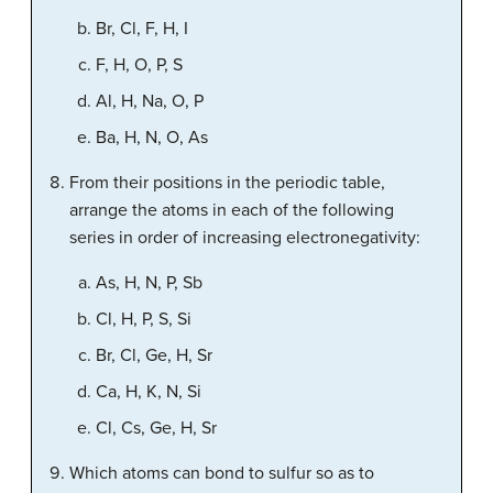
Br, Cl, F, H, I
F, H, O, P, S
Al, H, Na, O, P
Ba, H, N, O, As
From their positions in the periodic table,
arrange the atoms in each of the following
series in order of increasing electronegativity:
As, H, N, P, Sb
Cl, H, P, S, Si
Br, Cl, Ge, H, Sr
Ca, H, K, N, Si
Cl, Cs, Ge, H, Sr
Which atoms can bond to sulfur so as to