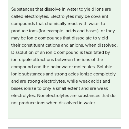
Substances that dissolve in water to yield ions are
called electrolytes. Electrolytes may be covalent
compounds that chemically react with water to
produce ions (for example, acids and bases), or they
may be ionic compounds that dissociate to yield
their constituent cations and anions, when dissolved.
Dissolution of an ionic compound is facilitated by
ion-dipole attractions between the ions of the
compound and the polar water molecules. Soluble
ionic substances and strong acids ionize completely
and are strong electrolytes, while weak acids and
bases ionize to only a small extent and are weak
electrolytes. Nonelectrolytes are substances that do
not produce ions when dissolved in water.