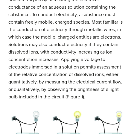
conductance of an aqueous solution containing the
substance. To conduct electricity, a substance must
contain freely mobile, charged species. Most familiar is
the conduction of electricity through metallic wires, in
which case the mobile, charged entities are electrons.
Solutions may also conduct electricity if they contain
dissolved ions, with conductivity increasing as ion
concentration increases. Applying a voltage to
electrodes immersed in a solution permits assessment
of the relative concentration of dissolved ions, either
quantitatively, by measuring the electrical current flow,
or qualitatively, by observing the brightness of a light
bulb included in the circuit (Figure 1).