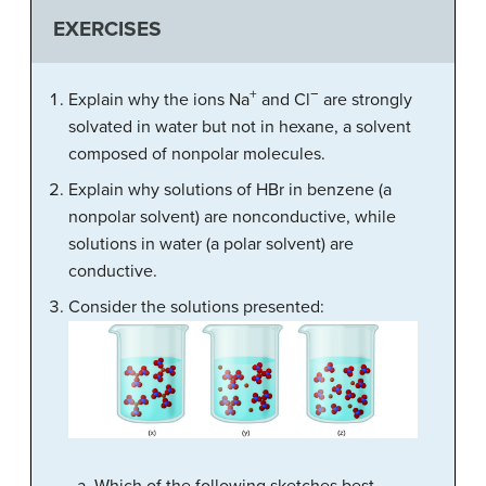
EXERCISES
+
−
Explain why the ions Na
and Cl
are strongly
solvated in water but not in hexane, a solvent
composed of nonpolar molecules.
Explain why solutions of HBr in benzene (a
nonpolar solvent) are nonconductive, while
solutions in water (a polar solvent) are
conductive.
Consider the solutions presented: