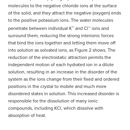
molecules to the negative chloride ions at the surface
of the solid, and they attract the negative (oxygen) ends
to the positive potassium ions. The water molecules
+
–
penetrate between individual K
and Cl
ions and
surround them, reducing the strong interionic forces
that bind the ions together and letting them move off
into solution as solvated ions, as Figure 2 shows. The
reduction of the electrostatic attraction permits the
independent motion of each hydrated ion in a dilute
solution, resulting in an increase in the disorder of the
system as the ions change from their fixed and ordered
positions in the crystal to mobile and much more
disordered states in solution. This increased disorder is
responsible for the dissolution of many ionic
compounds, including KCl, which dissolve with
absorption of heat.