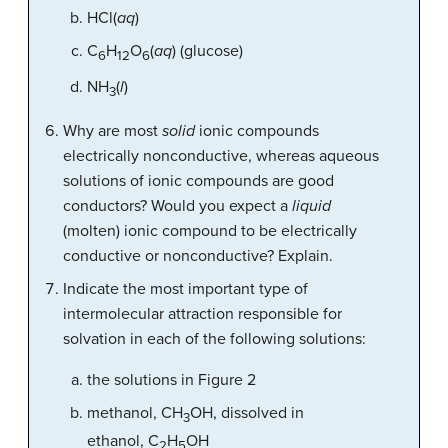
HCl(
aq
)
C
H
O
(
aq
) (glucose)
6
12
6
NH
(
l
)
3
Why are most
solid
ionic compounds
electrically nonconductive, whereas aqueous
solutions of ionic compounds are good
conductors? Would you expect a
liquid
(molten) ionic compound to be electrically
conductive or nonconductive? Explain.
Indicate the most important type of
intermolecular attraction responsible for
solvation in each of the following solutions:
the solutions in Figure 2
methanol, CH
OH, dissolved in
3
ethanol, C
H
OH
2
5