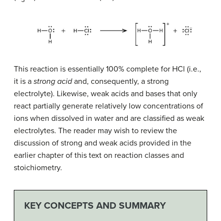
This reaction is essentially 100% complete for HCl (i.e.,
it is a
strong acid
and, consequently, a strong
electrolyte). Likewise, weak acids and bases that only
react partially generate relatively low concentrations of
ions when dissolved in water and are classified as weak
electrolytes. The reader may wish to review the
discussion of strong and weak acids provided in the
earlier chapter of this text on reaction classes and
stoichiometry.
KEY CONCEPTS AND SUMMARY