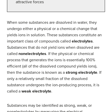
attractive forces
When some substances are dissolved in water, they
undergo either a physical or a chemical change that
yields ions in solution. These substances constitute an
important class of compounds called
electrolytes
.
Substances that do not yield ions when dissolved are
called
nonelectrolytes
. If the physical or chemical
process that generates the ions is essentially 100%
efficient (all of the dissolved compound yields ions),
then the substance is known as a
strong electrolyte
. If
only a relatively small fraction of the dissolved
substance undergoes the ion-producing process, it is
called a
weak electrolyte
.
Substances may be identified as strong, weak, or
nonelectrolytes by measuring the electrical