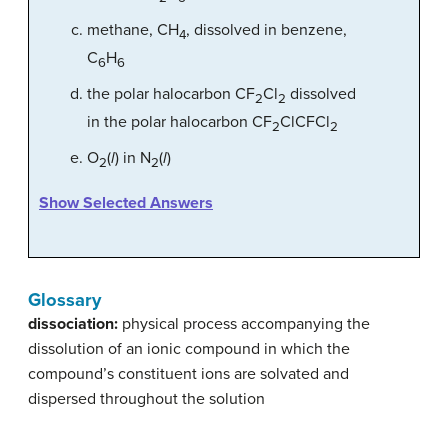
methane, CH
, dissolved in benzene,
4
C
H
6
6
the polar halocarbon CF
Cl
dissolved
2
2
in the polar halocarbon CF
ClCFCl
2
2
O
(
l
) in N
(
l
)
2
2
Show Selected Answers
Glossary
dissociation:
physical process accompanying the
dissolution of an ionic compound in which the
compound’s constituent ions are solvated and
dispersed throughout the solution