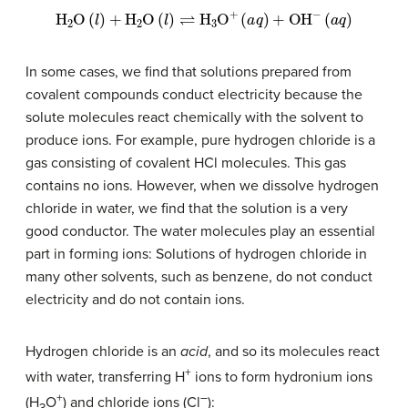
H
2
O
(
l
)
+
H
2
O
(
l
)
⇌
H
3
O
+
(
a
q
)
+
OH
−
(
a
q
)
In some cases, we find that solutions prepared from
covalent compounds conduct electricity because the
solute molecules react chemically with the solvent to
produce ions. For example, pure hydrogen chloride is a
gas consisting of covalent HCl molecules. This gas
contains no ions. However, when we dissolve hydrogen
chloride in water, we find that the solution is a very
good conductor. The water molecules play an essential
part in forming ions: Solutions of hydrogen chloride in
many other solvents, such as benzene, do not conduct
electricity and do not contain ions.
Hydrogen chloride is an
acid
, and so its molecules react
+
with water, transferring H
ions to form hydronium ions
+
–
(H
O
) and chloride ions (Cl
):
3