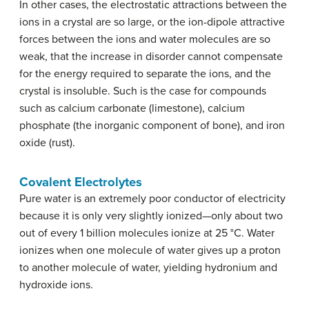
In other cases, the electrostatic attractions between the
ions in a crystal are so large, or the ion-dipole attractive
forces between the ions and water molecules are so
weak, that the increase in disorder cannot compensate
for the energy required to separate the ions, and the
crystal is insoluble. Such is the case for compounds
such as calcium carbonate (limestone), calcium
phosphate (the inorganic component of bone), and iron
oxide (rust).
Covalent Electrolytes
Pure water is an extremely poor conductor of electricity
because it is only very slightly ionized—only about two
out of every 1 billion molecules ionize at 25 °C. Water
ionizes when one molecule of water gives up a proton
to another molecule of water, yielding hydronium and
hydroxide ions.