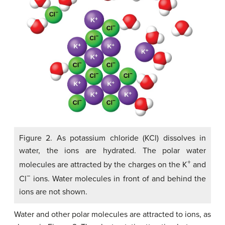
Figure 2. As potassium chloride (KCl) dissolves in
water, the ions are hydrated. The polar water
+
molecules are attracted by the charges on the K
and
−
Cl
ions. Water molecules in front of and behind the
ions are not shown.
Water and other polar molecules are attracted to ions, as