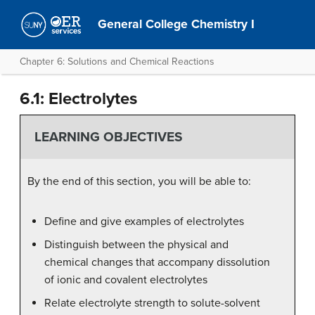
General College Chemistry I
Chapter 6: Solutions and Chemical Reactions
6.1: Electrolytes
LEARNING OBJECTIVES
By the end of this section, you will be able to:
Define and give examples of electrolytes
Distinguish between the physical and
chemical changes that accompany dissolution
of ionic and covalent electrolytes
Relate electrolyte strength to solute-solvent