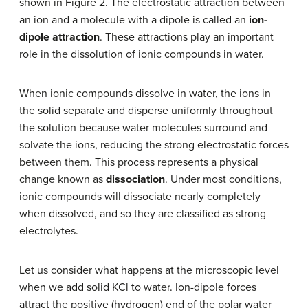
shown in Figure 2. The electrostatic attraction between
an ion and a molecule with a dipole is called an
ion-
dipole attraction
. These attractions play an important
role in the dissolution of ionic compounds in water.
When ionic compounds dissolve in water, the ions in
the solid separate and disperse uniformly throughout
the solution because water molecules surround and
solvate the ions, reducing the strong electrostatic forces
between them. This process represents a physical
change known as
dissociation
. Under most conditions,
ionic compounds will dissociate nearly completely
when dissolved, and so they are classified as strong
electrolytes.
Let us consider what happens at the microscopic level
when we add solid KCl to water. Ion-dipole forces
attract the positive (hydrogen) end of the polar water