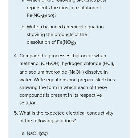
Which of the following sketches best
represents the ions in a solution of
Fe(NO
)
(
aq
)?
3
3
Write a balanced chemical equation
showing the products of the
dissolution of Fe(NO
)
.
3
3
Compare the processes that occur when
methanol (CH
OH), hydrogen chloride (HCl),
3
and sodium hydroxide (NaOH) dissolve in
water. Write equations and prepare sketches
showing the form in which each of these
compounds is present in its respective
solution.
What is the expected electrical conductivity
of the following solutions?
NaOH(
aq
)