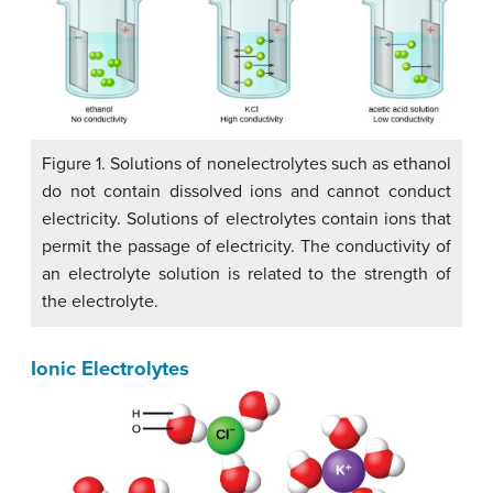
Figure 1. Solutions of nonelectrolytes such as ethanol
do not contain dissolved ions and cannot conduct
electricity. Solutions of electrolytes contain ions that
permit the passage of electricity. The conductivity of
an electrolyte solution is related to the strength of
the electrolyte.
Ionic Electrolytes