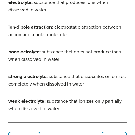
electrolyte:
substance that produces ions when
dissolved in water
ion-dipole attraction:
electrostatic attraction between
an ion and a polar molecule
nonelectrolyte:
substance that does not produce ions
when dissolved in water
strong electrolyte:
substance that dissociates or ionizes
completely when dissolved in water
weak electrolyte:
substance that ionizes only partially
when dissolved in water