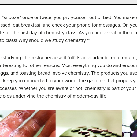
ng “snooze” once or twice, you pry yourself out of bed. You make 
ssed, eat breakfast, and check your phone for messages. On your 
e for the first day of chemistry class. As you find a seat in the 
to class! Why should we study chemistry?”
tudying chemistry because it fulfills an academic requirement, 
y interesting for other reasons. Most everything you do and encou
eggs, and toasting bread involve chemistry. The products you u
hat keep you connected to your world, the gasoline that propels 
cesses. Whether you are aware or not, chemistry is part of your 
nciples underlying the chemistry of modern-day life.