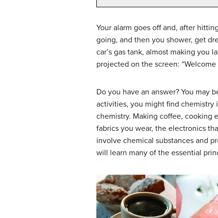
Your alarm goes off and, after hitti
going, and then you shower, get dre
car’s gas tank, almost making you lat
projected on the screen: “Welcome 
Do you have an answer? You may be s
activities, you might find chemistr
chemistry. Making coffee, cooking 
fabrics you wear, the electronics t
involve chemical substances and pro
will learn many of the essential pri