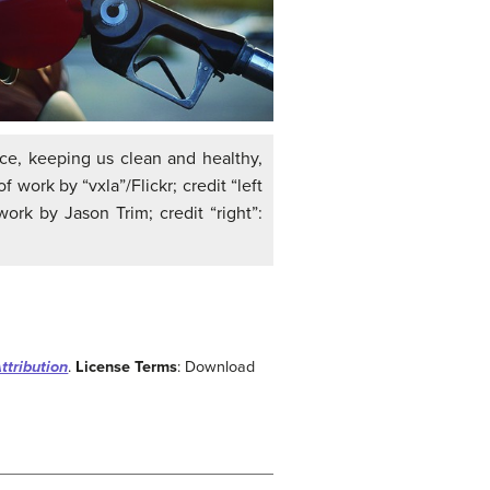
nce, keeping us clean and healthy,
 work by “vxla”/Flickr; credit “left
work by Jason Trim; credit “right”:
ttribution
.
License Terms
: Download