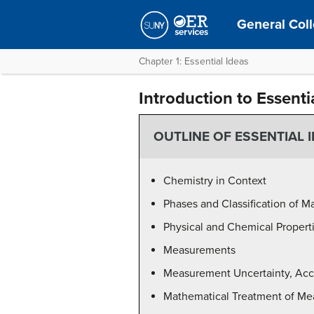
General Coll
Chapter 1: Essential Ideas
Introduction to Essenti
OUTLINE OF ESSENTIAL 
Chemistry in Context
Phases and Classification of Ma
Physical and Chemical Propert
Measurements
Measurement Uncertainty, Accu
Mathematical Treatment of Me