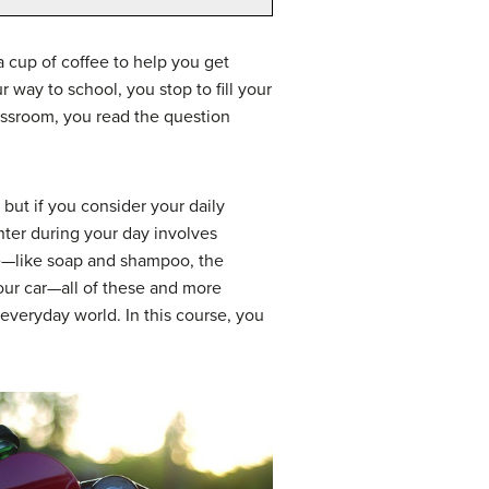
a cup of coffee to help you get
way to school, you stop to fill your
classroom, you read the question
but if you consider your daily
nter during your day involves
se—like soap and shampoo, the
your car—all of these and more
everyday world. In this course, you