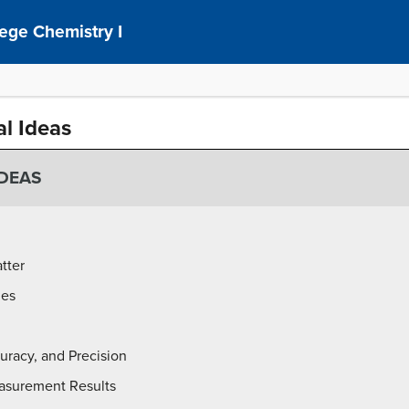
ege Chemistry I
al Ideas
IDEAS
tter
ies
racy, and Precision
asurement Results