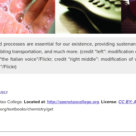
 processes are essential for our existence, providing sustena
bling transportation, and much more. (credit “left”: modification of
the Italian voice”/Flickr; credit “right middle”: modification of 
/Flickr)
USLY
tax College.
Located at
:
http://openstaxcollege.org
.
License
:
CC BY: A
e.org/textbooks/chemistry/get