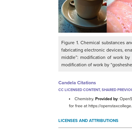
Figure 1. Chemical substances and
fabricating electronic devices, ena
middle”: modification of work by “
modification of work by “gosheshe”
Candela Citations
CC LICENSED CONTENT, SHARED PREVIO
Chemistry.
Provided by
: OpenS
for free at https://openstaxcolleg
LICENSES AND ATTRIBUTIONS