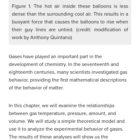
Figure 1. The hot air inside these balloons is less
dense than the surrounding cool air. This results in a
buoyant force that causes the balloons to rise when
their guy lines are untied. (credit: modification of
work by Anthony Quintano)
Gases have played an important part in the
development of chemistry. In the seventeenth and
eighteenth centuries, many scientists investigated gas
behavior, providing the first mathematical descriptions
of the behavior of matter.
In this chapter, we will examine the relationships
between gas temperature, pressure, amount, and
volume. We will study a simple theoretical model and
use it to analyze the experimental behavior of gases.
The results of these analyses will show us the