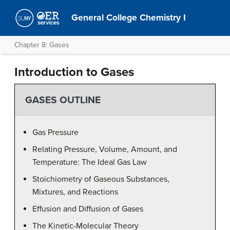
General College Chemistry I
Chapter 8: Gases
Introduction to Gases
GASES OUTLINE
Gas Pressure
Relating Pressure, Volume, Amount, and
Temperature: The Ideal Gas Law
Stoichiometry of Gaseous Substances,
Mixtures, and Reactions
Effusion and Diffusion of Gases
The Kinetic-Molecular Theory