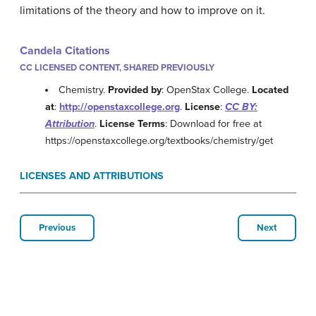
limitations of the theory and how to improve on it.
Candela Citations
CC LICENSED CONTENT, SHARED PREVIOUSLY
Chemistry.
Provided by
: OpenStax College.
Located
at
:
http://openstaxcollege.org
.
License
:
CC BY:
Attribution
.
License Terms
: Download for free at
https://openstaxcollege.org/textbooks/chemistry/get
LICENSES AND ATTRIBUTIONS
Previous
Next