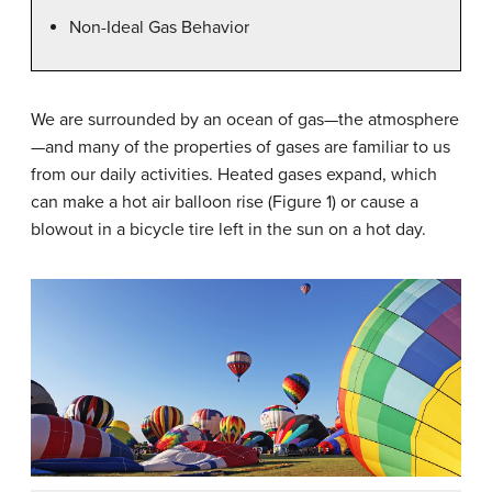
Non-Ideal Gas Behavior
We are surrounded by an ocean of gas—the atmosphere
—and many of the properties of gases are familiar to us
from our daily activities. Heated gases expand, which
can make a hot air balloon rise (Figure 1) or cause a
blowout in a bicycle tire left in the sun on a hot day.