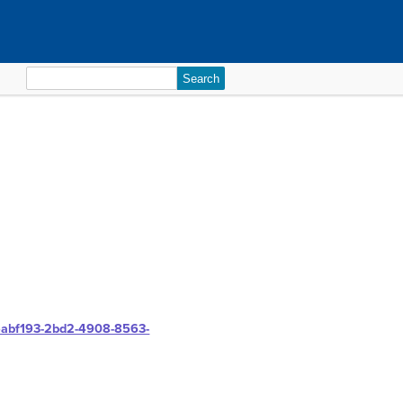
Search
for:
85abf193-2bd2-4908-8563-