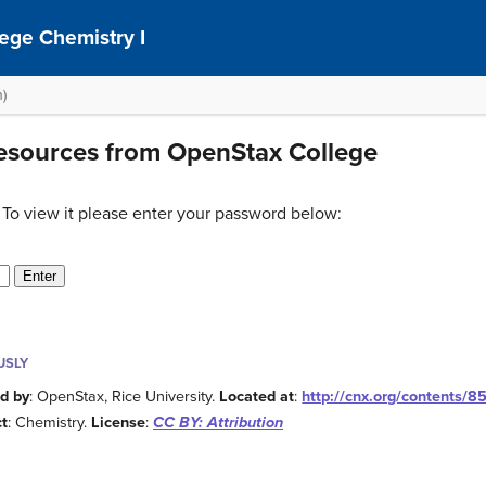
ege Chemistry I
n)
Resources from OpenStax College
 To view it please enter your password below:
USLY
d by
: OpenStax, Rice University.
Located at
:
http://cnx.org/contents/
ct
: Chemistry.
License
:
CC BY: Attribution