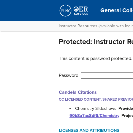
General Coll
Instructor Resources (available with logi
Protected: Instructor 
This content is password protected.
Password:
Candela Citations
CC LICENSED CONTENT, SHARED PREVIO
Chemistry Slideshows.
Provide
90b8a7ac8df6/Chemistry
.
Proje
LICENSES AND ATTRIBUTIONS