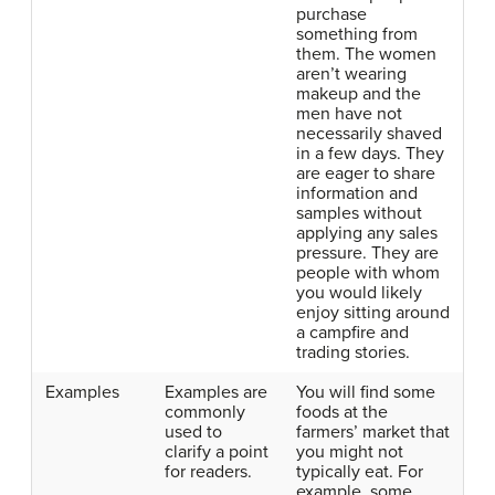
purchase
something from
them. The women
aren’t wearing
makeup and the
men have not
necessarily shaved
in a few days. They
are eager to share
information and
samples without
applying any sales
pressure. They are
people with whom
you would likely
enjoy sitting around
a campfire and
trading stories.
Examples
Examples are
You will find some
commonly
foods at the
used to
farmers’ market that
clarify a point
you might not
for readers.
typically eat. For
example, some