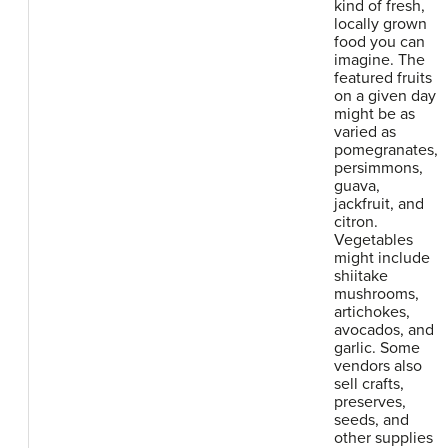
kind of fresh,
locally grown
food you can
imagine. The
featured fruits
on a given day
might be as
varied as
pomegranates,
persimmons,
guava,
jackfruit, and
citron.
Vegetables
might include
shiitake
mushrooms,
artichokes,
avocados, and
garlic. Some
vendors also
sell crafts,
preserves,
seeds, and
other supplies