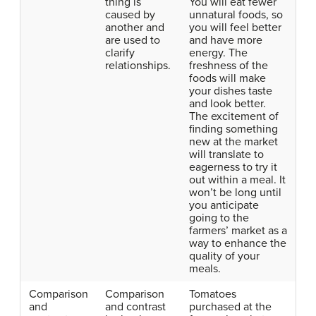
thing is
You will eat fewer
caused by
unnatural foods, so
another and
you will feel better
are used to
and have more
clarify
energy. The
relationships.
freshness of the
foods will make
your dishes taste
and look better.
The excitement of
finding something
new at the market
will translate to
eagerness to try it
out within a meal. It
won’t be long until
you anticipate
going to the
farmers’ market as a
way to enhance the
quality of your
meals.
Comparison
Comparison
Tomatoes
and
and contrast
purchased at the