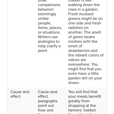
draw
market is like
comparisons
walking down the
between
rows in a garden.
seemingly
Fresh mustard
unlike
greens might be on
people,
one side and fresh
items, places,
radishes on
or situations.
another. The smell
Writers use
of green beans
analogies to
meshes with the
help clarify a
smell of
point.
strawberries and
the vibrant colors of
nature are
everywhere. You
might find that you
even have a little
garden dirt on your
shoes.
Cause and
Cause-and-
You will find that
effect
effect
your meals benefit
paragraphs
greatly from
point out
shopping at the
how one
farmers’ market.