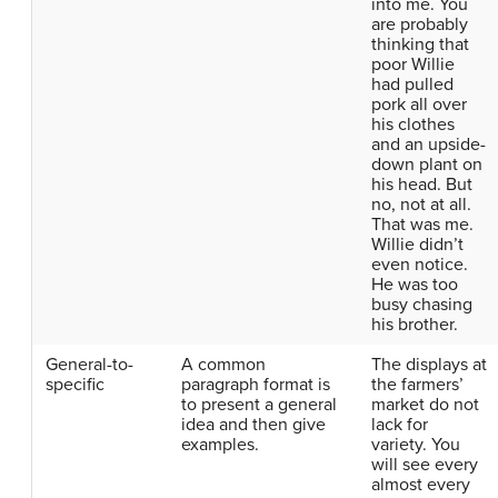
into me. You
are probably
thinking that
poor Willie
had pulled
pork all over
his clothes
and an upside-
down plant on
his head. But
no, not at all.
That was me.
Willie didn’t
even notice.
He was too
busy chasing
his brother.
General-to-
A common
The displays at
specific
paragraph format is
the farmers’
to present a general
market do not
idea and then give
lack for
examples.
variety. You
will see every
almost every