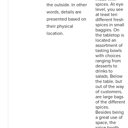
spices. At eye
the outside. In other
level, you see
words, details are
at least ten
presented based on
different fresh
spices in small
their physical
baggies. On
location.
the tabletop is
located an
assortment of
tasting bowls
with choices
ranging from
desserts to
drinks to
salads. Below
the table, but
out of the way
of customers,
are large bags
of the different
spices.
Besides being
a great use of
space, the
spice booth