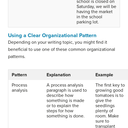
school is closed on
Saturday, we will be
having the market
in the school
parking lot.
Using a Clear Organizational Pattern
Depending on your writing topic, you might find it
beneficial to use one of these common organizational
patterns.
Pattern
Explanation
Example
Process
A process analysis
The first key to
analysis
paragraph is used to
growing good
describe how
tomatoes is to
something is made
give the
or to explain the
seedlings
steps for how
plenty of
something is done.
room. Make
sure to
transplant