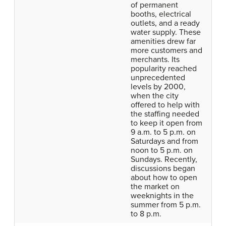
of permanent
booths, electrical
outlets, and a ready
water supply. These
amenities drew far
more customers and
merchants. Its
popularity reached
unprecedented
levels by 2000,
when the city
offered to help with
the staffing needed
to keep it open from
9 a.m. to 5 p.m. on
Saturdays and from
noon to 5 p.m. on
Sundays. Recently,
discussions began
about how to open
the market on
weeknights in the
summer from 5 p.m.
to 8 p.m.