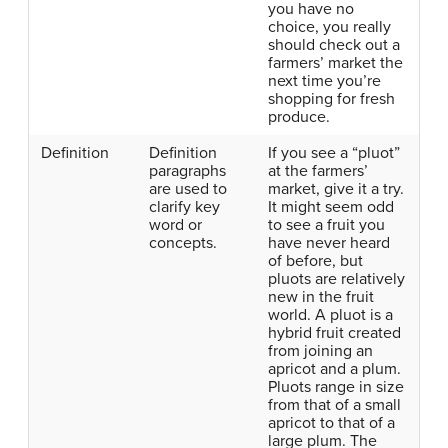
you have no
choice, you really
should check out a
farmers’ market the
next time you’re
shopping for fresh
produce.
Definition
Definition
If you see a “pluot”
paragraphs
at the farmers’
are used to
market, give it a try.
clarify key
It might seem odd
word or
to see a fruit you
concepts.
have never heard
of before, but
pluots are relatively
new in the fruit
world. A pluot is a
hybrid fruit created
from joining an
apricot and a plum.
Pluots range in size
from that of a small
apricot to that of a
large plum. The