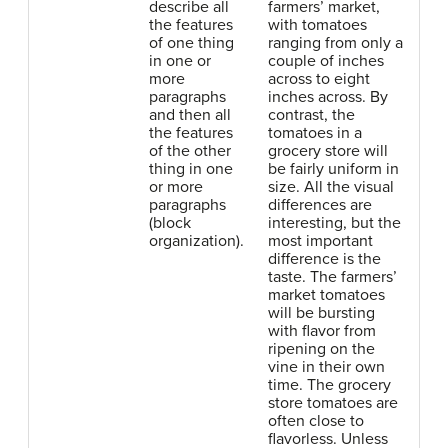
describe all
farmers’ market,
the features
with tomatoes
of one thing
ranging from only a
in one or
couple of inches
more
across to eight
paragraphs
inches across. By
and then all
contrast, the
the features
tomatoes in a
of the other
grocery store will
thing in one
be fairly uniform in
or more
size. All the visual
paragraphs
differences are
(block
interesting, but the
organization).
most important
difference is the
taste. The farmers’
market tomatoes
will be bursting
with flavor from
ripening on the
vine in their own
time. The grocery
store tomatoes are
often close to
flavorless. Unless