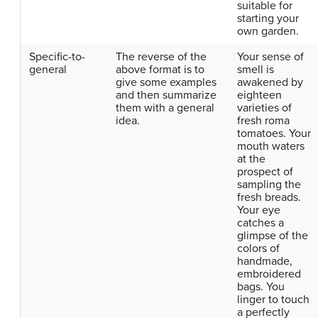
suitable for
starting your
own garden.
Specific-to-
The reverse of the
Your sense of
general
above format is to
smell is
give some examples
awakened by
and then summarize
eighteen
them with a general
varieties of
idea.
fresh roma
tomatoes. Your
mouth waters
at the
prospect of
sampling the
fresh breads.
Your eye
catches a
glimpse of the
colors of
handmade,
embroidered
bags. You
linger to touch
a perfectly