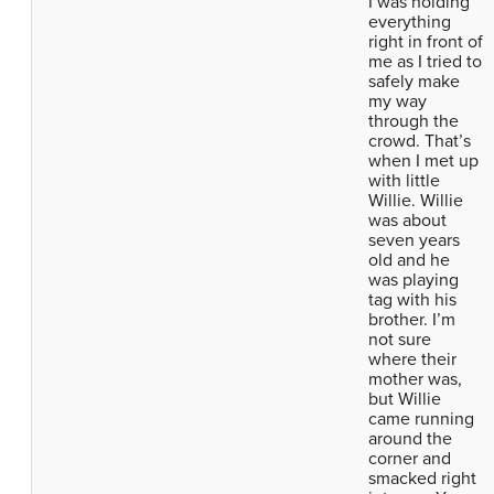
I was holding
everything
right in front of
me as I tried to
safely make
my way
through the
crowd. That’s
when I met up
with little
Willie. Willie
was about
seven years
old and he
was playing
tag with his
brother. I’m
not sure
where their
mother was,
but Willie
came running
around the
corner and
smacked right