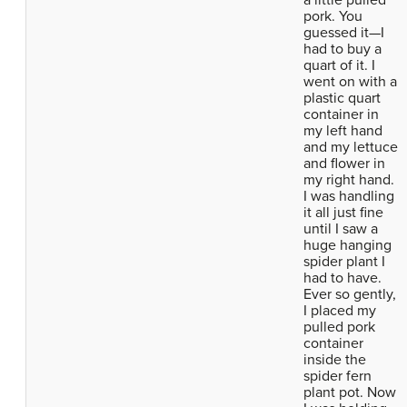
a little pulled
pork. You
guessed it—I
had to buy a
quart of it. I
went on with a
plastic quart
container in
my left hand
and my lettuce
and flower in
my right hand.
I was handling
it all just fine
until I saw a
huge hanging
spider plant I
had to have.
Ever so gently,
I placed my
pulled pork
container
inside the
spider fern
plant pot. Now