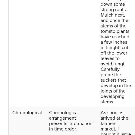
down some
strong roots.
Mulch next,
and once the
stems of the
tomato plants
have reached
a few inches
in height, cut
off the lower
leaves to
avoid fungi.
Carefully
prune the
suckers that
develop in the
joints of the
developing
stems.
Chronological
Chronological
As soon as I
arrangement
arrived at the
presents information
farmers’
in time order.
market, I
bought a large