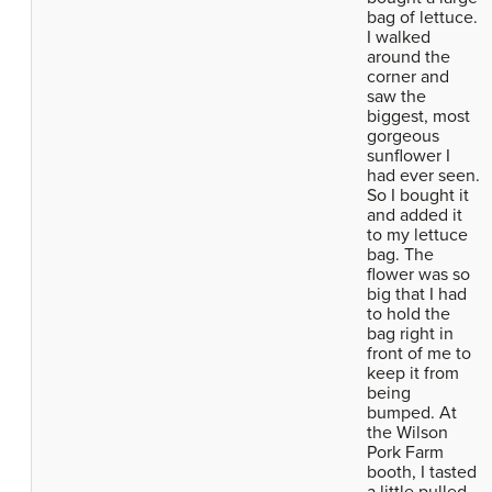
bag of lettuce.
I walked
around the
corner and
saw the
biggest, most
gorgeous
sunflower I
had ever seen.
So I bought it
and added it
to my lettuce
bag. The
flower was so
big that I had
to hold the
bag right in
front of me to
keep it from
being
bumped. At
the Wilson
Pork Farm
booth, I tasted