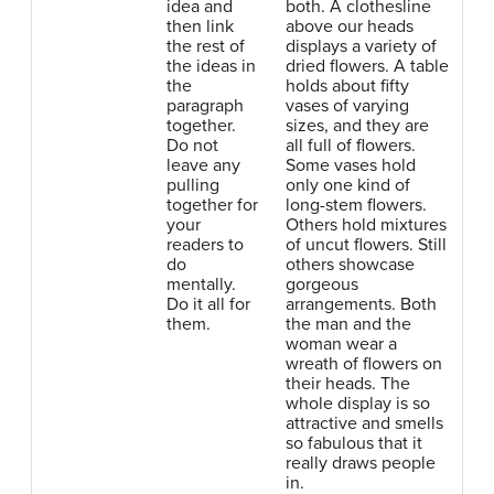
idea and
both. A clothesline
then link
above our heads
the rest of
displays a variety of
the ideas in
dried flowers. A table
the
holds about fifty
paragraph
vases of varying
together.
sizes, and they are
Do not
all full of flowers.
leave any
Some vases hold
pulling
only one kind of
together for
long-stem flowers.
your
Others hold mixtures
readers to
of uncut flowers. Still
do
others showcase
mentally.
gorgeous
Do it all for
arrangements. Both
them.
the man and the
woman wear a
wreath of flowers on
their heads. The
whole display is so
attractive and smells
so fabulous that it
really draws people
in.