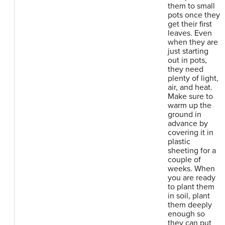
them to small
pots once they
get their first
leaves. Even
when they are
just starting
out in pots,
they need
plenty of light,
air, and heat.
Make sure to
warm up the
ground in
advance by
covering it in
plastic
sheeting for a
couple of
weeks. When
you are ready
to plant them
in soil, plant
them deeply
enough so
they can put