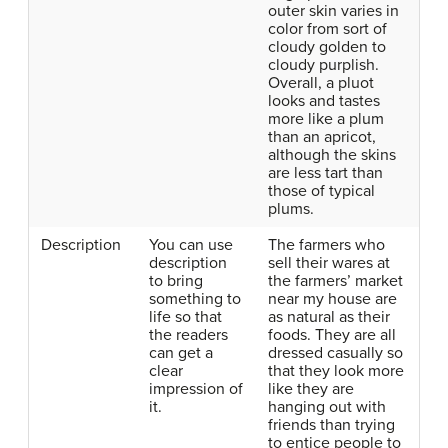
outer skin varies in
color from sort of
cloudy golden to
cloudy purplish.
Overall, a pluot
looks and tastes
more like a plum
than an apricot,
although the skins
are less tart than
those of typical
plums.
Description
You can use
The farmers who
description
sell their wares at
to bring
the farmers’ market
something to
near my house are
life so that
as natural as their
the readers
foods. They are all
can get a
dressed casually so
clear
that they look more
impression of
like they are
it.
hanging out with
friends than trying
to entice people to