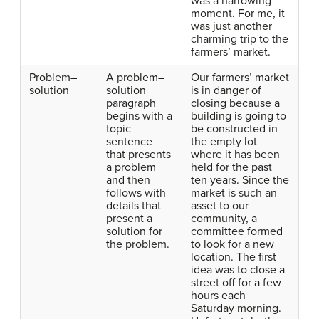
was a harrowing
moment. For me, it
was just another
charming trip to the
farmers’ market.
Problem–
A problem–
Our farmers’ market
solution
solution
is in danger of
paragraph
closing because a
begins with a
building is going to
topic
be constructed in
sentence
the empty lot
that presents
where it has been
a problem
held for the past
and then
ten years. Since the
follows with
market is such an
details that
asset to our
present a
community, a
solution for
committee formed
the problem.
to look for a new
location. The first
idea was to close a
street off for a few
hours each
Saturday morning.