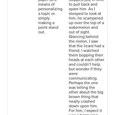
means of
to pull back and
personalizing
spare him. As I
a topic or
stooped to look at
simply
him, he scampered
making a
up over the top of a
point stand
watermelon and
out.
out of sight.
Glancing behind
the melon, I saw
that the lizard had a
friend. I watched
them bopping their
heads at each other
and couldn’t help
but wonder if they
were
communicating.
Perhaps the one
was telling the
other about the big
brown thing that
nearly crashed
down upon him.
For him, I expect it