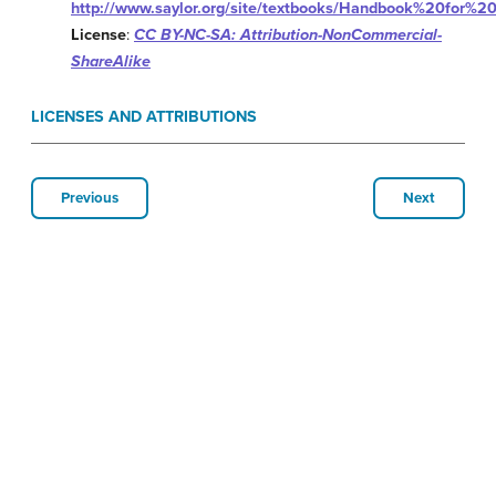
http://www.saylor.org/site/textbooks/Handbook%20for%20
License
:
CC BY-NC-SA: Attribution-NonCommercial-
ShareAlike
LICENSES AND ATTRIBUTIONS
Previous
Next