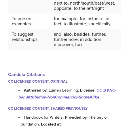
next to, north/south/east/west,
opposite, to the left/right
To present
for example, for instance, in
examples
fact, to illustrate, specifically
To suggest
and, also, besides, further,
relationships
furthermore, in addition,
moreover, too
Candela Citations
CC LICENSED CONTENT, ORIGINAL
Authored by
: Lumen Learning.
License
:
CC BY-NC-
SA: Attribution-NonCommercial-ShareAlike
CC LICENSED CONTENT, SHARED PREVIOUSLY
Handbook for Writers.
Provided by
: The Saylor
Foundation.
Located at
: