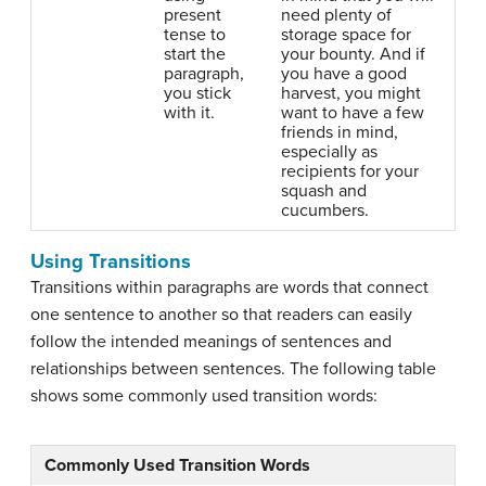
present
need plenty of
tense to
storage space for
start the
your bounty. And if
paragraph,
you have a good
you stick
harvest, you might
with it.
want to have a few
friends in mind,
especially as
recipients for your
squash and
cucumbers.
Using Transitions
Transitions within paragraphs are words that connect
one sentence to another so that readers can easily
follow the intended meanings of sentences and
relationships between sentences. The following table
shows some commonly used transition words:
Commonly Used Transition Words