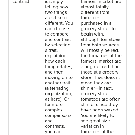
contrast
is simply
farmers’ market are
telling how
almost totally
two things
different from
are alike or
tomatoes
different. You
purchased in a
can choose
grocery store. To
to compare
begin with,
and contrast
although tomatoes
by selecting
from both sources
a trait,
will mostly be red,
explaining
the tomatoes at the
how each
farmers’ market are
thing relates,
a brighter red than
and then
those at a grocery
moving on to
store. That doesn’t
another trait
mean they are
(alternating
shinier—in fact,
organization,
grocery store
as here). Or
tomatoes are often
for more
shinier since they
complex
have been waxed.
comparisons
You are likely to
and
see great size
contrasts,
variation in
you can
tomatoes at the