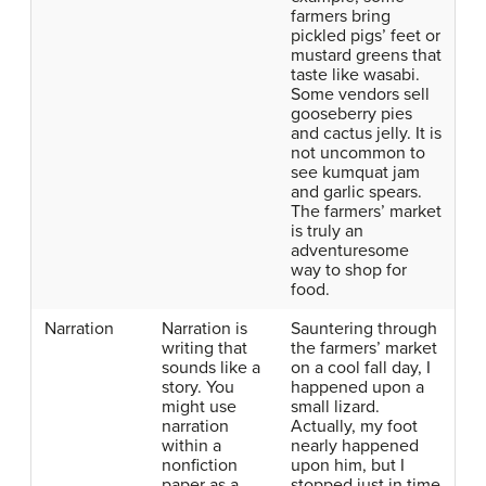
farmers bring
pickled pigs’ feet or
mustard greens that
taste like wasabi.
Some vendors sell
gooseberry pies
and cactus jelly. It is
not uncommon to
see kumquat jam
and garlic spears.
The farmers’ market
is truly an
adventuresome
way to shop for
food.
Narration
Narration is
Sauntering through
writing that
the farmers’ market
sounds like a
on a cool fall day, I
story. You
happened upon a
might use
small lizard.
narration
Actually, my foot
within a
nearly happened
nonfiction
upon him, but I
paper as a
stopped just in time