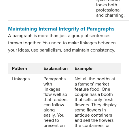
looks both
professional
and charming.
Maintaining Internal Integrity of Paragraphs
A paragraph is more than just a group of sentences
thrown together. You need to make linkages between
your ideas, use parallelism, and maintain consistency.
Pattern
Explanation
Example
Linkages
Paragraphs
Not all the booths at
with
a farmers’ market
linkages
feature food. One
flow well so
couple has a booth
that readers
that sells only fresh
can follow
flowers. They display
along
some flowers in
easily. You
antique containers
need to
and sell the flowers,
present an
the containers, or