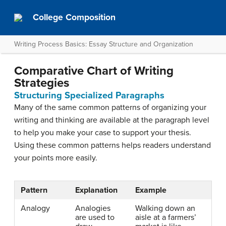
College Composition
Writing Process Basics: Essay Structure and Organization
Comparative Chart of Writing
Strategies
Structuring Specialized Paragraphs
Many of the same common patterns of organizing your
writing and thinking are available at the paragraph level
to help you make your case to support your thesis.
Using these common patterns helps readers understand
your points more easily.
Pattern
Explanation
Example
Analogy
Analogies
Walking down an
are used to
aisle at a farmers’