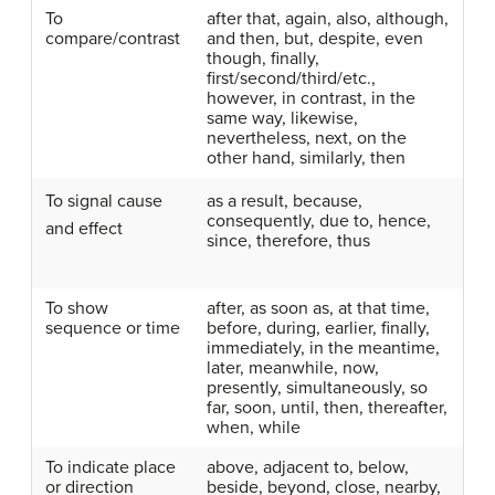
To
after that, again, also, although,
compare/contrast
and then, but, despite, even
though, finally,
first/second/third/etc.,
however, in contrast, in the
same way, likewise,
nevertheless, next, on the
other hand, similarly, then
To signal
cause
as a result, because,
consequently, due to, hence,
and effect
since, therefore, thus
To show
after, as soon as, at that time,
sequence or time
before, during, earlier, finally,
immediately, in the meantime,
later, meanwhile, now,
presently, simultaneously, so
far, soon, until, then, thereafter,
when, while
To indicate place
above, adjacent to, below,
or direction
beside, beyond, close, nearby,