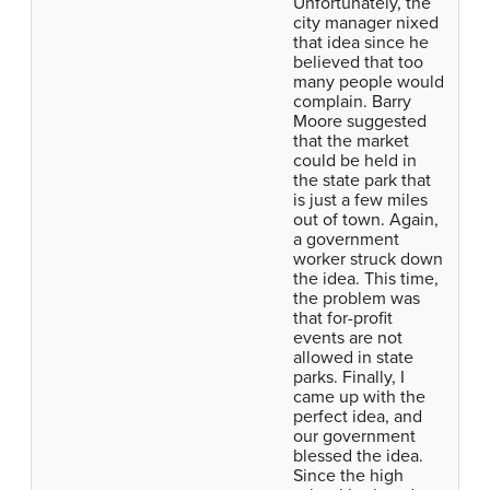
Unfortunately, the
city manager nixed
that idea since he
believed that too
many people would
complain. Barry
Moore suggested
that the market
could be held in
the state park that
is just a few miles
out of town. Again,
a government
worker struck down
the idea. This time,
the problem was
that for-profit
events are not
allowed in state
parks. Finally, I
came up with the
perfect idea, and
our government
blessed the idea.
Since the high