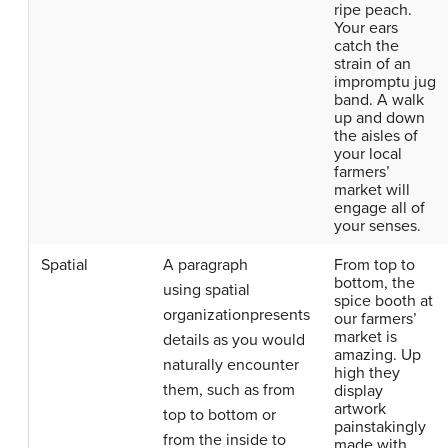
ripe peach.
Your ears
catch the
strain of an
impromptu jug
band. A walk
up and down
the aisles of
your local
farmers’
market will
engage all of
your senses.
Spatial
A paragraph
From top to
bottom, the
using
spatial
spice booth at
organization
presents
our farmers’
market is
details as you would
amazing. Up
naturally encounter
high they
them, such as from
display
artwork
top to bottom or
painstakingly
from the inside to
made with