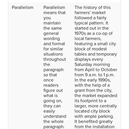
Parallelism
Parallelism
The history of this
means that
farmers’ market
you
followed a fairly
maintain
typical pattern. It
the same
started out in the
general
1970s as a co-op of
wording
local farmers,
and format
featuring a small city
for similar
block of modest
situations
tables and temporary
throughout
displays every
the
Saturday morning
paragraph
from April to October
so that
from 9 a.m. to 1 p.m.
once
In the early 1990s,
readers
with the help of a
figure out
grant from the city,
what is
the market expanded
going on,
its footprint to a
they can
larger, more centrally
easily
located city block
understand
with ample parking.
the whole
It benefited greatly
paragraph.
from the installation