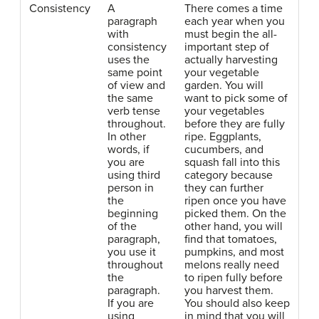
Consistency
A
There comes a time
paragraph
each year when you
with
must begin the all-
consistency
important step of
uses the
actually harvesting
same point
your vegetable
of view and
garden. You will
the same
want to pick some of
verb tense
your vegetables
throughout.
before they are fully
In other
ripe. Eggplants,
words, if
cucumbers, and
you are
squash fall into this
using third
category because
person in
they can further
the
ripen once you have
beginning
picked them. On the
of the
other hand, you will
paragraph,
find that tomatoes,
you use it
pumpkins, and most
throughout
melons really need
the
to ripen fully before
paragraph.
you harvest them.
If you are
You should also keep
using
in mind that you will