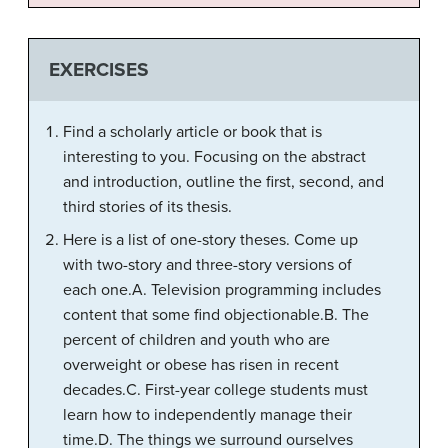
EXERCISES
Find a scholarly article or book that is
interesting to you. Focusing on the abstract
and introduction, outline the first, second, and
third stories of its thesis.
Here is a list of one-story theses. Come up
with two-story and three-story versions of
each one.A. Television programming includes
content that some find objectionable.B. The
percent of children and youth who are
overweight or obese has risen in recent
decades.C. First-year college students must
learn how to independently manage their
time.D. The things we surround ourselves