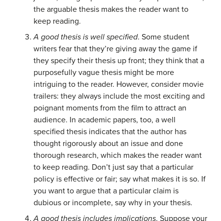
the arguable thesis makes the reader want to
keep reading.
A good thesis is well specified
. Some student
writers fear that they’re giving away the game if
they specify their thesis up front; they think that a
purposefully vague thesis might be more
intriguing to the reader. However, consider movie
trailers: they always include the most exciting and
poignant moments from the film to attract an
audience. In academic papers, too, a well
specified thesis indicates that the author has
thought rigorously about an issue and done
thorough research, which makes the reader want
to keep reading. Don’t just say that a particular
policy is effective or fair; say what makes it is so. If
you want to argue that a particular claim is
dubious or incomplete, say why in your thesis.
A good thesis includes implications
. Suppose your