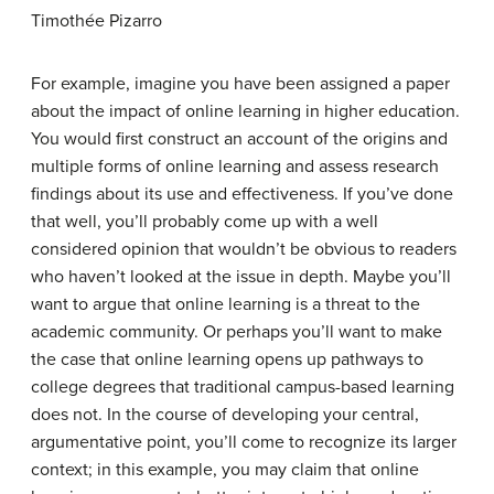
Timothée Pizarro
For example, imagine you have been assigned a paper
about the impact of online learning in higher education.
You would first construct an account of the origins and
multiple forms of online learning and assess research
findings about its use and effectiveness. If you’ve done
that well, you’ll probably come up with a well
considered opinion that wouldn’t be obvious to readers
who haven’t looked at the issue in depth. Maybe you’ll
want to argue that online learning is a threat to the
academic community. Or perhaps you’ll want to make
the case that online learning opens up pathways to
college degrees that traditional campus-based learning
does not. In the course of developing your central,
argumentative point, you’ll come to recognize its larger
context; in this example, you may claim that online