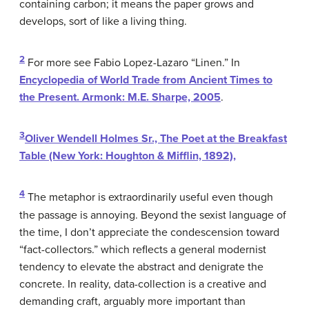
containing carbon; it means the paper grows and
develops, sort of like a living thing.
2
For more see Fabio Lopez-Lazaro “Linen.” In
Encyclopedia of World Trade from Ancient Times to
the Present
. Armonk: M.E. Sharpe, 2005
.
3
Oliver Wendell Holmes Sr.,
The Poet at the Breakfast
Table
(New York: Houghton & Mifflin, 1892),
4
The metaphor is extraordinarily useful even though
the passage is annoying. Beyond the sexist language of
the time, I don’t appreciate the condescension toward
“fact-collectors.” which reflects a general modernist
tendency to elevate the abstract and denigrate the
concrete. In reality, data-collection is a creative and
demanding craft, arguably more important than