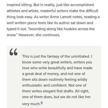
inspired sitting. But in reality, just like accomplished
athletes and artists, masterful writers make the difficult
thing look easy. As writer Anne Lamott notes, reading a
well written piece feels like its author sat down and
typed it out, “bounding along like huskies across the
snow.” However, she continues,
This is just the fantasy of the uninitiated. I
know some very great writers, writers you
love who write beautifully and have made
a great deal of money, and not one of
them sits down routinely feeling wildly
enthusiastic and confident. Not one of
them writes elegant first drafts. All right,
one of them does, but we do not like her
6
very much.