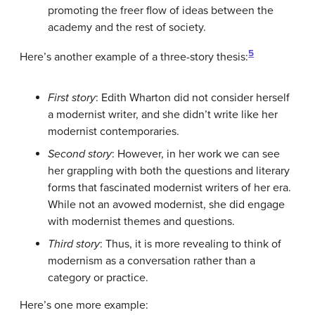
promoting the freer flow of ideas between the
academy and the rest of society.
5
Here’s another example of a three-story thesis:
First story
: Edith Wharton did not consider herself
a modernist writer, and she didn’t write like her
modernist contemporaries.
Second story
: However, in her work we can see
her grappling with both the questions and literary
forms that fascinated modernist writers of her era.
While not an avowed modernist, she did engage
with modernist themes and questions.
Third story
: Thus, it is more revealing to think of
modernism as a conversation rather than a
category or practice.
Here’s one more example: