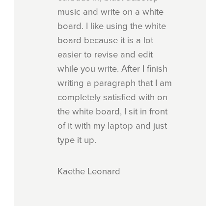
music and write on a white
board. I like using the white
board because it is a lot
easier to revise and edit
while you write. After I finish
writing a paragraph that I am
completely satisfied with on
the white board, I sit in front
of it with my laptop and just
type it up.
Kaethe Leonard