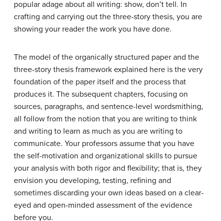
popular adage about all writing: show, don’t tell. In
crafting and carrying out the three-story thesis, you are
showing your reader the work you have done.
The model of the organically structured paper and the
three-story thesis framework explained here is the very
foundation of the paper itself and the process that
produces it. The subsequent chapters, focusing on
sources, paragraphs, and sentence-level wordsmithing,
all follow from the notion that you are writing to think
and writing to learn as much as you are writing to
communicate. Your professors assume that you have
the self-motivation and organizational skills to pursue
your analysis with both rigor and flexibility; that is, they
envision you developing, testing, refining and
sometimes discarding your own ideas based on a clear-
eyed and open-minded assessment of the evidence
before you.