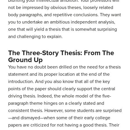
blunting your intellectual ambition. Your professors will
not be impressed by obvious theses, loosely related
body paragraphs, and repetitive conclusions. They want
you to undertake an ambitious independent analysis,
one that will yield a thesis that is somewhat surprising
and challenging to explain.
The Three-Story Thesis: From The
Ground Up
You have no doubt been drilled on the need for a thesis
statement and its proper location at the end of the
introduction. And you also know that all of the key
points of the paper should clearly support the central
driving thesis. Indeed, the whole model of the five-
paragraph theme hinges on a clearly stated and
consistent thesis. However, some students are surprised
—and dismayed—when some of their early college
papers are criticized for not having a good thesis. Their