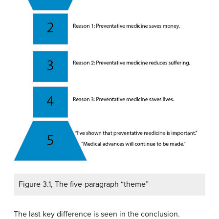
Figure 3.1, The five-paragraph “theme”
The last key difference is seen in the conclusion.