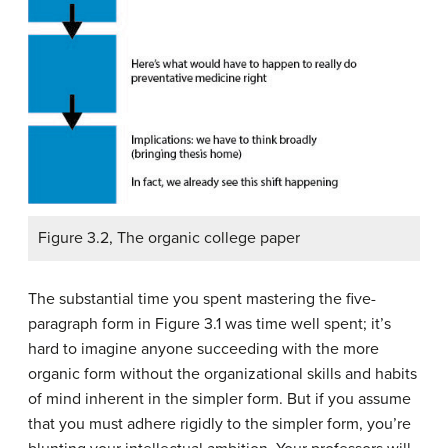
Figure 3.2, The organic college paper
The substantial time you spent mastering the five-
paragraph form in Figure 3.1 was time well spent; it’s
hard to imagine anyone succeeding with the more
organic form without the organizational skills and habits
of mind inherent in the simpler form. But if you assume
that you must adhere rigidly to the simpler form, you’re