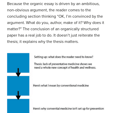
Because the organic essay is driven by an ambitious,
non-obvious argument, the reader comes to the
concluding section thinking “OK, I’m convinced by the
argument. What do you, author, make of it? Why does it
matter?” The conclusion of an organically structured
paper has a real job to do. It doesn’t just reiterate the
thesis; it explains why the thesis matters.