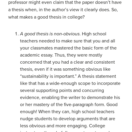
professor might even claim that the paper doesn’t have
a thesis when, in the author’s view it clearly does. So,
what makes a good thesis in college?
A good thesis is non-obvious
. High school
teachers needed to make sure that you and all
your classmates mastered the basic form of the
academic essay. Thus, they were mostly
concerned that you had a clear and consistent
thesis, even if it was something obvious like
“sustainability is important.” A thesis statement
like that has a wide-enough scope to incorporate
several supporting points and concurring
evidence, enabling the writer to demonstrate his
or her mastery of the five-paragraph form. Good
enough! When they can, high school teachers
nudge students to develop arguments that are
less obvious and more engaging. College