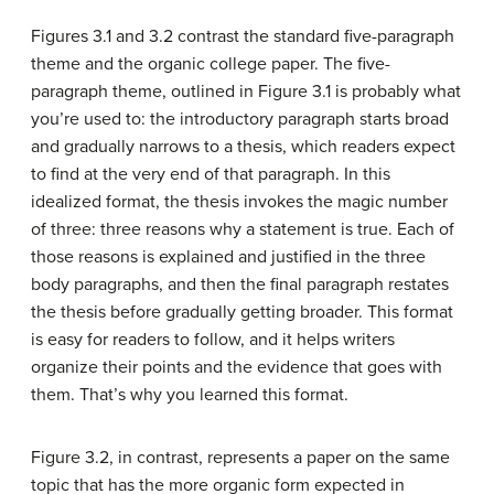
Figures 3.1 and 3.2 contrast the standard five-paragraph
theme and the organic college paper. The five-
paragraph theme, outlined in Figure 3.1 is probably what
you’re used to: the introductory paragraph starts broad
and gradually narrows to a thesis, which readers expect
to find at the very end of that paragraph. In this
idealized format, the thesis invokes the magic number
of three: three reasons why a statement is true. Each of
those reasons is explained and justified in the three
body paragraphs, and then the final paragraph restates
the thesis before gradually getting broader. This format
is easy for readers to follow, and it helps writers
organize their points and the evidence that goes with
them. That’s why you learned this format.
Figure 3.2, in contrast, represents a paper on the same
topic that has the more organic form expected in