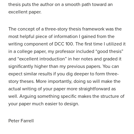
thesis puts the author on a smooth path toward an
excellent paper.
The concept of a three-story thesis framework was the
most helpful piece of information I gained from the
writing component of DCC 100. The first time I utilized it
in a college paper, my professor included “good thesis”
and “excellent introduction” in her notes and graded it
significantly higher than my previous papers. You can
expect similar results if you dig deeper to form three-
story theses. More importantly, doing so will make the
actual writing of your paper more straightforward as
well. Arguing something specific makes the structure of
your paper much easier to design.
Peter Farrell