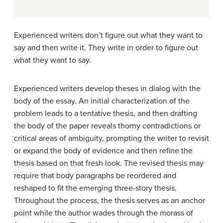
Experienced writers don’t figure out what they want to
say and then write it. They write in order to figure out
what they want to say.
Experienced writers develop theses in dialog with the
body of the essay. An initial characterization of the
problem leads to a tentative thesis, and then drafting
the body of the paper reveals thorny contradictions or
critical areas of ambiguity, prompting the writer to revisit
or expand the body of evidence and then refine the
thesis based on that fresh look. The revised thesis may
require that body paragraphs be reordered and
reshaped to fit the emerging three-story thesis.
Throughout the process, the thesis serves as an anchor
point while the author wades through the morass of