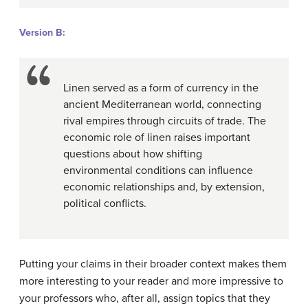
Version B:
Linen served as a form of currency in the
ancient Mediterranean world, connecting
rival empires through circuits of trade. The
economic role of linen raises important
questions about how shifting
environmental conditions can influence
economic relationships and, by extension,
political conflicts.
Putting your claims in their broader context makes them
more interesting to your reader and more impressive to
your professors who, after all, assign topics that they