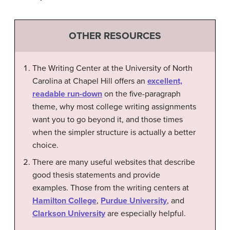
OTHER RESOURCES
The Writing Center at the University of North
Carolina at Chapel Hill offers an
excellent,
readable run-down
on the five-paragraph
theme, why most college writing assignments
want you to go beyond it, and those times
when the simpler structure is actually a better
choice.
There are many useful websites that describe
good thesis statements and provide
examples. Those from the writing centers at
Hamilton College
,
Purdue University
, and
Clarkson University
are especially helpful.