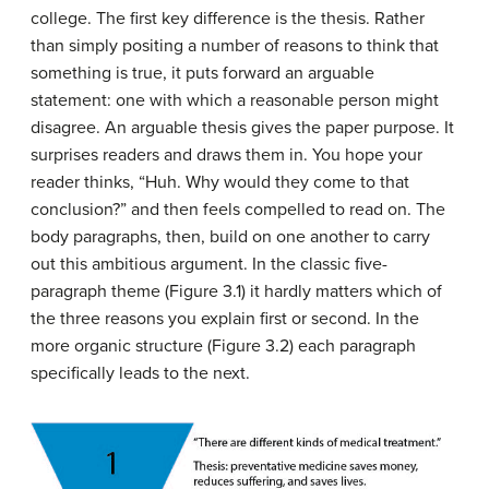
college. The first key difference is the thesis. Rather
than simply positing a number of reasons to think that
something is true, it puts forward an arguable
statement: one with which a reasonable person might
disagree. An arguable thesis gives the paper purpose. It
surprises readers and draws them in. You hope your
reader thinks, “Huh. Why would they come to that
conclusion?” and then feels compelled to read on. The
body paragraphs, then, build on one another to carry
out this ambitious argument. In the classic five-
paragraph theme (Figure 3.1) it hardly matters which of
the three reasons you explain first or second. In the
more organic structure (Figure 3.2) each paragraph
specifically leads to the next.