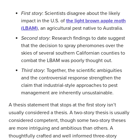
First story
: Scientists disagree about the likely
impact in the U.S. of
the light brown apple moth
(LBAM)
, an agricultural pest native to Australia.
Second story
: Research findings to date suggest
that the decision to spray pheromones over the
skies of several southern Californian counties to
combat the LBAM was poorly thought out.
Third story
: Together, the scientific ambiguities
and the controversial response strengthen the
claim that industrial-style approaches to pest
management are inherently unsustainable.
A thesis statement that stops at the first story isn’t
usually considered a thesis. A two-story thesis is usually
considered competent, though some two-story theses
are more intriguing and ambitious than others. A
thoughtfully crafted and well informed three-story