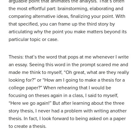
arguable point that animates the analysis. That’s often
the most effortful part: brainstorming, elaborating and
comparing alternative ideas, finalizing your point. With
that specified, you can frame up the third story by
articulating why the point you make matters beyond its
particular topic or case.
Thesis: that’s the word that pops at me whenever I write
an essay. Seeing this word in the prompt scared me and
made me think to myself, “Oh great, what are they really
looking for?” or “How am I going to make a thesis for a
college paper?” When rehearing that I would be
focusing on theses again in a class, I said to myself,
“Here we go again!” But after learning about the three
story thesis, I never had a problem with writing another
thesis. In fact, I look forward to being asked on a paper
to create a thesis.