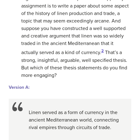
assignment is to write a paper about some aspect
of the history of linen production and trade, a
topic that may seem exceedingly arcane. And
suppose you have constructed a well supported
and creative argument that linen was so widely
traded in the ancient Mediterranean that it
2
actually served as a kind of currency.
That’s a
strong, insightful, arguable, well specified thesis.
But which of these thesis statements do you find
more engaging?
Version A:
Linen served as a form of currency in the
ancient Mediterranean world, connecting
rival empires through circuits of trade.