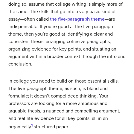
doing so, assume that college writing is simply more of
the same. The skills that go into a very basic kind of
essay—often called
the five-paragraph theme
—are
indispensable. If you’re good at the five-paragraph
theme, then you’re good at identifying a clear and
consistent thesis, arranging cohesive paragraphs,
organizing evidence for key points, and situating an
argument within a broader context through the intro and
conclusion.
In college you need to build on those essential skills.
The five-paragraph theme, as such, is bland and
formulaic; it doesn’t compel deep thinking. Your
professors are looking for a more ambitious and
arguable thesis, a nuanced and compelling argument,
and real-life evidence for all key points, all in an
1
organically
structured paper.