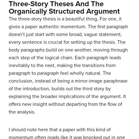
Three-Story Theses And The
Organically Structured Argument
The three-story thesis is a beautiful thing. For one, it
gives a paper authentic momentum. The first paragraph
doesn’t just start with some broad, vague statement;
every sentence is crucial for setting up the thesis. The
body paragraphs build on one another, moving through
each step of the logical chain. Each paragraph leads
inevitably to the next, making the transitions from
paragraph to paragraph feel wholly natural. The
conclusion, instead of being a mirror-image paraphrase
of the introduction, builds out the third story by
explaining the broader implications of the argument. It
offers new insight without departing from the flow of
the analysis.
I should note here that a paper with this kind of
momentum often reads like it was knocked out in one