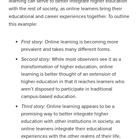
learning can serve to better integrate higher education
with the rest of society, as online learners bring their
educational and career experiences together. To outline
this example:
First story
: Online learning is becoming more
prevalent and takes many different forms.
Second story
: While most observers see it as a
transformation
of higher education, online
learning is better thought of an
extension
of
higher education in that it reaches learners who
aren’t disposed to participate in traditional
campus-based education.
Third story
: Online learning appears to be a
promising way to better integrate higher
education with other institutions in society, as
online learners integrate their educational
experiences with the other realms of their life,