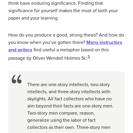
think have enduring significance. Finding that
significance for yourself makes the most of both your
paper and your learning.
How do you produce a good, strong thesis? And how do
you know when you’ve gotten there?
Many instructors
and writers
find useful a metaphor based on this
3
passage by Oliver Wendell Holmes Sr.:
There are one-story intellects, two-story
intellects, and three-story intellects with
skylights. All fact collectors who have no
aim beyond their facts are one-story men.
Two-story men compare, reason,
generalize using the labor of fact
collectors as their own. Three-story men