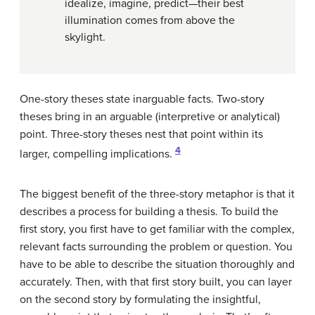
idealize, imagine, predict—their best
illumination comes from above the
skylight.
One-story theses state inarguable facts. Two-story
theses bring in an arguable (interpretive or analytical)
point. Three-story theses nest that point within its
4
larger, compelling implications.
The biggest benefit of the three-story metaphor is that it
describes a process for building a thesis. To build the
first story, you first have to get familiar with the complex,
relevant facts surrounding the problem or question. You
have to be able to describe the situation thoroughly and
accurately. Then, with that first story built, you can layer
on the second story by formulating the insightful,