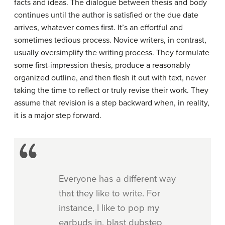
facts and ideas. The dialogue between thesis and body
continues until the author is satisfied or the due date
arrives, whatever comes first. It’s an effortful and
sometimes tedious process. Novice writers, in contrast,
usually oversimplify the writing process. They formulate
some first-impression thesis, produce a reasonably
organized outline, and then flesh it out with text, never
taking the time to reflect or truly revise their work. They
assume that revision is a step backward when, in reality,
it is a major step forward.
Everyone has a different way
that they like to write. For
instance, I like to pop my
earbuds in, blast dubstep