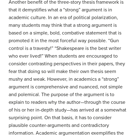
Another benefit of the three-story thesis framework is
that it demystifies what a “strong” argument is in
academic culture. In an era of political polarization,
many students may think that a strong argument is
based on a simple, bold, combative statement that is
promoted it in the most forceful way possible. “Gun
control is a travesty!” “Shakespeare is the best writer
who ever lived!” When students are encouraged to
consider contrasting perspectives in their papers, they
fear that doing so will make their own thesis seem
mushy and weak. However, in academics a “strong”
argument is comprehensive and nuanced, not simple
and polemical. The purpose of the argument is to
explain to readers why the author—through the course
of his or her in-depth study—has arrived at a somewhat
surprising point. On that basis, it has to consider
plausible counter-arguments and contradictory
information. Academic argumentation exemplifies the