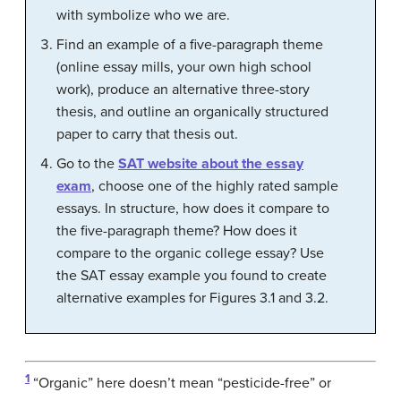
with symbolize who we are.
Find an example of a five-paragraph theme
(online essay mills, your own high school
work), produce an alternative three-story
thesis, and outline an organically structured
paper to carry that thesis out.
Go to the
SAT website about the essay
exam
, choose one of the highly rated sample
essays. In structure, how does it compare to
the five-paragraph theme? How does it
compare to the organic college essay? Use
the SAT essay example you found to create
alternative examples for Figures 3.1 and 3.2.
1
“Organic” here doesn’t mean “pesticide-free” or