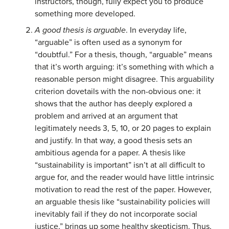
instructors, though, fully expect you to produce
something more developed.
A good thesis is arguable
. In everyday life,
“arguable” is often used as a synonym for
“doubtful.” For a thesis, though, “arguable” means
that it’s worth arguing: it’s something with which a
reasonable person might disagree. This arguability
criterion dovetails with the non-obvious one: it
shows that the author has deeply explored a
problem and arrived at an argument that
legitimately needs 3, 5, 10, or 20 pages to explain
and justify. In that way, a good thesis sets an
ambitious agenda for a paper. A thesis like
“sustainability is important” isn’t at all difficult to
argue for, and the reader would have little intrinsic
motivation to read the rest of the paper. However,
an arguable thesis like “sustainability policies will
inevitably fail if they do not incorporate social
justice,” brings up some healthy skepticism. Thus,