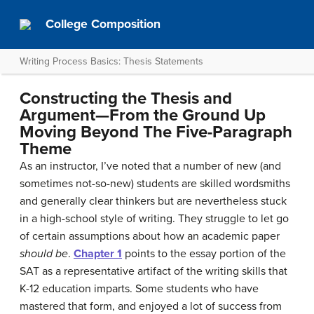
College Composition
Writing Process Basics: Thesis Statements
Constructing the Thesis and
Argument—From the Ground Up
Moving Beyond The Five-Paragraph
Theme
As an instructor, I’ve noted that a number of new (and
sometimes not-so-new) students are skilled wordsmiths
and generally clear thinkers but are nevertheless stuck
in a high-school style of writing. They struggle to let go
of certain assumptions about how an academic paper
should be
.
Chapter 1
points to the essay portion of the
SAT as a representative artifact of the writing skills that
K-12 education imparts. Some students who have
mastered that form, and enjoyed a lot of success from