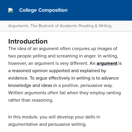
College Composition
Arguments: The Bedrock of Academic Reading & Writing
Introduction
The idea of an argument often conjures up images of
two people yelling and screaming in anger. In writing,
however, an argument is very different.
An
argument
is
a reasoned opinion supported and explained by
evidence. To argue effectively in writing is to advance
knowledge and ideas in
a positive, persuasive way.
Written arguments often fail when they employ ranting
rather than reasoning.
In this module, you will develop your skills in
argumentative and persuasive writing.