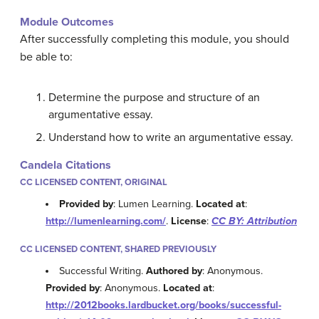
Module Outcomes
After successfully completing this module, you should
be able to:
Determine the purpose and structure of an
argumentative essay.
Understand how to write an argumentative essay.
Candela Citations
CC LICENSED CONTENT, ORIGINAL
Provided by
: Lumen Learning.
Located at
:
http://lumenlearning.com/
.
License
:
CC BY: Attribution
CC LICENSED CONTENT, SHARED PREVIOUSLY
Successful Writing.
Authored by
: Anonymous.
Provided by
: Anonymous.
Located at
:
http://2012books.lardbucket.org/books/successful-