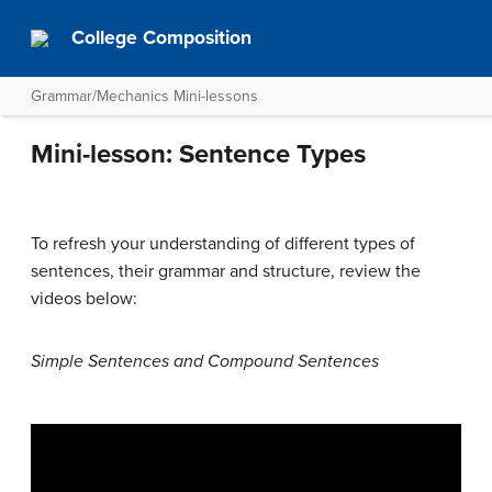
College Composition
Grammar/Mechanics Mini-lessons
Mini-lesson: Sentence Types
To refresh your understanding of different types of
sentences, their grammar and structure, review the
videos below:
Simple Sentences and Compound Sentences