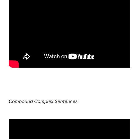
Compound Complex Sentences