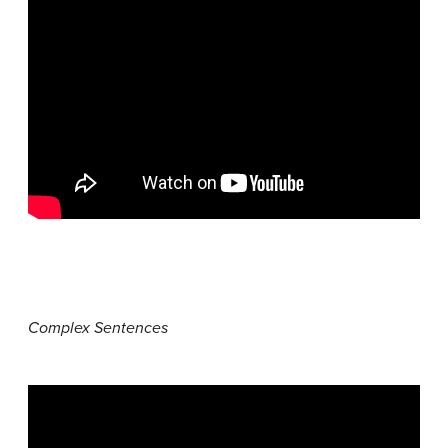
Complex Sentences