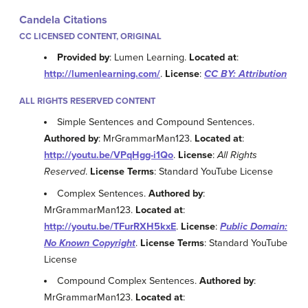
Candela Citations
CC LICENSED CONTENT, ORIGINAL
Provided by
: Lumen Learning.
Located at
:
http://lumenlearning.com/
.
License
:
CC BY: Attribution
ALL RIGHTS RESERVED CONTENT
Simple Sentences and Compound Sentences.
Authored by
: MrGrammarMan123.
Located at
:
http://youtu.be/VPqHgg-i1Qo
.
License
:
All Rights
Reserved
.
License Terms
: Standard YouTube License
Complex Sentences.
Authored by
:
MrGrammarMan123.
Located at
:
http://youtu.be/TFurRXH5kxE
.
License
:
Public Domain:
No Known Copyright
.
License Terms
: Standard YouTube
License
Compound Complex Sentences.
Authored by
:
MrGrammarMan123.
Located at
: