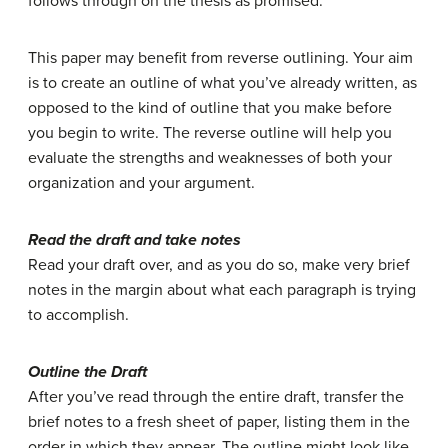
follows through on the thesis as promised.
This paper may benefit from reverse outlining. Your aim
is to create an outline of what you’ve already written, as
opposed to the kind of outline that you make before
you begin to write. The reverse outline will help you
evaluate the strengths and weaknesses of both your
organization and your argument.
Read the draft and take notes
Read your draft over, and as you do so, make very brief
notes in the margin about what each paragraph is trying
to accomplish.
Outline the Draft
After you’ve read through the entire draft, transfer the
brief notes to a fresh sheet of paper, listing them in the
order in which they appear. The outline might look like