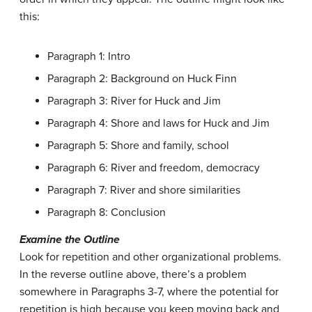
this:
Paragraph 1: Intro
Paragraph 2: Background on Huck Finn
Paragraph 3: River for Huck and Jim
Paragraph 4: Shore and laws for Huck and Jim
Paragraph 5: Shore and family, school
Paragraph 6: River and freedom, democracy
Paragraph 7: River and shore similarities
Paragraph 8: Conclusion
Examine the Outline
Look for repetition and other organizational problems.
In the reverse outline above, there’s a problem
somewhere in Paragraphs 3-7, where the potential for
repetition is high because you keep moving back and