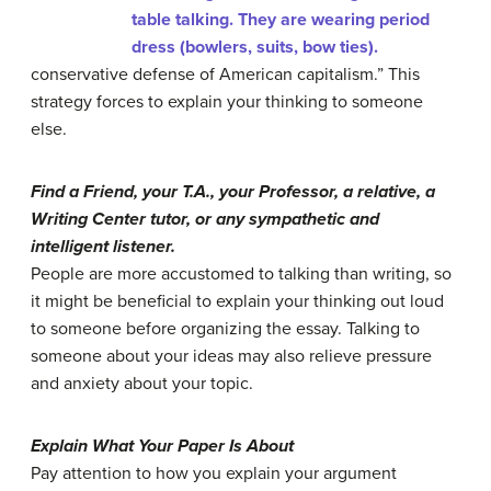
conservative defense of American capitalism.” This
strategy forces to explain your thinking to someone
else.
Find a Friend, your T.A., your Professor, a relative, a
Writing Center tutor, or any sympathetic and
intelligent listener.
People are more accustomed to talking than writing, so
it might be beneficial to explain your thinking out loud
to someone before organizing the essay. Talking to
someone about your ideas may also relieve pressure
and anxiety about your topic.
Explain What Your Paper Is About
Pay attention to how you explain your argument