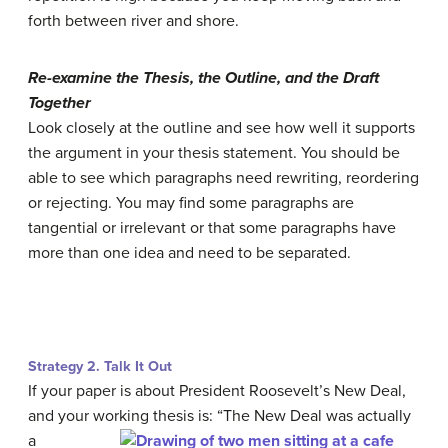
forth between river and shore.
Re-examine the Thesis, the Outline, and the Draft
Together
Look closely at the outline and see how well it supports
the argument in your thesis statement. You should be
able to see which paragraphs need rewriting, reordering
or rejecting. You may find some paragraphs are
tangential or irrelevant or that some paragraphs have
more than one idea and need to be separated.
Strategy 2. Talk It Out
If your paper is about President Roosevelt’s New Deal,
and your working
thesis is: “The New Deal was actually
a