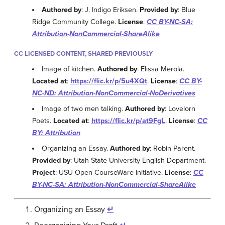
Authored by
: J. Indigo Eriksen.
Provided by
: Blue
Ridge Community College.
License
:
CC BY-NC-SA:
Attribution-NonCommercial-ShareAlike
CC LICENSED CONTENT, SHARED PREVIOUSLY
Image of kitchen.
Authored by
: Elissa Merola.
Located at
:
https://flic.kr/p/5u4XQt
.
License
:
CC BY-
NC-ND: Attribution-NonCommercial-NoDerivatives
Image of two men talking.
Authored by
: Lovelorn
Poets.
Located at
:
https://flic.kr/p/at9FgL
.
License
:
CC
BY: Attribution
Organizing an Essay.
Authored by
: Robin Parent.
Provided by
: Utah State University English Department.
Project
: USU Open CourseWare Initiative.
License
:
CC
BY-NC-SA: Attribution-NonCommercial-ShareAlike
Organizing an Essay
↵