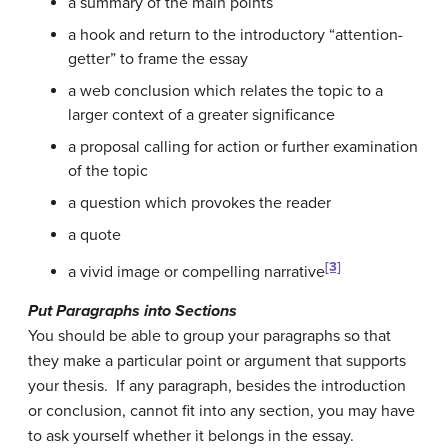
a summary of the main points
a hook and return to the introductory “attention-
getter” to frame the essay
a web conclusion which relates the topic to a
larger context of a greater significance
a proposal calling for action or further examination
of the topic
a question which provokes the reader
a quote
[3]
a vivid image or compelling narrative
Put Paragraphs into Sections
You should be able to group your paragraphs so that
they make a particular point or argument that supports
your thesis. If any paragraph, besides the introduction
or conclusion, cannot fit into any section, you may have
to ask yourself whether it belongs in the essay.