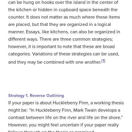
can be hung on hooks over the island in the center of
the kitchen or hidden in cupboard space beneath the
counter. It does not matter as much where these items
are placed, but that they are organized in a logical
manner. Essays, like kitchens, can also be organized in
different ways. There are three common strategies;
however, it is important to note that these are broad
categories. Variations of these strategies can be used,
[1]
and they may be combined with one another.
Strategy 1. Reverse Outlining
If your paper is about Huckleberry Finn, a working thesis
might be: “In Huckleberry Finn, Mark Twain develops a
contrast between life on the river and life on the shore.”
However, you might feel uncertain if your paper really