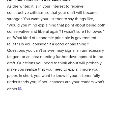
Get Your Listener to Ask Questions
As the writer, it is in your interest to receive
constructive criticism so that your draft will become
stronger. You want your listener to say things like,
“Would you mind explaining that point about being both
conservative and liberal again? I wasn’t sure I followed”
or “What kind of economic principle is government
relief? Do you consider it a good or bad thing?”
Questions you can’t answer may signal an unnecessary
tangent or an area needing further development in the
draft. Questions you need to think about will probably
make you realize that you need to explain more your
paper. In short, you want to know if your listener fully
understands you; if not, chances are your readers won’t,
[2]
either.