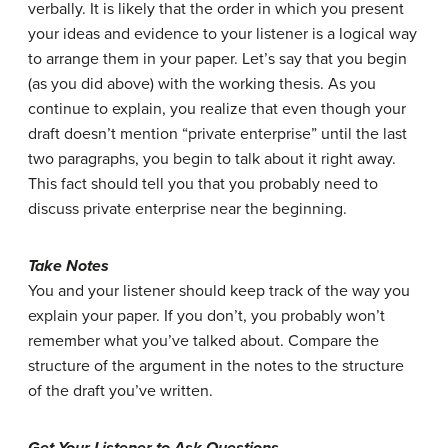
verbally. It is likely that the order in which you present
your ideas and evidence to your listener is a logical way
to arrange them in your paper. Let’s say that you begin
(as you did above) with the working thesis. As you
continue to explain, you realize that even though your
draft doesn’t mention “private enterprise” until the last
two paragraphs, you begin to talk about it right away.
This fact should tell you that you probably need to
discuss private enterprise near the beginning.
Take Notes
You and your listener should keep track of the way you
explain your paper. If you don’t, you probably won’t
remember what you’ve talked about. Compare the
structure of the argument in the notes to the structure
of the draft you’ve written.