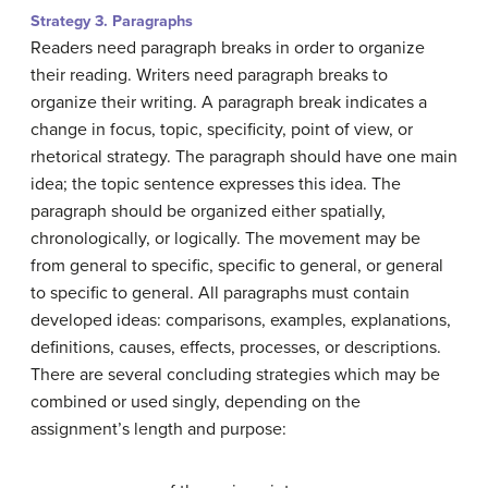
Strategy 3. Paragraphs
Readers need paragraph breaks in order to organize
their reading. Writers need paragraph breaks to
organize their writing. A paragraph break indicates a
change in focus, topic, specificity, point of view, or
rhetorical strategy. The paragraph should have one main
idea; the topic sentence expresses this idea. The
paragraph should be organized either spatially,
chronologically, or logically. The movement may be
from general to specific, specific to general, or general
to specific to general. All paragraphs must contain
developed ideas: comparisons, examples, explanations,
definitions, causes, effects, processes, or descriptions.
There are several concluding strategies which may be
combined or used singly, depending on the
assignment’s length and purpose: