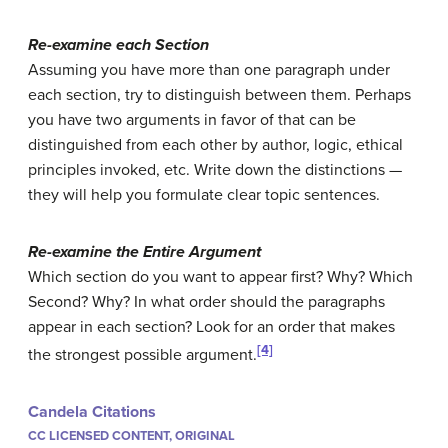
Re-examine each Section
Assuming you have more than one paragraph under
each section, try to distinguish between them. Perhaps
you have two arguments in favor of that can be
distinguished from each other by author, logic, ethical
principles invoked, etc. Write down the distinctions —
they will help you formulate clear topic sentences.
Re-examine the Entire Argument
Which section do you want to appear first? Why? Which
Second? Why? In what order should the paragraphs
appear in each section? Look for an order that makes
[4]
the strongest possible argument.
Candela Citations
CC LICENSED CONTENT, ORIGINAL