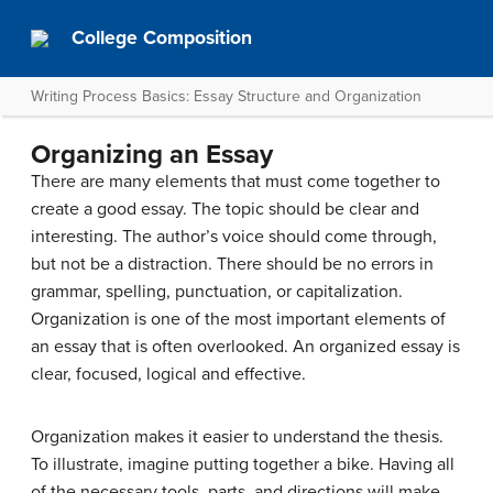
College Composition
Writing Process Basics: Essay Structure and Organization
Organizing an Essay
There are many elements that must come together to
create a good essay. The topic should be clear and
interesting. The author’s voice should come through,
but not be a distraction. There should be no errors in
grammar, spelling, punctuation, or capitalization.
Organization is one of the most important elements of
an essay that is often overlooked. An organized essay is
clear, focused, logical and effective.
Organization makes it easier to understand the thesis.
To illustrate, imagine putting together a bike. Having all
of the necessary tools, parts, and directions will make