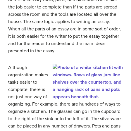
the job easier to complete than if the parts are spread
across the room and the tools are located all over the
house. The same logic applies to writing an essay.
When all the parts of an essay are in some sort of order,
it is both easier for the writer to put the essay together
and for the reader to understand the main ideas
presented in the essay.
Although
organization makes
tasks easier to
complete, there is
not just one way of
organizing. For example, there are hundreds of ways to
organize a kitchen. The glasses can go in the cupboard
to the right of the sink or to the left of it. The silverware
can be placed in any number of drawers. Pots and pans