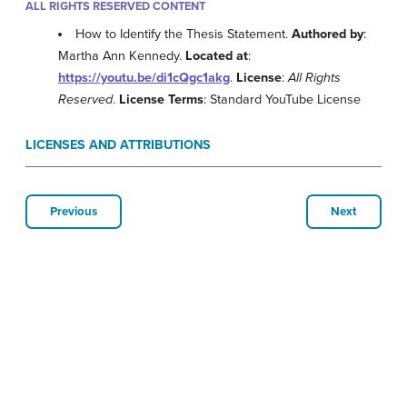
ALL RIGHTS RESERVED CONTENT
How to Identify the Thesis Statement.
Authored by
:
Martha Ann Kennedy.
Located at
:
https://youtu.be/di1cQgc1akg
.
License
:
All Rights
Reserved
.
License Terms
: Standard YouTube License
LICENSES AND ATTRIBUTIONS
Previous
Next