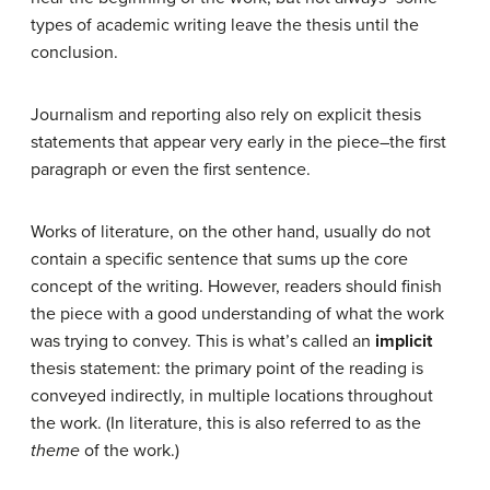
types of academic writing leave the thesis until the
conclusion.
Journalism and reporting also rely on explicit thesis
statements that appear very early in the piece–the first
paragraph or even the first sentence.
Works of literature, on the other hand, usually do not
contain a specific sentence that sums up the core
concept of the writing. However, readers should finish
the piece with a good understanding of what the work
was trying to convey. This is what’s called an
implicit
thesis statement: the primary point of the reading is
conveyed indirectly, in multiple locations throughout
the work. (In literature, this is also referred to as the
theme
of the work.)