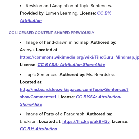
Revision and Adaptation of Topic Sentences.
Provided by
: Lumen Learning.
License
:
CC BY:
Attribution
CC LICENSED CONTENT, SHARED PREVIOUSLY
Image of hand-drawn mind map.
Authored by
:
Aranya.
Located at
:
https://commons.wikimedia.org/wiki/File:Guru_Mindmap.j
License
:
CC BY-SA: Attribution-ShareAlike
Topic Sentences.
Authored by
: Ms. Beardslee.
Located at
:
http://msbeardslee.wikispaces.com/Topic+Sentences?
showComments=1
.
License
:
CC BY-SA: Attribution-
ShareAlike
Image of Parts of a Paragraph.
Authored by
:
Enokson.
Located at
:
https://flic.kr/p/ak9H3v
.
License
:
CC BY: Attribution