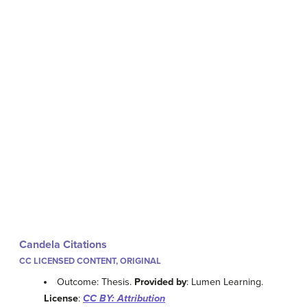
Candela Citations
CC LICENSED CONTENT, ORIGINAL
Outcome: Thesis.
Provided by
: Lumen Learning.
License
:
CC BY: Attribution