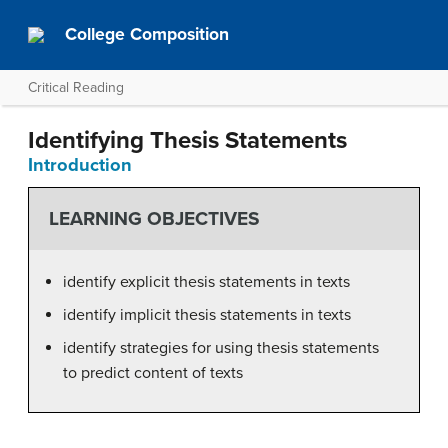
College Composition
Critical Reading
Identifying Thesis Statements
Introduction
LEARNING OBJECTIVES
identify explicit thesis statements in texts
identify implicit thesis statements in texts
identify strategies for using thesis statements
to predict content of texts