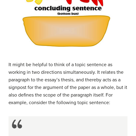
It might be helpful to think of a topic sentence as
working in two directions simultaneously. It relates the
paragraph to the essay’s thesis, and thereby acts as a
signpost for the argument of the paper as a whole, but it
also defines the scope of the paragraph itself. For
example, consider the following topic sentence: