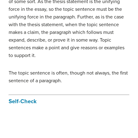
of some sort. As the thesis statement is the unifying
force in the essay, so the topic sentence must be the
unifying force in the paragraph. Further, as is the case
with the thesis statement, when the topic sentence
makes a claim, the paragraph which follows must
expand, describe, or prove it in some way. Topic
sentences make a point and give reasons or examples
to support it.
The topic sentence is often, though not always, the first
sentence of a paragraph.
Self-Check