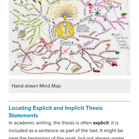
Hand-drawn Mind Map
Locating Explicit and Implicit Thesis
Statements
In academic writing, the thesis is often
explicit
: it is
included as a sentence as part of the text. It might be
near the beginning of the work, but not always–some