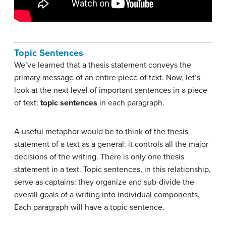
Topic Sentences
We’ve learned that a thesis statement conveys the
primary message of an entire piece of text. Now, let’s
look at the next level of important sentences in a piece
of text:
topic sentences
in each paragraph.
A useful metaphor would be to think of the thesis
statement of a text as a general: it controls all the major
decisions of the writing. There is only one thesis
statement in a text. Topic sentences, in this relationship,
serve as captains: they organize and sub-divide the
overall goals of a writing into individual components.
Each paragraph will have a topic sentence.