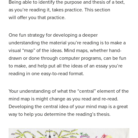
Being able to identify the purpose and thesis of a text,
as you’re reading it, takes practice. This section
will offer you that practice.
One fun strategy for developing a deeper
understanding the material you’re reading is to make a
visual “map” of the ideas. Mind maps, whether hand-
drawn or done through computer programs, can be fun
to make, and help put all the ideas of an essay you’re
reading in one easy-to-read format.
Your understanding of what the “central” element of the
mind map is might change as you read and re-read.
Developing the central idea of your mind map is a great
way to help you determine the reading’s thesis.