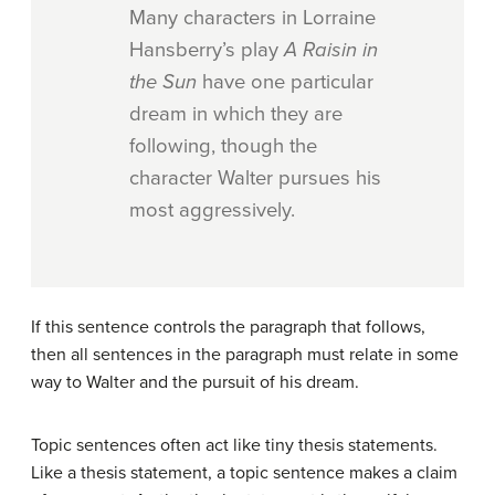
Many characters in Lorraine
Hansberry’s play
A Raisin in
the Sun
have one particular
dream in which they are
following, though the
character Walter pursues his
most aggressively.
If this sentence controls the paragraph that follows,
then all sentences in the paragraph must relate in some
way to Walter and the pursuit of his dream.
Topic sentences often act like tiny thesis statements.
Like a thesis statement, a topic sentence makes a claim