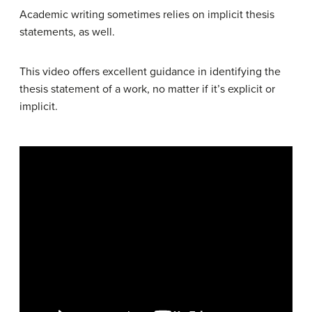
Academic writing sometimes relies on implicit thesis
statements, as well.
This video offers excellent guidance in identifying the
thesis statement of a work, no matter if it’s explicit or
implicit.