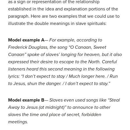
as a sign or representation of the relationship
established in the idea and explanation portions of the
paragraph. Here are two examples that we could use to
illustrate the double meanings in slave spirituals:
Model example A
—
For example, according to
Frederick Douglass, the song “O Canaan, Sweet
Canaan” spoke of slaves’ longing for heaven, but it also
expressed their desire to escape to the North. Careful
listeners heard this second meaning in the following
lyrics: “I don’t expect to stay / Much longer here. / Run
to Jesus, shun the danger. / I don’t expect to stay.”
Model example B
—
Slaves even used songs like “Steal
Away to Jesus (at midnight)” to announce to other
slaves the time and place of secret, forbidden
meetings.