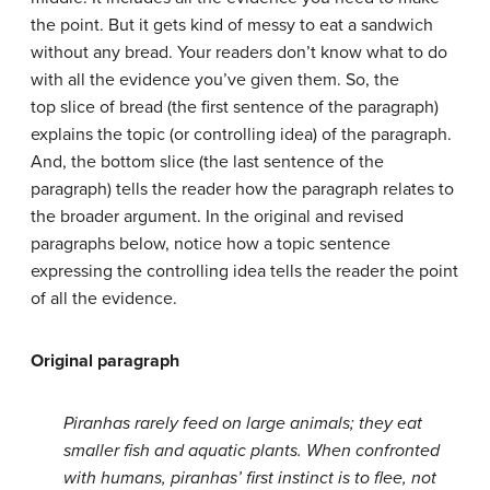
the point. But it gets kind of messy to eat a sandwich
without any bread. Your readers don’t know what to do
with all the evidence you’ve given them. So, the
top
slice of bread (the first sentence of the paragraph)
explains the topic (or controlling idea) of the paragraph.
And, the bottom slice (the last sentence of the
paragraph) tells the reader how the paragraph relates to
the broader argument. In the original and revised
paragraphs below, notice how a topic sentence
expressing the controlling idea tells the reader the point
of all the evidence.
Original paragraph
Piranhas rarely feed on large animals; they eat
smaller fish and aquatic plants. When confronted
with humans, piranhas’ first instinct is to flee, not