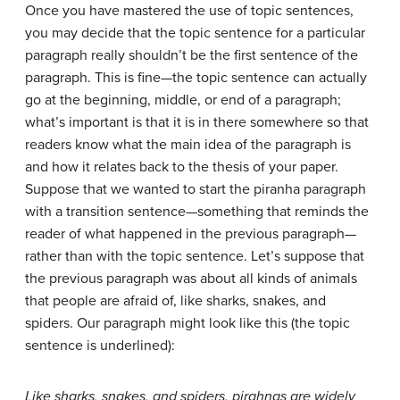
Once you have mastered the use of topic sentences,
you may decide that the topic sentence for a particular
paragraph really shouldn’t be the first sentence of the
paragraph. This is fine—the topic sentence can actually
go at the beginning, middle, or end of a paragraph;
what’s important is that it is in there somewhere so that
readers know what the main idea of the paragraph is
and how it relates back to the thesis of your paper.
Suppose that we wanted to start the piranha paragraph
with a transition sentence—something that reminds the
reader of what happened in the previous paragraph—
rather than with the topic sentence. Let’s suppose that
the previous paragraph was about all kinds of animals
that people are afraid of, like sharks, snakes, and
spiders. Our paragraph might look like this (the topic
sentence is underlined):
Like sharks, snakes, and spiders, pirahnas are widely