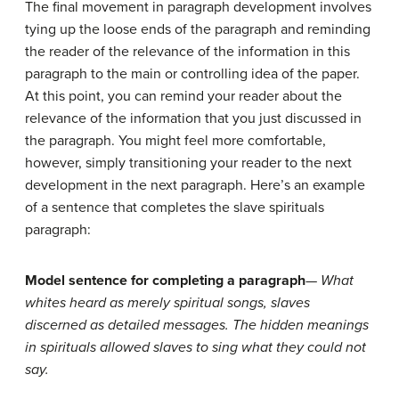
The final movement in paragraph development involves
tying up the loose ends of the paragraph and reminding
the reader of the relevance of the information in this
paragraph to the main or controlling idea of the paper.
At this point, you can remind your reader about the
relevance of the information that you just discussed in
the paragraph. You might feel more comfortable,
however, simply transitioning your reader to the next
development in the next paragraph. Here’s an example
of a sentence that completes the slave spirituals
paragraph:
Model sentence for completing a paragraph
—
What
whites heard as merely spiritual songs, slaves
discerned as detailed messages. The hidden meanings
in spirituals allowed slaves to sing what they could not
say.