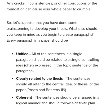
Any cracks, inconsistencies, or other corruptions of the
foundation can cause your whole paper to crumble.
So, let’s suppose that you have done some
brainstorming to develop your thesis. What else should
you keep in mind as you begin to create paragraphs?
Every paragraph in a paper should
be
Unified
—All of the sentences in a single
paragraph should be related to a single controlling
idea (often expressed in the topic sentence of the
paragraph).
Clearly related to the thesis
—The sentences
should all refer to the central idea, or thesis, of the
paper (Rosen and Behrens 119).
Coherent
—The sentences should be arranged in a
logical manner and should follow a definite plan