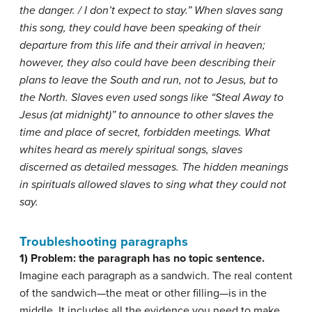
the danger. / I don’t expect to stay.” When slaves sang
this song, they could have been speaking of their
departure from this life and their arrival in heaven;
however, they also could have been describing their
plans to leave the South and run, not to Jesus, but to
the North. Slaves even used songs like “Steal Away to
Jesus (at midnight)” to announce to other slaves the
time and place of secret, forbidden meetings. What
whites heard as merely spiritual songs, slaves
discerned as detailed messages. The hidden meanings
in spirituals allowed slaves to sing what they could not
say.
Troubleshooting paragraphs
1) Problem: the paragraph has no topic sentence.
Imagine each paragraph as a sandwich. The real content
of the sandwich—the meat or other filling—is in the
middle. It includes all the evidence you need to make