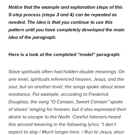
Notice that the example and explanation steps of this
5-step process (steps 3 and 4) can be repeated as
needed. The idea is that you continue to use this
pattern until you have completely developed the main
idea of the paragraph.
Here is a look at the completed “model” paragraph:
Slave spirituals often had hidden double meanings. On
one level, spirituals referenced heaven, Jesus, and the
soul, but on another level, the songs spoke about slave
resistance. For example, according to Frederick
Douglass, the song “O Canaan, Sweet Canaan” spoke
of slaves’ longing for heaven, but it also expressed their
desire to escape to the North. Careful listeners heard
this second meaning in the following lyrics: “I don’t
expect to stay / Much longer here. / Run to Jesus, shun