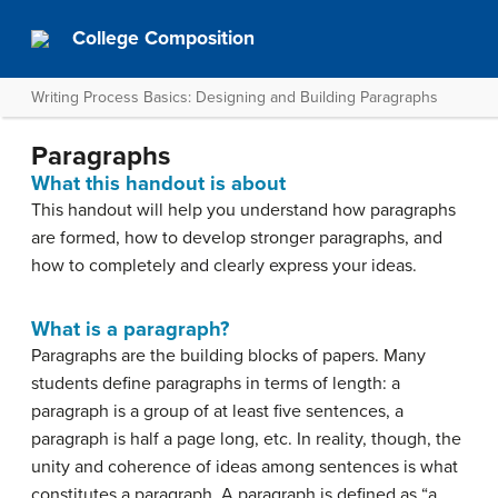
College Composition
Writing Process Basics: Designing and Building Paragraphs
Paragraphs
What this handout is about
This handout will help you understand how paragraphs
are formed, how to develop stronger paragraphs, and
how to completely and clearly express your ideas.
What is a paragraph?
Paragraphs are the building blocks of papers. Many
students define paragraphs in terms of length: a
paragraph is a group of at least five sentences, a
paragraph is half a page long, etc. In reality, though, the
unity and coherence of ideas among sentences is what
constitutes a paragraph. A paragraph is defined as “a