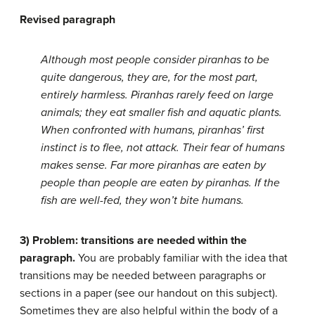
Revised paragraph
Although most people consider piranhas to be
quite dangerous, they are, for the most part,
entirely harmless. Piranhas rarely feed on large
animals; they eat smaller fish and aquatic plants.
When confronted with humans, piranhas’ first
instinct is to flee, not attack. Their fear of humans
makes sense. Far more piranhas are eaten by
people than people are eaten by piranhas. If the
fish are well-fed, they won’t bite humans.
3) Problem: transitions are needed within the
paragraph.
You are probably familiar with the idea that
transitions may be needed between paragraphs or
sections in a paper (see our
handout
on this subject).
Sometimes they are also helpful within the body of a