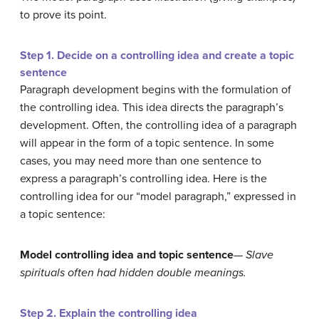
to prove its point.
Step 1. Decide on a controlling idea and create a topic
sentence
Paragraph development begins with the formulation of
the controlling idea. This idea directs the paragraph’s
development. Often, the controlling idea of a paragraph
will appear in the form of a topic sentence. In some
cases, you may need more than one sentence to
express a paragraph’s controlling idea. Here is the
controlling idea for our “model paragraph,” expressed in
a topic sentence:
Model controlling idea and topic sentence
—
Slave
spirituals often had hidden double meanings.
Step 2. Explain the controlling idea