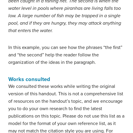
been caught in a fishing net. The second is when the
water level in pools where piranhas are living falls too
low. A large number of fish may be trapped in a single
pool, and if they are hungry, they may attack anything
that enters the water.
In this example, you can see how the phrases “the first”
and “the second” help the reader follow the
organization of the ideas in the paragraph.
Works consulted
We consulted these works while writing the original
version of this handout. This is not a comprehensive list
of resources on the handout’s topic, and we encourage
you to do your own research to find the latest
publications on this topic. Please do not use this list as a
model for the format of your own reference list, as it
may not match the citation style you are using. For