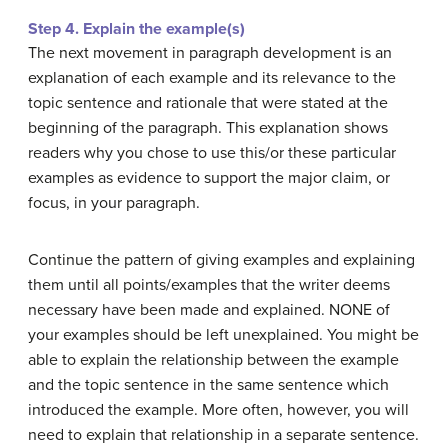
Step 4. Explain the example(s)
The next movement in paragraph development is an
explanation of each example and its relevance to the
topic sentence and rationale that were stated at the
beginning of the paragraph. This explanation shows
readers why you chose to use this/or these particular
examples as evidence to support the major claim, or
focus, in your paragraph.
Continue the pattern of giving examples and explaining
them until all points/examples that the writer deems
necessary have been made and explained. NONE of
your examples should be left unexplained. You might be
able to explain the relationship between the example
and the topic sentence in the same sentence which
introduced the example. More often, however, you will
need to explain that relationship in a separate sentence.