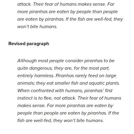
attack. Their fear of humans makes sense. Far
more piranhas are eaten by people than people
are eaten by piranhas. If the fish are well-fed, they
won’t bite humans.
Revised paragraph
Although most people consider piranhas to be
quite dangerous, they are, for the most part,
entirely harmless. Piranhas rarely feed on large
animals; they eat smaller fish and aquatic plants.
When confronted with humans, piranhas’ first
instinct is to flee, not attack. Their fear of humans
makes sense. Far more piranhas are eaten by
people than people are eaten by piranhas. If the
fish are well-fed, they won’t bite humans.