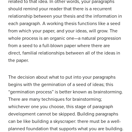
related to that idea. In other words, your paragraphs
should remind your reader that there is a recurrent
relationship between your thesis and the information in
each paragraph. A working thesis functions like a seed
from which your paper, and your ideas, will grow. The
whole process is an organic one—a natural progression
from a seed to a full-blown paper where there are
direct, familial relationships between all of the ideas in
the paper.
The decision about what to put into your paragraphs
begins with the germination of a seed of ideas; this
“germination process” is better known as
brainstorming
.
There are many techniques for brainstorming;
whichever one you choose, this stage of paragraph
development cannot be skipped. Building paragraphs
can be like building a skyscraper: there must be a well-
planned foundation that supports what you are building.