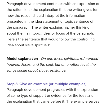
Paragraph development continues with an expression of
the rationale or the explanation that the writer gives for
how the reader should interpret the information
presented in the idea statement or topic sentence of
the paragraph. The writer explains his/her thinking
about the main topic, idea, or focus of the paragraph.
Here’s the sentence that would follow the controlling
idea about slave spirituals:
Model explanation
—
On one level, spirituals referenced
heaven, Jesus, and the soul; but on another level, the
songs spoke about slave resistance.
Step 3. Give an example (or multiple examples)
Paragraph development progresses with the expression
of some type of support or evidence for the idea and
the explanation that came before it. The example serves