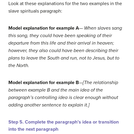
Look at these explanations for the two examples in the
slave spirituals paragraph:
Model explanation for example A
—
When slaves sang
this song, they could have been speaking of their
departure from this life and their arrival in heaven;
however, they also could h
ave been describing their
plans to leave the South and run, not to Jesus, but to
the North.
Model explanation for example B
—
[The relationship
between example B and the main idea of the
paragraph’s controlling idea is clear enough without
adding another sentence to explain it.]
Step 5. Complete the paragraph’s idea or transition
into the next paragraph