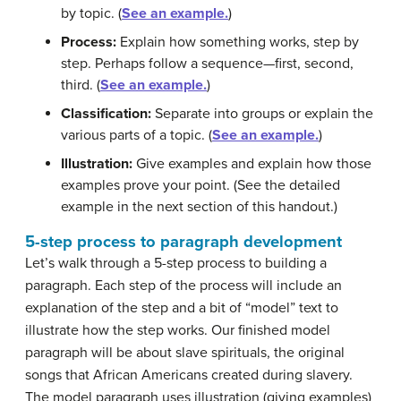
by topic. (
See an example.
)
Process:
Explain how something works, step by
step. Perhaps follow a sequence—first, second,
third. (
See an example.
)
Classification:
Separate into groups or explain the
various parts of a topic. (
See an example.
)
Illustration:
Give examples and explain how those
examples prove your point. (See the detailed
example in the next section of this handout.)
5-step process to paragraph development
Let’s walk through a 5-step process to building a
paragraph. Each step of the process will include an
explanation of the step and a bit of “model” text to
illustrate how the step works. Our finished model
paragraph will be about slave spirituals, the original
songs that African Americans created during slavery.
The model paragraph uses illustration (giving examples)