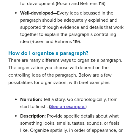
for development (Rosen and Behrens 119).
Well-developed
—Every idea discussed in the
paragraph should be adequately explained and
supported through evidence and details that work
together to explain the paragraph’s controlling
idea (Rosen and Behrens 119).
How do I organize a paragraph?
There are many different ways to organize a paragraph.
The organization you choose will depend on the
controlling idea of the paragraph. Below are a few
possibilities for organization, with brief examples.
Narration:
Tell a story. Go chronologically, from
start to finish. (
See an example.
)
Description:
Provide specific details about what
something looks, smells, tastes, sounds, or feels
like. Organize spatially, in order of appearance, or