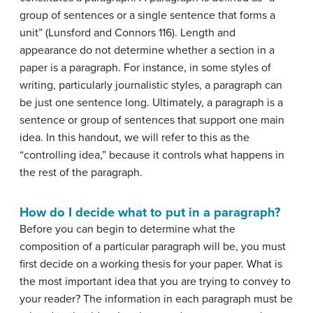
group of sentences or a single sentence that forms a
unit” (Lunsford and Connors 116). Length and
appearance do not determine whether a section in a
paper is a paragraph. For instance, in some styles of
writing, particularly journalistic styles, a paragraph can
be just one sentence long. Ultimately, a paragraph is a
sentence or group of sentences that support one main
idea. In this handout, we will refer to this as the
“controlling idea,” because it controls what happens in
the rest of the paragraph.
How do I decide what to put in a paragraph?
Before you can begin to determine what the
composition of a particular paragraph will be, you must
first decide on a working
thesis
for your paper. What is
the most important idea that you are trying to convey to
your reader? The information in each paragraph must be