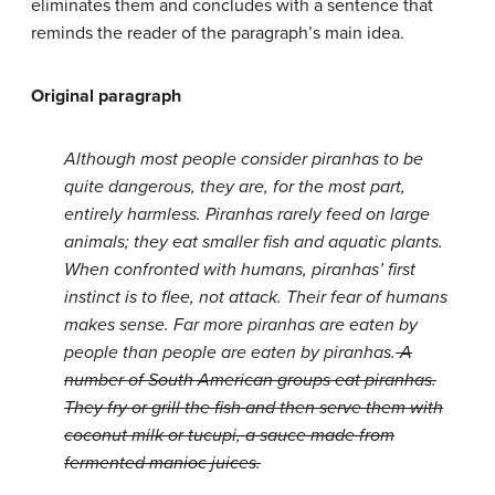
eliminates them and concludes with a sentence that
reminds the reader of the paragraph’s main idea.
Original paragraph
Although most people consider piranhas to be
quite dangerous, they are, for the most part,
entirely harmless. Piranhas rarely feed on large
animals; they eat smaller fish and aquatic plants.
When confronted with humans, piranhas’ first
instinct is to flee, not attack. Their fear of humans
makes sense. Far more piranhas are eaten by
people than people are eaten by piranhas.
A
number of South American groups eat piranhas.
They fry or grill the fish and then serve them with
coconut milk or tucupi, a sauce made from
fermented manioc juices.