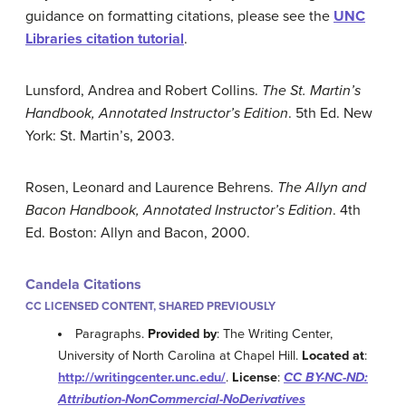
guidance on formatting citations, please see the
UNC
Libraries citation tutorial
.
Lunsford, Andrea and Robert Collins.
The St. Martin’s
Handbook, Annotated Instructor’s Edition
. 5th Ed. New
York: St. Martin’s, 2003.
Rosen, Leonard and Laurence Behrens.
The Allyn and
Bacon Handbook, Annotated Instructor’s Edition
. 4th
Ed. Boston: Allyn and Bacon, 2000.
Candela Citations
CC LICENSED CONTENT, SHARED PREVIOUSLY
Paragraphs.
Provided by
: The Writing Center,
University of North Carolina at Chapel Hill.
Located at
:
http://writingcenter.unc.edu/
.
License
:
CC BY-NC-ND:
Attribution-NonCommercial-NoDerivatives