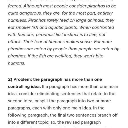
feared. Although most people consider piranhas to be
quite dangerous, they are, for the most part, entirely
harmless. Piranhas rarely feed on large animals; they
eat smaller fish and aquatic plants. When confronted
with humans, piranhas’ first instinct is to flee, not
attack. Their fear of humans makes sense. Far more
piranhas are eaten by people than people are eaten by
piranhas. If the fish are well-fed, they won’t bite
humans.
2) Problem: the paragraph has more than one
controlling idea.
If a paragraph has more than one main
idea, consider eliminating sentences that relate to the
second idea, or split the paragraph into two or more
paragraphs, each with only one main idea. In the
following paragraph, the final two sentences branch off
into a different topic; so, the revised paragraph