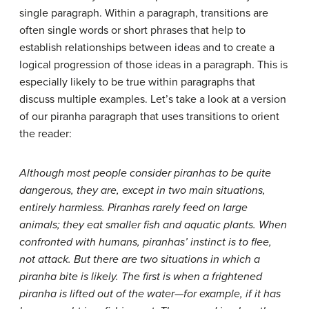
single paragraph. Within a paragraph, transitions are
often single words or short phrases that help to
establish relationships between ideas and to create a
logical progression of those ideas in a paragraph. This is
especially likely to be true within paragraphs that
discuss multiple examples. Let’s take a look at a version
of our piranha paragraph that uses transitions to orient
the reader:
Although most people consider piranhas to be quite
dangerous, they are, except in two main situations,
entirely harmless. Piranhas rarely feed on large
animals; they eat smaller fish and aquatic plants. When
confronted with humans, piranhas’ instinct is to flee,
not attack. But there are two situations in which a
piranha bite is likely. The first is when a frightened
piranha is lifted out of the water—for example, if it has