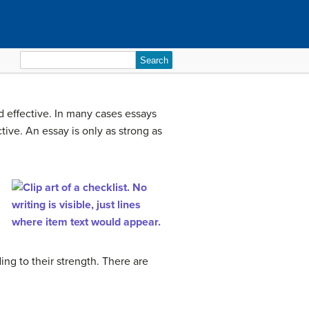
Search
for:
d effective. In many cases essays
ctive. An essay is only as strong as
ing to their strength. There are