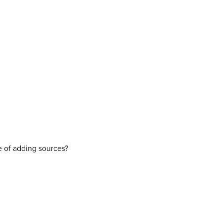
e of adding sources?