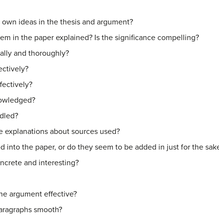
r own ideas in the thesis and argument?
blem in the paper explained? Is the significance compelling?
ally and thoroughly?
ectively?
fectively?
nowledged?
ndled?
e explanations about sources used?
d into the paper, or do they seem to be added in just for the sak
oncrete and interesting?
 the argument effective?
paragraphs smooth?