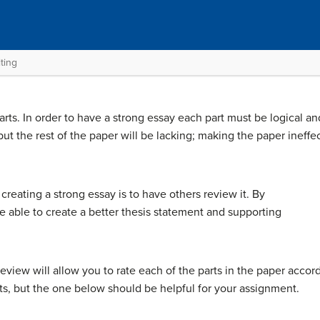
ting
rts. In order to have a strong essay each part must be logical an
 but the rest of the paper will be lacking; making the paper ineffe
creating a strong essay is to have others review it. By
e able to create a better thesis statement and supporting
eview will allow you to rate each of the parts in the paper accord
ts, but the one below should be helpful for your assignment.