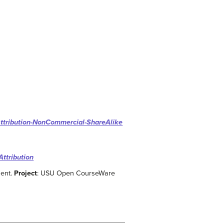
ttribution-NonCommercial-ShareAlike
Attribution
ment.
Project
: USU Open CourseWare