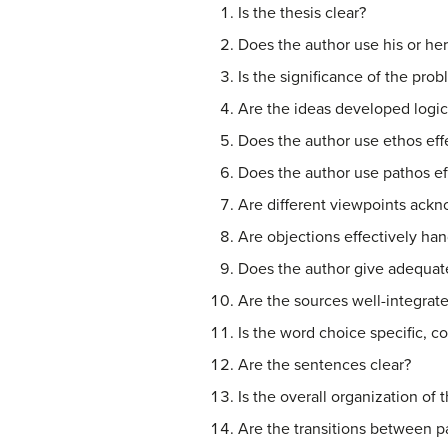
Is the thesis clear?
Does the author use his or he
Is the significance of the pro
Are the ideas developed logic
Does the author use ethos eff
Does the author use pathos ef
Are different viewpoints ack
Are objections effectively ha
Does the author give adequat
Are the sources well-integrate
Is the word choice specific, c
Are the sentences clear?
Is the overall organization of
Are the transitions between 