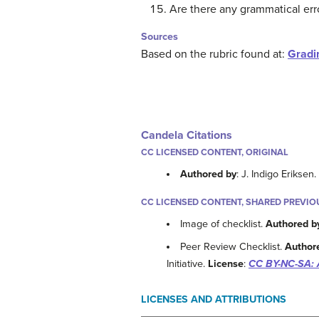
Are there any grammatical err
Sources
Based on the rubric found at:
Gradi
Candela Citations
CC LICENSED CONTENT, ORIGINAL
Authored by
: J. Indigo Eriksen
CC LICENSED CONTENT, SHARED PREVIO
Image of checklist.
Authored b
Peer Review Checklist.
Author
Initiative.
License
:
CC BY-NC-SA: 
LICENSES AND ATTRIBUTIONS