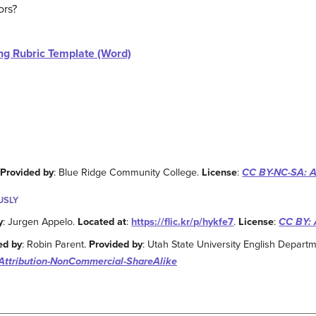
ors?
ng Rubric Template (Word)
.
Provided by
: Blue Ridge Community College.
License
:
CC BY-NC-SA: A
USLY
y
: Jurgen Appelo.
Located at
:
https://flic.kr/p/hykfe7
.
License
:
CC BY: 
ed by
: Robin Parent.
Provided by
: Utah State University English Depart
Attribution-NonCommercial-ShareAlike