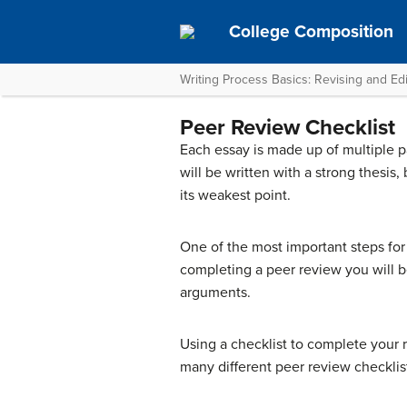
College Composition
Writing Process Basics: Revising and Edi
Peer Review Checklist
Each essay is made up of multiple pa
will be written with a strong thesis,
its weakest point.
One of the most important steps for 
completing a peer review you will b
arguments.
Using a checklist to complete your r
many different peer review checklis