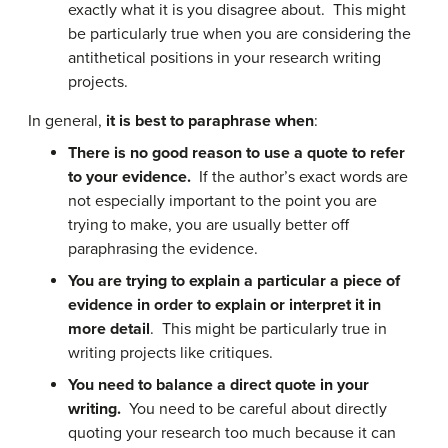
exactly what it is you disagree about. This might
be particularly true when you are considering the
antithetical positions in your research writing
projects.
In general,
it is best to paraphrase when
:
There is no good reason to use a quote to refer
to your evidence.
If the author’s exact words are
not especially important to the point you are
trying to make, you are usually better off
paraphrasing the evidence.
You are trying to explain a particular a piece of
evidence in order to explain or interpret it in
more detail
. This might be particularly true in
writing projects like critiques.
You need to balance a direct quote in your
writing.
You need to be careful about directly
quoting your research too much because it can