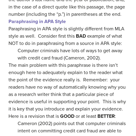
in the case of a direct quote like this passage, the page
number (including the “p.”) in parentheses at the end.
Paraphrasing in APA Style
Paraphrasing in APA style is slightly different from MLA
style as well. Consider first this
BAD
example of what
NOT to do in paraphrasing from a source in APA style:
Computer criminals have lots of ways to get away
with credit card fraud (Cameron, 2002).
The main problem with this paraphrase is there isn’t
enough here to adequately explain to the reader what
the point of the evidence really is. Remember: your
readers have no way of automatically knowing why you
as a research writer think that a particular piece of
evidence is useful in supporting your point. This is why
it is key that you introduce and explain your evidence.
Here is a revision that is
GOOD
or at least
BETTER
:
Cameron (2002) points out that computer criminals
intent on committing credit card fraud are able to