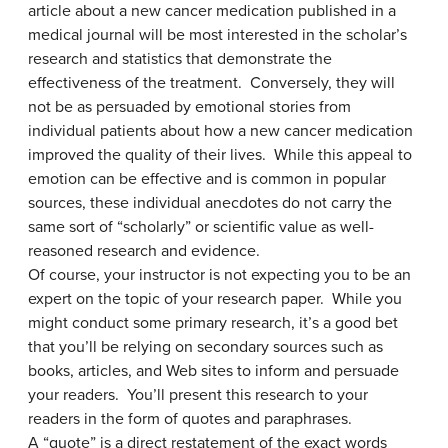
article about a new cancer medication published in a
medical journal will be most interested in the scholar’s
research and statistics that demonstrate the
effectiveness of the treatment. Conversely, they will
not be as persuaded by emotional stories from
individual patients about how a new cancer medication
improved the quality of their lives. While this appeal to
emotion can be effective and is common in popular
sources, these individual anecdotes do not carry the
same sort of “scholarly” or scientific value as well-
reasoned research and evidence.
Of course, your instructor is not expecting you to be an
expert on the topic of your research paper. While you
might conduct some primary research, it’s a good bet
that you’ll be relying on secondary sources such as
books, articles, and Web sites to inform and persuade
your readers. You’ll present this research to your
readers in the form of quotes and paraphrases.
A “quote” is a direct restatement of the exact words