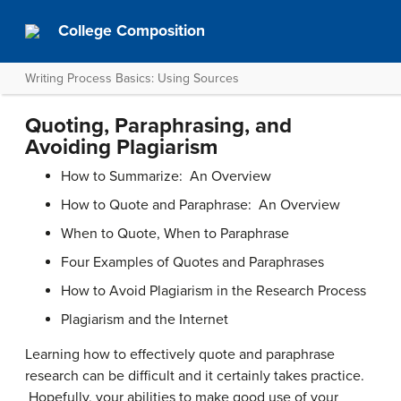
College Composition
Writing Process Basics: Using Sources
Quoting, Paraphrasing, and
Avoiding Plagiarism
How to Summarize: An Overview
How to Quote and Paraphrase: An Overview
When to Quote, When to Paraphrase
Four Examples of Quotes and Paraphrases
How to Avoid Plagiarism in the Research Process
Plagiarism and the Internet
Learning how to effectively quote and paraphrase
research can be difficult and it certainly takes practice.
Hopefully, your abilities to make good use of your