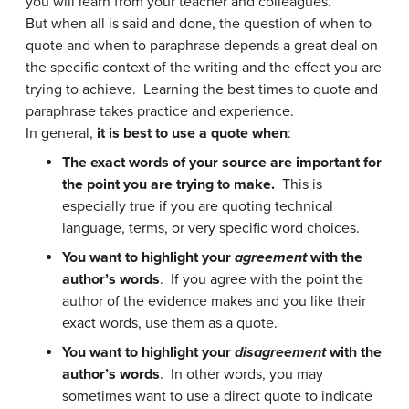
you will learn from your teacher and colleagues.
But when all is said and done, the question of when to
quote and when to paraphrase depends a great deal on
the specific context of the writing and the effect you are
trying to achieve. Learning the best times to quote and
paraphrase takes practice and experience.
In general,
it is best to use a quote when
:
The exact words of your source are important for
the point you are trying to make.
This is
especially true if you are quoting technical
language, terms, or very specific word choices.
You want to highlight your
agreement
with the
author’s words
. If you agree with the point the
author of the evidence makes and you like their
exact words, use them as a quote.
You want to highlight your
disagreement
with the
author’s words
. In other words, you may
sometimes want to use a direct quote to indicate