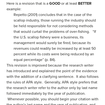
Here is a revision that is a
GOOD
or at least
BETTER
example:
Repetto (2001) concludes that in the case of the
scallop industry, those running the industry should
be held responsible for not considering methods
that would curtail the problems of over-fishing. “If
the U.S. scallop fishery were a business, its
management would surely be fired, because its
revenues could readily be increased by at least 50
percent while its costs were being reduced by an
equal percentage” (p. 84).
This revision is improved because the research writer
has introduced and explained the point of the evidence
with the addition of a clarifying sentence. It also follows
the rules of APA style. Generally, APA style prefers that
the research writer refer to the author only by last name
followed immediately by the year of publication.
Whenever possible, you should begin your citation with
the author’s last name and the year of publication, and,