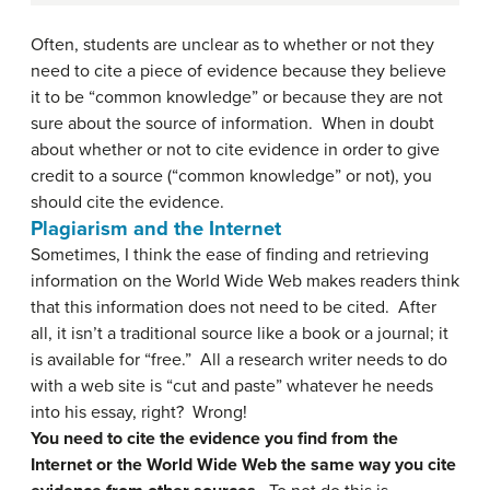
Often, students are unclear as to whether or not they
need to cite a piece of evidence because they believe
it to be “common knowledge” or because they are not
sure about the source of information. When in doubt
about whether or not to cite evidence in order to give
credit to a source (“common knowledge” or not), you
should cite the evidence.
Plagiarism and the Internet
Sometimes, I think the ease of finding and retrieving
information on the World Wide Web makes readers think
that this information does not need to be cited. After
all, it isn’t a traditional source like a book or a journal; it
is available for “free.” All a research writer needs to do
with a web site is “cut and paste” whatever he needs
into his essay, right? Wrong!
You need to cite the evidence you find from the
Internet or the World Wide Web the same way you cite