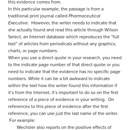
this evidence comes from.
In this particular example, the passage is from a
traditional print journal called
Pharmaceutical
Executive
. However, the writer needs to indicate that
she actually found and read this article through Wilson
Select, an Internet database which reproduces the “full
text” of articles from periodicals without any graphics,
charts, or page numbers.
When you use a direct quote in your research, you need
to the indicate page number of that direct quote or you
need to indicate that the evidence has no specific page
numbers. While it can be a bit awkward to indicate
within the text how the writer found this information if
it’s from the Internet, it’s important to do so on the first
reference of a piece of evidence in your writing. On
references to this piece of evidence after the first
reference, you can use just the last name of the writer.
For example:
Wechsler also reports on the positive effects of