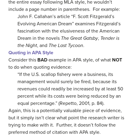
the entire essay following MLA style, he wouldn’t
include a page number in parentheses. For example:
John F. Callahan’s article “F. Scott Fitzgerald’s
Evolving American Dream” examines Fitzgerald’s
fascination with the elusiveness of the American
Dream in the novels
The Great Gatsby
,
Tender is
the Night
, and
The Last Tycoon
.
Quoting in APA Style
Consider this
BAD
example in APA style, of what
NOT
to do when quoting evidence:
“If the U.S. scallop fishery were a business, its
management would surely be fired, because its
revenues could readily be increased by at least 50
percent while its costs were being reduced by an
equal percentage.” (Repetto, 2001, p. 84).
Again, this is a potentially valuable piece of evidence,
but it simply isn’t clear what point the research writer is
trying to make with it. Further, it doesn’t follow the
preferred method of citation with APA style.