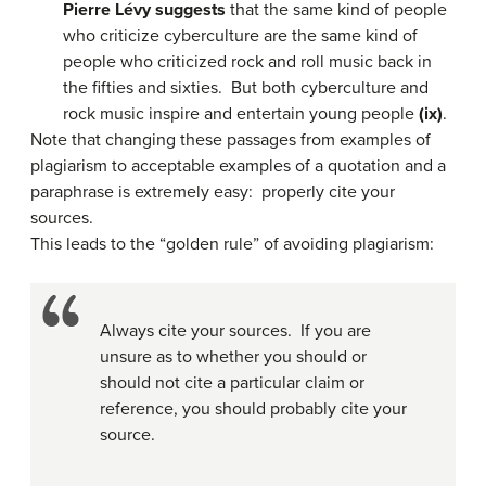
Pierre Lévy suggests
that the same kind of people
who criticize cyberculture are the same kind of
people who criticized rock and roll music back in
the fifties and sixties. But both cyberculture and
rock music inspire and entertain young people
(ix)
.
Note that changing these passages from examples of
plagiarism to acceptable examples of a quotation and a
paraphrase is extremely easy: properly cite your
sources.
This leads to the “golden rule” of avoiding plagiarism:
Always cite your sources. If you are
unsure as to whether you should or
should not cite a particular claim or
reference, you should probably cite your
source.