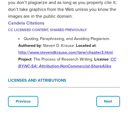
you don’t plagiarize and as long as you properly cite it;
don’t take graphics from the Web unless you know the
images are in the public domain.
Candela Citations
CC LICENSED CONTENT, SHARED PREVIOUSLY
Quoting, Paraphrasing, and Avoiding Plagiarism.
Authored by
: Steven D. Krause.
Located at
:
http://www.stevendkrause.com/tprw/chapter3.html
.
Project
: The Process of Research Writing.
License
:
CC
BY-NC-SA: Attribution-NonCommercial-ShareAlike
LICENSES AND ATTRIBUTIONS
Previous
Next