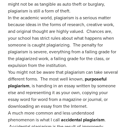
might not be as tangible as auto theft or burglary,
plagiarism is still a form of theft.
In the academic world, plagiarism is a serious matter
because ideas in the forms of research, creative work,
and original thought are highly valued. Chances are,
your school has strict rules about what happens when
someone is caught plagiarizing. The penalty for
plagiarism is severe, everything from a failing grade for
the plagiarized work, a failing grade for the class, or
expulsion from the institution.
You might not be aware that plagiarism can take several
different forms. The most well known,
purposeful
plagiarism
, is handing in an essay written by someone
else and representing it as your own, copying your
essay word for word from a magazine or journal, or
downloading an essay from the Internet.
A much more common and less understood
phenomenon is what I call
accidental plagiarism
.
Accidental plagiarism is the result of improperly