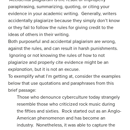
paraphrasing, summarizing, quoting, or citing your
evidence in your academic writing. Generally, writers
accidentally plagiarize because they simply don’t know
or they fail to follow the rules for giving credit to the
ideas of others in their writing.
Both purposeful and accidental plagiarism are wrong,
against the rules, and can result in harsh punishments.
Ignoring or not knowing the rules of how to not
plagiarize and properly cite evidence might be an
explanation
, but it is not an excuse.
To exemplify what I’m getting at, consider the examples
below that use quotations and paraphrases from this
brief passage:
Those who denounce cyberculture today strangely
resemble those who criticized rock music during
the fifties and sixties. Rock started out as an Anglo-
American phenomenon and has become an
industry. Nonetheless, it was able to capture the