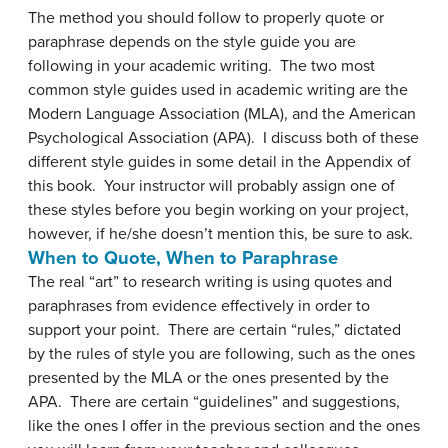
The method you should follow to properly quote or
paraphrase depends on the style guide you are
following in your academic writing. The two most
common style guides used in academic writing are the
Modern Language Association (MLA), and the American
Psychological Association (APA). I discuss both of these
different style guides in some detail in the Appendix of
this book. Your instructor will probably assign one of
these styles before you begin working on your project,
however, if he/she doesn’t mention this, be sure to ask.
When to Quote, When to Paraphrase
The real “art” to research writing is using quotes and
paraphrases from evidence effectively in order to
support your point. There are certain “rules,” dictated
by the rules of style you are following, such as the ones
presented by the MLA or the ones presented by the
APA. There are certain “guidelines” and suggestions,
like the ones I offer in the previous section and the ones