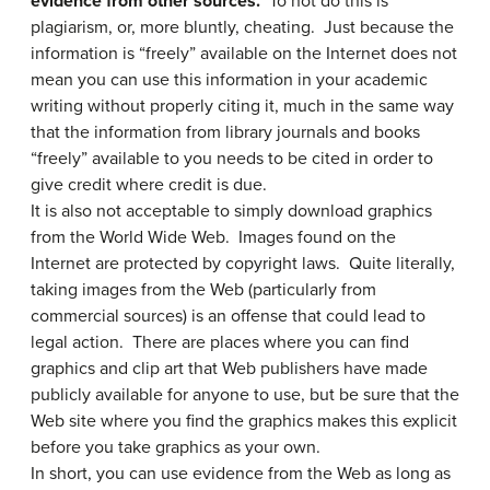
evidence from other sources.
To not do this is
plagiarism, or, more bluntly, cheating. Just because the
information is “freely” available on the Internet does not
mean you can use this information in your academic
writing without properly citing it, much in the same way
that the information from library journals and books
“freely” available to you needs to be cited in order to
give credit where credit is due.
It is also not acceptable to simply download graphics
from the World Wide Web. Images found on the
Internet are protected by copyright laws. Quite literally,
taking images from the Web (particularly from
commercial sources) is an offense that could lead to
legal action. There are places where you can find
graphics and clip art that Web publishers have made
publicly available for anyone to use, but be sure that the
Web site where you find the graphics makes this explicit
before you take graphics as your own.
In short, you can use evidence from the Web as long as