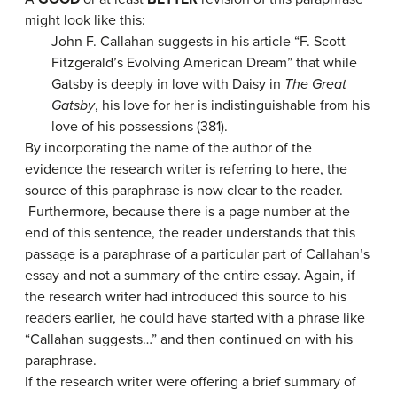
might look like this:
John F. Callahan suggests in his article “F. Scott
Fitzgerald’s Evolving American Dream” that while
Gatsby is deeply in love with Daisy in
The Great
Gatsby
, his love for her is indistinguishable from his
love of his possessions (381).
By incorporating the name of the author of the
evidence the research writer is referring to here, the
source of this paraphrase is now clear to the reader.
Furthermore, because there is a page number at the
end of this sentence, the reader understands that this
passage is a paraphrase of a particular part of Callahan’s
essay and not a summary of the entire essay. Again, if
the research writer had introduced this source to his
readers earlier, he could have started with a phrase like
“Callahan suggests…” and then continued on with his
paraphrase.
If the research writer were offering a brief summary of