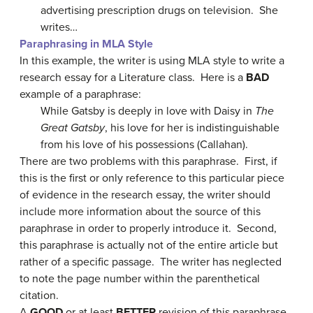
advertising prescription drugs on television. She
writes…
Paraphrasing in MLA Style
In this example, the writer is using MLA style to write a
research essay for a Literature class. Here is a
BAD
example of a paraphrase:
While Gatsby is deeply in love with Daisy in
The
Great Gatsby
, his love for her is indistinguishable
from his love of his possessions (Callahan).
There are two problems with this paraphrase. First, if
this is the first or only reference to this particular piece
of evidence in the research essay, the writer should
include more information about the source of this
paraphrase in order to properly introduce it. Second,
this paraphrase is actually not of the entire article but
rather of a specific passage. The writer has neglected
to note the page number within the parenthetical
citation.
A
GOOD
or at least
BETTER
revision of this paraphrase