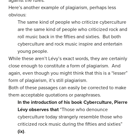
against the rules.
Here’s another example of plagiarism, perhaps less
obvious:
The same kind of people who criticize cyberculture
are the same kind of people who criticized rock and
roll music back in the fifties and sixties. But both
cyberculture and rock music inspire and entertain
young people.
While these aren’t Lévy’s exact words, they are certainly
close enough to constitute a form of plagiarism. And
again, even though you might think that this is a “lesser”
form of plagiarism, it’s still plagiarism.
Both of these passages can easily be corrected to make
them acceptable quotations or paraphrases.
In the introduction of his book Cyberculture, Pierre
Lévy observes that
“Those who denounce
cyberculture today strangely resemble those who
criticized rock music during the fifties and sixties”
(ix)
.