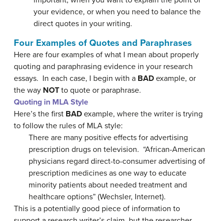
important, when you want to explain the point of
your evidence, or when you need to balance the
direct quotes in your writing.
Four Examples of Quotes and Paraphrases
Here are four examples of what I mean about properly
quoting and paraphrasing evidence in your research
essays. In each case, I begin with a
BAD
example, or
the way
NOT
to quote or paraphrase.
Quoting in MLA Style
Here’s the first
BAD
example, where the writer is trying
to follow the rules of MLA style:
There are many positive effects for advertising
prescription drugs on television. “African-American
physicians regard direct-to-consumer advertising of
prescription medicines as one way to educate
minority patients about needed treatment and
healthcare options” (Wechsler, Internet).
This is a potentially good piece of information to
support a research writer’s claim, but the researcher