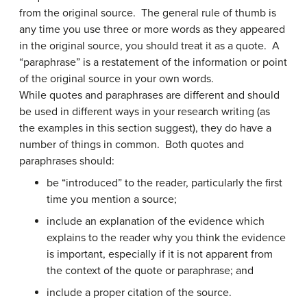
from the original source. The general rule of thumb is
any time you use three or more words as they appeared
in the original source, you should treat it as a quote. A
“paraphrase” is a restatement of the information or point
of the original source in your own words.
While quotes and paraphrases are different and should
be used in different ways in your research writing (as
the examples in this section suggest), they do have a
number of things in common. Both quotes and
paraphrases should:
be “introduced” to the reader, particularly the first
time you mention a source;
include an explanation of the evidence which
explains to the reader why you think the evidence
is important, especially if it is not apparent from
the context of the quote or paraphrase; and
include a proper citation of the source.