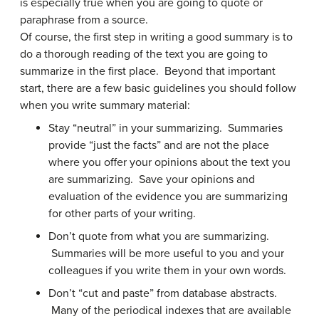
is especially true when you are going to quote or
paraphrase from a source.
Of course, the first step in writing a good summary is to
do a thorough reading of the text you are going to
summarize in the first place. Beyond that important
start, there are a few basic guidelines you should follow
when you write summary material:
Stay “neutral” in your summarizing. Summaries
provide “just the facts” and are not the place
where you offer your opinions about the text you
are summarizing. Save your opinions and
evaluation of the evidence you are summarizing
for other parts of your writing.
Don’t quote from what you are summarizing.
Summaries will be more useful to you and your
colleagues if you write them in your own words.
Don’t “cut and paste” from database abstracts.
Many of the periodical indexes that are available