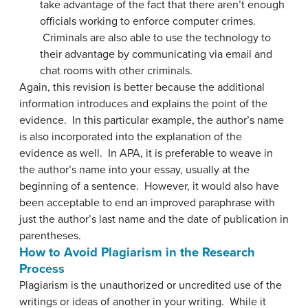
take advantage of the fact that there aren’t enough
officials working to enforce computer crimes.
Criminals are also able to use the technology to
their advantage by communicating via email and
chat rooms with other criminals.
Again, this revision is better because the additional
information introduces and explains the point of the
evidence. In this particular example, the author’s name
is also incorporated into the explanation of the
evidence as well. In APA, it is preferable to weave in
the author’s name into your essay, usually at the
beginning of a sentence. However, it would also have
been acceptable to end an improved paraphrase with
just the author’s last name and the date of publication in
parentheses.
How to Avoid Plagiarism in the Research
Process
Plagiarism is the unauthorized or uncredited use of the
writings or ideas of another in your writing. While it