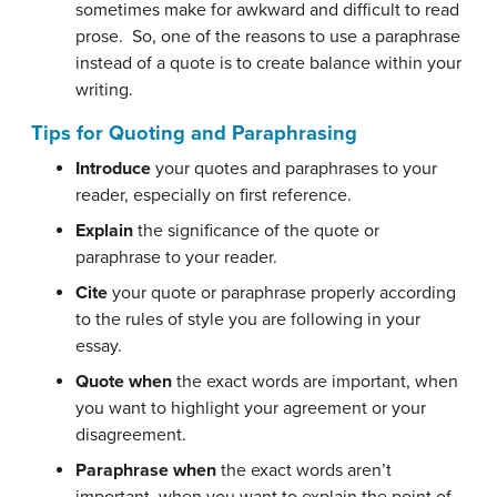
sometimes make for awkward and difficult to read
prose. So, one of the reasons to use a paraphrase
instead of a quote is to create balance within your
writing.
Tips for Quoting and Paraphrasing
Introduce
your quotes and paraphrases to your
reader, especially on first reference.
Explain
the significance of the quote or
paraphrase to your reader.
Cite
your quote or paraphrase properly according
to the rules of style you are following in your
essay.
Quote when
the exact words are important, when
you want to highlight your agreement or your
disagreement.
Paraphrase when
the exact words aren’t