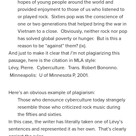
hopes of young people around the world and
provided enjoyment to those of us who listened to
or played rock. Sixties pop was the conscience of
one or two generations that helped bring the war in
Vietnam to a close. Obviously, neither rock nor pop
has solved global poverty or hunger. But is this a
reason to be “against” them? (ix).
And just to make it clear that
I’m
not plagiarizing this
passage, here is the citation in MLA style:
Lévy, Pierre. Cyberculture. Trans. Robert Bononno.
Minneapolis: U of Minnesota P, 2001.
Here’s an obvious example of plagiarism:
Those who denounce cyberculture today strangely
resemble those who criticized rock music during
the fifties and sixties.
In this case, the writer has literally taken one of Lévy’s
sentences and represented it as her own. That’s clearly