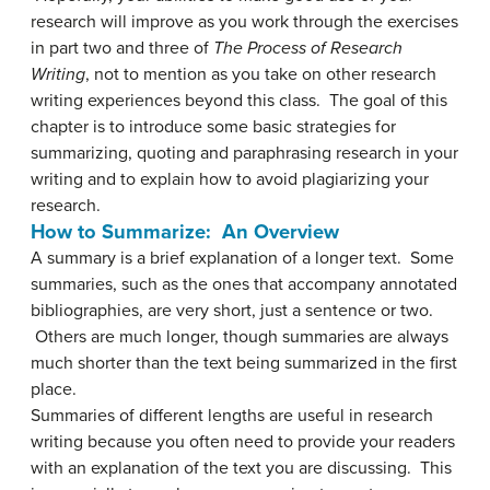
research will improve as you work through the exercises
in part two and three of
The Process of Research
Writing
, not to mention as you take on other research
writing experiences beyond this class. The goal of this
chapter is to introduce some basic strategies for
summarizing, quoting and paraphrasing research in your
writing and to explain how to avoid plagiarizing your
research.
How to Summarize: An Overview
A summary is a brief explanation of a longer text. Some
summaries, such as the ones that accompany annotated
bibliographies, are very short, just a sentence or two.
Others are much longer, though summaries are always
much shorter than the text being summarized in the first
place.
Summaries of different lengths are useful in research
writing because you often need to provide your readers
with an explanation of the text you are discussing. This