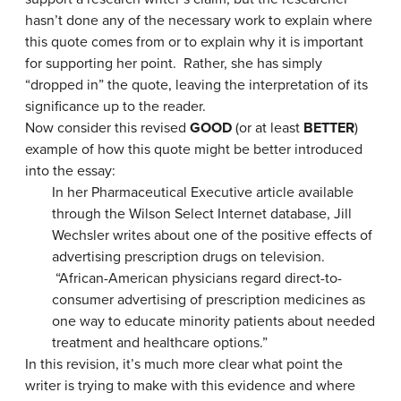
hasn’t done any of the necessary work to explain where
this quote comes from or to explain why it is important
for supporting her point. Rather, she has simply
“dropped in” the quote, leaving the interpretation of its
significance up to the reader.
Now consider this revised
GOOD
(or at least
BETTER
)
example of how this quote might be better introduced
into the essay:
In her Pharmaceutical Executive article available
through the Wilson Select Internet database, Jill
Wechsler writes about one of the positive effects of
advertising prescription drugs on television.
“African-American physicians regard direct-to-
consumer advertising of prescription medicines as
one way to educate minority patients about needed
treatment and healthcare options.”
In this revision, it’s much more clear what point the
writer is trying to make with this evidence and where