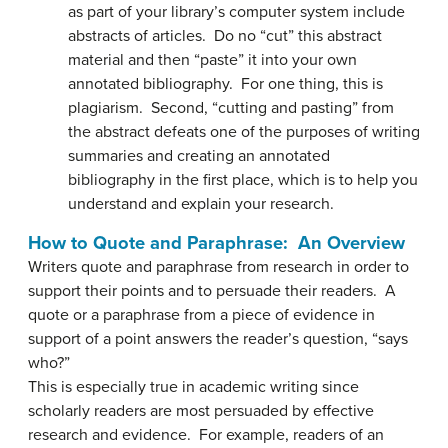
as part of your library’s computer system include
abstracts of articles. Do no “cut” this abstract
material and then “paste” it into your own
annotated bibliography. For one thing, this is
plagiarism. Second, “cutting and pasting” from
the abstract defeats one of the purposes of writing
summaries and creating an annotated
bibliography in the first place, which is to help you
understand and explain your research.
How to Quote and Paraphrase: An Overview
Writers quote and paraphrase from research in order to
support their points and to persuade their readers. A
quote or a paraphrase from a piece of evidence in
support of a point answers the reader’s question, “says
who?”
This is especially true in academic writing since
scholarly readers are most persuaded by effective
research and evidence. For example, readers of an