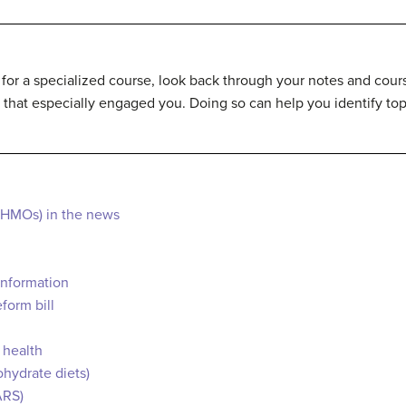
 for a specialized course, look back through your notes and course
 that especially engaged you. Doing so can help you identify top
(HMOs) in the news
information
form bill
 health
ohydrate diets)
ARS)