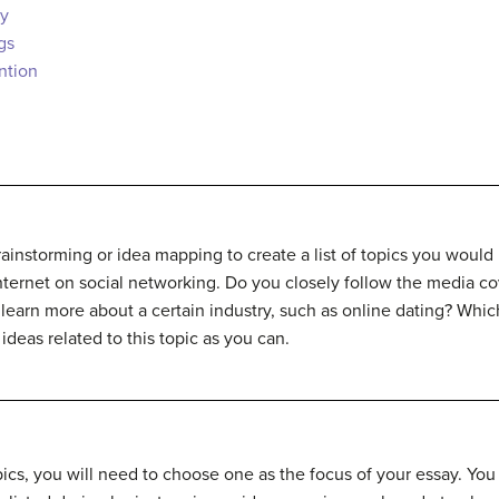
ty
gs
ntion
rainstorming or idea mapping to create a list of topics you would 
nternet on social networking. Do you closely follow the media co
 learn more about a certain industry, such as online dating? Whic
ideas related to this topic as you can.
pics, you will need to choose one as the focus of your essay. You 