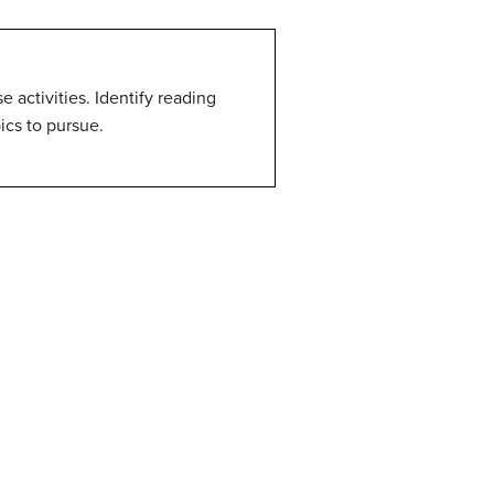
 activities. Identify reading
ics to pursue.