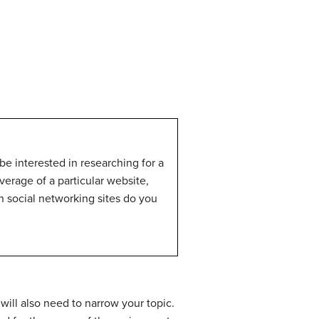
be interested in researching for a
verage of a particular website,
h social networking sites do you
will also need to narrow your topic.