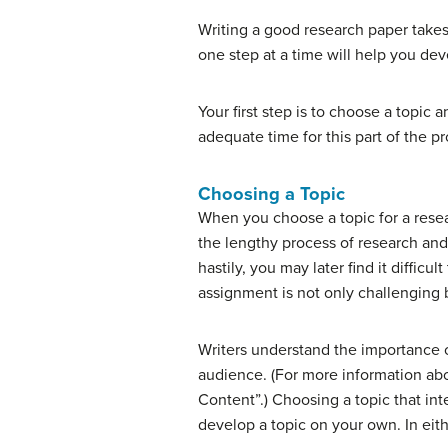
Writing a good research paper takes
one step at a time will help you dev
Your first step is to choose a topic
adequate time for this part of the pr
Choosing a Topic
When you choose a topic for a rese
the lengthy process of research and
hastily, you may later find it diffic
assignment is not only challenging 
Writers understand the importance o
audience. (For more information ab
Content”.) Choosing a topic that inte
develop a topic on your own. In eithe