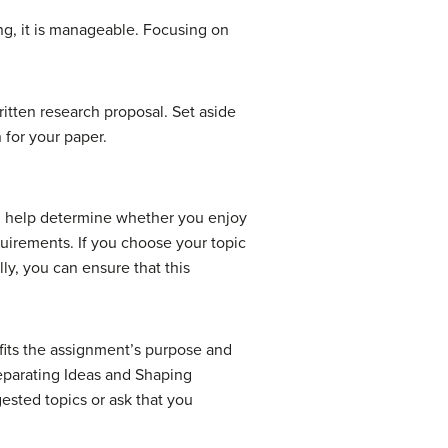
ng, it is manageable. Focusing on
ritten research proposal. Set aside
 for your paper.
l help determine whether you enjoy
quirements. If you choose your topic
lly, you can ensure that this
 fits the assignment’s purpose and
eparating Ideas and Shaping
gested topics or ask that you