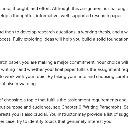
 time, thought, and effort. Although this assignment is challengi
elop a thoughtful, informative, well-supported research paper.
 and then to develop research questions, a working thesis, and a w
ocess. Fully exploring ideas will help you build a solid foundation
arch paper, you are making a major commitment. Your choice wil
 writing—and whether your final paper fulfills the assignment re
ult to work with your topic. By taking your time and choosing carefu
but also rewarding.
f choosing a topic that fulfills the assignment requirements and
out purpose and audience, see Chapter 6 “Writing Paragraphs: S
rests you is also crucial. You instructor may provide a list of sug
r case, try to identify topics that genuinely interest you.