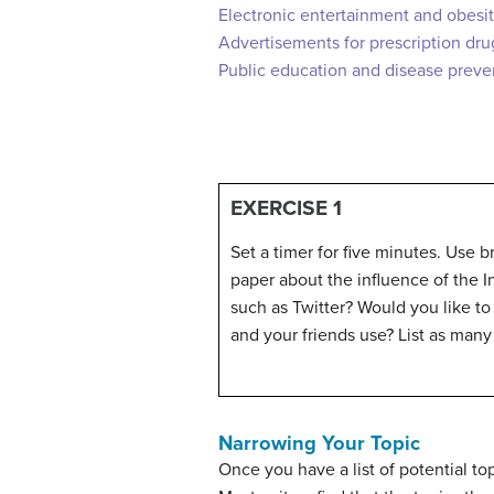
Electronic entertainment and obesi
Advertisements for prescription dru
Public education and disease preve
EXERCISE 1
Set a timer for five minutes. Use b
paper about the influence of the I
such as Twitter? Would you like to
and your friends use? List as many 
Narrowing Your Topic
Once you have a list of potential to