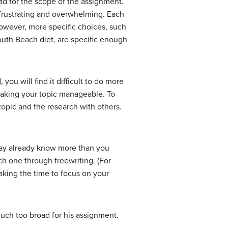
ad for the scope of the assignment.
 frustrating and overwhelming. Each
However, more specific choices, such
South Beach diet, are specific enough
you will find it difficult to do more
making your topic manageable. To
topic and the research with others.
may already know more than you
ch one through freewriting. (For
aking the time to focus on your
much too broad for his assignment.