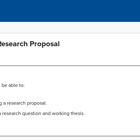
Research Proposal
 be able to:
g a research proposal.
 research question and working thesis.