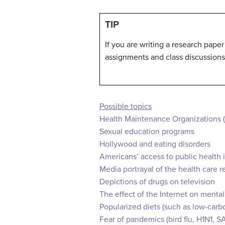
TIP
If you are writing a research paper
assignments and class discussions
Possible topics
Health Maintenance Organizations 
Sexual education programs
Hollywood and eating disorders
Americans’ access to public health 
Media portrayal of the health care re
Depictions of drugs on television
The effect of the Internet on mental
Popularized diets (such as low-carb
Fear of pandemics (bird flu, H1N1, S