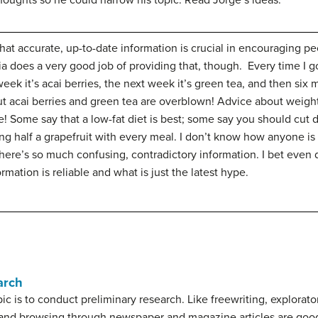
thoughts so he could narrow his topic. Read Jorge’s ideas.
that accurate, up-to-date information is crucial in encouraging 
ia does a very good job of providing that, though. Every time I go
week it’s acai berries, the next week it’s green tea, and then six 
ut acai berries and green tea are overblown! Advice about weigh
ere! Some say that a low-fat diet is best; some say you should c
ng half a grapefruit with every meal. I don’t know how anyone 
ere’s so much confusing, contradictory information. I bet even d
rmation is reliable and what is just the latest hype.
arch
ic is to conduct
preliminary research
. Like freewriting, explorat
 and browsing through newspaper and magazine articles are good