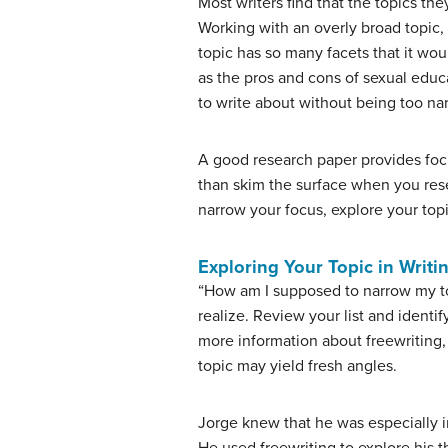
Most writers find that the topics t
Working with an overly broad topic,
topic has so many facets that it wo
as the pros and cons of sexual educa
to write about without being too nar
A good research paper provides focuse
than skim the surface when you rese
narrow your focus, explore your topi
Exploring Your Topic in Writi
“How am I supposed to narrow my to
realize. Review your list and identi
more information about freewriting,
topic may yield fresh angles.
Jorge knew that he was especially in