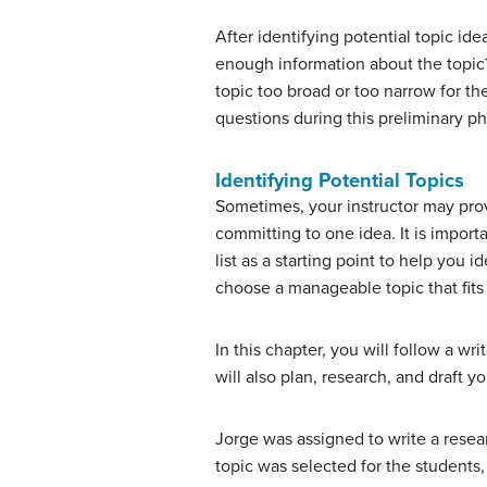
After identifying potential topic id
enough information about the topic?
topic too broad or too narrow for th
questions during this preliminary p
Identifying Potential Topics
Sometimes, your instructor may provi
committing to one idea. It is impor
list as a starting point to help you 
choose a manageable topic that fits
In this chapter, you will follow a w
will also plan, research, and draft 
Jorge was assigned to write a resea
topic was selected for the students,