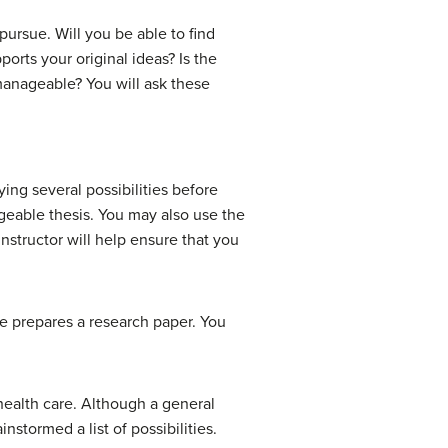
pursue. Will you be able to find
orts your original ideas? Is the
 manageable? You will ask these
ying several possibilities before
geable thesis. You may also use the
 instructor will help ensure that you
 he prepares a research paper. You
health care. Although a general
nstormed a list of possibilities.