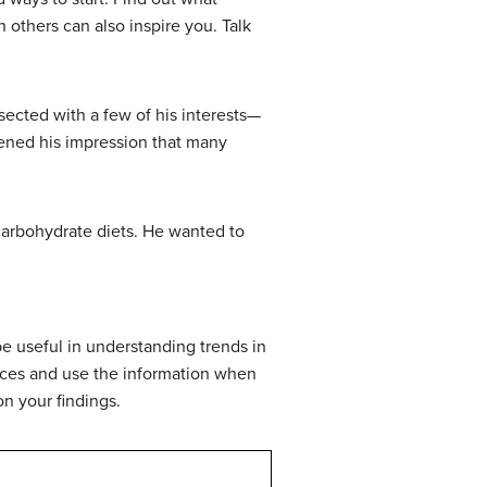
 others can also inspire you. Talk
sected with a few of his interests—
thened his impression that many
carbohydrate diets. He wanted to
be useful in understanding trends in
ices and use the information when
on your findings.