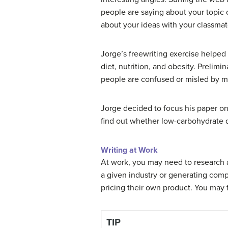
people are saying about your topic o
about your ideas with your classmates
Jorge’s freewriting exercise helped 
diet, nutrition, and obesity. Prelim
people are confused or misled by m
Jorge decided to focus his paper on
find out whether low-carbohydrate d
Writing at Work
At work, you may need to research a 
a given industry or generating com
pricing their own product. You may fi
TIP