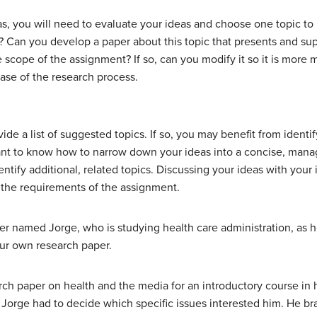
eas, you will need to evaluate your ideas and choose one topic to 
 Can you develop a paper about this topic that presents and supp
e scope of the assignment? If so, can you modify it so it is more
hase of the research process.
de a list of suggested topics. If so, you may benefit from identif
tant to know how to narrow down your ideas into a concise, mana
identify additional, related topics. Discussing your ideas with your
 the requirements of the assignment.
riter named Jorge, who is studying health care administration, as
your own research paper.
rch paper on health and the media for an introductory course in 
 Jorge had to decide which specific issues interested him. He brai