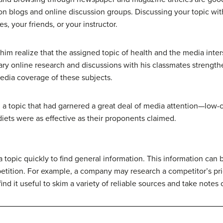
n blogs and online discussion groups. Discussing your topic with
, your friends, or your instructor.
him realize that the assigned topic of health and the media inter
inary online research and discussions with his classmates streng
edia coverage of these subjects.
 a topic that had garnered a great deal of media attention—low-
iets were as effective as their proponents claimed.
topic quickly to find general information. This information can 
petition. For example, a company may research a competitor’s pr
nd it useful to skim a variety of reliable sources and take notes 