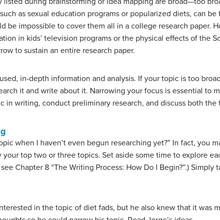
hey listed during brainstorming or idea mapping are broad—too bro
 such as sexual education programs or popularized diets, can be
uld be impossible to cover them all in a college research paper. 
tion in kids’ television programs or the physical effects of the 
row to sustain an entire research paper.
d, in-depth information and analysis. If your topic is too broad, 
arch it and write about it.
Narrowing your focus
is essential to 
c in writing, conduct preliminary research, and discuss both the 
ng
pic when I haven’t even begun researching yet?” In fact, you 
fy your top two or three topics. Set aside some time to explore ea
 see Chapter 8 “The Writing Process: How Do I Begin?”.) Simply t
terested in the topic of diet fads, but he also knew that it was 