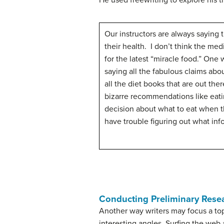
He used freewriting to explore his 
Our instructors are always saying 
their health. I don’t think the med
for the latest “miracle food.” One 
saying all the fabulous claims abo
all the diet books that are out th
bizarre recommendations like eati
decision about what to eat when th
have trouble figuring out what info
Conducting Preliminary Rese
Another way writers may focus a top
interesting angles. Surfing the web