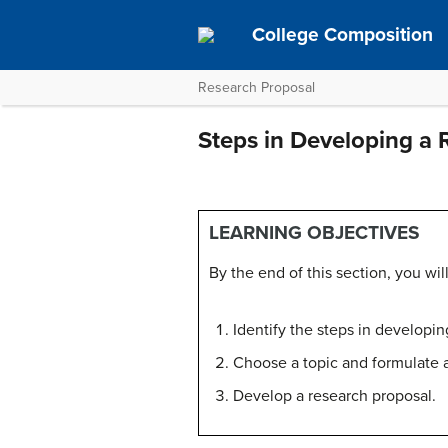
College Composition
Research Proposal
Steps in Developing a 
LEARNING OBJECTIVES
By the end of this section, you will
Identify the steps in developin
Choose a topic and formulate a
Develop a research proposal.