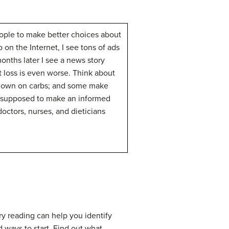
people to make better choices about
 on the Internet, I see tons of ads
months later I see a news story
t loss is even worse. Think about
ut down on carbs; and some make
is supposed to make an informed
octors, nurses, and dieticians
ory reading can help you identify
 ways to start. Find out what