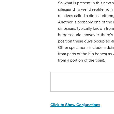
So what is present in this new 
silesaurid—a weird reptile from 
relatives called a dinosauriform
Another is probably one of the
dinosaurs, typically known from
herrerasaurid; however, there’s
position these guys occupied ar
Other specimens include a defi
from parts of the hip bones) as
from a portion of the tibia).
Click to Show Conjunctions