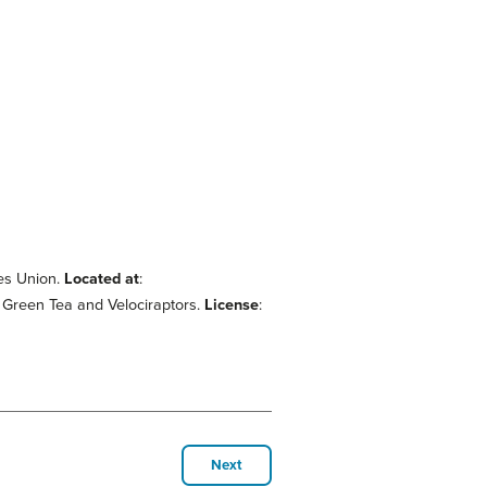
es Union.
Located at
:
: Green Tea and Velociraptors.
License
:
Next