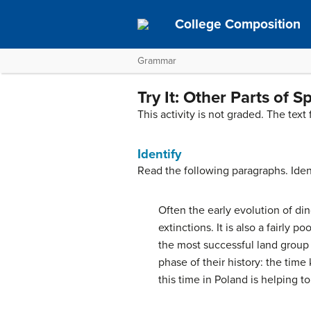
College Composition
Grammar
Try It: Other Parts of 
This activity is not graded. The text
Identify
Read the following paragraphs. Ident
Often the early evolution of dino
extinctions. It is also a fairly
the most successful land group 
phase of their history: the tim
this time in Poland is helping to 