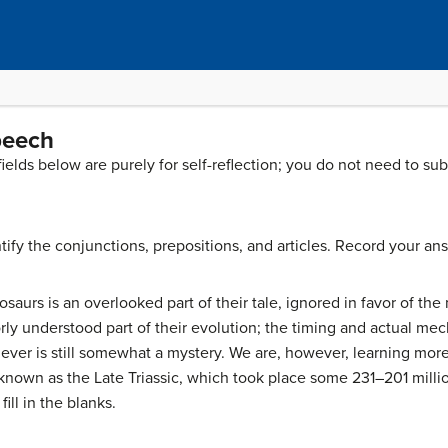
Speech
 fields below are purely for self-reflection; you do not need to su
ify the conjunctions, prepositions, and articles. Record your an
saurs is an overlooked part of their tale, ignored in favor of the 
 poorly understood part of their evolution; the timing and actual
ever is still somewhat a mystery. We are, however, learning mor
e known as the Late Triassic, which took place some 231–201 millio
fill in the blanks.