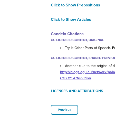
Click to Show Prepositions
Click to Show Articles
Candela Citations
CC LICENSED CONTENT, ORIGINAL
Try It: Other Parts of Speech.
P
CC LICENSED CONTENT, SHARED PREVIO
Another clue to the origins of 
http://blogs.egu.eu/network/pala
CC BY: Attribution
LICENSES AND ATTRIBUTIONS
Previous