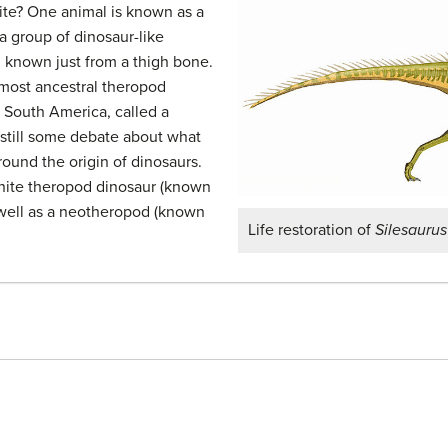
site? One animal is known as a
a group of dinosaur-like
, known just from a thigh bone.
 most ancestral theropod
 South America, called a
 still some debate about what
ound the origin of dinosaurs.
nite theropod dinosaur (known
 well as a neotheropod (known
Life restoration of
Silesaurus