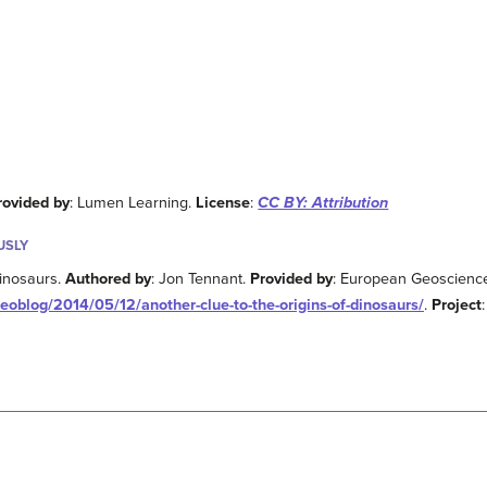
rovided by
: Lumen Learning.
License
:
CC BY: Attribution
USLY
dinosaurs.
Authored by
: Jon Tennant.
Provided by
: European Geoscienc
eoblog/2014/05/12/another-clue-to-the-origins-of-dinosaurs/
.
Project