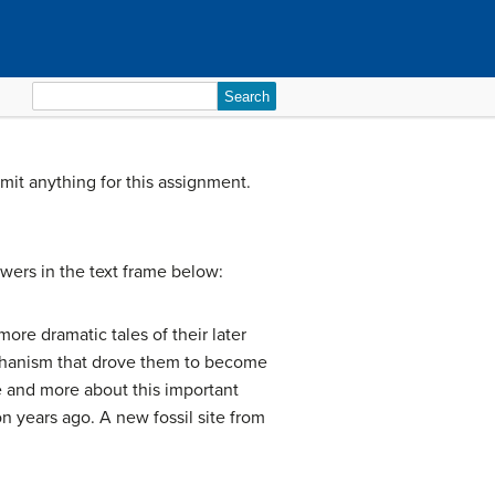
Search
for:
bmit anything for this assignment.
swers in the text frame below:
more dramatic tales of their later
 mechanism that drove them to become
e and more about this important
n years ago. A new fossil site from