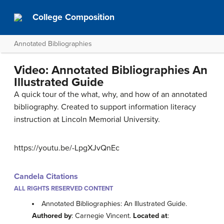
College Composition
Annotated Bibliographies
Video: Annotated Bibliographies An
Illustrated Guide
A quick tour of the what, why, and how of an annotated
bibliography. Created to support information literacy
instruction at Lincoln Memorial University.
https://youtu.be/-LpgXJvQnEc
Candela Citations
ALL RIGHTS RESERVED CONTENT
Annotated Bibliographies: An Illustrated Guide.
Authored by
: Carnegie Vincent.
Located at
: