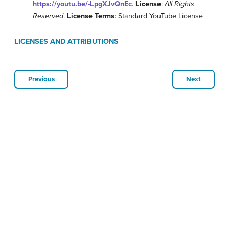
https://youtu.be/-LpgXJvQnEc
.
License
:
All Rights
Reserved
.
License Terms
: Standard YouTube License
LICENSES AND ATTRIBUTIONS
Previous
Next