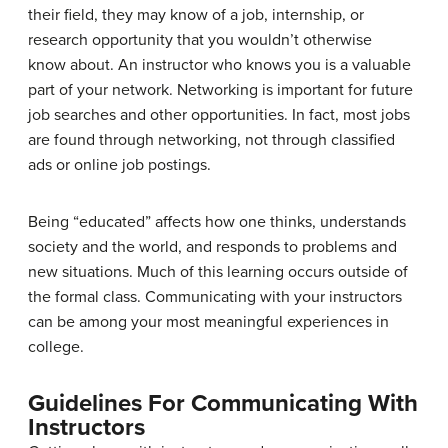
their field, they may know of a job, internship, or
research opportunity that you wouldn’t otherwise
know about. An instructor who knows you is a valuable
part of your network. Networking is important for future
job searches and other opportunities. In fact, most jobs
are found through networking, not through classified
ads or online job postings.
Being “educated” affects how one thinks, understands
society and the world, and responds to problems and
new situations. Much of this learning occurs outside of
the formal class. Communicating with your instructors
can be among your most meaningful experiences in
college.
Guidelines For Communicating With
Instructors