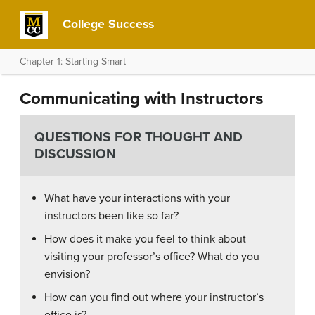
College Success
Chapter 1: Starting Smart
Communicating with Instructors
QUESTIONS FOR THOUGHT AND
DISCUSSION
What have your interactions with your
instructors been like so far?
How does it make you feel to think about
visiting your professor’s office? What do you
envision?
How can you find out where your instructor’s
office is?