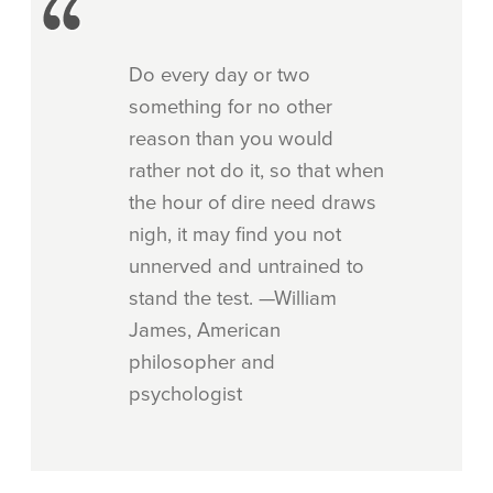
Do every day or two
something for no other
reason than you would
rather not do it, so that when
the hour of dire need draws
nigh, it may find you not
unnerved and untrained to
stand the test. —William
James, American
philosopher and
psychologist