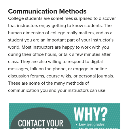
Communication Methods
College students are sometimes surprised to discover
that instructors enjoy getting to know students. The
human dimension of college really matters, and as a
student you are an important part of your instructor’s
world. Most instructors are happy to work with you
during their office hours, or talk a few minutes after
class. They are also willing to respond to digital
messages, talk on the phone, or engage in online
discussion forums, course wikis, or personal journals.
These are some of the many methods of
communication you and your instructors can use.