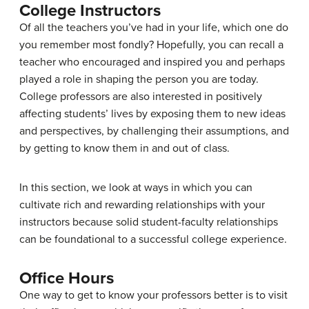
College Instructors
Of all the teachers you’ve had in your life, which one do
you remember most fondly? Hopefully, you can recall a
teacher who encouraged and inspired you and perhaps
played a role in shaping the person you are today.
College professors are also interested in positively
affecting students’ lives by exposing them to new ideas
and perspectives, by challenging their assumptions, and
by getting to know them in and out of class.
In this section, we look at ways in which you can
cultivate rich and rewarding relationships with your
instructors because solid student-faculty relationships
can be foundational to a successful college experience.
Office Hours
One way to get to know your professors better is to visit