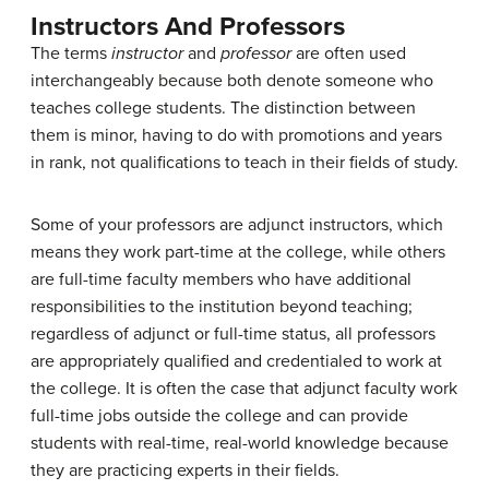
Instructors And Professors
The terms
instructor
and
professor
are often used
interchangeably because both denote someone who
teaches college students. The distinction between
them is minor, having to do with promotions and years
in rank, not qualifications to teach in their fields of study.
Some of your professors are adjunct instructors, which
means they work part-time at the college, while others
are full-time faculty members who have additional
responsibilities to the institution beyond teaching;
regardless of adjunct or full-time status, all professors
are appropriately qualified and credentialed to work at
the college. It is often the case that adjunct faculty work
full-time jobs outside the college and can provide
students with real-time, real-world knowledge because
they are practicing experts in their fields.