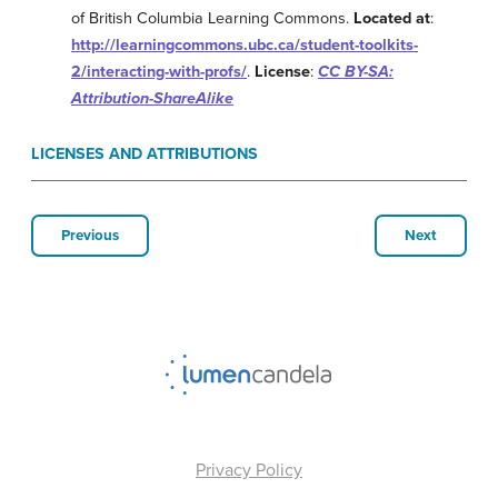
of British Columbia Learning Commons.
Located at
:
http://learningcommons.ubc.ca/student-toolkits-
2/interacting-with-profs/
.
License
:
CC BY-SA:
Attribution-ShareAlike
LICENSES AND ATTRIBUTIONS
Previous
Next
Privacy Policy