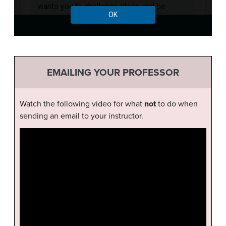
EMAILING YOUR PROFESSOR
Watch the following video for what
not
to do when
sending an email to your instructor.