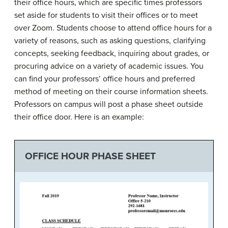
their office hours, which are specific times professors
set aside for students to visit their offices or to meet
over Zoom. Students choose to attend office hours for a
variety of reasons, such as asking questions, clarifying
concepts, seeking feedback, inquiring about grades, or
procuring advice on a variety of academic issues. You
can find your professors’ office hours and preferred
method of meeting on their course information sheets.
Professors on campus will post a phase sheet outside
their office door. Here is an example:
OFFICE HOUR PHASE SHEET