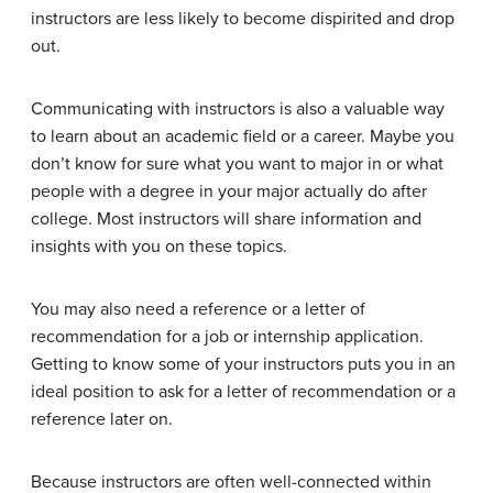
instructors are less likely to become dispirited and drop
out.
Communicating with instructors is also a valuable way
to learn about an academic field or a career. Maybe you
don’t know for sure what you want to major in or what
people with a degree in your major actually do after
college. Most instructors will share information and
insights with you on these topics.
You may also need a reference or a letter of
recommendation for a job or internship application.
Getting to know some of your instructors puts you in an
ideal position to ask for a letter of recommendation or a
reference later on.
Because instructors are often well-connected within