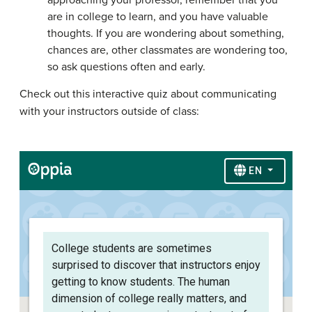
approaching your professor, remember that you
are in college to learn, and you have valuable
thoughts. If you are wondering about something,
chances are, other classmates are wondering too,
so ask questions often and early.
Check out this interactive quiz about communicating
with your instructors outside of class: