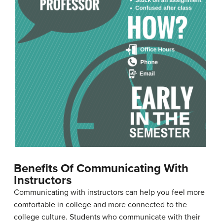
Benefits Of Communicating With
Instructors
Communicating with instructors can help you feel more
comfortable in college and more connected to the
college culture. Students who communicate with their