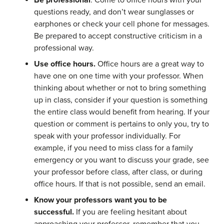
Be professional
. Come to office hours with your
questions ready, and don’t wear sunglasses or
earphones or check your cell phone for messages.
Be prepared to accept constructive criticism in a
professional way.
Use office hours.
Office hours are a great way to
have one on one time with your professor. When
thinking about whether or not to bring something
up in class, consider if your question is something
the entire class would benefit from hearing. If your
question or comment is pertains to only you, try to
speak with your professor individually. For
example, if you need to miss class for a family
emergency or you want to discuss your grade, see
your professor before class, after class, or during
office hours. If that is not possible, send an email.
Know your professors want you to be
successful.
If you are feeling hesitant about