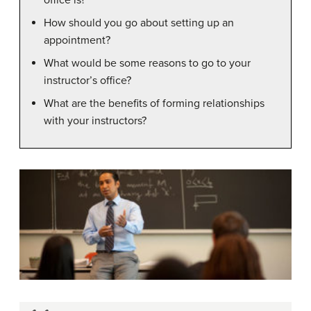
How should you go about setting up an
appointment?
What would be some reasons to go to your
instructor’s office?
What are the benefits of forming relationships
with your instructors?