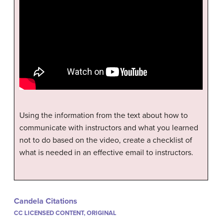
Using the information from the text about how to
communicate with instructors and what you learned
not to do based on the video, create a checklist of
what is needed in an effective email to instructors.
Candela Citations
CC LICENSED CONTENT, ORIGINAL