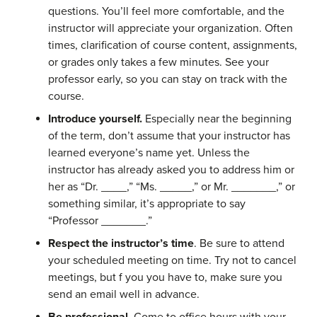
questions. You’ll feel more comfortable, and the
instructor will appreciate your organization. Often
times, clarification of course content, assignments,
or grades only takes a few minutes. See your
professor early, so you can stay on track with the
course.
Introduce yourself.
Especially near the beginning
of the term, don’t assume that your instructor has
learned everyone’s name yet. Unless the
instructor has already asked you to address him or
her as “Dr. ____,” “Ms. _____,” or Mr. _______,” or
something similar, it’s appropriate to say
“Professor _______.”
Respect the instructor’s time
. Be sure to attend
your scheduled meeting on time. Try not to cancel
meetings, but f you you have to, make sure you
send an email well in advance.