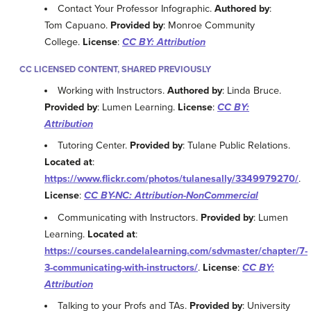
Contact Your Professor Infographic.
Authored by
:
Tom Capuano.
Provided by
: Monroe Community
College.
License
:
CC BY: Attribution
CC LICENSED CONTENT, SHARED PREVIOUSLY
Working with Instructors.
Authored by
: Linda Bruce.
Provided by
: Lumen Learning.
License
:
CC BY:
Attribution
Tutoring Center.
Provided by
: Tulane Public Relations.
Located at
:
https://www.flickr.com/photos/tulanesally/3349979270/
.
License
:
CC BY-NC: Attribution-NonCommercial
Communicating with Instructors.
Provided by
: Lumen
Learning.
Located at
:
https://courses.candelalearning.com/sdvmaster/chapter/7-
3-communicating-with-instructors/
.
License
:
CC BY:
Attribution
Talking to your Profs and TAs.
Provided by
: University