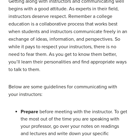
Getting along with instructors and communicating well
begins with a good attitude. As experts in their field,
instructors deserve respect. Remember a college
education is a collaborative process that works best
when students and instructors communicate freely in an
exchange of ideas, information, and perspectives. So
while it pays to respect your instructors, there is no
need to fear them. As you get to know them better,
you’ll learn their personalities and find appropriate ways
to talk to them.
Below are some guidelines for communicating with
your instructors:
Prepare
before meeting with the instructor. To get
the most out of the time you are speaking with
your professor, go over your notes on readings
and lectures and write down your specific