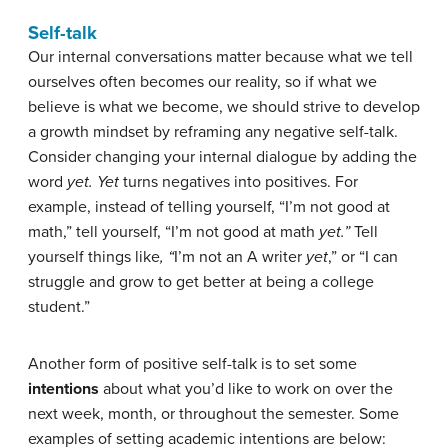
Self-talk
Our internal conversations matter because what we tell
ourselves often becomes our reality, so if what we
believe is what we become, we should strive to develop
a growth mindset by reframing any negative self-talk.
Consider changing your internal dialogue by adding the
word
yet. Yet
turns negatives into positives. For
example, instead of telling yourself, “I’m not good at
math,” tell yourself, “I’m not good at math
yet.”
Tell
yourself things like
, “
I’m not an A writer
yet
,” or “I can
struggle and grow to get better at being a college
student.”
Another form of positive self-talk is to set some
intentions
about what you’d like to work on over the
next week, month, or throughout the semester. Some
examples of setting academic intentions are below: