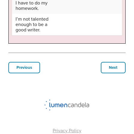
I have to do my
homework.
I’m not talented
enough to be a
good writer.
Previous
Next
Privacy Policy