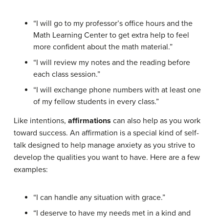
“I will go to my professor’s office hours and the
Math Learning Center to get extra help to feel
more confident about the math material.”
“I will review my notes and the reading before
each class session.”
“I will exchange phone numbers with at least one
of my fellow students in every class.”
Like intentions,
affirmations
can also help as you work
toward success. An affirmation is a special kind of self-
talk designed to help manage anxiety as you strive to
develop the qualities you want to have. Here are a few
examples:
“I can handle any situation with grace.”
“I deserve to have my needs met in a kind and