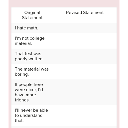
Original
Revised Statement
Statement
I hate math.
I’m not college
material.
That test was
poorly written.
The material was
boring.
If people here
were nicer, I’d
have more
friends.
I’ll never be able
to understand
that.