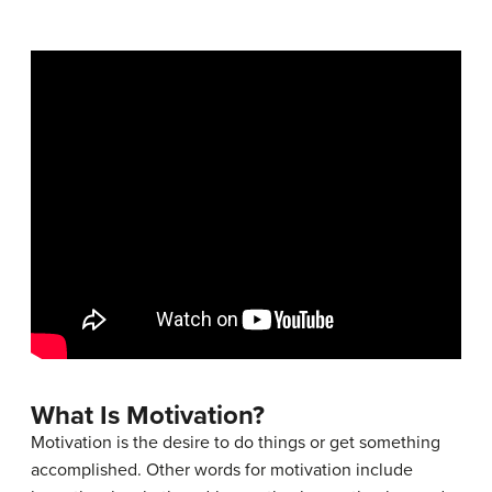
What Is Motivation?
Motivation is the desire to do things or get something
accomplished. Other words for motivation include