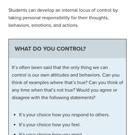
Students can develop an internal locus of control by
taking personal responsibility for their thoughts,
behaviors, emotions, and actions.
WHAT DO YOU CONTROL?
It’s often been said that the only thing we can
control is our own attitudes and behaviors. Can you
think of examples where that’s true? Can you think of
any time when that’s not true? Would you agree or
disagree with the following statements?
It’s your choice how you respond to others.
It’s your choice how you feel.
It’s your choice how you react.