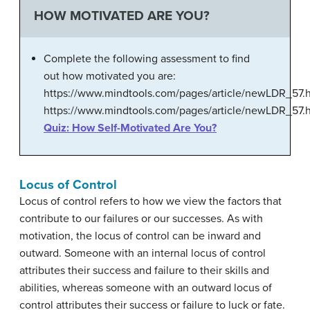
HOW MOTIVATED ARE YOU?
Complete the following assessment to find
out how motivated you are:
https://www.mindtools.com/pages/article/newLDR_57.
https://www.mindtools.com/pages/article/newLDR_57.
Quiz: How Self-Motivated Are You?
Locus of Control
Locus of control refers to how we view the factors that
contribute to our failures or our successes. As with
motivation, the locus of control can be inward and
outward. Someone with an internal locus of control
attributes their success and failure to their skills and
abilities, whereas someone with an outward locus of
control attributes their success or failure to luck or fate.