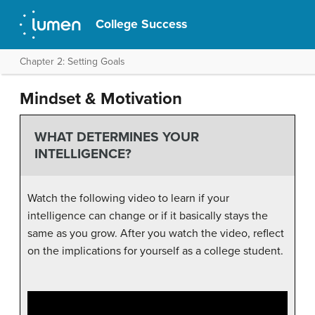
College Success
Chapter 2: Setting Goals
Mindset & Motivation
WHAT DETERMINES YOUR
INTELLIGENCE?
Watch the following video to learn if your
intelligence can change or if it basically stays the
same as you grow. After you watch the video, reflect
on the implications for yourself as a college student.