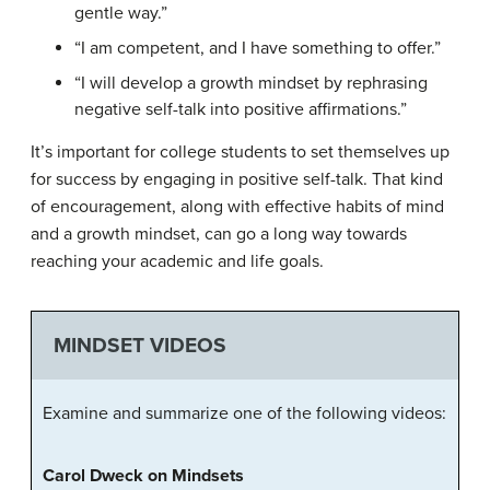
gentle way.”
“I am competent, and I have something to offer.”
“I will develop a growth mindset by rephrasing
negative self-talk into positive affirmations.”
It’s important for college students to set themselves up
for success by engaging in positive self-talk. That kind
of encouragement, along with effective habits of mind
and a growth mindset, can go a long way towards
reaching your academic and life goals.
MINDSET VIDEOS
Examine and summarize one of the following videos:
Carol Dweck on Mindsets