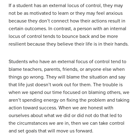
If a student has an external locus of control, they may
not be as motivated to learn or they may feel anxious
because they don’t connect how their actions result in
certain outcomes. In contrast, a person with an internal
locus of control tends to bounce back and be more
resilient because they believe their life is in their hands.
Students who have an external focus of control tend to
blame teachers, parents, friends, or anyone else when
things go wrong. They will blame the situation and say
that life just doesn’t work out for them. The trouble is
when we spend our time focused on blaming others, we
aren’t spending energy on fixing the problem and taking
action toward success. When we are honest with
ourselves about what we did or did not do that led to
the circumstances we are in, then we can take control
and set goals that will move us forward.