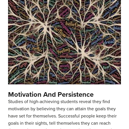
Motivation And Persistence
Studies of high-achieving students reveal they find
motivation by believing they can attain the goals they
have set for themselves. Successful people keep their
goals in their sights, tell themselves they can reach