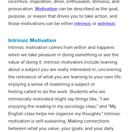
incentive, inspiration, drive, enthusiasm, stimulus, and
provocation.
Motivation
can be described as the goal,
purpose, or reason that drives you to take action, and
those motivations can be either
intrinsic
or
extrinsic
.
Intrinsic Motivation
Intrinsic motivation comes from within and happens
when we take pleasure in doing something or see the
value of doing it. Intrinsic motivators include learning
about a subject you are really interested in, uncovering
the relevance of what you are learning to your own life,
enjoying a sense of mastering a subject or
feeling called to do the work. Students who are
intrinsically motivated might say things like, “I am
enjoying the reading in my sociology class,” and “My
English class helps me organize my thoughts.” Intrinsic
motivation is self-sustaining. Making connections
between what you value, your goals, and your daily