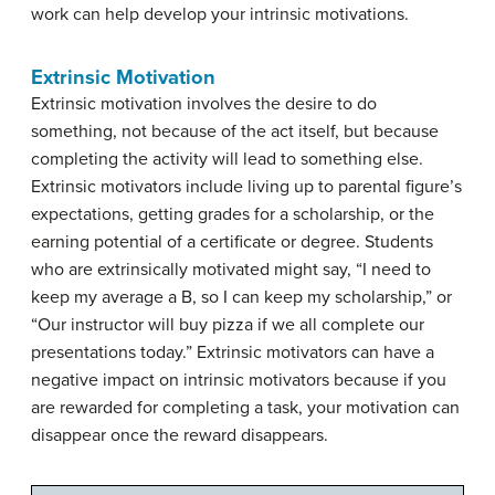
work can help develop your intrinsic motivations.
Extrinsic Motivation
Extrinsic motivation involves the desire to do
something, not because of the act itself, but because
completing the activity will lead to something else.
Extrinsic motivators include living up to parental figure’s
expectations, getting grades for a scholarship, or the
earning potential of a certificate or degree. Students
who are extrinsically motivated might say, “I need to
keep my average a B, so I can keep my scholarship,” or
“Our instructor will buy pizza if we all complete our
presentations today.” Extrinsic motivators can have a
negative impact on intrinsic motivators because if you
are rewarded for completing a task, your motivation can
disappear once the reward disappears.