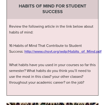
HABITS OF MIND FOR STUDENT
SUCCESS
Review the following article in the link below about
habits of mind:
16 Habits of Mind That Contribute to Student
Success:
http://www.chsvt.org/wdp/Habits_of_Mind.pdf
What habits have you used in your courses so far this
semester? What habits do you think you’ll need to
use the most in this class? your other classes?
throughout your academic career? on the job?