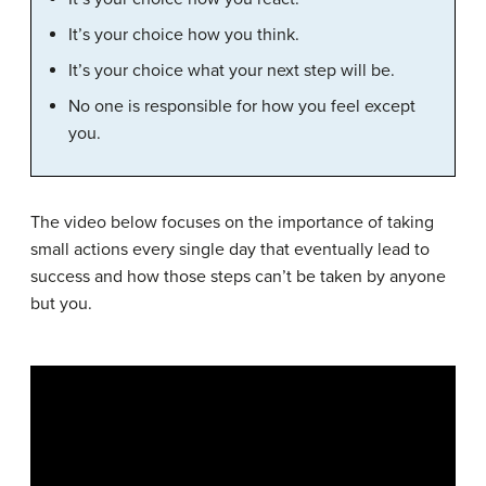
It’s your choice how you think.
It’s your choice what your next step will be.
No one is responsible for how you feel except
you.
The video below focuses on the importance of taking
small actions every single day that eventually lead to
success and how those steps can’t be taken by anyone
but you.