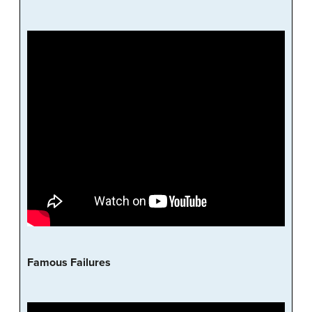
Famous Failures