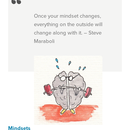
Once your mindset changes,
everything on the outside will
change along with it. – Steve
Maraboli
Mindsets