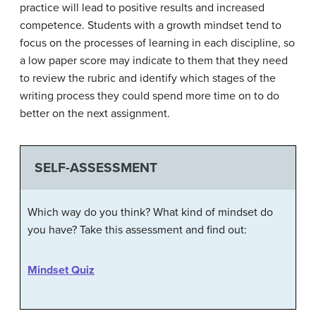
practice will lead to positive results and increased
competence. Students with a growth mindset tend to
focus on the processes of learning in each discipline, so
a low paper score may indicate to them that they need
to review the rubric and identify which stages of the
writing process they could spend more time on to do
better on the next assignment.
SELF-ASSESSMENT
Which way do you think? What kind of mindset do
you have? Take this assessment and find out:
Mindset Quiz