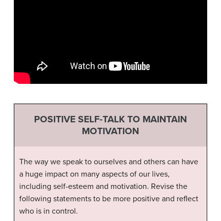
POSITIVE SELF-TALK TO MAINTAIN
MOTIVATION
The way we speak to ourselves and others can have
a huge impact on many aspects of our lives,
including self-esteem and motivation. Revise the
following statements to be more positive and reflect
who is in control.