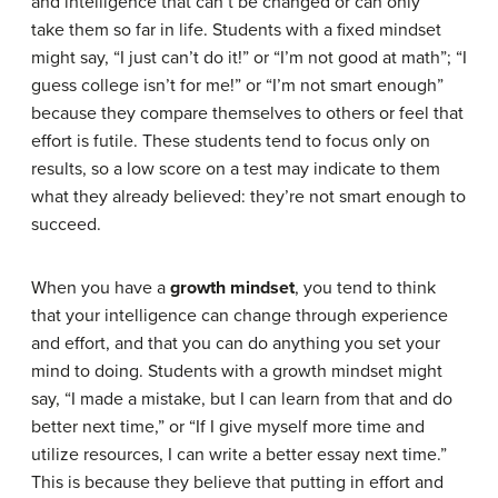
and intelligence that can’t be changed or can only
take them so far in life. Students with a fixed mindset
might say, “I just can’t do it!” or “I’m not good at math”; “I
guess college isn’t for me!” or “I’m not smart enough”
because they compare themselves to others or feel that
effort is futile. These students tend to focus only on
results, so a low score on a test may indicate to them
what they already believed: they’re not smart enough to
succeed.
When you have a
growth mindset
, you tend to think
that your intelligence can change through experience
and effort, and that you can do anything you set your
mind to doing. Students with a growth mindset might
say, “I made a mistake, but I can learn from that and do
better next time,” or “If I give myself more time and
utilize resources, I can write a better essay next time.”
This is because they believe that putting in effort and