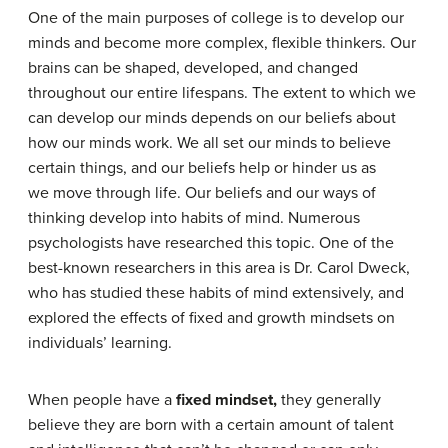
One of the main purposes of college is to develop our
minds and become more complex, flexible thinkers. Our
brains can be shaped, developed, and changed
throughout our entire lifespans. The extent to which we
can develop our minds depends on our beliefs about
how our minds work. We all set our minds to believe
certain things, and our beliefs help or hinder us as
we move through life. Our beliefs and our ways of
thinking develop into habits of mind. Numerous
psychologists have researched this topic. One of the
best-known researchers in this area is Dr. Carol Dweck,
who has studied these habits of mind extensively, and
explored the effects of fixed and growth mindsets on
individuals’ learning.
When people have a
fixed mindset,
they generally
believe they are born with a certain amount of talent