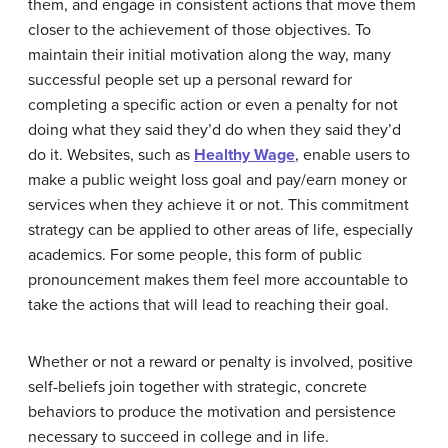
them, and engage in consistent actions that move them
closer to the achievement of those objectives. To
maintain their initial motivation along the way, many
successful people set up a personal reward for
completing a specific action or even a penalty for not
doing what they said they’d do when they said they’d
do it. Websites, such as
Healthy Wage
, enable users to
make a public weight loss goal and pay/earn money or
services when they achieve it or not. This commitment
strategy can be applied to other areas of life, especially
academics. For some people, this form of public
pronouncement makes them feel more accountable to
take the actions that will lead to reaching their goal.
Whether or not a reward or penalty is involved, positive
self-beliefs join together with strategic, concrete
behaviors to produce the motivation and persistence
necessary to succeed in college and in life.