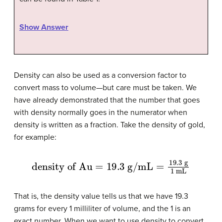
Show Answer
Density can also be used as a conversion factor to
convert mass to volume—but care must be taken. We
have already demonstrated that the number that goes
with density normally goes in the numerator when
density is written as a fraction. Take the density of gold,
for example:
density of Au
=
19.3
g/mL
=
19.3
g
1
mL
That is, the density value tells us that we have 19.3
grams for every 1 milliliter of volume, and the 1 is an
exact number. When we want to use density to convert