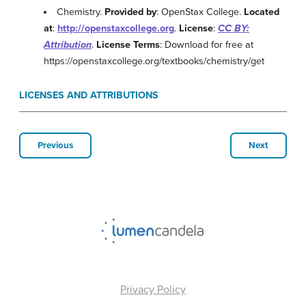
Chemistry.
Provided by
: OpenStax College.
Located
at
:
http://openstaxcollege.org
.
License
:
CC BY:
Attribution
.
License Terms
: Download for free at
https://openstaxcollege.org/textbooks/chemistry/get
LICENSES AND ATTRIBUTIONS
Previous
Next
Privacy Policy