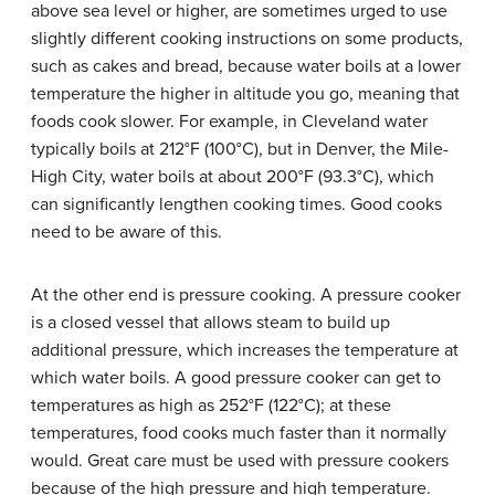
above sea level or higher, are sometimes urged to use
slightly different cooking instructions on some products,
such as cakes and bread, because water boils at a lower
temperature the higher in altitude you go, meaning that
foods cook slower. For example, in Cleveland water
typically boils at 212°F (100°C), but in Denver, the Mile-
High City, water boils at about 200°F (93.3°C), which
can significantly lengthen cooking times. Good cooks
need to be aware of this.
At the other end is pressure cooking. A pressure cooker
is a closed vessel that allows steam to build up
additional pressure, which increases the temperature at
which water boils. A good pressure cooker can get to
temperatures as high as 252°F (122°C); at these
temperatures, food cooks much faster than it normally
would. Great care must be used with pressure cookers
because of the high pressure and high temperature.