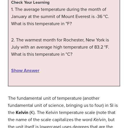
Check Your Learning
1. The average temperature during the month of
January at the summit of Mount Everest is -36
°
C.
What is this temperature in °F?
2. The warmest month for Rochester, New York is
July with an average high temperature of 83.2 °F.
What is this temperature in
°
C?
Show Answer
The fundamental unit of temperature (another
fundamental unit of science, bringing us to four) in SI is
the
Kelvin
(K). The Kelvin temperature scale (note that
the name of the scale capitalizes the word
Kelvin
, but
the unit itself is lowercase) uses degrees that are the