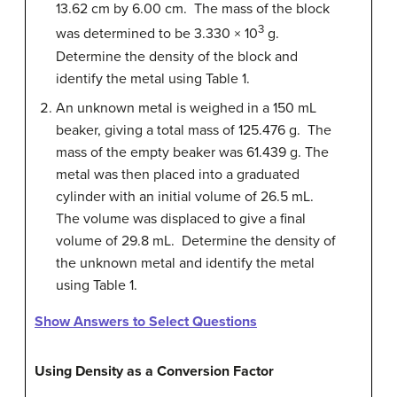
13.62 cm by 6.00 cm. The mass of the block
3
was determined to be 3.330 × 10
g.
Determine the density of the block and
identify the metal using Table 1.
An unknown metal is weighed in a 150 mL
beaker, giving a total mass of 125.476 g. The
mass of the empty beaker was 61.439 g. The
metal was then placed into a graduated
cylinder with an initial volume of 26.5 mL.
The volume was displaced to give a final
volume of 29.8 mL. Determine the density of
the unknown metal and identify the metal
using Table 1.
Show Answers to Select Questions
Using Density as a Conversion Factor