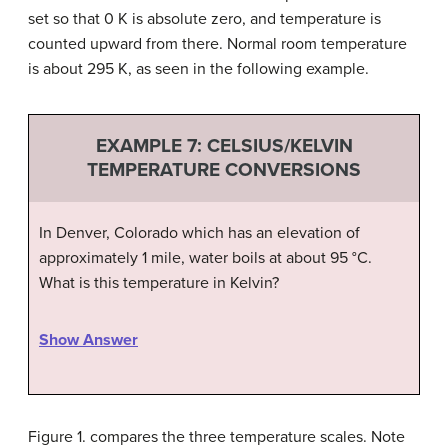
set so that 0 K is absolute zero, and temperature is
counted upward from there. Normal room temperature
is about 295 K, as seen in the following example.
EXAMPLE 7: CELSIUS/KELVIN
TEMPERATURE CONVERSIONS
In Denver, Colorado which has an elevation of
approximately 1 mile, water boils at about 95
°
C.
What is this temperature in Kelvin?
Show Answer
Figure 1. compares the three temperature scales. Note