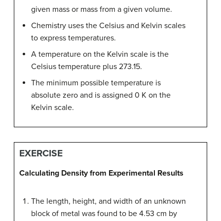
given mass or mass from a given volume.
Chemistry uses the Celsius and Kelvin scales
to express temperatures.
A temperature on the Kelvin scale is the
Celsius temperature plus 273.15.
The minimum possible temperature is
absolute zero and is assigned 0 K on the
Kelvin scale.
EXERCISE
Calculating Density from Experimental Results
The length, height, and width of an unknown
block of metal was found to be 4.53 cm by