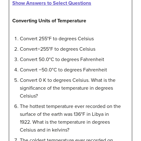
Show Answers to Select Questions
Converting Units of Temperature
Convert 255°F to degrees Celsius
Convert−255°F to degrees Celsius
Convert 50.0°C to degrees Fahrenheit
Convert −50.0°C to degrees Fahrenheit
Convert 0 K to degrees Celsius. What is the
significance of the temperature in degrees
Celsius?
The hottest temperature ever recorded on the
surface of the earth was 136°F in Libya in
1922. What is the temperature in degrees
Celsius and in kelvins?
The coldest temperature ever recorded on