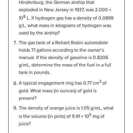
Hindenburg
, the German airship that
exploded in New Jersey in 1937, was 2.000 ×
8
10
L. If hydrogen gas has a density of 0.0899
g/L, what mass in kilograms of hydrogen was
used by the airship?
The gas tank of a Reliant Robin automobile
holds 7.1 gallons according to the owner’s
manual. If the density of gasoline is 0.8206
g/mL, determine the mass of the fuel in a full
tank in pounds.
3
A typical engagement ring has 0.77 cm
of
gold. What mass (in ounces) of gold is
present?
The density of orange juice is 1.05 g/mL, what
5
is the volume (in pints) of 9.91 × 10
mg of
juice?