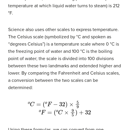
temperature at which liquid water turns to steam) is 212
°F.
Science also uses other scales to express temperature.
The Celsius scale (symbolized by °C and spoken as
“degrees Celsius”) is a temperature scale where 0 °C is
the freezing point of water and 100 °C is the boiling
point of water; the scale is divided into 100 divisions
between these two landmarks and extended higher and
lower. By comparing the Fahrenheit and Celsius scales,
a conversion between the two scales can be
determined:
o
C
=
(
o
F
−
32
)
×
5
9
o
F
=
(
o
C
×
9
5
)
+
32
Using these formulas, we can convert from one