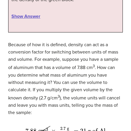
Show Answer
Because of how it is defined, density can act as a
conversion factor for switching between units of mass
and volume. For example, suppose you have a sample
3
of aluminum that has a volume of 7.88 cm
. How can
you determine what mass of aluminum you have
without measuring it? You can use the volume to
calculate it. If you multiply the given volume by the
3
known density (2.7 g/cm
), the volume units will cancel
and leave you with mass units, telling you the mass of
the sample:
7.88
c
m
3
×
2.7
g
1
c
m
3
=
21
g of Al