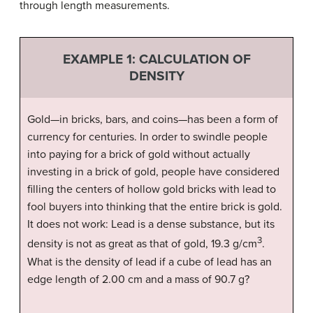
through length measurements.
EXAMPLE 1: CALCULATION OF
DENSITY
Gold—in bricks, bars, and coins—has been a form of
currency for centuries. In order to swindle people
into paying for a brick of gold without actually
investing in a brick of gold, people have considered
filling the centers of hollow gold bricks with lead to
fool buyers into thinking that the entire brick is gold.
It does not work: Lead is a dense substance, but its
3
density is not as great as that of gold, 19.3 g/cm
.
What is the density of lead if a cube of lead has an
edge length of 2.00 cm and a mass of 90.7 g?