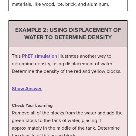
materials, like wood, ice, brick, and aluminum.
EXAMPLE 2: USING DISPLACEMENT OF
WATER TO DETERMINE DENSITY
This
PhET simulation
illustrates another way to
determine density, using displacement of water.
Determine the density of the red and yellow blocks.
Show Answer
Check Your Learning
Remove all of the blocks from the water and add the
green block to the tank of water, placing it
approximately in the middle of the tank. Determine
the density of the green block.