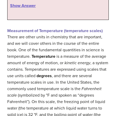
Show Answer
Measurement of Temperature (temperature scales)
There are other units in chemistry that are important,
and we will cover others in the course of the entire
book. One of the fundamental quantities in science is
temperature.
Temperature
is a measure of the average
amount of energy of motion, or
kinetic energy
, a system
contains. Temperatures are expressed using scales that
use units called
degrees
, and there are several
temperature scales in use. In the United States, the
commonly used temperature scale is the
Fahrenheit
scale
(symbolized by °F and spoken as “degrees
Fahrenheit”). On this scale, the freezing point of liquid
water (the temperature at which liquid water turns to
solid ice) is 32 °F, and the boiling point of water (the