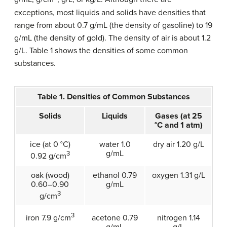
exceptions, most liquids and solids have densities that
range from about 0.7 g/mL (the density of gasoline) to 19
g/mL (the density of gold). The density of air is about 1.2
g/L. Table 1 shows the densities of some common
substances.
Table 1. Densities of Common Substances
Solids
Liquids
Gases (at 25
°C and 1 atm)
ice (at 0 °C)
water 1.0
dry air 1.20 g/L
g/mL
3
0.92 g/cm
oak (wood)
ethanol 0.79
oxygen 1.31 g/L
0.60–0.90
g/mL
3
g/cm
3
acetone 0.79
nitrogen 1.14
iron 7.9 g/cm
g/mL
g/L