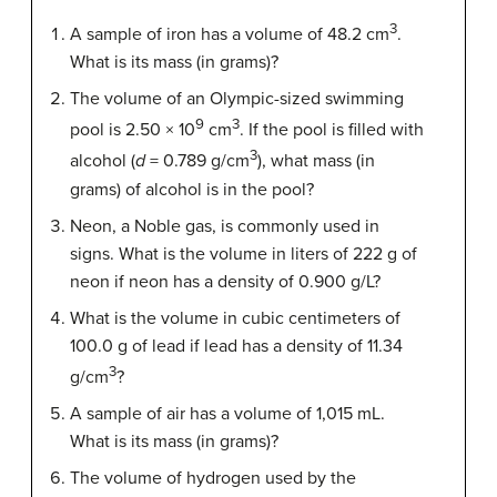
3
A sample of iron has a volume of 48.2 cm
.
What is its mass (in grams)?
The volume of an Olympic-sized swimming
9
3
pool is 2.50 × 10
cm
. If the pool is filled with
3
alcohol (
d
= 0.789 g/cm
), what mass (in
grams) of alcohol is in the pool?
Neon, a Noble gas, is commonly used in
signs. What is the volume in liters of 222 g of
neon if neon has a density of 0.900 g/L?
What is the volume in cubic centimeters of
100.0 g of lead if lead has a density of 11.34
3
g/cm
?
A sample of air has a volume of 1,015 mL.
What is its mass (in grams)?
The volume of hydrogen used by the