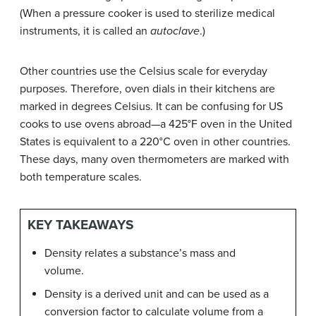
(When a pressure cooker is used to sterilize medical
instruments, it is called an
autoclave
.)
Other countries use the Celsius scale for everyday
purposes. Therefore, oven dials in their kitchens are
marked in degrees Celsius. It can be confusing for US
cooks to use ovens abroad—a 425°F oven in the United
States is equivalent to a 220°C oven in other countries.
These days, many oven thermometers are marked with
both temperature scales.
KEY TAKEAWAYS
Density relates a substance’s mass and
volume.
Density is a derived unit and can be used as a
conversion factor to calculate volume from a