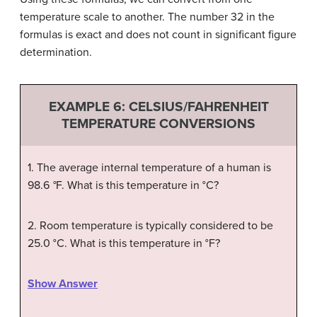
temperature scale to another. The number 32 in the
formulas is exact and does not count in significant figure
determination.
EXAMPLE 6: CELSIUS/FAHRENHEIT
TEMPERATURE CONVERSIONS
1. T
he average internal temperature of a human is
98.6
°
F. What is this temperature in
°
C?
2. Room temperature is typically considered to be
25.0 °C. What is this temperature in °F?
Show Answer