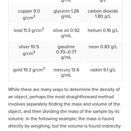
copper 9.0
glycerin 1.26
carbon dioxide
g/mL
1.80 g/L
3
g/cm
3
olive oil 0.92
helium 0.16 g/L
lead 11.3 g/cm
g/mL
silver 10.5
gasoline
neon 0.83 g/L
0.70–0.77
3
g/cm
g/mL
3
mercury 13.6
radon 9.1 g/L
gold 19.3 g/cm
g/mL
While there are many ways to determine the density of
an object, perhaps the most straightforward method
involves separately finding the mass and volume of the
object, and then dividing the mass of the sample by its
volume. In the following example, the mass is found
directly by weighing, but the volume is found indirectly