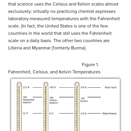
that science uses the Celsius and Kelvin scales almost
exclusively; virtually no practicing chemist expresses
laboratory-measured temperatures with the Fahrenheit
scale. (In fact, the United States is one of the few
countries in the world that still uses the Fahrenheit
scale on a daily basis. The other two countries are
Liberia and Myanmar [formerly Burma].
Figure 1.
Fahrenheit, Celsius, and Kelvin Temperatures