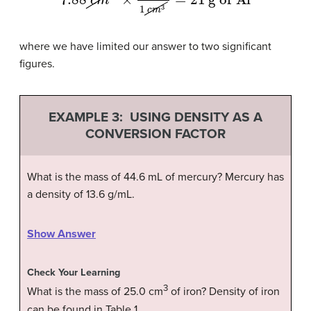
where we have limited our answer to two significant
figures.
EXAMPLE 3: USING DENSITY AS A
CONVERSION FACTOR
What is the mass of 44.6 mL of mercury? Mercury has
a density of 13.6 g/mL.
Show Answer
Check Your Learning
3
What is the mass of 25.0 cm
of iron? Density of iron
can be found in Table 1.