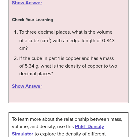
Show Answer
Check Your Learning
To three decimal places, what is the volume
3
of a cube (cm
) with an edge length of 0.843
cm?
If the cube in part 1 is copper and has a mass
of 5.34 g, what is the density of copper to two
decimal places?
Show Answer
To learn more about the relationship between mass,
volume, and density, use this
PhET Density
Simulator
to explore the density of different