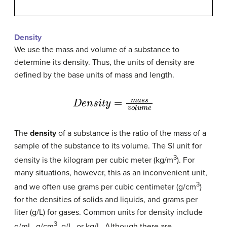
Density
We use the mass and volume of a substance to
determine its density. Thus, the units of density are
defined by the base units of mass and length.
D
e
n
s
i
t
y
=
m
a
s
s
v
o
l
u
m
e
The
density
of a substance is the ratio of the mass of a
sample of the substance to its volume. The SI unit for
3
density is the kilogram per cubic meter (kg/m
). For
many situations, however, this as an inconvenient unit,
3
and we often use grams per cubic centimeter (g/cm
)
for the densities of solids and liquids, and grams per
liter (g/L) for gases. Common units for density include
3
g/mL, g/cm
, g/L, or kg/L. Although there are