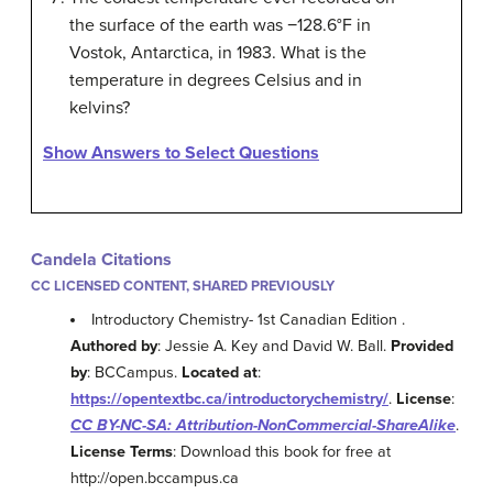
the surface of the earth was −128.6°F in
Vostok, Antarctica, in 1983. What is the
temperature in degrees Celsius and in
kelvins?
Show Answers to Select Questions
Candela Citations
CC LICENSED CONTENT, SHARED PREVIOUSLY
Introductory Chemistry- 1st Canadian Edition .
Authored by
: Jessie A. Key and David W. Ball.
Provided
by
: BCCampus.
Located at
:
https://opentextbc.ca/introductorychemistry/
.
License
:
CC BY-NC-SA: Attribution-NonCommercial-ShareAlike
.
License Terms
: Download this book for free at
http://open.bccampus.ca