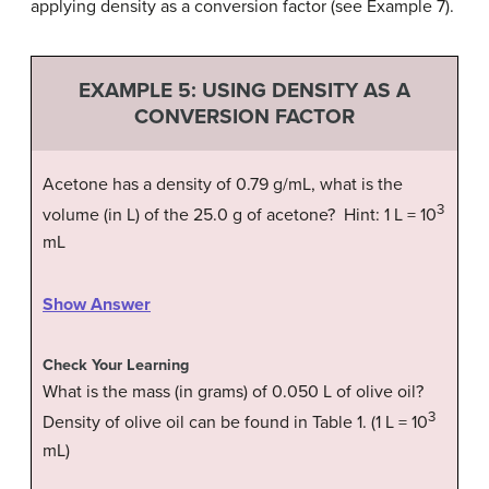
applying density as a conversion factor (see Example 7).
EXAMPLE 5: USING DENSITY AS A
CONVERSION FACTOR
Acetone has a density of 0.79 g/mL, what is the
3
volume (in L) of the 25.0 g of acetone? Hint: 1 L = 10
mL
Show Answer
Check Your Learning
What is the mass (in grams) of 0.050 L of olive oil?
3
Density of olive oil can be found in Table 1. (1 L = 10
mL)