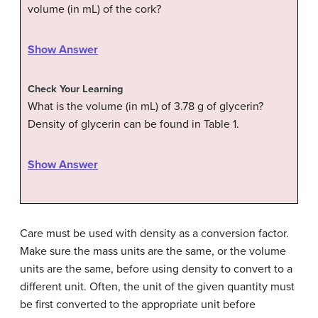
volume (in mL) of the cork?
Show Answer
Check Your Learning
What is the volume (in mL) of 3.78 g of glycerin?
Density of glycerin can be found in Table 1.
Show Answer
Care must be used with density as a conversion factor.
Make sure the mass units are the same, or the volume
units are the same, before using density to convert to a
different unit. Often, the unit of the given quantity must
be first converted to the appropriate unit before