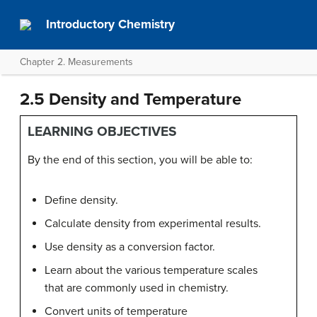
Introductory Chemistry
Chapter 2. Measurements
2.5 Density and Temperature
LEARNING OBJECTIVES
By the end of this section, you will be able to:
Define density.
Calculate density from experimental results.
Use density as a conversion factor.
Learn about the various temperature scales
that are commonly used in chemistry.
Convert units of temperature