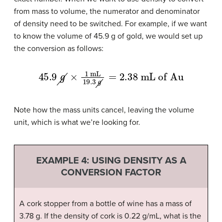
from mass to volume, the numerator and denominator
of density need to be switched. For example, if we want
to know the volume of 45.9 g of gold, we would set up
the conversion as follows:
45.9
g
×
1
mL
19.3
g
=
2.38
mL of Au
Note how the mass units cancel, leaving the volume
unit, which is what we’re looking for.
EXAMPLE 4: USING DENSITY AS A
CONVERSION FACTOR
A cork stopper from a bottle of wine has a mass of
3.78 g. If the density of cork is 0.22 g/mL, what is the