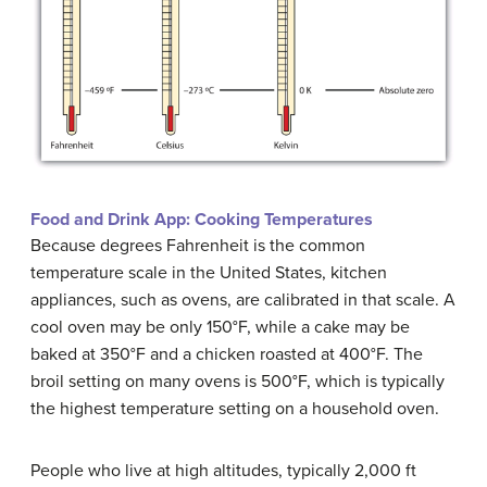
Food and Drink App: Cooking Temperatures
Because degrees Fahrenheit is the common
temperature scale in the United States, kitchen
appliances, such as ovens, are calibrated in that scale. A
cool oven may be only 150°F, while a cake may be
baked at 350°F and a chicken roasted at 400°F. The
broil setting on many ovens is 500°F, which is typically
the highest temperature setting on a household oven.
People who live at high altitudes, typically 2,000 ft