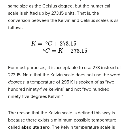
same size as the Celsius degree, but the numerical
scale is shifted up by 273.15 units. That is, the
conversion between the Kelvin and Celsius scales is as
follows:
K
=
o
C
+
273.15
o
C
=
K
−
273.15
For most purposes, it is acceptable to use 273 instead of
273.15. Note that the Kelvin scale does not use the word
degrees
; a temperature of 295 K is spoken of as “two
hundred ninety-five kelvins” and not “two hundred
ninety-five degrees Kelvin.”
The reason that the Kelvin scale is defined this way is
because there exists a minimum possible temperature
called
absolute zero
. The Kelvin temperature scale is