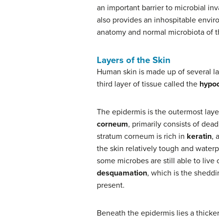
an important barrier to microbial inv
also provides an inhospitable envir
anatomy and normal microbiota of t
Layers of the Skin
Human skin is made up of several la
third layer of tissue called the
hypo
The epidermis is the outermost layer 
corneum
, primarily consists of dea
stratum corneum is rich in
keratin
, 
the skin relatively tough and waterp
some microbes are still able to live
desquamation
, which is the sheddi
present.
Beneath the epidermis lies a thicker