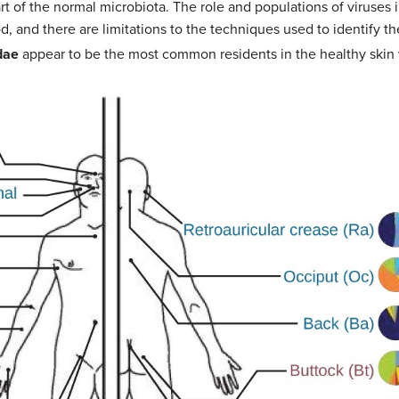
 of the normal microbiota. The role and populations of viruses 
ood, and there are limitations to the techniques used to identify
dae
appear to be the most common residents in the healthy skin