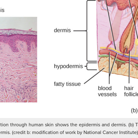
ection through human skin shows the epidermis and dermis. (b) 
mis. (credit b: modification of work by National Cancer Institute)