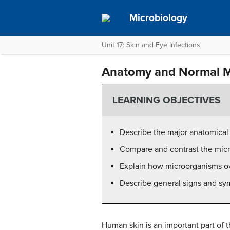
Microbiology
Unit 17: Skin and Eye Infections
Anatomy and Normal Mi
LEARNING OBJECTIVES
Describe the major anatomical 
Compare and contrast the micro
Explain how microorganisms ov
Describe general signs and sym
Human skin is an important part of t