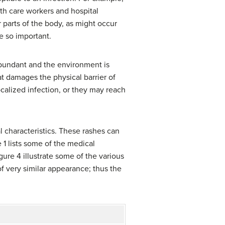
lth care workers and hospital
 parts of the body, as might occur
re so important.
abundant and the environment is
t damages the physical barrier of
ocalized infection, or they may reach
al characteristics. These rashes can
 1 lists some of the medical
gure 4 illustrate some of the various
 of very similar appearance; thus the