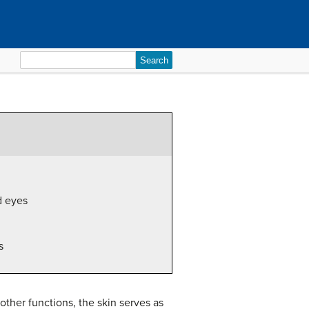
Search
for:
d eyes
s
other functions, the skin serves as