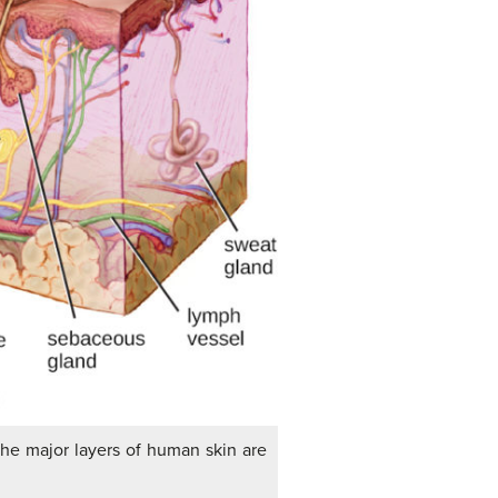
The major layers of human skin are