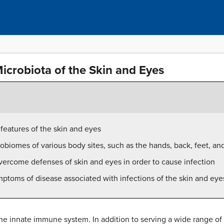
crobiota of the Skin and Eyes
features of the skin and eyes
biomes of various body sites, such as the hands, back, feet, an
ercome defenses of skin and eyes in order to cause infection
ptoms of disease associated with infections of the skin and eye
he innate immune system. In addition to serving a wide range of 