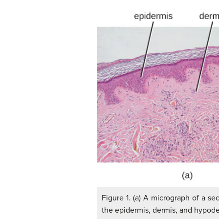
Figure 1. (a) A micrograph of a s
the epidermis, dermis, and hypoder