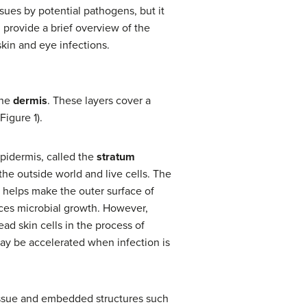
issues by potential pathogens, but it
 provide a brief overview of the
kin and eye infections.
the
dermis
. These layers cover a
Figure 1).
 epidermis, called the
stratum
 the outside world and live cells. The
tin helps make the outer surface of
duces microbial growth. However,
ad skin cells in the process of
may be accelerated when infection is
issue and embedded structures such