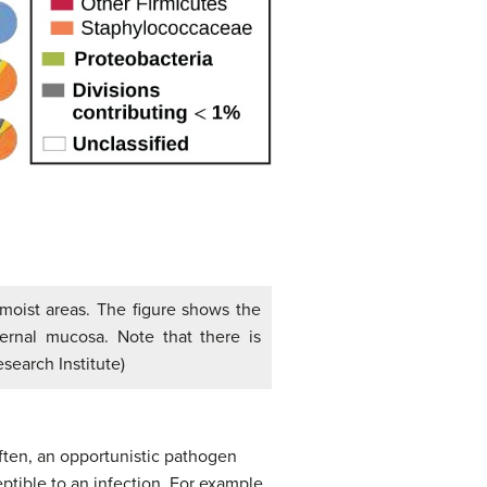
 moist areas. The figure shows the
ternal mucosa. Note that there is
search Institute)
Often, an opportunistic pathogen
ptible to an infection. For example,