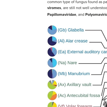
common type of fungus found as part
viromes
, are still not well underst
Papillomaviridae
, and
Polyomaviri