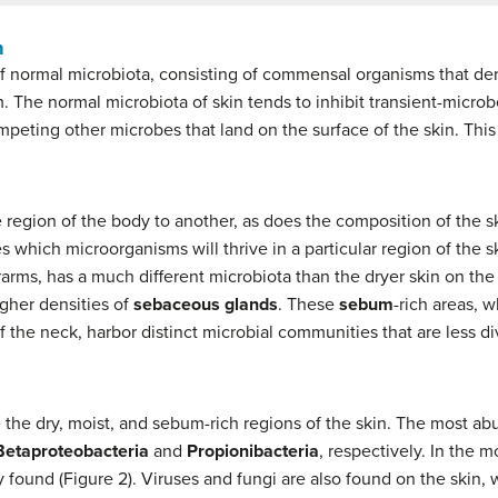
n
of normal microbiota, consisting of commensal organisms that deri
 The normal microbiota of skin tends to inhibit transient-micro
peting other microbes that land on the surface of the skin. This 
e region of the body to another, as does the composition of the ski
s which microorganisms will thrive in a particular region of the sk
erarms, has a much different microbiota than the dryer skin on the
igher densities of
sebaceous glands
. These
sebum
-rich areas, w
f the neck, harbor distinct microbial communities that are less d
e the dry, moist, and sebum-rich regions of the skin. The most ab
Betaproteobacteria
and
Propionibacteria
, respectively. In the m
ound (Figure 2). Viruses and fungi are also found on the skin, 