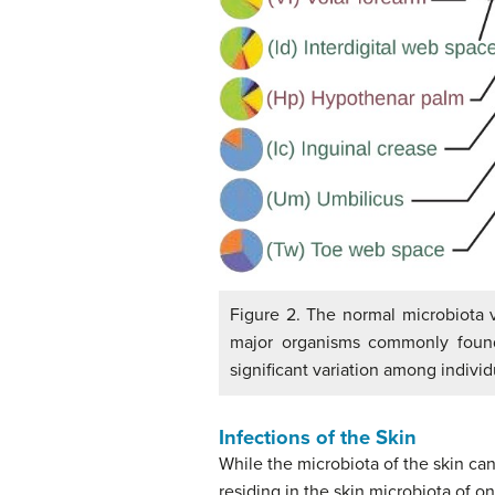
Figure 2. The normal microbiota v
major organisms commonly found i
significant variation among indivi
Infections of the Skin
While the microbiota of the skin can
residing in the skin microbiota of o