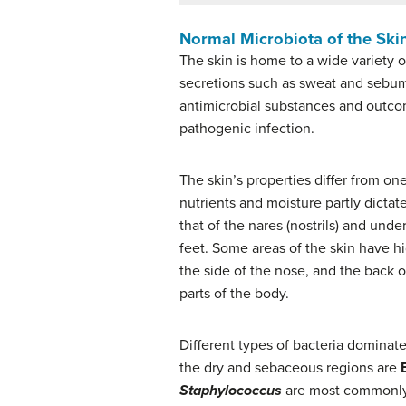
Normal Microbiota of the Ski
The skin is home to a wide variety 
secretions such as sweat and sebum.
antimicrobial substances and outcom
pathogenic infection.
The skin’s properties differ from on
nutrients and moisture partly dictate
that of the nares (nostrils) and und
feet. Some areas of the skin have h
the side of the nose, and the back o
parts of the body.
Different types of bacteria dominat
the dry and sebaceous regions are
Staphylococcus
are most commonly f