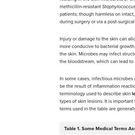
methicillin-resistant
Staphylococcus
patients; though harmless on intact,
during surgery or via a post-surgica
Injury or damage to the skin can al
more conducive to bacterial growth.
the skin. Microbes may infect struct
the bloodstream, which can lead to 
In some cases, infectious microbes ca
be the result of inflammation reacti
terminology used to describe skin
l
types of skin lesions. It is importan
terms used in the table are generally
Table 1. Some Medical Terms As