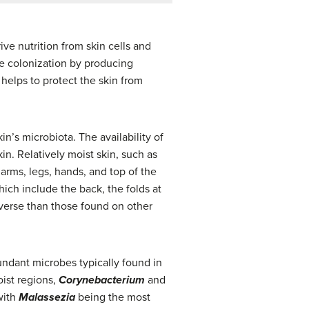
ve nutrition from skin cells and
be colonization by producing
helps to protect the skin from
n’s microbiota. The availability of
in. Relatively moist skin, such as
 arms, legs, hands, and top of the
hich include the back, the folds at
iverse than those found on other
undant microbes typically found in
oist regions,
Corynebacterium
and
with
Malassezia
being the most