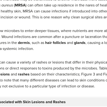
 aureus
(
MRSA
) can often take up residence in the nares of hea
 healthy skin, MRSA can cause infections if introduced into other
l incision or wound. This is one reason why clean surgical sites a
low microbes to enter deeper tissues, where nutrients are more 
 Wound infections are common after a puncture or laceration tha
ures in the
dermis
, such as
hair follicles
and
glands
, causing a l
a systemic infection.
n cause a variety of rashes or lesions that differ in their physic
ons or direct responses to toxins produced by the microbes. Table
esions
and
rashes
based on their characteristics; Figure 3 and Fi
t to note that many different diseases can lead to skin conditions
 not exclusive to a particular type of infection or disease.
sociated with Skin Lesions and Rashes