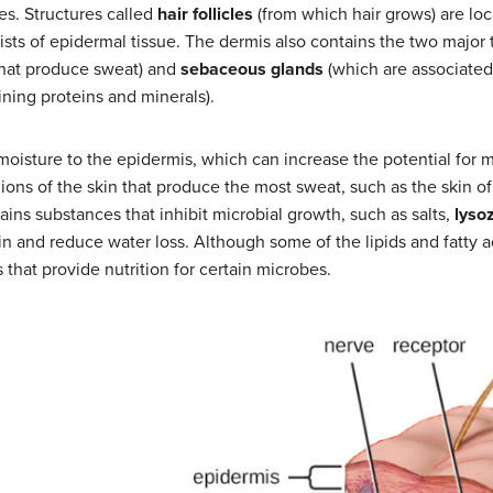
es. Structures called
hair follicles
(from which hair grows) are lo
ists of epidermal tissue. The dermis also contains the two major
that produce sweat) and
sebaceous glands
(which are associated 
aining proteins and minerals).
oisture to the epidermis, which can increase the potential for mi
ons of the skin that produce the most sweat, such as the skin o
tains substances that inhibit microbial growth, such as salts,
lyso
n and reduce water loss. Although some of the lipids and fatty a
hat provide nutrition for certain microbes.