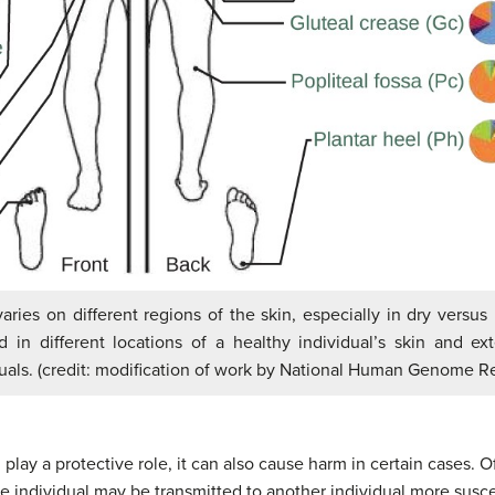
aries on different regions of the skin, especially in dry versus
n different locations of a healthy individual’s skin and ex
duals. (credit: modification of work by National Human Genome Re
 play a protective role, it can also cause harm in certain cases. 
ne individual may be transmitted to another individual more susce