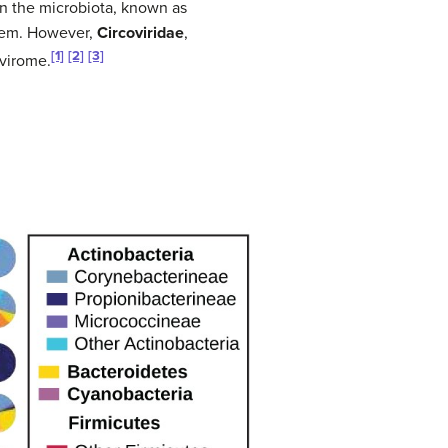
in the microbiota, known as
 them. However,
Circoviridae
,
[1]
[2]
[3]
 virome.