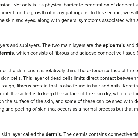
asion. Not only is it a physical barrier to penetration of deeper t
onment for the growth of many pathogens. In this section, we will
he skin and eyes, along with general symptoms associated with s
yers and sublayers. The two main layers are the
epidermis
and 
dermis
, which consists of fibrous and adipose connective tissue (
of the skin, and it is relatively thin. The exterior surface of the
d skin cells. This layer of dead cells limits direct contact between
a tough, fibrous protein that is also found in hair and nails. Kera
roof. It also helps to keep the surface of the skin dry, which re
 on the surface of the skin, and some of these can be shed with de
ng and peeling of skin that occurs as a normal process but that 
 skin layer called the
dermis
. The dermis contains connective t