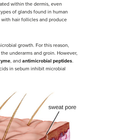
cated within the dermis, even
 types of glands found in human
with hair follicles and produce
crobial growth. For this reason,
f the underarms and groin. However,
zyme
, and
antimicrobial peptides
.
cids in sebum inhibit microbial