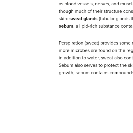
as blood vessels, nerves, and muscl
though much of their structure cons
skin:
sweat glands
(tubular glands 
sebum
, a lipid-rich substance cont
Perspiration (sweat) provides some m
more microbes are found on the regi
in addition to water, sweat also con
Sebum also serves to protect the ski
growth, sebum contains compounds t