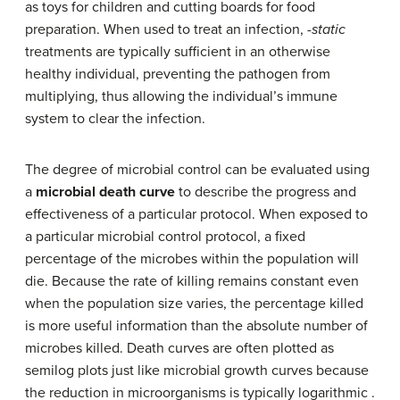
as toys for children and cutting boards for food
preparation. When used to treat an infection,
-static
treatments are typically sufficient in an otherwise
healthy individual, preventing the pathogen from
multiplying, thus allowing the individual’s immune
system to clear the infection.
The degree of microbial control can be evaluated using
a
microbial death curve
to describe the progress and
effectiveness of a particular protocol. When exposed to
a particular microbial control protocol, a fixed
percentage of the microbes within the population will
die. Because the rate of killing remains constant even
when the population size varies, the percentage killed
is more useful information than the absolute number of
microbes killed. Death curves are often plotted as
semilog plots just like microbial growth curves because
the reduction in microorganisms is typically logarithmic .