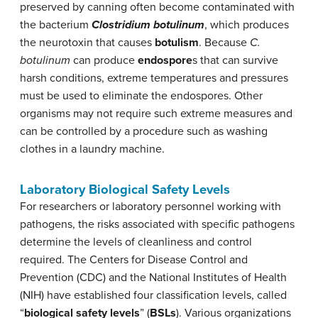
preserved by canning often become contaminated with
the bacterium
Clostridium botulinum
, which produces
the neurotoxin that causes
botulism
. Because
C.
botulinum
can produce
endospore
s that can survive
harsh conditions, extreme temperatures and pressures
must be used to eliminate the endospores. Other
organisms may not require such extreme measures and
can be controlled by a procedure such as washing
clothes in a laundry machine.
Laboratory Biological Safety Levels
For researchers or laboratory personnel working with
pathogens, the risks associated with specific pathogens
determine the levels of cleanliness and control
required. The Centers for Disease Control and
Prevention (CDC) and the National Institutes of Health
(NIH) have established four classification levels, called
“
biological safety levels
” (
BSLs
). Various organizations