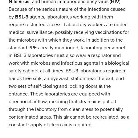
Nile virus
, and human immunodeficiency virus (
HIV
).
Because of the serious nature of the infections caused
by
BSL-3
agents, laboratories working with them
require restricted access. Laboratory workers are under
medical surveillance, possibly receiving vaccinations for
the microbes with which they work. In addition to the
standard PPE already mentioned, laboratory personnel
in BSL-3 laboratories must also wear a respirator and
work with microbes and infectious agents in a biological
safety cabinet at all times. BSL-3 laboratories require a
hands-free sink, an eyewash station near the exit, and
two sets of self-closing and locking doors at the
entrance. These laboratories are equipped with
directional airflow, meaning that clean air is pulled
through the laboratory from clean areas to potentially
contaminated areas. This air cannot be recirculated, so a
constant supply of clean air is required.