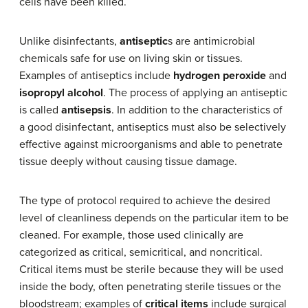
cells have been killed.
Unlike disinfectants,
antiseptic
s are antimicrobial
chemicals safe for use on living skin or tissues.
Examples of antiseptics include
hydrogen peroxide
and
isopropyl alcohol
. The process of applying an antiseptic
is called
antisepsis
. In addition to the characteristics of
a good disinfectant, antiseptics must also be selectively
effective against microorganisms and able to penetrate
tissue deeply without causing tissue damage.
The type of protocol required to achieve the desired
level of cleanliness depends on the particular item to be
cleaned. For example, those used clinically are
categorized as critical, semicritical, and noncritical.
Critical items must be sterile because they will be used
inside the body, often penetrating sterile tissues or the
bloodstream; examples of
critical items
include surgical