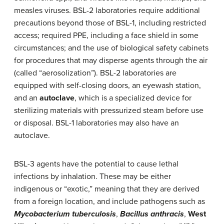
measles viruses. BSL-2 laboratories require additional
precautions beyond those of BSL-1, including restricted
access; required PPE, including a face shield in some
circumstances; and the use of biological safety cabinets
for procedures that may disperse agents through the air
(called “aerosolization”). BSL-2 laboratories are
equipped with self-closing doors, an eyewash station,
and an
autoclave
, which is a specialized device for
sterilizing materials with pressurized steam before use
or disposal. BSL-1 laboratories may also have an
autoclave.
BSL-3 agents have the potential to cause lethal
infections by inhalation. These may be either
indigenous or “exotic,” meaning that they are derived
from a foreign location, and include pathogens such as
Mycobacterium tuberculosis
,
Bacillus anthracis
,
West