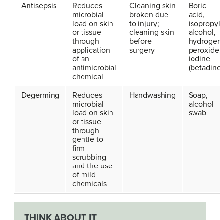
Antisepsis
Reduces
Cleaning skin
Boric
microbial
broken due
acid,
load on skin
to injury;
isopropyl
or tissue
cleaning skin
alcohol,
through
before
hydroge
application
surgery
peroxide
of an
iodine
antimicrobial
(betadine
chemical
Degerming
Reduces
Handwashing
Soap,
microbial
alcohol
load on skin
swab
or tissue
through
gentle to
firm
scrubbing
and the use
of mild
chemicals
THINK ABOUT IT