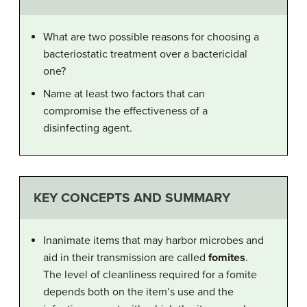
What are two possible reasons for choosing a
bacteriostatic treatment over a bactericidal
one?
Name at least two factors that can
compromise the effectiveness of a
disinfecting agent.
KEY CONCEPTS AND SUMMARY
Inanimate items that may harbor microbes and
aid in their transmission are called
fomites
.
The level of cleanliness required for a fomite
depends both on the item’s use and the