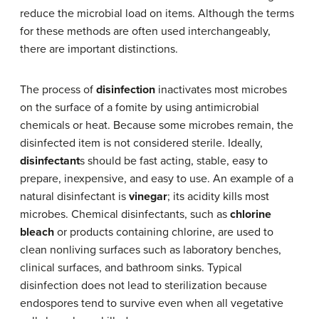
reduce the microbial load on items. Although the terms
for these methods are often used interchangeably,
there are important distinctions.
The process of
disinfection
inactivates most microbes
on the surface of a fomite by using antimicrobial
chemicals or heat. Because some microbes remain, the
disinfected item is not considered sterile. Ideally,
disinfectant
s should be fast acting, stable, easy to
prepare, inexpensive, and easy to use. An example of a
natural disinfectant is
vinegar
; its acidity kills most
microbes. Chemical disinfectants, such as
chlorine
bleach
or products containing chlorine, are used to
clean nonliving surfaces such as laboratory benches,
clinical surfaces, and bathroom sinks. Typical
disinfection does not lead to sterilization because
endospores tend to survive even when all vegetative