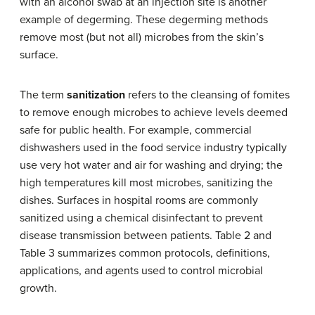
with an alcohol swab at an injection site is another
example of degerming. These degerming methods
remove most (but not all) microbes from the skin’s
surface.
The term
sanitization
refers to the cleansing of fomites
to remove enough microbes to achieve levels deemed
safe for public health. For example, commercial
dishwashers used in the food service industry typically
use very hot water and air for washing and drying; the
high temperatures kill most microbes, sanitizing the
dishes. Surfaces in hospital rooms are commonly
sanitized using a chemical disinfectant to prevent
disease transmission between patients. Table 2 and
Table 3 summarizes common protocols, definitions,
applications, and agents used to control microbial
growth.