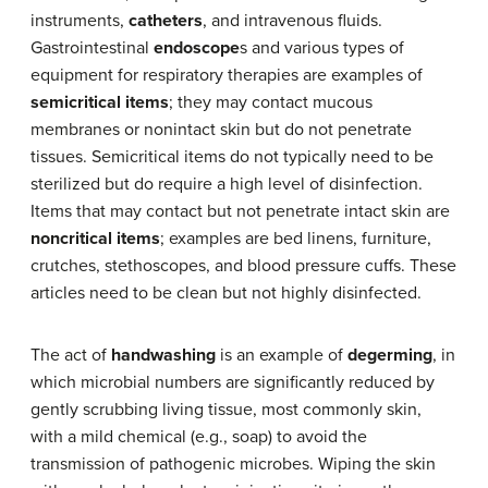
instruments,
catheters
, and intravenous fluids.
Gastrointestinal
endoscope
s and various types of
equipment for respiratory therapies are examples of
semicritical items
; they may contact mucous
membranes or nonintact skin but do not penetrate
tissues. Semicritical items do not typically need to be
sterilized but do require a high level of disinfection.
Items that may contact but not penetrate intact skin are
noncritical items
; examples are bed linens, furniture,
crutches, stethoscopes, and blood pressure cuffs. These
articles need to be clean but not highly disinfected.
The act of
handwashing
is an example of
degerming
, in
which microbial numbers are significantly reduced by
gently scrubbing living tissue, most commonly skin,
with a mild chemical (e.g., soap) to avoid the
transmission of pathogenic microbes. Wiping the skin