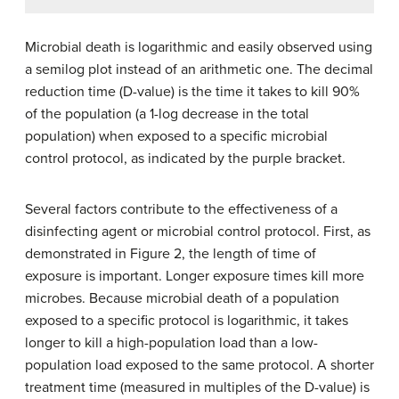
Microbial death is logarithmic and easily observed using
a semilog plot instead of an arithmetic one. The decimal
reduction time (D-value) is the time it takes to kill 90%
of the population (a 1-log decrease in the total
population) when exposed to a specific microbial
control protocol, as indicated by the purple bracket.
Several factors contribute to the effectiveness of a
disinfecting agent or microbial control protocol. First, as
demonstrated in Figure 2, the length of time of
exposure is important. Longer exposure times kill more
microbes. Because microbial death of a population
exposed to a specific protocol is logarithmic, it takes
longer to kill a high-population load than a low-
population load exposed to the same protocol. A shorter
treatment time (measured in multiples of the D-value) is