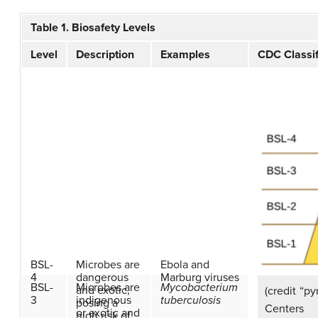
Table 1. Biosafety Levels
Level
Description
Examples
CDC Classif
BSL-
Microbes are
Ebola and
4
dangerous
Marburg viruses
BSL-
Microbes are
Mycobacterium
and exotic,
(credit “p
3
indigenous
tuberculosis
posing a
Centers 
or exotic and
high risk of