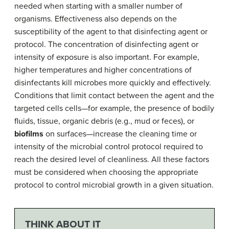
needed when starting with a smaller number of
organisms. Effectiveness also depends on the
susceptibility of the agent to that disinfecting agent or
protocol. The concentration of disinfecting agent or
intensity of exposure is also important. For example,
higher temperatures and higher concentrations of
disinfectants kill microbes more quickly and effectively.
Conditions that limit contact between the agent and the
targeted cells cells—for example, the presence of bodily
fluids, tissue, organic debris (e.g., mud or feces), or
biofilms
on surfaces—increase the cleaning time or
intensity of the microbial control protocol required to
reach the desired level of cleanliness. All these factors
must be considered when choosing the appropriate
protocol to control microbial growth in a given situation.
THINK ABOUT IT