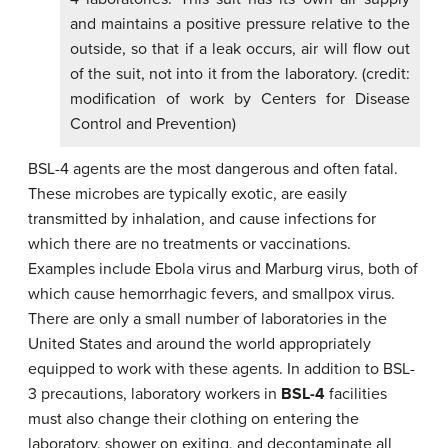
and maintains a positive pressure relative to the
outside, so that if a leak occurs, air will flow out
of the suit, not into it from the laboratory. (credit:
modification of work by Centers for Disease
Control and Prevention)
BSL-4 agents are the most dangerous and often fatal.
These microbes are typically exotic, are easily
transmitted by inhalation, and cause infections for
which there are no treatments or vaccinations.
Examples include Ebola virus and Marburg virus, both of
which cause hemorrhagic fevers, and smallpox virus.
There are only a small number of laboratories in the
United States and around the world appropriately
equipped to work with these agents. In addition to BSL-
3 precautions, laboratory workers in
BSL-4
facilities
must also change their clothing on entering the
laboratory, shower on exiting, and decontaminate all