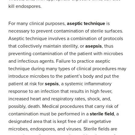
kill endospores.
For many clinical purposes,
aseptic technique
is
necessary to prevent contamination of sterile surfaces.
Aseptic technique involves a combination of protocols
that collectively maintain sterility, or
asepsis
, thus
preventing contamination of the patient with microbes
and infectious agents. Failure to practice aseptic
technique during many types of clinical procedures may
introduce microbes to the patient’s body and put the
patient at risk for
sepsis
, a systemic inflammatory
response to an infection that results in high fever,
increased heart and respiratory rates, shock, and,
possibly, death. Medical procedures that carry risk of
contamination must be performed in a
sterile field
, a
designated area that is kept free of all vegetative
microbes, endospores, and viruses. Sterile fields are