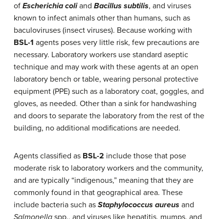
of
Escherichia coli
and
Bacillus subtilis
, and viruses
known to infect animals other than humans, such as
baculoviruses (insect viruses). Because working with
BSL-1
agents poses very little risk, few precautions are
necessary. Laboratory workers use standard aseptic
technique and may work with these agents at an open
laboratory bench or table, wearing personal protective
equipment (PPE) such as a laboratory coat, goggles, and
gloves, as needed. Other than a sink for handwashing
and doors to separate the laboratory from the rest of the
building, no additional modifications are needed.
Agents classified as
BSL-2
include those that pose
moderate risk to laboratory workers and the community,
and are typically “indigenous,” meaning that they are
commonly found in that geographical area. These
include bacteria such as
Staphylococcus aureus
and
Salmonella
spp., and viruses like hepatitis, mumps, and