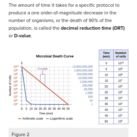
The amount of time it takes for a specific protocol to
produce a one order-of-magnitude decrease in the
number of organisms, or the death of 90% of the
population, is called the
decimal reduction time (DRT)
or
D-value
.
Figure 2