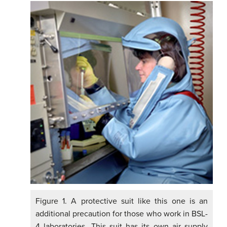
Figure 1. A protective suit like this one is an
additional precaution for those who work in BSL-
4 laboratories. This suit has its own air supply