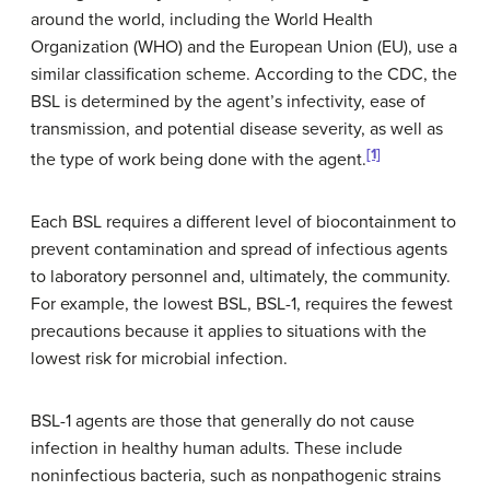
around the world, including the World Health
Organization (WHO) and the European Union (EU), use a
similar classification scheme. According to the CDC, the
BSL is determined by the agent’s infectivity, ease of
transmission, and potential disease severity, as well as
[1]
the type of work being done with the agent.
Each BSL requires a different level of biocontainment to
prevent contamination and spread of infectious agents
to laboratory personnel and, ultimately, the community.
For example, the lowest BSL, BSL-1, requires the fewest
precautions because it applies to situations with the
lowest risk for microbial infection.
BSL-1 agents are those that generally do not cause
infection in healthy human adults. These include
noninfectious bacteria, such as nonpathogenic strains