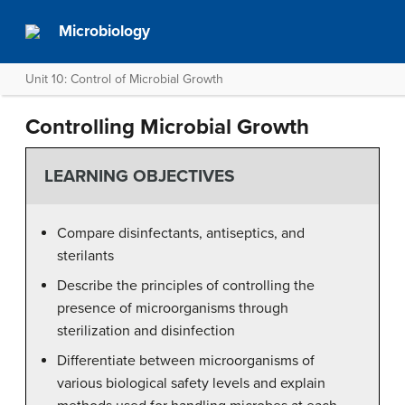
Microbiology
Unit 10: Control of Microbial Growth
Controlling Microbial Growth
LEARNING OBJECTIVES
Compare disinfectants, antiseptics, and
sterilants
Describe the principles of controlling the
presence of microorganisms through
sterilization and disinfection
Differentiate between microorganisms of
various biological safety levels and explain