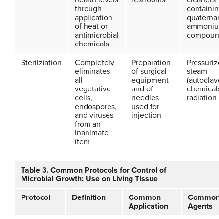
health levels
restrooms
cleaners
through
containi
application
quaterna
of heat or
ammoni
antimicrobial
compoun
chemicals
Sterilziation
Completely
Preparation
Pressuri
eliminates
of surgical
steam
all
equipment
(autoclav
vegetative
and of
chemical
cells,
needles
radiation
endospores,
used for
and viruses
injection
from an
inanimate
item
Table 3. Common Protocols for Control of
Microbial Growth: Use on Living Tissue
Protocol
Definition
Common
Commo
Application
Agents