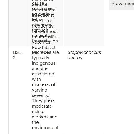
cause
Prevention
aerosol-
serious or
transmitted
potentially
infections,
lethal
which are
diseases
frequently
through
fatal without
respiratory
treatment or
transmission.
vaccines.
Few labs at
BSL-
Microbes are
Staphylococcus
this level.
2
typically
aureus
indigenous
and are
associated
with
diseases of
varying
severity.
They pose
moderate
risk to
workers and
the
environment.