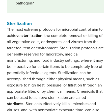
pathogen?
Sterilization
The most extreme protocols for microbial control aim to
achieve
sterilization
: the complete removal or killing of
all vegetative cells, endospores, and viruses from the
targeted item or environment. Sterilization protocols are
generally reserved for laboratory, medical,
manufacturing, and food industry settings, where it may
be imperative for certain items to be completely free of
potentially infectious agents. Sterilization can be
accomplished through either physical means, such as
exposure to high heat, pressure, or filtration through an
appropriate filter, or by chemical means. Chemicals that
can be used to achieve sterilization are called
sterilant
s
. Sterilants effectively kill all microbes and
viruses, and, with appropriate exposure time, can also