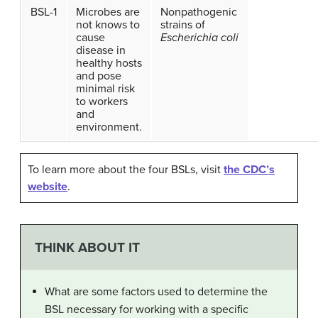
BSL-1
Microbes are
Nonpathogenic
not knows to
strains of
cause
Escherichia coli
disease in
healthy hosts
and pose
minimal risk
to workers
and
environment.
To learn more about the four BSLs, visit
the CDC’s
website
.
THINK ABOUT IT
What are some factors used to determine the
BSL necessary for working with a specific