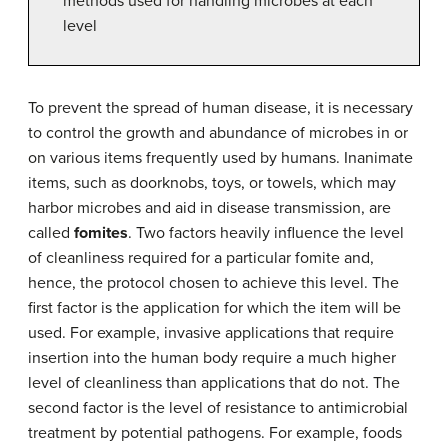
methods used for handling microbes at each
level
To prevent the spread of human disease, it is necessary
to control the growth and abundance of microbes in or
on various items frequently used by humans. Inanimate
items, such as doorknobs, toys, or towels, which may
harbor microbes and aid in disease transmission, are
called
fomites
. Two factors heavily influence the level
of cleanliness required for a particular fomite and,
hence, the protocol chosen to achieve this level. The
first factor is the application for which the item will be
used. For example, invasive applications that require
insertion into the human body require a much higher
level of cleanliness than applications that do not. The
second factor is the level of resistance to antimicrobial
treatment by potential pathogens. For example, foods