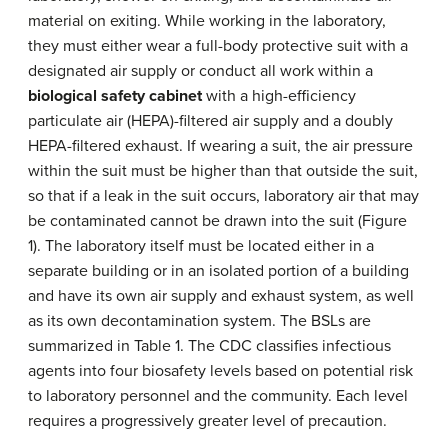
material on exiting. While working in the laboratory,
they must either wear a full-body protective suit with a
designated air supply or conduct all work within a
biological safety cabinet
with a high-efficiency
particulate air (HEPA)-filtered air supply and a doubly
HEPA-filtered exhaust. If wearing a suit, the air pressure
within the suit must be higher than that outside the suit,
so that if a leak in the suit occurs, laboratory air that may
be contaminated cannot be drawn into the suit (Figure
1). The laboratory itself must be located either in a
separate building or in an isolated portion of a building
and have its own air supply and exhaust system, as well
as its own decontamination system. The BSLs are
summarized in Table 1. The CDC classifies infectious
agents into four biosafety levels based on potential risk
to laboratory personnel and the community. Each level
requires a progressively greater level of precaution.