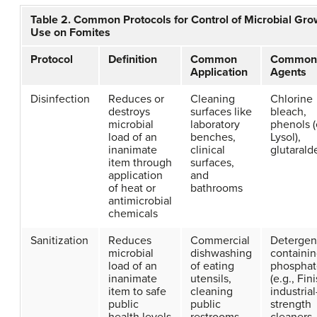
Table 2. Common Protocols for Control of Microbial Gro
Use on Fomites
Protocol
Definition
Common
Common
Application
Agents
Disinfection
Reduces or
Cleaning
Chlorine
destroys
surfaces like
bleach,
microbial
laboratory
phenols (
load of an
benches,
Lysol),
inanimate
clinical
glutaral
item through
surfaces,
application
and
of heat or
bathrooms
antimicrobial
chemicals
Sanitization
Reduces
Commercial
Detergen
microbial
dishwashing
containi
load of an
of eating
phosphat
inanimate
utensils,
(e.g., Fini
item to safe
cleaning
industrial
public
public
strength