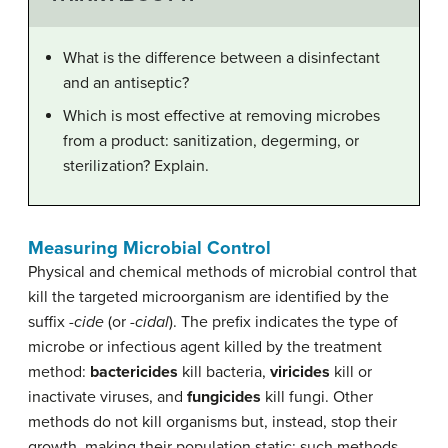
What is the difference between a disinfectant
and an antiseptic?
Which is most effective at removing microbes
from a product: sanitization, degerming, or
sterilization? Explain.
Measuring Microbial Control
Physical and chemical methods of microbial control that
kill the targeted microorganism are identified by the
suffix
-cide
(or
-cidal
). The prefix indicates the type of
microbe or infectious agent killed by the treatment
method:
bactericide
s
kill bacteria,
viricide
s
kill or
inactivate viruses, and
fungicide
s
kill fungi. Other
methods do not kill organisms but, instead, stop their
growth, making their population static; such methods