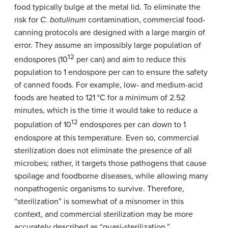
food typically bulge at the metal lid. To eliminate the
risk for
C. botulinum
contamination, commercial food-
canning protocols are designed with a large margin of
error. They assume an impossibly large population of
12
endospores (10
per can) and aim to reduce this
population to 1 endospore per can to ensure the safety
of canned foods. For example, low- and medium-acid
foods are heated to 121 °C for a minimum of 2.52
minutes, which is the time it would take to reduce a
12
population of 10
endospores per can down to 1
endospore at this temperature. Even so, commercial
sterilization does not eliminate the presence of all
microbes; rather, it targets those pathogens that cause
spoilage and foodborne diseases, while allowing many
nonpathogenic organisms to survive. Therefore,
“sterilization” is somewhat of a misnomer in this
context, and commercial sterilization may be more
accurately described as “quasi-sterilization.”