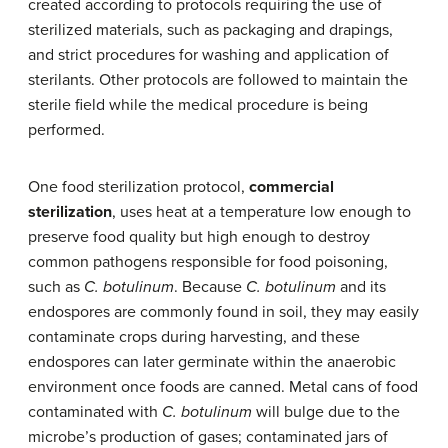
created according to protocols requiring the use of
sterilized materials, such as packaging and drapings,
and strict procedures for washing and application of
sterilants. Other protocols are followed to maintain the
sterile field while the medical procedure is being
performed.
One food sterilization protocol,
commercial
sterilization
, uses heat at a temperature low enough to
preserve food quality but high enough to destroy
common pathogens responsible for food poisoning,
such as
C. botulinum
. Because
C. botulinum
and its
endospores are commonly found in soil, they may easily
contaminate crops during harvesting, and these
endospores can later germinate within the anaerobic
environment once foods are canned. Metal cans of food
contaminated with
C. botulinum
will bulge due to the
microbe’s production of gases; contaminated jars of