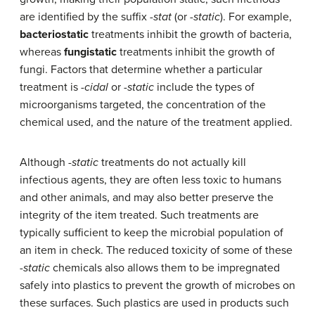
are identified by the suffix
-stat
(or
-static
). For example,
bacteriostatic
treatments inhibit the growth of bacteria,
whereas
fungistatic
treatments inhibit the growth of
fungi. Factors that determine whether a particular
treatment is
-cidal
or
-static
include the types of
microorganisms targeted, the concentration of the
chemical used, and the nature of the treatment applied.
Although
-static
treatments do not actually kill
infectious agents, they are often less toxic to humans
and other animals, and may also better preserve the
integrity of the item treated. Such treatments are
typically sufficient to keep the microbial population of
an item in check. The reduced toxicity of some of these
-static
chemicals also allows them to be impregnated
safely into plastics to prevent the growth of microbes on
these surfaces. Such plastics are used in products such