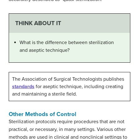
THINK ABOUT IT
What is the difference between sterilization
and aseptic technique?
The Association of Surgical Technologists publishes
standards
for aseptic technique, including creating
and maintaining a sterile field.
Other Methods of Control
Sterilization protocols require procedures that are not
practical, or necessary, in many settings. Various other
methods are used in clinical and nonclinical settings to