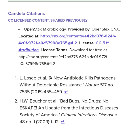
Candela Citations
CC LICENSED CONTENT, SHARED PREVIOUSLY
OpenStax Microbiology.
Provided by
: OpenStax CNX.
Located at
:
http://cnx.org/contents/e42bd376-624b-
4c0f-972f-e0c57998e765@4.2
.
License
:
CC BY:
Attribution
.
License Terms
: Download for free at
http://cnx.org/contents/e42bd376-624b-4c0f-972f-
e0c57998e765@4.2
L. Losee et al. "A New Antibiotic Kills Pathogens
Without Detectable Resistance."
Nature
517 no.
7535 (2015):455–459.
↵
H.W. Boucher et al. "Bad Bugs, No Drugs: No
ESKAPE! An Update from the Infectious Diseases
Society of America."
Clinical Infectious Diseases
48 no. 1 (2009):1–12.
↵