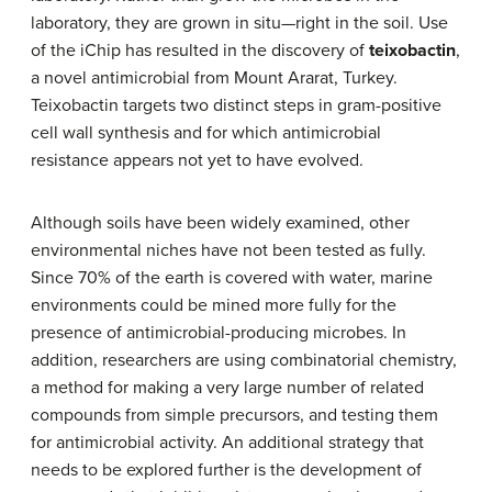
laboratory, they are grown in situ—right in the soil. Use
of the iChip has resulted in the discovery of
teixobactin
,
a novel antimicrobial from Mount Ararat, Turkey.
Teixobactin targets two distinct steps in gram-positive
cell wall synthesis and for which antimicrobial
resistance appears not yet to have evolved.
Although soils have been widely examined, other
environmental niches have not been tested as fully.
Since 70% of the earth is covered with water, marine
environments could be mined more fully for the
presence of antimicrobial-producing microbes. In
addition, researchers are using combinatorial chemistry,
a method for making a very large number of related
compounds from simple precursors, and testing them
for antimicrobial activity. An additional strategy that
needs to be explored further is the development of