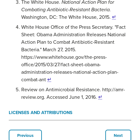
The White House.
National Action Plan for
Combating Antibiotic-Resistant Bacteria.
Washington, DC: The White House, 2015.
↵
White House Office of the Press Secretary. "Fact
Sheet: Obama Administration Releases National
Action Plan to Combat Antibiotic-Resistant
Bacteria." March 27, 2015.
https://www.whitehouse.gov/the-press-
office/2015/03/27/fact-sheet-obama-
administration-releases-national-action-plan-
combat-ant
↵
Review on Antimicrobial Resistance. http://amr-
review.org. Accessed June 1, 2016.
↵
LICENSES AND ATTRIBUTIONS
Previous
Next