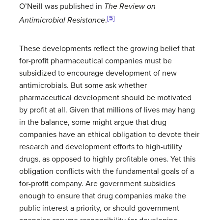
O’Neill was published in
The Review on
[5]
Antimicrobial Resistance
.
These developments reflect the growing belief that
for-profit pharmaceutical companies must be
subsidized to encourage development of new
antimicrobials. But some ask whether
pharmaceutical development should be motivated
by profit at all. Given that millions of lives may hang
in the balance, some might argue that drug
companies have an ethical obligation to devote their
research and development efforts to high-utility
drugs, as opposed to highly profitable ones. Yet this
obligation conflicts with the fundamental goals of a
for-profit company. Are government subsidies
enough to ensure that drug companies make the
public interest a priority, or should government