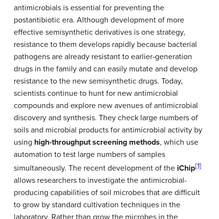
antimicrobials is essential for preventing the
postantibiotic era. Although development of more
effective semisynthetic derivatives is one strategy,
resistance to them develops rapidly because bacterial
pathogens are already resistant to earlier-generation
drugs in the family and can easily mutate and develop
resistance to the new semisynthetic drugs. Today,
scientists continue to hunt for new antimicrobial
compounds and explore new avenues of antimicrobial
discovery and synthesis. They check large numbers of
soils and microbial products for antimicrobial activity by
using
high-throughput screening methods
, which use
automation to test large numbers of samples
[1]
simultaneously. The recent development of the
iChip
allows researchers to investigate the antimicrobial-
producing capabilities of soil microbes that are difficult
to grow by standard cultivation techniques in the
laboratory. Rather than grow the microbes in the