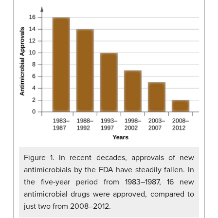
Figure 1. In recent decades, approvals of new
antimicrobials by the FDA have steadily fallen. In
the five-year period from 1983–1987, 16 new
antimicrobial drugs were approved, compared to
just two from 2008–2012.