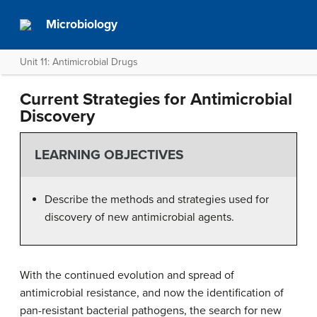
Microbiology
Unit 11: Antimicrobial Drugs
Current Strategies for Antimicrobial
Discovery
LEARNING OBJECTIVES
Describe the methods and strategies used for
discovery of new antimicrobial agents.
With the continued evolution and spread of
antimicrobial resistance, and now the identification of
pan-resistant bacterial pathogens, the search for new