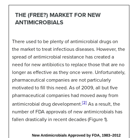
THE (FREE?) MARKET FOR NEW
ANTIMICROBIALS
There used to be plenty of antimicrobial drugs on
the market to treat infectious diseases. However, the
spread of antimicrobial resistance has created a
need for new antibiotics to replace those that are no
longer as effective as they once were. Unfortunately,
pharmaceutical companies are not particularly
motivated to fill this need. As of 2009, all but five
pharmaceutical companies had moved away from
[2]
antimicrobial drug development.
As a result, the
number of FDA approvals of new antimicrobials has
fallen drastically in recent decades (Figure 1).