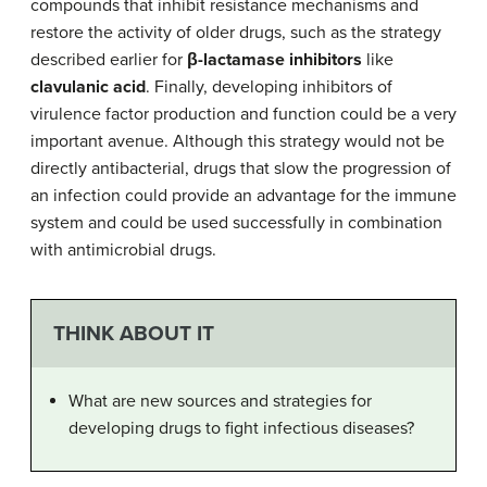
compounds that inhibit resistance mechanisms and
restore the activity of older drugs, such as the strategy
described earlier for
β-lactamase inhibitors
like
clavulanic acid
. Finally, developing inhibitors of
virulence factor production and function could be a very
important avenue. Although this strategy would not be
directly antibacterial, drugs that slow the progression of
an infection could provide an advantage for the immune
system and could be used successfully in combination
with antimicrobial drugs.
THINK ABOUT IT
What are new sources and strategies for
developing drugs to fight infectious diseases?