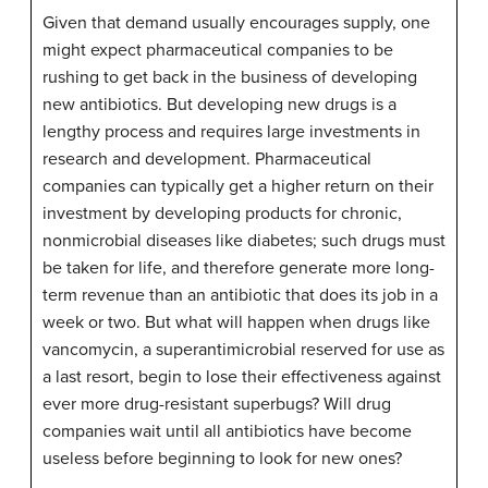
Given that demand usually encourages supply, one
might expect pharmaceutical companies to be
rushing to get back in the business of developing
new antibiotics. But developing new drugs is a
lengthy process and requires large investments in
research and development. Pharmaceutical
companies can typically get a higher return on their
investment by developing products for chronic,
nonmicrobial diseases like diabetes; such drugs must
be taken for life, and therefore generate more long-
term revenue than an antibiotic that does its job in a
week or two. But what will happen when drugs like
vancomycin, a superantimicrobial reserved for use as
a last resort, begin to lose their effectiveness against
ever more drug-resistant superbugs? Will drug
companies wait until all antibiotics have become
useless before beginning to look for new ones?