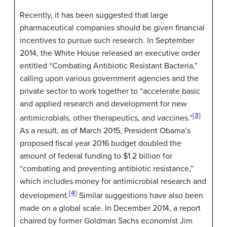
Recently, it has been suggested that large
pharmaceutical companies should be given financial
incentives to pursue such research. In September
2014, the White House released an executive order
entitled “Combating Antibiotic Resistant Bacteria,”
calling upon various government agencies and the
private sector to work together to “accelerate basic
and applied research and development for new
[3]
antimicrobials, other therapeutics, and vaccines.”
As a result, as of March 2015, President Obama’s
proposed fiscal year 2016 budget doubled the
amount of federal funding to $1.2 billion for
“combating and preventing antibiotic resistance,”
which includes money for antimicrobial research and
[4]
development.
Similar suggestions have also been
made on a global scale. In December 2014, a report
chaired by former Goldman Sachs economist Jim