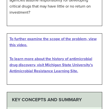
agencies assume responsibility for developing
critical drugs that may have little or no return on
investment?
To further examine the scope of the problem, view
this video.
To learn more about the history of antimicrobial
drug discovery, visit Michigan State University’s
Antimicrobial Resistance Learning Site.
KEY CONCEPTS AND SUMMARY