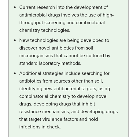
Current research into the development of
antimicrobial drugs involves the use of high-
throughput screening and combinatorial
chemistry technologies.
New technologies are being developed to
discover novel antibiotics from soil
microorganisms that cannot be cultured by
standard laboratory methods.
Additional strategies include searching for
antibiotics from sources other than soil,
identifying new antibacterial targets, using
combinatorial chemistry to develop novel
drugs, developing drugs that inhibit
resistance mechanisms, and developing drugs
that target virulence factors and hold
infections in check.