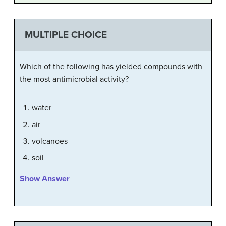
MULTIPLE CHOICE
Which of the following has yielded compounds with
the most antimicrobial activity?
water
air
volcanoes
soil
Show Answer