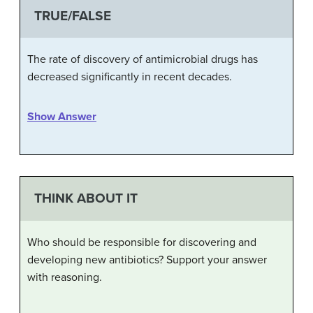
TRUE/FALSE
The rate of discovery of antimicrobial drugs has
decreased significantly in recent decades.
Show Answer
THINK ABOUT IT
Who should be responsible for discovering and
developing new antibiotics? Support your answer
with reasoning.