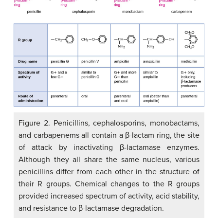
Figure 2. Penicillins, cephalosporins, monobactams,
and carbapenems all contain a β-lactam ring, the site
of attack by inactivating β-lactamase enzymes.
Although they all share the same nucleus, various
penicillins differ from each other in the structure of
their R groups. Chemical changes to the R groups
provided increased spectrum of activity, acid stability,
and resistance to β-lactamase degradation.