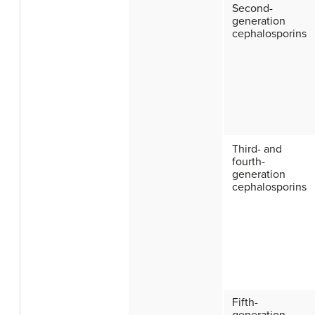
Second-
generation
cephalosporins
Third- and
fourth-
generation
cephalosporins
Fifth-