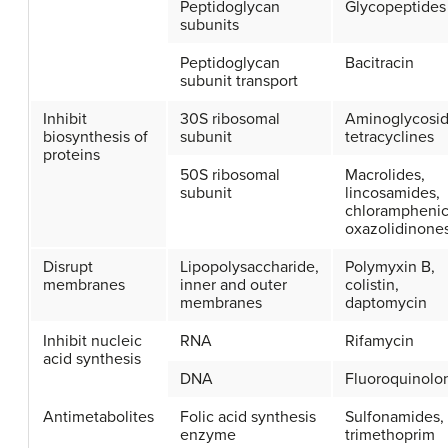
Peptidoglycan
Glycopeptides
subunits
Peptidoglycan
Bacitracin
subunit transport
Inhibit
30S ribosomal
Aminoglycosid
biosynthesis of
subunit
tetracyclines
proteins
50S ribosomal
Macrolides,
subunit
lincosamides,
chloramphenic
oxazolidinone
Disrupt
Lipopolysaccharide,
Polymyxin B,
membranes
inner and outer
colistin,
membranes
daptomycin
Inhibit nucleic
RNA
Rifamycin
acid synthesis
DNA
Fluoroquinolo
Antimetabolites
Folic acid synthesis
Sulfonamides,
enzyme
trimethoprim