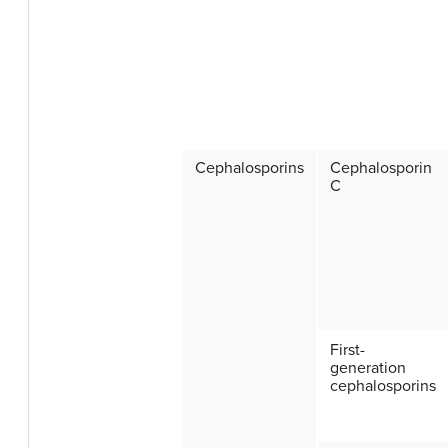
Cephalosporins
Cephalosporin
C
First-
generation
cephalosporins