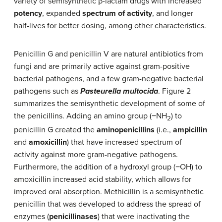
variety of semisynthetic β-lactam drugs with increased
potency
, expanded
spectrum of activity
, and longer
half-lives for better dosing, among other characteristics.
Penicillin G and penicillin V are natural antibiotics from
fungi and are primarily active against gram-positive
bacterial pathogens, and a few gram-negative bacterial
pathogens such as
Pasteurella multocida
. Figure 2
summarizes the semisynthetic development of some of
the penicillins. Adding an amino group (−NH
) to
2
penicillin G created the
aminopenicillins
(i.e.,
ampicillin
and
amoxicillin
) that have increased spectrum of
activity against more gram-negative pathogens.
Furthermore, the addition of a hydroxyl group (−OH) to
amoxicillin increased acid stability, which allows for
improved oral absorption. Methicillin is a semisynthetic
penicillin that was developed to address the spread of
enzymes (
penicillinases
) that were inactivating the