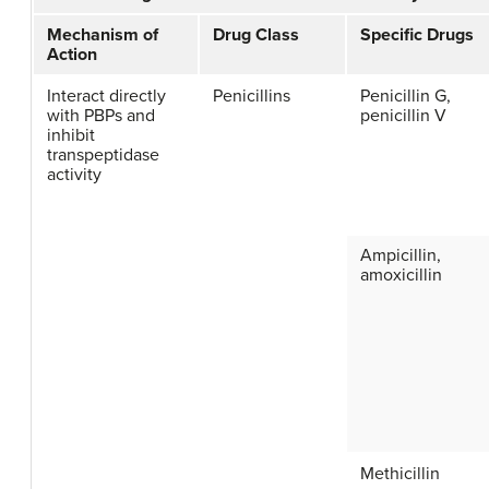
Mechanism of
Drug Class
Specific Drugs
Action
Interact directly
Penicillins
Penicillin G,
with PBPs and
penicillin V
inhibit
transpeptidase
activity
Ampicillin,
amoxicillin
Methicillin