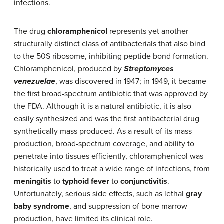
infections.
The drug
chloramphenicol
represents yet another
structurally distinct class of antibacterials that also bind
to the 50S ribosome, inhibiting peptide bond formation.
Chloramphenicol, produced by
Streptomyces
venezuelae
, was discovered in 1947; in 1949, it became
the first broad-spectrum antibiotic that was approved by
the FDA. Although it is a natural antibiotic, it is also
easily synthesized and was the first antibacterial drug
synthetically mass produced. As a result of its mass
production, broad-spectrum coverage, and ability to
penetrate into tissues efficiently, chloramphenicol was
historically used to treat a wide range of infections, from
meningitis
to
typhoid fever
to
conjunctivitis
.
Unfortunately, serious side effects, such as lethal
gray
baby syndrome
, and suppression of bone marrow
production, have limited its clinical role.