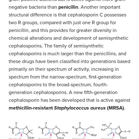
negative bacteria than
penicillin
. Another important
structural difference is that cephalosporin C possesses
two R groups, compared with just one R group for
penicillin, and this provides for greater diversity in
chemical alterations and development of semisynthetic
cephalosporins. The family of semisynthetic
cephalosporins is much larger than the penicillins, and
these drugs have been classified into generations based
primarily on their spectrum of activity, increasing in
spectrum from the narrow-spectrum, first-generation
cephalosporins to the broad-spectrum, fourth-
generation cephalosporins. A new fifth-generation
cephalosporin has been developed that is active against
methicillin-resistant
Staphylococcus aureus
(MRSA)
.