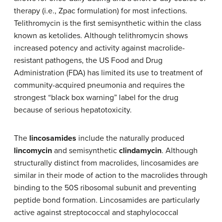
therapy (i.e., Zpac formulation) for most infections.
Telithromycin is the first semisynthetic within the class
known as ketolides. Although telithromycin shows
increased potency and activity against macrolide-
resistant pathogens, the US Food and Drug
Administration (FDA) has limited its use to treatment of
community-acquired pneumonia and requires the
strongest “black box warning” label for the drug
because of serious hepatotoxicity.
The
lincosamides
include the naturally produced
lincomycin
and semisynthetic
clindamycin
. Although
structurally distinct from macrolides, lincosamides are
similar in their mode of action to the macrolides through
binding to the 50S ribosomal subunit and preventing
peptide bond formation. Lincosamides are particularly
active against streptococcal and staphylococcal