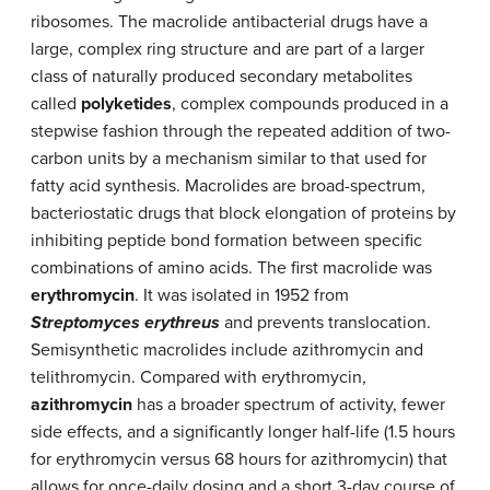
ribosomes. The macrolide antibacterial drugs have a
large, complex ring structure and are part of a larger
class of naturally produced secondary metabolites
called
polyketides
, complex compounds produced in a
stepwise fashion through the repeated addition of two-
carbon units by a mechanism similar to that used for
fatty acid synthesis. Macrolides are broad-spectrum,
bacteriostatic drugs that block elongation of proteins by
inhibiting peptide bond formation between specific
combinations of amino acids. The first macrolide was
erythromycin
. It was isolated in 1952 from
Streptomyces erythreus
and prevents translocation.
Semisynthetic macrolides include azithromycin and
telithromycin. Compared with erythromycin,
azithromycin
has a broader spectrum of activity, fewer
side effects, and a significantly longer half-life (1.5 hours
for erythromycin versus 68 hours for azithromycin) that
allows for once-daily dosing and a short 3-day course of