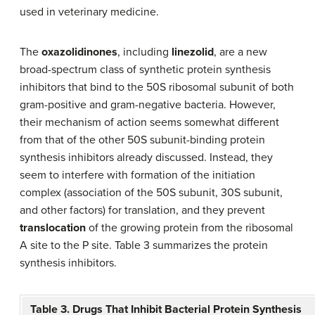
used in veterinary medicine.
The
oxazolidinones
, including
linezolid
, are a new
broad-spectrum class of synthetic protein synthesis
inhibitors that bind to the 50S ribosomal subunit of both
gram-positive and gram-negative bacteria. However,
their mechanism of action seems somewhat different
from that of the other 50S subunit-binding protein
synthesis inhibitors already discussed. Instead, they
seem to interfere with formation of the initiation
complex (association of the 50S subunit, 30S subunit,
and other factors) for translation, and they prevent
translocation
of the growing protein from the ribosomal
A site to the P site. Table 3 summarizes the protein
synthesis inhibitors.
Table 3. Drugs That Inhibit Bacterial Protein Synthesis