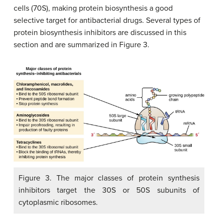
cells (70S), making protein biosynthesis a good
selective target for antibacterial drugs. Several types of
protein biosynthesis inhibitors are discussed in this
section and are summarized in Figure 3.
Figure 3. The major classes of protein synthesis
inhibitors target the 30S or 50S subunits of
cytoplasmic ribosomes.