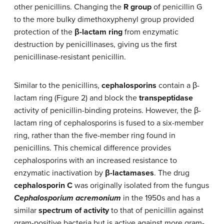
other penicillins. Changing the
R group
of penicillin G
to the more bulky dimethoxyphenyl group provided
protection of the
β-lactam ring
from enzymatic
destruction by penicillinases, giving us the first
penicillinase-resistant penicillin.
Similar to the penicillins,
cephalosporins
contain a β-
lactam ring (Figure 2) and block the
transpeptidase
activity of penicillin-binding proteins. However, the β-
lactam ring of cephalosporins is fused to a six-member
ring, rather than the five-member ring found in
penicillins. This chemical difference provides
cephalosporins with an increased resistance to
enzymatic inactivation by
β-lactamases
. The drug
cephalosporin C
was originally isolated from the fungus
Cephalosporium acremonium
in the 1950s and has a
similar
spectrum of activity
to that of penicillin against
gram-positive bacteria but is active against more gram-