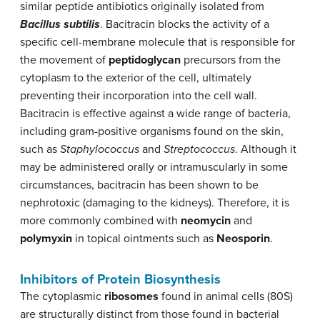
similar peptide antibiotics originally isolated from
Bacillus subtilis
. Bacitracin blocks the activity of a
specific cell-membrane molecule that is responsible for
the movement of
peptidoglycan
precursors from the
cytoplasm to the exterior of the cell, ultimately
preventing their incorporation into the cell wall.
Bacitracin is effective against a wide range of bacteria,
including gram-positive organisms found on the skin,
such as
Staphylococcus
and
Streptococcus
. Although it
may be administered orally or intramuscularly in some
circumstances, bacitracin has been shown to be
nephrotoxic (damaging to the kidneys). Therefore, it is
more commonly combined with
neomycin
and
polymyxin
in topical ointments such as
Neosporin
.
Inhibitors of Protein Biosynthesis
The cytoplasmic
ribosomes
found in animal cells (80S)
are structurally distinct from those found in bacterial