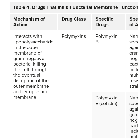
Table 4. Drugs That Inhibit Bacterial Membrane Functio
Mechanism of
Drug Class
Specific
Spe
Action
Drugs
of A
Interacts with
Polymyxins
Polymyxin
Nar
lipopolysaccharide
B
spe
in the outer
aga
membrane of
gra
gram-negative
neg
bacteria, killing
bact
the cell through
inc
the eventual
mul
disruption of the
resi
outer membrane
stra
and cytoplasmic
membrane
Polymyxin
Nar
E (colistin)
spe
aga
gra
neg
bact
inc
mul