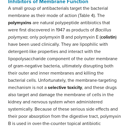
Inhibitors of Membrane Function
A small group of antibacterials target the bacterial
membrane as their mode of action (Table 4). The
polymyxins
are natural polypeptide antibiotics that
were first discovered in 1947 as products of
Bacillus
polymyxa
; only polymyxin B and polymyxin E (
colistin
)
have been used clinically. They are lipophilic with
detergent-like properties and interact with the
lipopolysaccharide component of the outer membrane
of gram-negative bacteria, ultimately disrupting both
their outer and inner membranes and killing the
bacterial cells. Unfortunately, the membrane-targeting
mechanism is not a
selective toxicity
, and these drugs
also target and damage the membrane of cells in the
kidney and nervous system when administered
systemically. Because of these serious side effects and
their poor absorption from the digestive tract, polymyxin
B is used in over-the-counter topical antibiotic