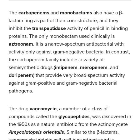
The
carbapenems
and
monobactams
also have a β-
lactam ring as part of their core structure, and they
inhibit the
transpeptidase
activity of penicillin-binding
proteins. The only monobactam used clinically is
aztreonam
. It is a narrow-spectrum antibacterial with
activity only against gram-negative bacteria. In contrast,
the carbapenem family includes a variety of
semisynthetic drugs (
imipenem
,
meropenem
, and
doripenem
) that provide very broad-spectrum activity
against gram-positive and gram-negative bacterial
pathogens.
The drug
vancomycin
, a member of a class of
compounds called the
glycopeptides
, was discovered in
the 1950s as a natural antibiotic from the actinomycete
Amycolatopsis orientalis
. Similar to the β-lactams,