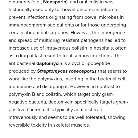
ointments (e.g.,
Neosporin
), and oral colistin was
historically used only for bowel decontamination to
prevent infections originating from bowel microbes in
immunocompromised patients or for those undergoing
certain abdominal surgeries. However, the emergence
and spread of multidrug-resistant pathogens has led to
increased use of intravenous colistin in hospitals, often
as a drug of last resort to treat serious infections. The
antibacterial
daptomycin
is a cyclic lipopeptide
produced by
Streptomyces roseosporus
that seems to
work like the polymyxins, inserting in the bacterial cell
membrane and disrupting it. However, in contrast to
polymyxin B and colistin, which target only gram-
negative bacteria, daptomycin specifically targets gram-
positive bacteria. It is typically administered
intravenously and seems to be well tolerated, showing
reversible toxicity in skeletal muscles.