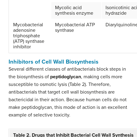
Mycolic acid
Isonicotinic ac
synthesis enzyme
hydrazide
Mycobacterial
Mycobacterial ATP
Diarylquinolin
adenosine
synthase
triphosphate
(ATP) synthase
inhibitor
Inhibitors of Cell Wall Biosynthesis
Several different classes of antibacterials block steps in
the biosynthesis of
peptidoglycan
, making cells more
susceptible to osmotic lysis (Table 2). Therefore,
antibacterials that target cell wall biosynthesis are
bactericidal in their action. Because human cells do not
make peptidoglycan, this mode of action is an excellent
example of selective toxicity.
Table 2. Drugs that Inhibit Bacterial Cell Wall Synthesis