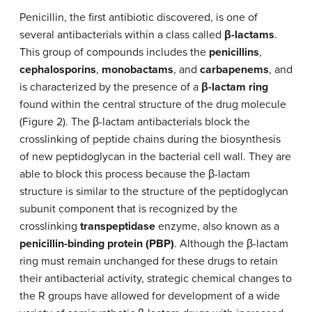
Penicillin, the first antibiotic discovered, is one of
several antibacterials within a class called
β-lactams
.
This group of compounds includes the
penicillins
,
cephalosporins
,
monobactams
, and
carbapenems
, and
is characterized by the presence of a
β-lactam ring
found within the central structure of the drug molecule
(Figure 2). The β-lactam antibacterials block the
crosslinking of peptide chains during the biosynthesis
of new peptidoglycan in the bacterial cell wall. They are
able to block this process because the β-lactam
structure is similar to the structure of the peptidoglycan
subunit component that is recognized by the
crosslinking
transpeptidase
enzyme, also known as a
penicillin-binding protein (PBP)
. Although the β-lactam
ring must remain unchanged for these drugs to retain
their antibacterial activity, strategic chemical changes to
the R groups have allowed for development of a wide