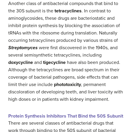
Another class of antibacterial compounds that bind to
the 30S subunit is the
tetracyclines
. In contrast to
aminoglycosides, these drugs are bacteriostatic and
inhibit protein synthesis by blocking the association of
tRNAs with the ribosome during translation. Naturally
occurring tetracyclines produced by various strains of
Streptomyces
were first discovered in the 1940s, and
several semisynthetic tetracyclines, including
doxycycline
and
tigecycline
have also been produced.
Although the tetracyclines are broad spectrum in their
coverage of bacterial pathogens, side effects that can
limit their use include
phototoxicity
, permanent
discoloration of developing teeth, and liver toxicity with
high doses or in patients with kidney impairment.
Protein Synthesis Inhibitors That Bind the 50S Subunit
There are several classes of antibacterial drugs that
work through binding to the 50S subunit of bacterial