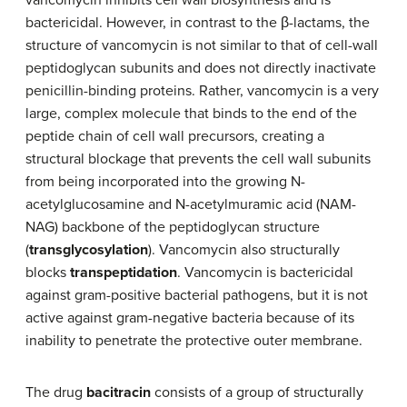
vancomycin inhibits cell wall biosynthesis and is
bactericidal. However, in contrast to the β-lactams, the
structure of vancomycin is not similar to that of cell-wall
peptidoglycan subunits and does not directly inactivate
penicillin-binding proteins. Rather, vancomycin is a very
large, complex molecule that binds to the end of the
peptide chain of cell wall precursors, creating a
structural blockage that prevents the cell wall subunits
from being incorporated into the growing N-
acetylglucosamine and N-acetylmuramic acid (NAM-
NAG) backbone of the peptidoglycan structure
(
transglycosylation
). Vancomycin also structurally
blocks
transpeptidation
. Vancomycin is bactericidal
against gram-positive bacterial pathogens, but it is not
active against gram-negative bacteria because of its
inability to penetrate the protective outer membrane.
The drug
bacitracin
consists of a group of structurally