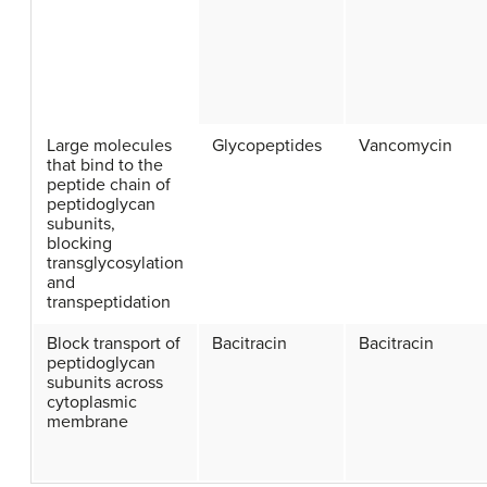
Large molecules
Glycopeptides
Vancomycin
that bind to the
peptide chain of
peptidoglycan
subunits,
blocking
transglycosylation
and
transpeptidation
Block transport of
Bacitracin
Bacitracin
peptidoglycan
subunits across
cytoplasmic
membrane