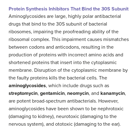
Protein Synthesis Inhibitors That Bind the 30S Subunit
Aminoglycosides are large, highly polar antibacterial
drugs that bind to the 30S subunit of bacterial
ribosomes, impairing the proofreading ability of the
ribosomal complex. This impairment causes mismatches
between codons and anticodons, resulting in the
production of proteins with incorrect amino acids and
shortened proteins that insert into the cytoplasmic
membrane. Disruption of the cytoplasmic membrane by
the faulty proteins kills the bacterial cells. The
aminoglycosides
, which include drugs such as
streptomycin
,
gentamicin
,
neomycin
, and
kanamycin
,
are potent broad-spectrum antibacterials. However,
aminoglycosides have been shown to be nephrotoxic
(damaging to kidney), neurotoxic (damaging to the
nervous system), and ototoxic (damaging to the ear).