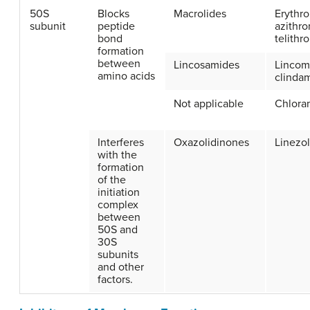
50S
Blocks
Macrolides
Erythr
subunit
peptide
azithro
bond
telithr
formation
between
Lincosamides
Lincom
amino acids
clinda
Not applicable
Chlora
Interferes
Oxazolidinones
Linezol
with the
formation
of the
initiation
complex
between
50S and
30S
subunits
and other
factors.