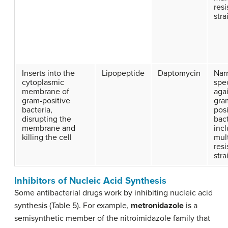
resi
stra
Inserts into the
Lipopeptide
Daptomycin
Nar
cytoplasmic
spe
membrane of
aga
gram-positive
gra
bacteria,
posi
disrupting the
bact
membrane and
inc
killing the cell
mul
resi
stra
Inhibitors of Nucleic Acid Synthesis
Some antibacterial drugs work by inhibiting nucleic acid
synthesis (Table 5). For example,
metronidazole
is a
semisynthetic member of the nitroimidazole family that