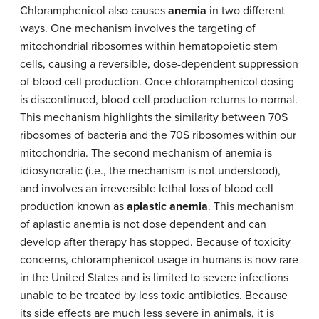
Chloramphenicol also causes
anemia
in two different
ways. One mechanism involves the targeting of
mitochondrial ribosomes within hematopoietic stem
cells, causing a reversible, dose-dependent suppression
of blood cell production. Once chloramphenicol dosing
is discontinued, blood cell production returns to normal.
This mechanism highlights the similarity between 70S
ribosomes of bacteria and the 70S ribosomes within our
mitochondria. The second mechanism of anemia is
idiosyncratic (i.e., the mechanism is not understood),
and involves an irreversible lethal loss of blood cell
production known as
aplastic anemia
. This mechanism
of aplastic anemia is not dose dependent and can
develop after therapy has stopped. Because of toxicity
concerns, chloramphenicol usage in humans is now rare
in the United States and is limited to severe infections
unable to be treated by less toxic antibiotics. Because
its side effects are much less severe in animals, it is