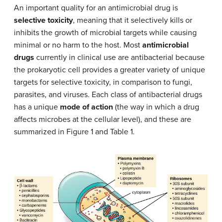
An important quality for an antimicrobial drug is
selective toxicity
, meaning that it selectively kills or
inhibits the growth of microbial targets while causing
minimal or no harm to the host. Most
antimicrobial
drugs
currently in clinical use are antibacterial because
the prokaryotic cell provides a greater variety of unique
targets for selective toxicity, in comparison to fungi,
parasites, and viruses. Each class of antibacterial drugs
has a unique
mode of action
(the way in which a drug
affects microbes at the cellular level), and these are
summarized in Figure 1 and Table 1.