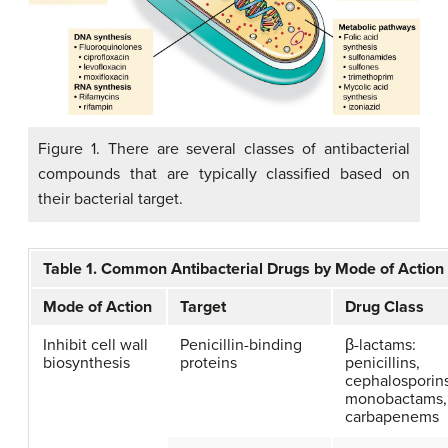
Figure 1. There are several classes of antibacterial
compounds that are typically classified based on
their bacterial target.
Table 1. Common Antibacterial Drugs by Mode of Action
Mode of Action
Target
Drug Class
Inhibit cell wall
Penicillin-binding
β-lactams:
biosynthesis
proteins
penicillins,
cephalosporins
monobactams,
carbapenems