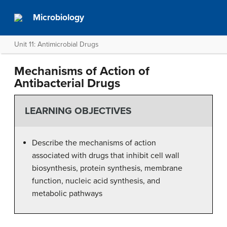
Microbiology
Unit 11: Antimicrobial Drugs
Mechanisms of Action of
Antibacterial Drugs
LEARNING OBJECTIVES
Describe the mechanisms of action
associated with drugs that inhibit cell wall
biosynthesis, protein synthesis, membrane
function, nucleic acid synthesis, and
metabolic pathways