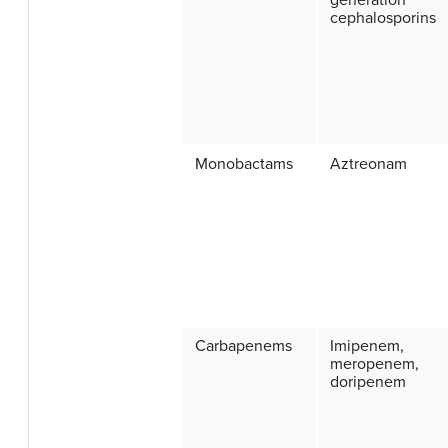
generation
cephalosporins
Monobactams
Aztreonam
Carbapenems
Imipenem,
meropenem,
doripenem