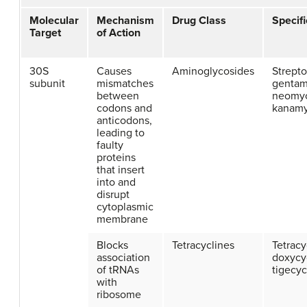
Molecular
Mechanism
Drug Class
Specif
Target
of Action
30S
Causes
Aminoglycosides
Strept
subunit
mismatches
gentam
between
neomyc
codons and
kanamy
anticodons,
leading to
faulty
proteins
that insert
into and
disrupt
cytoplasmic
membrane
Blocks
Tetracyclines
Tetracy
association
doxycy
of tRNAs
tigecyc
with
ribosome