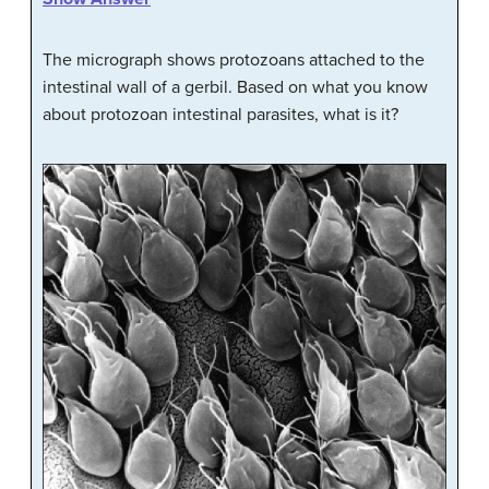
The micrograph shows protozoans attached to the
intestinal wall of a gerbil. Based on what you know
about protozoan intestinal parasites, what is it?