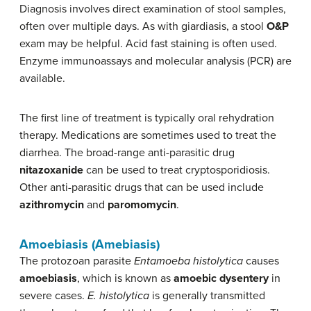
Diagnosis involves direct examination of stool samples,
often over multiple days. As with giardiasis, a stool
O&P
exam may be helpful. Acid fast staining is often used.
Enzyme immunoassays and molecular analysis (PCR) are
available.
The first line of treatment is typically oral rehydration
therapy. Medications are sometimes used to treat the
diarrhea. The broad-range anti-parasitic drug
nitazoxanide
can be used to treat cryptosporidiosis.
Other anti-parasitic drugs that can be used include
azithromycin
and
paromomycin
.
Amoebiasis (Amebiasis)
The protozoan parasite
Entamoeba histolytica
causes
amoebiasis
, which is known as
amoebic dysentery
in
severe cases.
E. histolytica
is generally transmitted