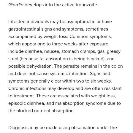
Giardia
develops into the active tropozoite.
Infected individuals may be asymptomatic or have
gastrointestinal signs and symptoms, sometimes
accompanied by weight loss. Common symptoms,
which appear one to three weeks after exposure,
include diarrhea, nausea, stomach cramps, gas, greasy
stool (because fat absorption is being blocked), and
possible dehydration. The parasite remains in the colon
and does not cause systemic infection. Signs and
symptoms generally clear within two to six weeks.
Chronic infections may develop and are often resistant
to treatment. These are associated with weight loss,
episodic diarrhea, and malabsorption syndrome due to
the blocked nutrient absorption.
Diagnosis may be made using observation under the