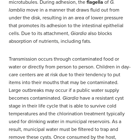
microtubules. During adhesion, the
flagella
of
G.
lamblia
move in a manner that draws fluid out from
under the disk, resulting in an area of lower pressure
that promotes its adhesion to the intestinal epithelial
cells. Due to its attachment,
Giardia
also blocks
absorption of nutrients, including fats.
Transmission occurs through contaminated food or
water or directly from person to person. Children in day-
care centers are at risk due to their tendency to put
items into their mouths that may be contaminated.
Large outbreaks may occur if a public water supply
becomes contaminated.
Giardia
have a resistant cyst
stage in their life cycle that is able to survive cold
temperatures and the chlorination treatment typically
used for drinking water in municipal reservoirs. As a
result, municipal water must be filtered to trap and
remove these cysts. Once consumed by the host,