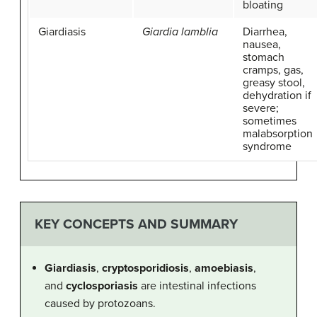
bloating
Giardiasis
Giardia lamblia
Diarrhea,
nausea,
stomach
cramps, gas,
greasy stool,
dehydration if
severe;
sometimes
malabsorption
syndrome
KEY CONCEPTS AND SUMMARY
Giardiasis
,
cryptosporidiosis
,
amoebiasis
,
and
cyclosporiasis
are intestinal infections
caused by protozoans.