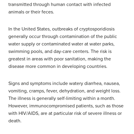
transmitted through human contact with infected
animals or their feces.
In the United States, outbreaks of cryptosporidiosis
generally occur through contamination of the public
water supply or contaminated water at water parks,
swimming pools, and day-care centers. The risk is
greatest in areas with poor sanitation, making the
disease more common in developing countries.
Signs and symptoms include watery diarrhea, nausea,
vomiting, cramps, fever, dehydration, and weight loss.
The illness is generally self-limiting within a month.
However, immunocompromised patients, such as those
with HIV/AIDS, are at particular risk of severe illness or
death.