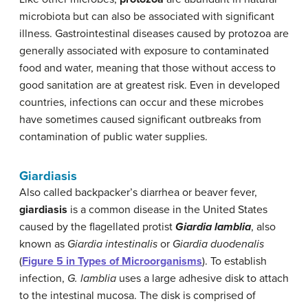
microbiota but can also be associated with significant
illness. Gastrointestinal diseases caused by protozoa are
generally associated with exposure to contaminated
food and water, meaning that those without access to
good sanitation are at greatest risk. Even in developed
countries, infections can occur and these microbes
have sometimes caused significant outbreaks from
contamination of public water supplies.
Giardiasis
Also called backpacker’s diarrhea or beaver fever,
giardiasis
is a common disease in the United States
caused by the flagellated protist
Giardia lamblia
, also
known as
Giardia intestinalis
or
Giardia duodenalis
(
Figure 5 in Types of Microorganisms
). To establish
infection,
G. lamblia
uses a large adhesive disk to attach
to the intestinal mucosa. The disk is comprised of