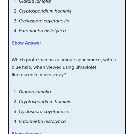
Giardia lamblia
Cryptosporidium hominis
Cyclospora cayetanesis
Entamoeba histolytica
Show Answer
Which protozoan has a unique appearance, with a
blue halo, when viewed using ultraviolet
fluorescence microscopy?
Giardia lamblia
Cryptosporidium hominis
Cyclospora cayetanesis
Entamoeba histolytica
Show Answer