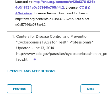
Located at
:
http://cnx.org/contents/e42bd376-624b-
4c0f-972f-e0c57998e765@4.2
.
License
:
CC BY:
Attribution
.
License Terms
: Download for free at
http://cnx.org/contents/e42bd376-624b-4c0f-972f-
e0c57998e765@4.2
Centers for Disease Control and Prevention.
"Cyclosporiasis FAQs for Health Professionals."
Updated June 13, 2014.
http://www.cdc.gov/parasites/cyclosporiasis/health_pr
faqs.html.
↵
LICENSES AND ATTRIBUTIONS
Previous
Next