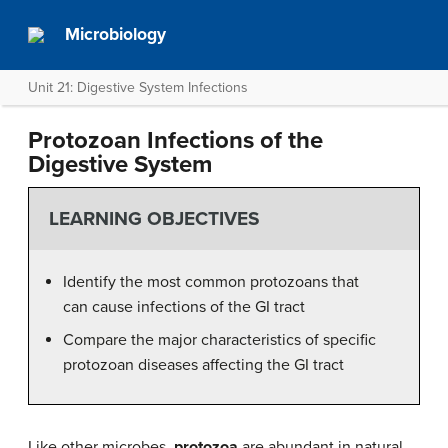
Microbiology
Unit 21: Digestive System Infections
Protozoan Infections of the
Digestive System
LEARNING OBJECTIVES
Identify the most common protozoans that
can cause infections of the GI tract
Compare the major characteristics of specific
protozoan diseases affecting the GI tract
Like other microbes,
protozoa
are abundant in natural