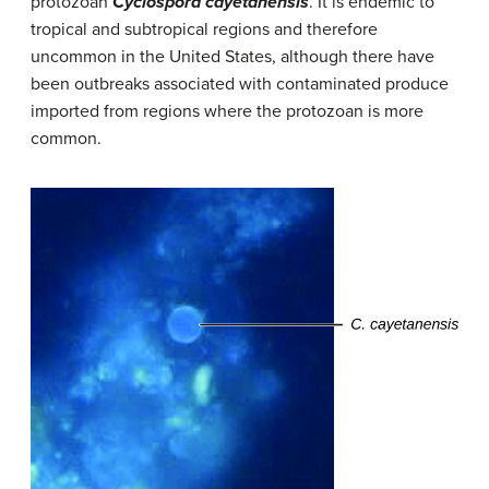
protozoan
Cyclospora cayetanensis
. It is endemic to
tropical and subtropical regions and therefore
uncommon in the United States, although there have
been outbreaks associated with contaminated produce
imported from regions where the protozoan is more
common.