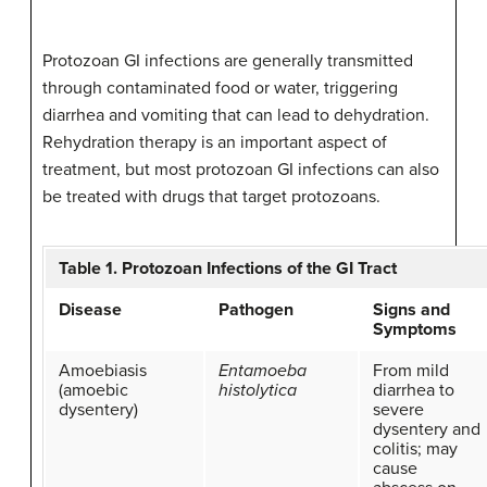
Protozoan GI infections are generally transmitted
through contaminated food or water, triggering
diarrhea and vomiting that can lead to dehydration.
Rehydration therapy is an important aspect of
treatment, but most protozoan GI infections can also
be treated with drugs that target protozoans.
Table 1. Protozoan Infections of the GI Tract
Disease
Pathogen
Signs and
Symptoms
Amoebiasis
Entamoeba
From mild
(amoebic
histolytica
diarrhea to
dysentery)
severe
dysentery and
colitis; may
cause