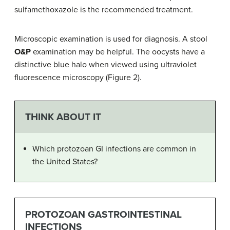
sulfamethoxazole is the recommended treatment.
Microscopic examination is used for diagnosis. A stool
O&P
examination may be helpful. The oocysts have a
distinctive blue halo when viewed using ultraviolet
fluorescence microscopy (Figure 2).
THINK ABOUT IT
Which protozoan GI infections are common in
the United States?
PROTOZOAN GASTROINTESTINAL
INFECTIONS