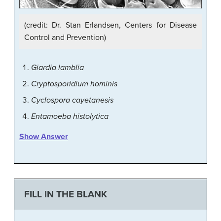
(credit: Dr. Stan Erlandsen, Centers for Disease
Control and Prevention)
Giardia lamblia
Cryptosporidium hominis
Cyclospora cayetanesis
Entamoeba histolytica
Show Answer
FILL IN THE BLANK