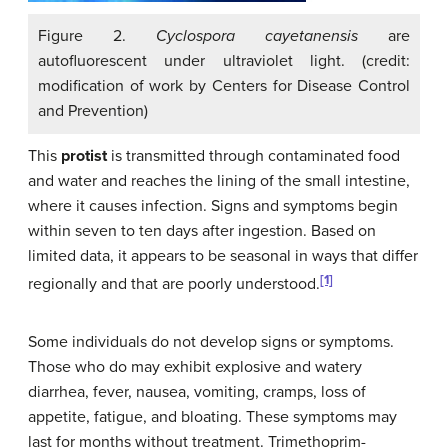
Figure 2.
Cyclospora cayetanensis
are
autofluorescent under ultraviolet light. (credit:
modification of work by Centers for Disease Control
and Prevention)
This
protist
is transmitted through contaminated food
and water and reaches the lining of the small intestine,
where it causes infection. Signs and symptoms begin
within seven to ten days after ingestion. Based on
limited data, it appears to be seasonal in ways that differ
[1]
regionally and that are poorly understood.
Some individuals do not develop signs or symptoms.
Those who do may exhibit explosive and watery
diarrhea, fever, nausea, vomiting, cramps, loss of
appetite, fatigue, and bloating. These symptoms may
last for months without treatment. Trimethoprim-