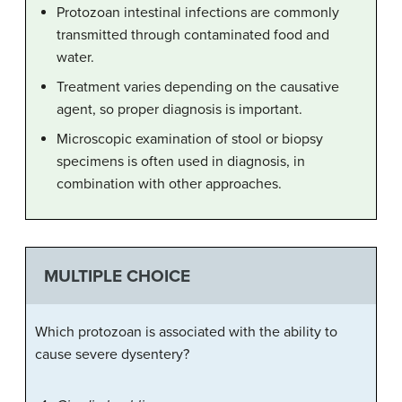
Protozoan intestinal infections are commonly
transmitted through contaminated food and
water.
Treatment varies depending on the causative
agent, so proper diagnosis is important.
Microscopic examination of stool or biopsy
specimens is often used in diagnosis, in
combination with other approaches.
MULTIPLE CHOICE
Which protozoan is associated with the ability to
cause severe dysentery?