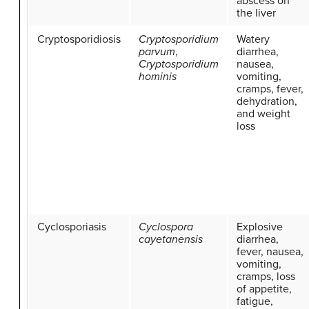
abscess on
the liver
Cryptosporidiosis
Cryptosporidium
Watery
parvum
,
diarrhea,
Cryptosporidium
nausea,
hominis
vomiting,
cramps, fever,
dehydration,
and weight
loss
Cyclosporiasis
Cyclospora
Explosive
cayetanensis
diarrhea,
fever, nausea,
vomiting,
cramps, loss
of appetite,
fatigue,