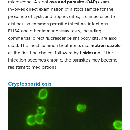
microscope. A stool
ova and parasite
(
O&P
) exam
involves direct examination of a stool sample for the
presence of cysts and trophozoites; it can be used to
distinguish common parasitic intestinal infections.
ELISA and other immunoassay tests, including
commercial direct fluorescence antibody kits, are also
used. The most common treatments use
metronidazole
as the first-line choice, followed by
tinidazole
. If the
infection becomes chronic, the parasites may become
resistant to medications.
Cryptosporidiosis