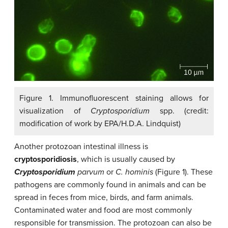
Figure 1. Immunofluorescent staining allows for
visualization of
Cryptosporidium
spp. (credit:
modification of work by EPA/H.D.A. Lindquist)
Another protozoan intestinal illness is
cryptosporidiosis
, which is usually caused by
Cryptosporidium
parvum
or
C. hominis
(Figure 1). These
pathogens are commonly found in animals and can be
spread in feces from mice, birds, and farm animals.
Contaminated water and food are most commonly
responsible for transmission. The protozoan can also be