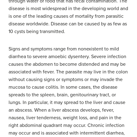
through water or food that has fecal contamination. The
disease is most widespread in the developing world and
is one of the leading causes of mortality from parasitic
disease worldwide. Disease can be caused by as few as
10 cysts being transmitted.
Signs and symptoms range from nonexistent to mild
diarrhea to severe amoebic dysentery. Severe infection
causes the abdomen to become distended and may be
associated with fever. The parasite may live in the colon
without causing signs or symptoms or may invade the
mucosa to cause colitis. In some cases, the disease
spreads to the spleen, brain, genitourinary tract, or
lungs. In particular, it may spread to the liver and cause
an abscess. When a liver abscess develops, fever,
nausea, liver tenderness, weight loss, and pain in the
right abdominal quadrant may occur. Chronic infection
may occur and is associated with intermittent diarrhea,