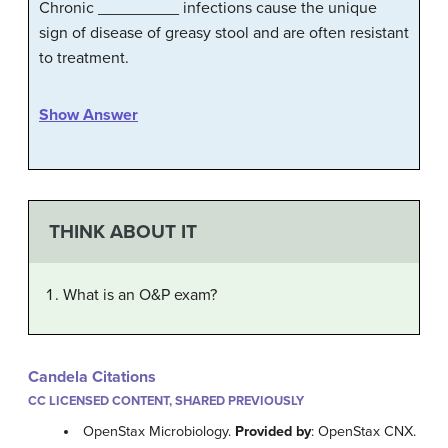
Chronic _________ infections cause the unique
sign of disease of greasy stool and are often resistant
to treatment.
Show Answer
THINK ABOUT IT
What is an O&P exam?
Candela Citations
CC LICENSED CONTENT, SHARED PREVIOUSLY
OpenStax Microbiology.
Provided by
: OpenStax CNX.