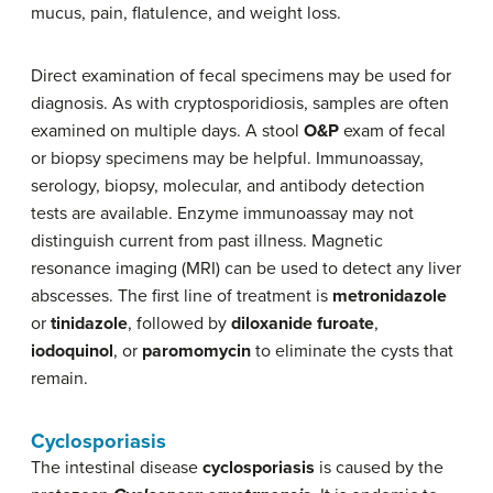
mucus, pain, flatulence, and weight loss.
Direct examination of fecal specimens may be used for
diagnosis. As with cryptosporidiosis, samples are often
examined on multiple days. A stool
O&P
exam of fecal
or biopsy specimens may be helpful. Immunoassay,
serology, biopsy, molecular, and antibody detection
tests are available. Enzyme immunoassay may not
distinguish current from past illness. Magnetic
resonance imaging (MRI) can be used to detect any liver
abscesses. The first line of treatment is
metronidazole
or
tinidazole
, followed by
diloxanide furoate
,
iodoquinol
, or
paromomycin
to eliminate the cysts that
remain.
Cyclosporiasis
The intestinal disease
cyclosporiasis
is caused by the