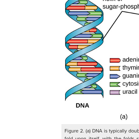
Figure 2. (a) DNA is typically dou
fold upon itself, with the folds