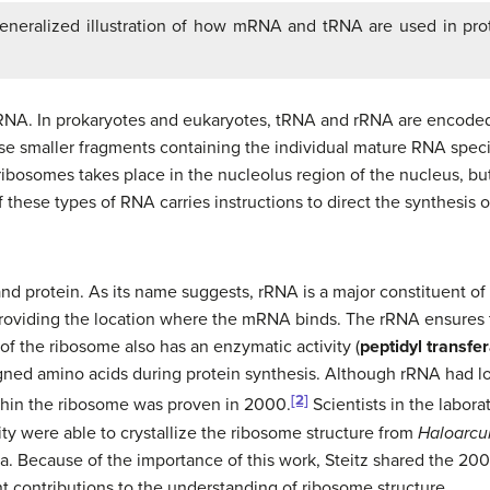
eneralized illustration of how mRNA and tRNA are used in pro
RNA. In prokaryotes and eukaryotes, tRNA and rRNA are encoded
se smaller fragments containing the individual mature RNA specie
ibosomes takes place in the nucleolus region of the nucleus, but 
 these types of RNA carries instructions to direct the synthesis o
 protein. As its name suggests, rRNA is a major constituent of
roviding the location where the mRNA binds. The rRNA ensures 
f the ribosome also has an enzymatic activity (
peptidyl transfe
ned amino acids during protein synthesis. Although rRNA had lo
[2]
 within the ribosome was proven in 2000.
Scientists in the labor
ity were able to crystallize the ribosome structure from
Haloarcu
. Because of the importance of this work, Steitz shared the 200
nt contributions to the understanding of ribosome structure.