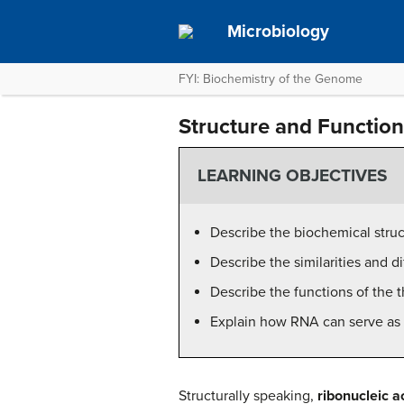
Microbiology
FYI: Biochemistry of the Genome
Structure and Functio
LEARNING OBJECTIVES
Describe the biochemical struc
Describe the similarities and
Describe the functions of the 
Explain how RNA can serve as 
Structurally speaking,
ribonucleic a