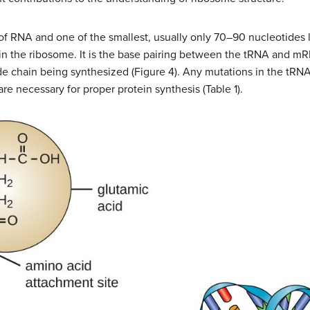
of RNA and one of the smallest, usually only 70–90 nucleotides l
s in the ribosome. It is the base pairing between the tRNA and m
de chain being synthesized (Figure 4). Any mutations in the tRNA
re necessary for proper protein synthesis (Table 1).