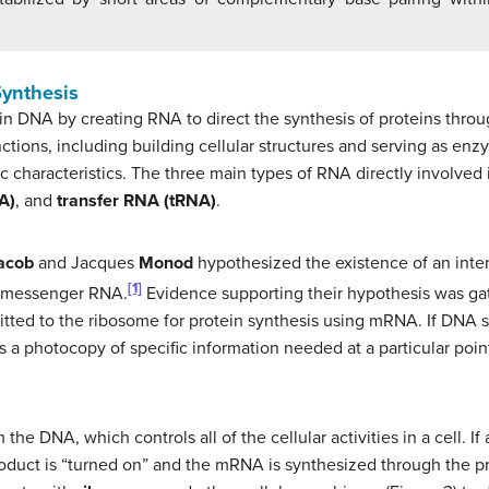
Synthesis
 in DNA by creating RNA to direct the synthesis of proteins thro
ctions, including building cellular structures and serving as enzy
fic characteristics. The three main types of RNA directly involved
A)
, and
transfer RNA (tRNA)
.
acob
and Jacques
Monod
hypothesized the existence of an int
[1]
d messenger RNA.
Evidence supporting their hypothesis was g
itted to the ribosome for protein synthesis using mRNA. If DNA s
 a photocopy of specific information needed at a particular point
 DNA, which controls all of the cellular activities in a cell. If a
roduct is “turned on” and the mRNA is synthesized through the p