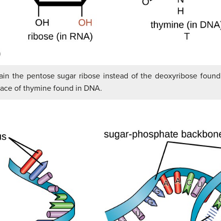
tain the pentose sugar ribose instead of the deoxyribose foun
place of thymine found in DNA.