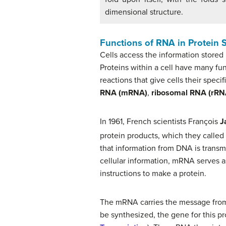
dimensional structure.
Functions of RNA in Protein 
Cells access the information stored
Proteins within a cell have many fun
reactions that give cells their speci
RNA (mRNA)
,
ribosomal RNA (rRN
In 1961, French scientists François
J
protein products, which they calle
that information from DNA is transm
cellular information, mRNA serves as
instructions to make a protein.
The mRNA carries the message from the
be synthesized, the gene for this p