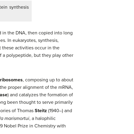
tein synthesis
 in the DNA, then copied into long
s. In eukaryotes, synthesis,
these activities occur in the
f a polypeptide, but they play other
ribosomes
, composing up to about
the proper alignment of the mRNA,
rase
) and catalyzes the formation of
ng been thought to serve primarily
atories of Thomas
Steitz
(1940–) and
la marismortui
, a halophilic
9 Nobel Prize in Chemistry with