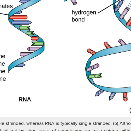
ble stranded, whereas RNA is typically single stranded. (b) Alth
 stabilized by short areas of complementary base pairing with