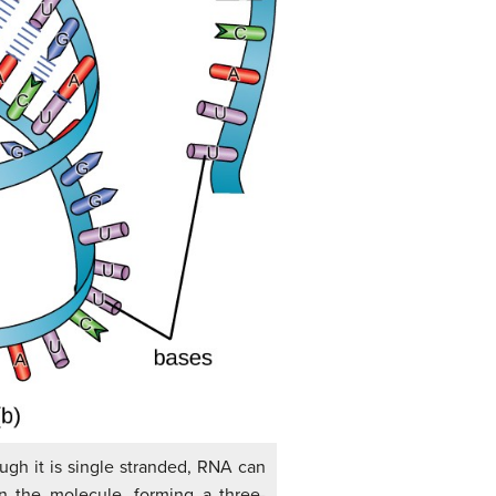
ough it is single stranded, RNA can
in the molecule, forming a three-