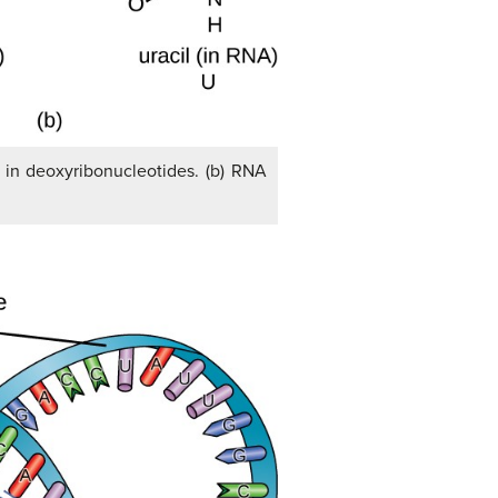
d in deoxyribonucleotides. (b) RNA