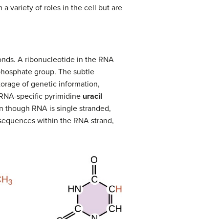
variety of roles in the cell but are
onds. A ribonucleotide in the RNA
 phosphate group. The subtle
orage of genetic information,
e RNA-specific pyrimidine
uracil
n though RNA is single stranded,
sequences within the RNA strand,