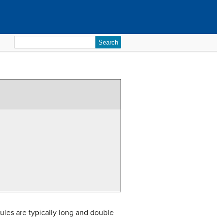
Search
for:
ules are typically long and double