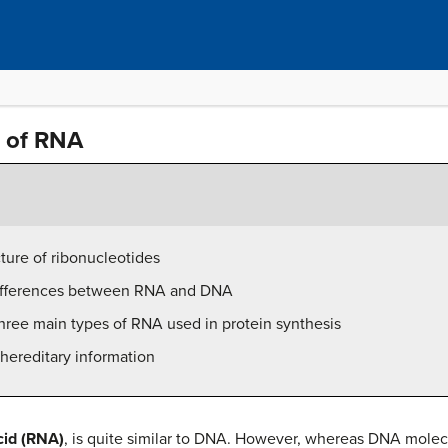
n of RNA
ture of ribonucleotides
 differences between RNA and DNA
three main types of RNA used in protein synthesis
hereditary information
cid (RNA)
, is quite similar to DNA. However, whereas DNA molec