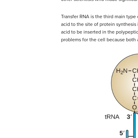
Transfer RNA is the third main type 
acid to the site of protein synthesi
acid to be inserted in the polypepti
problems for the cell because both a