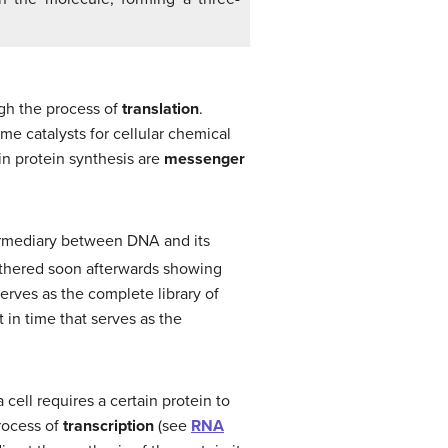
ugh the process of
translation
.
me catalysts for cellular chemical
 in protein synthesis are
messenger
ermediary between DNA and its
athered soon afterwards showing
erves as the complete library of
 in time that serves as the
 cell requires a certain protein to
rocess of
transcription
(see
RNA