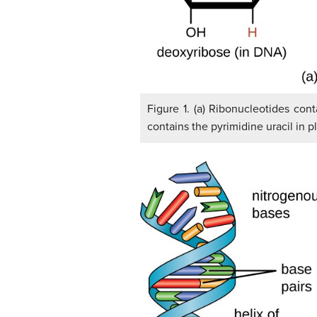
Figure 1. (a) Ribonucleotides con
contains the pyrimidine uracil in 