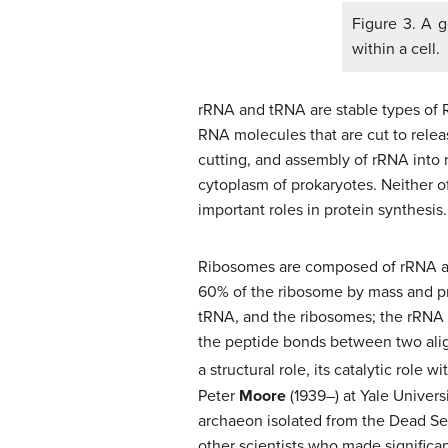
Figure 3. A g
within a cell.
rRNA and tRNA are stable types of 
RNA molecules that are cut to relea
cutting, and assembly of rRNA into r
cytoplasm of prokaryotes. Neither of
important roles in protein synthesis.
Ribosomes are composed of rRNA and
60% of the ribosome by mass and p
tRNA, and the ribosomes; the rRNA o
the peptide bonds between two alig
a structural role, its catalytic role
Peter
Moore
(1939–) at Yale Univers
archaeon isolated from the Dead Sea
other scientists who made significa