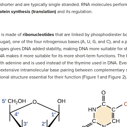
orter and are typically single stranded. RNA molecules perform a 
otein synthesis (translation)
and its regulation.
d is made of
ribonucleotides
that are linked by phosphodiester b
sugar), one of the four nitrogenous bases (A, U, G, and C), and a
ugars gives DNA added stability, making DNA more suitable for st
RNA makes it more suitable for its more short-term functions. Th
th adenine and is used instead of the thymine used in DNA. Eve
extensive intramolecular base pairing between complementary 
nal structure essential for their function (Figure 1 and Figure 2).