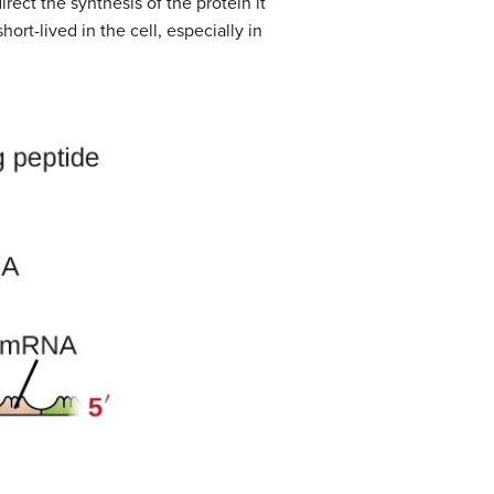
rect the synthesis of the protein it
hort-lived in the cell, especially in