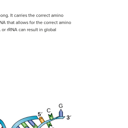
ong. It carries the correct amino
RNA that allows for the correct amino
 or rRNA can result in global