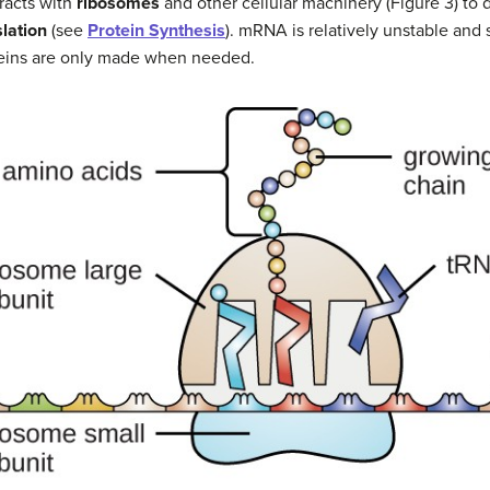
racts with
ribosomes
and other cellular machinery (Figure 3) to di
slation
(see
Protein Synthesis
). mRNA is relatively unstable and s
oteins are only made when needed.