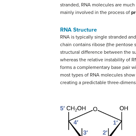
stranded, RNA molecules are much sh
mainly involved in the process of
pr
RNA Structure
RNA is typically single stranded an
chain contains ribose (the pentose 
structural difference between the s
whereas the relative instability of 
forms a complementary base pair wi
most types of RNA molecules show 
creating a predictable three-dimensio