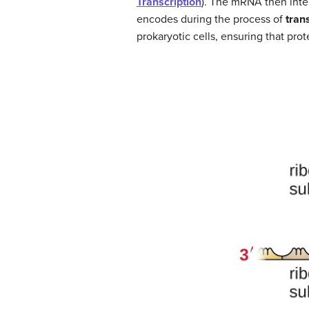
Transcription
). The mRNA then inte
encodes during the process of
tran
prokaryotic cells, ensuring that pr