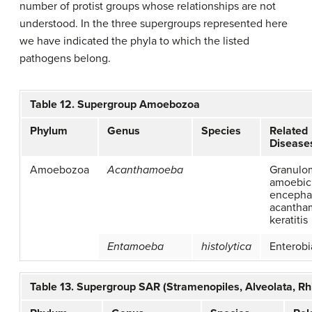
number of protist groups whose relationships are not
understood. In the three supergroups represented here
we have indicated the phyla to which the listed
pathogens belong.
Table 12. Supergroup Amoebozoa
Phylum
Genus
Species
Related
Disease
Amoebozoa
Acanthamoeba
Granulo
amoebic
encephal
acantha
keratitis
Entamoeba
histolytica
Enterobi
Table 13. Supergroup SAR (Stramenopiles, Alveolata, Rhi