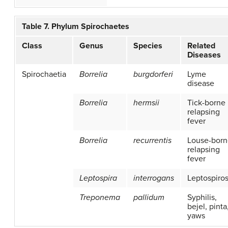
Table 7. Phylum Spirochaetes
Class
Genus
Species
Related
Diseases
Spirochaetia
Borrelia
burgdorferi
Lyme
disease
Borrelia
hermsii
Tick-borne
relapsing
fever
Borrelia
recurrentis
Louse-born
relapsing
fever
Leptospira
interrogans
Leptospiros
Treponema
pallidum
Syphilis,
bejel, pinta
yaws