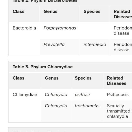
Table 2. Phylum Bacteroidetes
Class
Genus
Species
Related
Disease
Bacteroidia
Porphyromonas
Periodon
disease
Prevotella
intermedia
Periodon
disease
Table 3. Phylum Chlamydiae
Class
Genus
Species
Related
Diseases
Chlamydiae
Chlamydia
psittaci
Psittacosis
Chlamydia
trachomatis
Sexually
transmitted
chlamydia