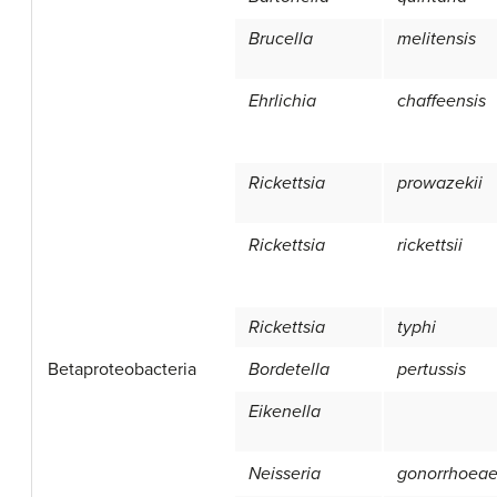
Brucella
melitensis
Ehrlichia
chaffeensis
Rickettsia
prowazekii
Rickettsia
rickettsii
Rickettsia
typhi
Betaproteobacteria
Bordetella
pertussis
Eikenella
Neisseria
gonorrhoea