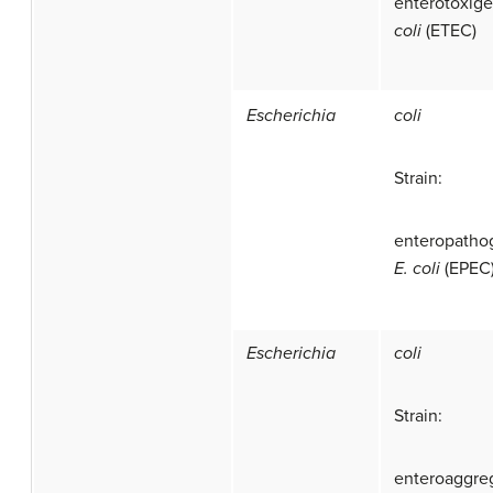
enterotoxig
coli
(ETEC)
Escherichia
coli
Strain:
enteropatho
E. coli
(EPEC
Escherichia
coli
Strain:
enteroaggre