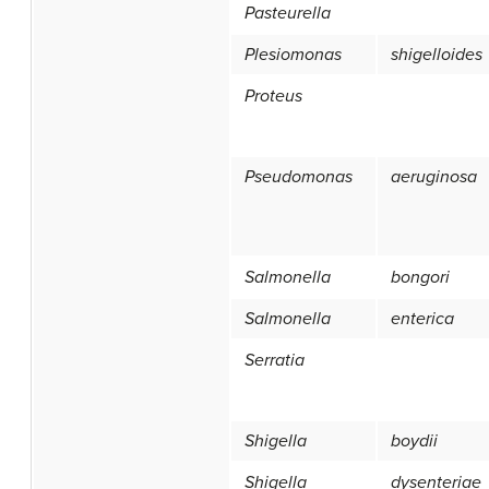
Pasteurella
Plesiomonas
shigelloides
Proteus
Pseudomonas
aeruginosa
Salmonella
bongori
Salmonella
enterica
Serratia
Shigella
boydii
Shigella
dysenteriae