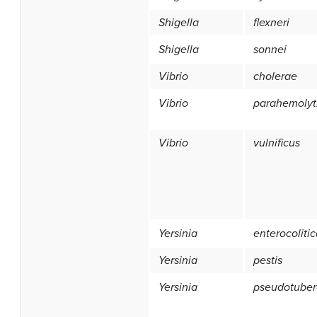
Shigella
flexneri
Shigella
sonnei
Vibrio
cholerae
Vibrio
parahemolyt
Vibrio
vulnificus
Yersinia
enterocoliti
Yersinia
pestis
Yersinia
pseudotuber