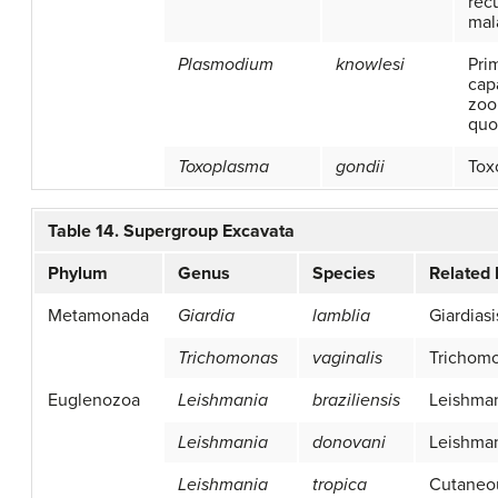
recu
mal
Plasmodium
knowlesi
Pri
cap
zoo
quo
Toxoplasma
gondii
Tox
Table 14. Supergroup Excavata
Phylum
Genus
Species
Related
Metamonada
Giardia
lamblia
Giardiasi
Trichomonas
vaginalis
Trichomo
Euglenozoa
Leishmania
braziliensis
Leishman
Leishmania
donovani
Leishman
Leishmania
tropica
Cutaneo