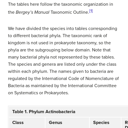
The tables here follow the taxonomic organization in
[1]
the
Bergey’s Manual
Taxonomic Outline.
We have divided the species into tables corresponding
to different bacterial phyla. The taxonomic rank of
kingdom is not used in prokaryote taxonomy, so the
phyla are the subgrouping below domain. Note that
many bacterial phyla not represented by these tables.
The species and genera are listed only under the class
within each phylum. The names given to bacteria are
regulated by the International Code of Nomenclature of
Bacteria as maintained by the International Committee
on Systematics or Prokaryotes.
Table 1. Phylum Actinobacteria
Class
Genus
Species
R
D