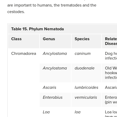
are important to humans, the trematodes and the
cestodes.
Table 15. Phylum Nematoda
Class
Genus
Species
Relat
Disea
Chromadorea
Ancylostoma
caninum
Dog h
infect
Ancylostoma
duodenale
Old Wo
hook
infect
Ascaris
lumbricoides
Ascari
Enterobius
vermicularis
Entero
(pin w
Loa
loa
Loa loa
(eye 