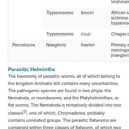
leishman
Trypanosoma
brucei
African 
sickness 
trypanos
Trypanosoma
cruzi
Chagas 
Percolozoa
Naegleria
fowleri
Primary 
meningoe
(naegleri
Parasitic Helminths
The taxonomy of parasitic worms, all of which belong to
the kingdom Animalia still contains many uncertainties.
The pathogenic species are found in two phyla: the
Nematoda, or roundworms, and the Platyhelminthes, or
flat worms. The Nematoda is tentatively divided into two
[7]
classes
, one of which, Chromadorea, probably
contains unrelated groups. The parasitic flatworms are
contained within three classes of flatworm, of which two