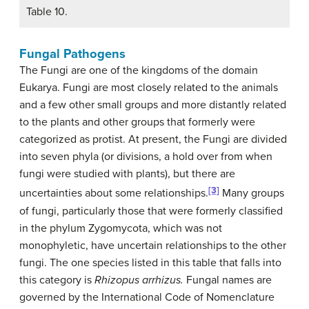
Table 10.
Fungal Pathogens
The Fungi are one of the kingdoms of the domain
Eukarya. Fungi are most closely related to the animals
and a few other small groups and more distantly related
to the plants and other groups that formerly were
categorized as protist. At present, the Fungi are divided
into seven phyla (or divisions, a hold over from when
fungi were studied with plants), but there are
[3]
uncertainties about some relationships.
Many groups
of fungi, particularly those that were formerly classified
in the phylum Zygomycota, which was not
monophyletic, have uncertain relationships to the other
fungi. The one species listed in this table that falls into
this category is
Rhizopus arrhizus.
Fungal names are
governed by the International Code of Nomenclature