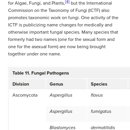
[4]
for Algae, Fungi, and Plants,
but the International
Commission on the Taxonomy of Fungi (ICTF) also
promotes taxonomic work on fungi. One activity of the
ICTF is publicizing name changes for medically and
otherwise important fungal species. Many species that
formerly had two names (one for the sexual form and
one for the asexual form) are now being brought
together under one name.
Table 11. Fungal Pathogens
Division
Genus
Species
Ascomycota
Aspergillus
flavus
Aspergillus
fumigatus
Blastomyces
dermatitidis