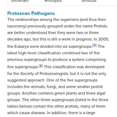
uncertain
Rhizopus
arrhizus
Protozoan Pathogens
The relationships among the organisms (and thus their
taxonomy) previously grouped under the name Protists
are better understood than they were two or three
decades ago, but this is still a work in progress. In 2005,
[5]
the Eukarya were divided into six supergroups.
The
latest high-level classification combined two of the
previous supergroups to produce a system comprising
[6]
five supergroups.
This classification was developed
for the Society of Protozoologists, but it is not the only
suggested approach. One of the five supergroups
includes the animals, fungi, and some smaller protist
groups. Another contains green plants and three algal
groups. The other three supergroups (listed in the three
tables below) contain the other protists, many of them
which cause disease. In addition, there is a large