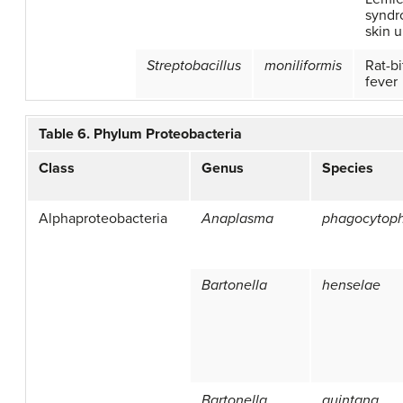
syndr
skin u
Streptobacillus
moniliformis
Rat-bi
fever
Table 6. Phylum Proteobacteria
Class
Genus
Species
Alphaproteobacteria
Anaplasma
phagocytop
Bartonella
henselae
Bartonella
quintana