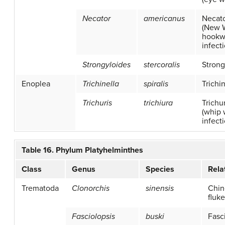
Necator
americanus
Necato
(New 
hook
infect
Strongyloides
stercoralis
Strong
Enoplea
Trichinella
spiralis
Trichi
Trichuris
trichiura
Trichur
(whip
infect
Table 16. Phylum Platyhelminthes
Class
Genus
Species
Rela
Trematoda
Clonorchis
sinensis
Chin
fluke
Fasciolopsis
buski
Fasc