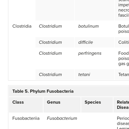
impet
necro
fascii
Clostridia
Clostridium
botulinum
Botu
pois
Clostridium
difficile
Colit
Clostridium
perfringens
Food
poiso
gas 
Clostridium
tetani
Teta
Table 5. Phylum Fusobacteria
Class
Genus
Species
Relat
Disea
Fusobacteriia
Fusobacterium
Perio
disea
Lemie