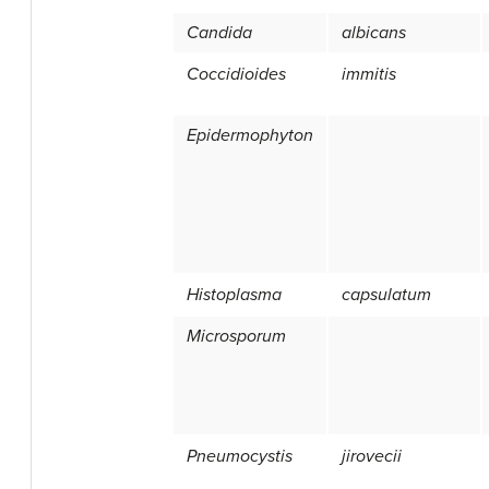
Candida
albicans
Coccidioides
immitis
Epidermophyton
Histoplasma
capsulatum
Microsporum
Pneumocystis
jirovecii