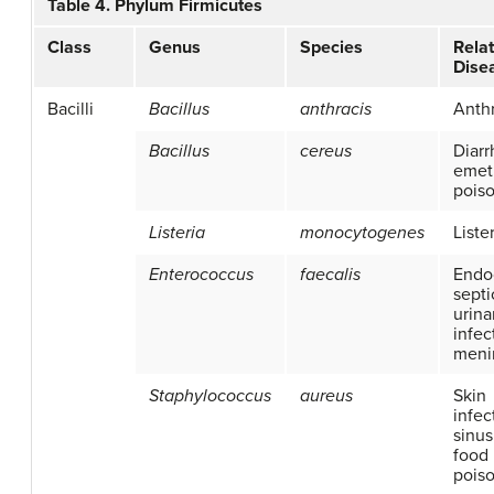
Table 4. Phylum Firmicutes
Class
Genus
Species
Rela
Dise
Bacilli
Bacillus
anthracis
Anth
Bacillus
cereus
Diarr
emet
pois
Listeria
monocytogenes
Liste
Enterococcus
faecalis
Endoc
septi
urina
infec
menin
Staphylococcus
aureus
Skin
infec
sinusi
food
pois