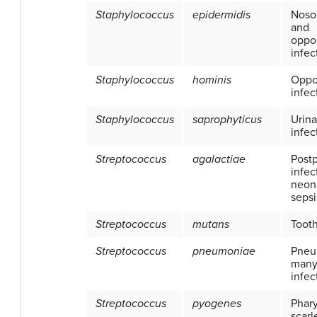
Staphylococcus
epidermidis
Noso
and
oppor
infec
Staphylococcus
hominis
Oppor
infec
Staphylococcus
saprophyticus
Urina
infec
Streptococcus
agalactiae
Post
infec
neon
sepsi
Streptococcus
mutans
Toot
Streptococcus
pneumoniae
Pneu
many
infec
Streptococcus
pyogenes
Phary
scarl