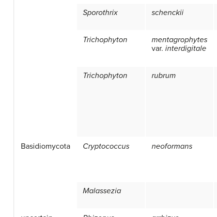
Sporothrix
schenckii
Trichophyton
mentagrophytes
var.
interdigitale
Trichophyton
rubrum
Basidiomycota
Cryptococcus
neoformans
Malassezia