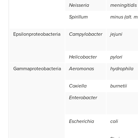
Neisseria
meningitidis
Spirillum
minus (alt. m
Epsilonproteobacteria
Campylobacter
jejuni
Helicobacter
pylori
Gammaproteobacteria
Aeromonas
hydrophila
Coxiella
burnetii
Enterobacter
Escherichia
coli