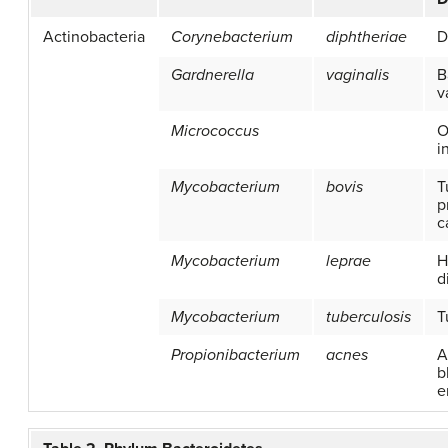
Actinobacteria
Corynebacterium
diphtheriae
D
Gardnerella
vaginalis
B
v
Micrococcus
O
i
Mycobacterium
bovis
T
p
c
Mycobacterium
leprae
H
d
Mycobacterium
tuberculosis
T
Propionibacterium
acnes
A
b
e