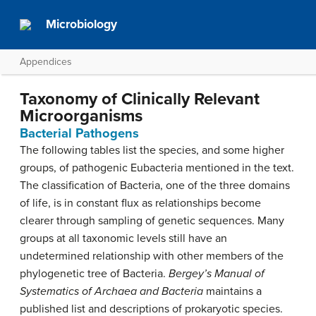
Microbiology
Appendices
Taxonomy of Clinically Relevant
Microorganisms
Bacterial Pathogens
The following tables list the species, and some higher
groups, of pathogenic Eubacteria mentioned in the text.
The classification of Bacteria, one of the three domains
of life, is in constant flux as relationships become
clearer through sampling of genetic sequences. Many
groups at all taxonomic levels still have an
undetermined relationship with other members of the
phylogenetic tree of Bacteria.
Bergey’s Manual of
Systematics of Archaea and Bacteria
maintains a
published list and descriptions of prokaryotic species.