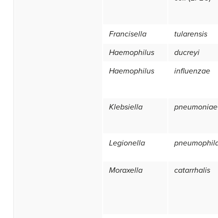
Francisella
tularensis
Haemophilus
ducreyi
Haemophilus
influenzae
Klebsiella
pneumoniae
Legionella
pneumophil
Moraxella
catarrhalis