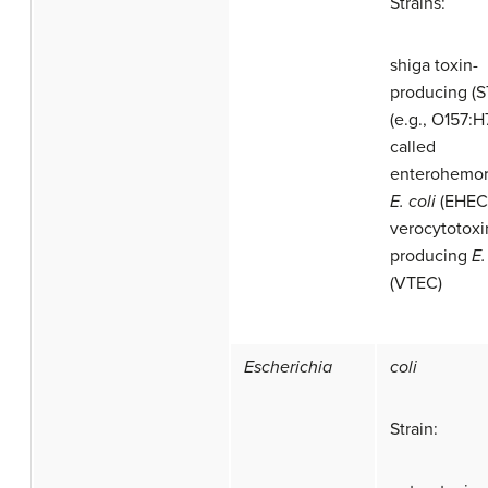
Strains:
shiga toxin-
producing (
(e.g., O157:H
called
enterohemor
E. coli
(EHEC)
verocytotoxi
producing
E.
(VTEC)
Escherichia
coli
Strain: