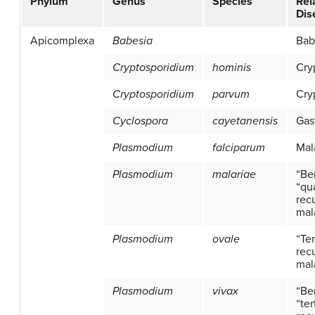
Phylum
Genus
Species
Rel
Dis
Apicomplexa
Babesia
Bab
Cryptosporidium
hominis
Cry
Cryptosporidium
parvum
Cry
Cyclospora
cayetanensis
Gas
Plasmodium
falciparum
Mal
Plasmodium
malariae
“Be
“qu
recu
mal
Plasmodium
ovale
“Ter
recu
mal
Plasmodium
vivax
“Be
“ter