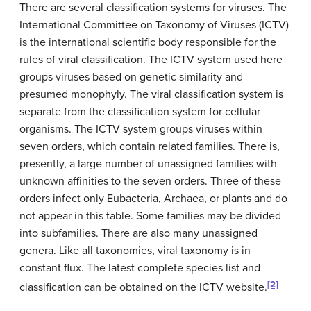
There are several classification systems for viruses. The
International Committee on Taxonomy of Viruses (ICTV)
is the international scientific body responsible for the
rules of viral classification. The ICTV system used here
groups viruses based on genetic similarity and
presumed monophyly. The viral classification system is
separate from the classification system for cellular
organisms. The ICTV system groups viruses within
seven orders, which contain related families. There is,
presently, a large number of unassigned families with
unknown affinities to the seven orders. Three of these
orders infect only Eubacteria, Archaea, or plants and do
not appear in this table. Some families may be divided
into subfamilies. There are also many unassigned
genera. Like all taxonomies, viral taxonomy is in
constant flux. The latest complete species list and
[2]
classification can be obtained on the ICTV website.