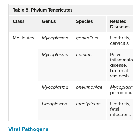
Table 8. Phylum Tenericutes
Class
Genus
Species
Related
Diseases
Mollicutes
Mycoplasma
genitalium
Urethritis,
cervicitis
Mycoplasma
hominis
Pelvic
inflammato
disease,
bacterial
vaginosis
Mycoplasma
pneumoniae
Mycoplas
pneumoni
Ureaplasma
urealyticum
Urethritis,
fetal
infections
Viral Pathogens