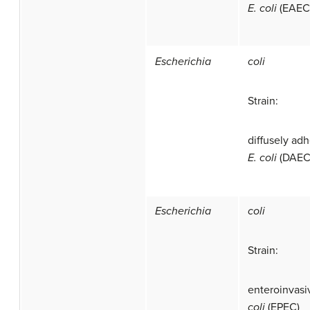
E. coli
(EAEC
Escherichia
coli
Strain:
diffusely ad
E. coli
(DAEC
Escherichia
coli
Strain:
enteroinvas
coli
(EPEC)