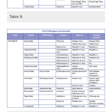
Table 9.