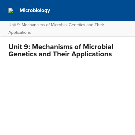
Microbiology
Unit 9: Mechanisms of Microbial Genetics and Their
Applications
Unit 9: Mechanisms of Microbial
Genetics and Their Applications