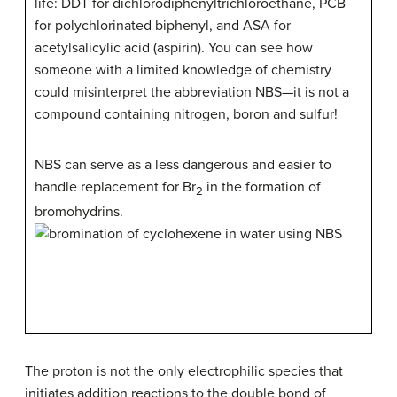
life: DDT for dichlorodiphenyltrichloroethane, PCB
for polychlorinated biphenyl, and ASA for
acetylsalicylic acid (aspirin). You can see how
someone with a limited knowledge of chemistry
could misinterpret the abbreviation NBS—it is not a
compound containing nitrogen, boron and sulfur!
NBS can serve as a less dangerous and easier to
handle replacement for Br
in the formation of
2
bromohydrins.
The proton is not the only electrophilic species that
initiates addition reactions to the double bond of