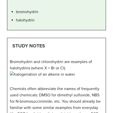
bromohydrin
halohydrin
STUDY NOTES
Bromohydrin and chlorohydrin are examples of
halohydrins (where X = Br or Cl).
Chemists often abbreviate the names of frequently
used chemicals: DMSO for dimethyl sulfoxide, NBS
for N-bromosuccinimide, etc. You should already be
familiar with some similar examples from everyday