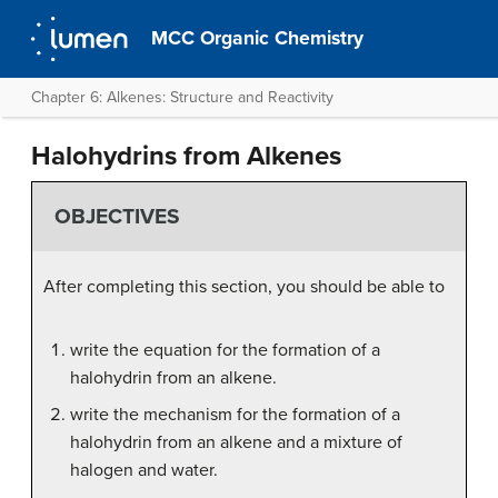
MCC Organic Chemistry
Chapter 6: Alkenes: Structure and Reactivity
Halohydrins from Alkenes
OBJECTIVES
After completing this section, you should be able to
write the equation for the formation of a
halohydrin from an alkene.
write the mechanism for the formation of a
halohydrin from an alkene and a mixture of
halogen and water.