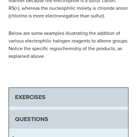
manner because the electrophile is a sulfur cation,
RS(+), whereas the nucleophilic moiety is chloride anion
(chlorine is more electronegative than sulfur).
Below are some examples illustrating the addition of
various electrophilic halogen reagents to alkene groups.
Notice the specific regiochemistry of the products, as
explained above.
EXERCISES
QUESTIONS