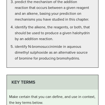
predict the mechanism of the addition
reaction that occurs between a given reagent
and an alkene, basing your prediction on
mechanisms you have studied in this chapter.
identify the alkene, the reagents, or both, that
should be used to produce a given halohydrin
by an addition reaction.
identify N-bromosuccinimide in aqueous
dimethyl sulphoxide as an alternative source
of bromine for producing bromohydrins.
KEY TERMS
Make certain that you can define, and use in context,
the key terms below.