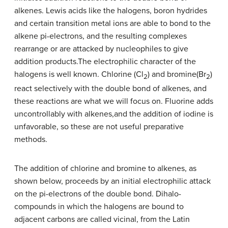
alkenes. Lewis acids like the halogens, boron hydrides
and certain transition metal ions are able to bond to the
alkene pi-electrons, and the resulting complexes
rearrange or are attacked by nucleophiles to give
addition products.The electrophilic character of the
halogens is well known. Chlorine (Cl
) and bromine(Br
)
2
2
react selectively with the double bond of alkenes, and
these reactions are what we will focus on. Fluorine adds
uncontrollably with alkenes,and the addition of iodine is
unfavorable, so these are not useful preparative
methods.
The addition of chlorine and bromine to alkenes, as
shown below, proceeds by an initial electrophilic attack
on the pi-electrons of the double bond. Dihalo-
compounds in which the halogens are bound to
adjacent carbons are called vicinal, from the Latin