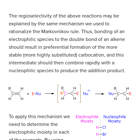
The regioselectivity of the above reactions may be
explained by the same mechanism we used to
rationalize the Markovnikov rule. Thus, bonding of an
electrophilic species to the double bond of an alkene
should result in preferential formation of the more
stable (more highly substituted) carbocation, and this
intermediate should then combine rapidly with a
nucleophilic species to produce the addition product.
To apply this mechanism we
need to determine the
electrophilic moiety in each