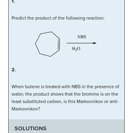
1.
Predict the product of the following reaction:
2.
When butene is treated with NBS in the presence of
water, the product shows that the bromine is on the
least substituted carbon, is this Markovnikov or anti-
Markovnikov?
SOLUTIONS