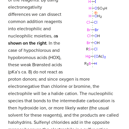
of the reagents. By using
electronegativity
differences we can dissect
common addition reagents
into electrophilic and
nucleophilic moieties, a
s
shown on the right
. In the
case of hypochlorous and
hypobromous acids (HOX),
these weak Brønsted acids
(pKa’s ca. 8) do not react as
proton donors; and since oxygen is more
electronegative than chlorine or bromine, the
electrophile will be a halide cation. The nucleophilic
species that bonds to the intermediate carbocation is
then hydroxide ion, or more likely water (the usual
solvent for these reagents), and the products are called
halohydrins. Sulfenyl chlorides add in the opposite