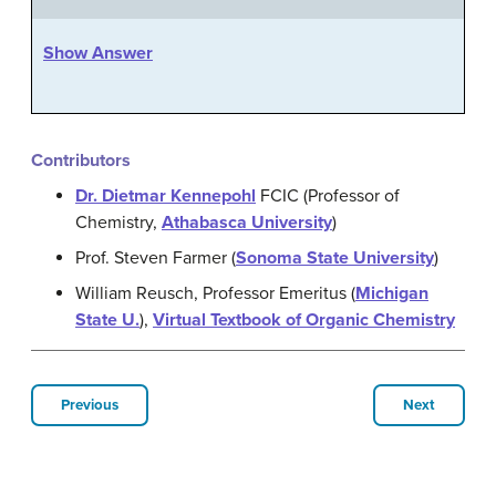
Show Answer
Contributors
Dr. Dietmar Kennepohl
FCIC (Professor of
Chemistry,
Athabasca University
)
Prof. Steven Farmer (
Sonoma State University
)
William Reusch, Professor Emeritus (
Michigan
State U.
),
Virtual Textbook of Organic Chemistry
Previous
Next