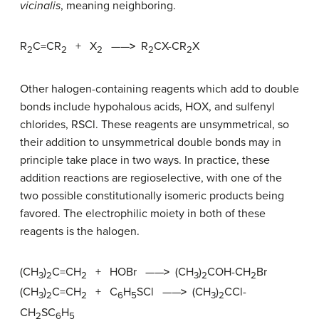
vicinalis
, meaning neighboring.
R
C=CR
+ X
——
>
R
CX-CR
X
2
2
2
2
2
Other halogen-containing reagents which add to double
bonds include hypohalous acids, HOX, and sulfenyl
chlorides, RSCl. These reagents are unsymmetrical, so
their addition to unsymmetrical double bonds may in
principle take place in two ways. In practice, these
addition reactions are regioselective, with one of the
two possible constitutionally isomeric products being
favored. The electrophilic moiety in both of these
reagents is the halogen.
(CH
)
C=CH
+ HOBr ——
>
(CH
)
COH-CH
Br
3
2
2
3
2
2
(CH
)
C=CH
+ C
H
SCl ——
>
(CH
)
CCl-
3
2
2
6
5
3
2
CH
SC
H
2
6
5