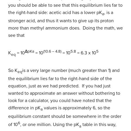
you should be able to see that this equilibrium lies far to
the right-hand side: acetic acid has a lower pK
, is a
a
stronger acid, and thus it wants to give up its proton
more than methyl ammonium does. Doing the math, we
see that
Δ
pKa
(10.6 – 4.8)
5.8
5
K
= 10
= 10
= 10
= 6.3 x 10
eq
So K
is a very large number (much greater than 1) and
eq
the equilibrium lies far to the right-hand side of the
equation, just as we had predicted. If you had just
wanted to approximate an answer without bothering to
look for a calculator, you could have noted that the
difference in pK
values is approximately 6, so the
a
equilibrium constant should be somewhere in the order
6
of 10
, or one million. Using the pK
table in this way,
a