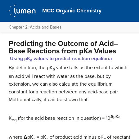
MCC Organic Chemistry
Chapter 2: Acids and Bases
Predicting the Outcome of Acid–
Base Reactions from pKa Values
Using pK
values to predict reaction equilibria
a
By definition, the pK
value tells us the extent to which
a
an acid will react with water as the base, but by
extension, we can also calculate the equilibrium
constant for a reaction between any acid-base pair.
Mathematically, it can be shown that:
Δ
pKa
K
(for the acid base reaction in question) = 10
eq
where
Δ
pK
= pK
of product acid minus pK
of reactant
a
a
a