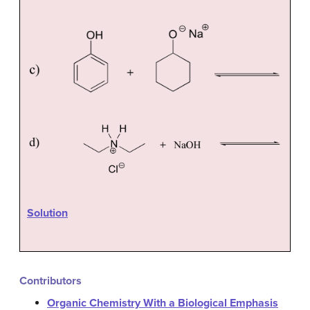
Solution
Contributors
Organic Chemistry With a Biological Emphasis