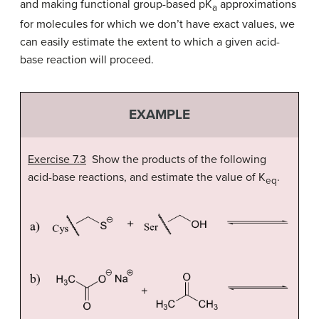
and making functional group-based pK
approximations
a
for molecules for which we don’t have exact values, we
can easily estimate the extent to which a given acid-
base reaction will proceed.
EXAMPLE
Exercise 7.3
Show the products of the following
acid-base reactions, and estimate the value of K
.
eq