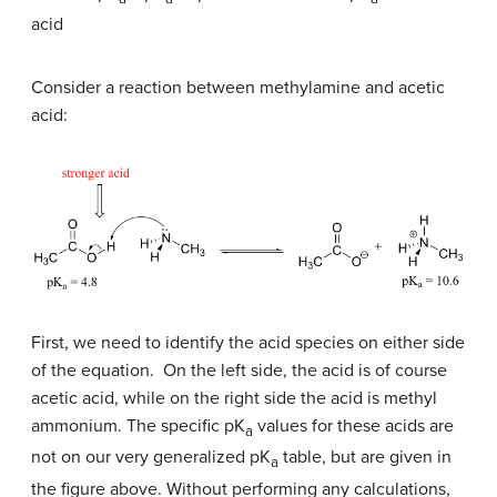
acid
Consider a reaction between methylamine and acetic
acid:
First, we need to identify the acid species on either side
of the equation. On the left side, the acid is of course
acetic acid, while on the right side the acid is methyl
ammonium. The specific pK
values for these acids are
a
not on our very generalized pK
table, but are given in
a
the figure above. Without performing any calculations,