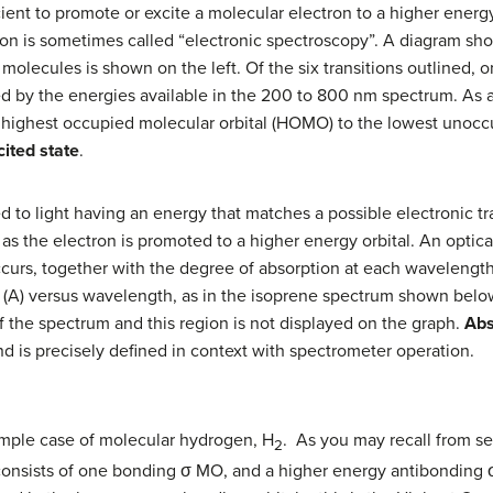
ient to promote or excite a molecular electron to a higher energ
gion is sometimes called “electronic spectroscopy”. A diagram sho
 molecules is shown on the left. Of the six transitions outlined,
ed by the energies available in the 200 to 800 nm spectrum. As a
e highest occupied molecular orbital (HOMO) to the lowest unocc
cited state
.
to light having an energy that matches a possible electronic tr
 as the electron is promoted to a higher energy orbital. An optic
urs, together with the degree of absorption at each wavelength
(A) versus wavelength, as in the isoprene spectrum shown below. 
of the spectrum and this region is not displayed on the graph.
Ab
nd is precisely defined in context with spectrometer operation.
simple case of molecular hydrogen, H
. As you may recall from se
2
consists of one bonding σ MO, and a higher energy antibonding 