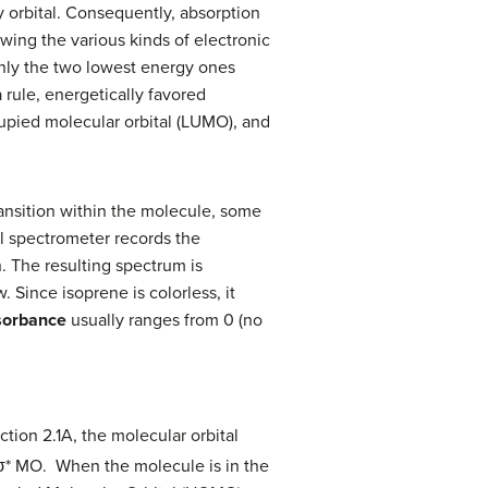
y orbital. Consequently, absorption
wing the various kinds of electronic
 only the two lowest energy ones
 rule, energetically favored
upied molecular orbital (LUMO), and
ansition within the molecule, some
al spectrometer records the
. The resulting spectrum is
Since isoprene is colorless, it
sorbance
usually ranges from 0 (no
ction 2.1A, the molecular orbital
σ* MO. When the molecule is in the