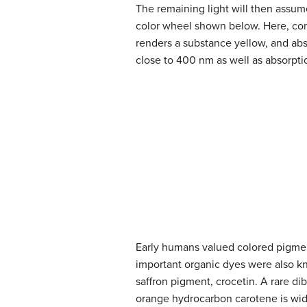
The remaining light will then assum
color wheel shown below. Here, com
renders a substance yellow, and abs
close to 400 nm as well as absorpt
Early humans valued colored pigmen
important organic dyes were also k
saffron pigment, crocetin. A rare di
orange hydrocarbon carotene is widel