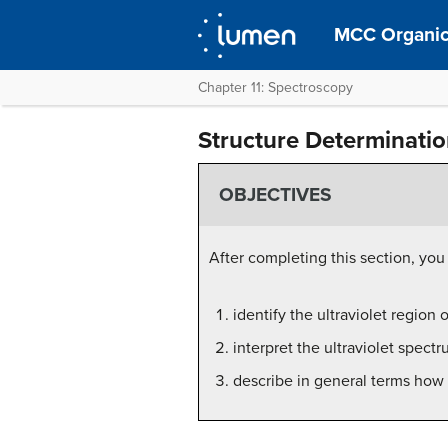
MCC Organic
Chapter 11: Spectroscopy
Structure Determinati
OBJECTIVES
After completing this section, you
identify the ultraviolet region
interpret the ultraviolet spect
describe in general terms how 