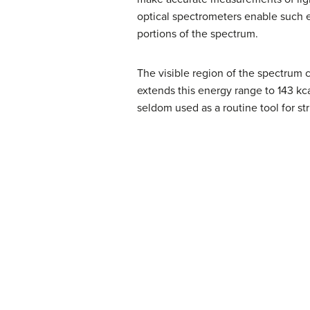
optical spectrometers enable such e
portions of the spectrum.
The visible region of the spectrum 
extends this energy range to 143 kca
seldom used as a routine tool for str