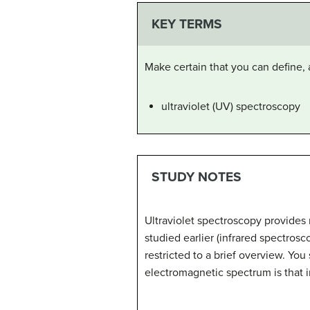
KEY TERMS
Make certain that you can define, 
ultraviolet (UV) spectroscopy
STUDY NOTES
Ultraviolet spectroscopy provides
studied earlier (infrared spectros
restricted to a brief overview. You
electromagnetic spectrum is that