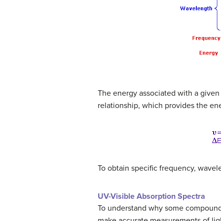
The energy associated with a given 
relationship, which provides the en
To obtain specific frequency, wavel
UV-Visible Absorption Spectra
To understand why some compounds a
make accurate measurements of light