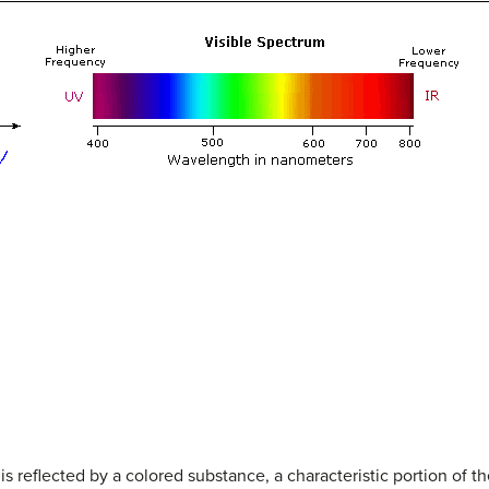
is reflected by a colored substance, a characteristic portion of 