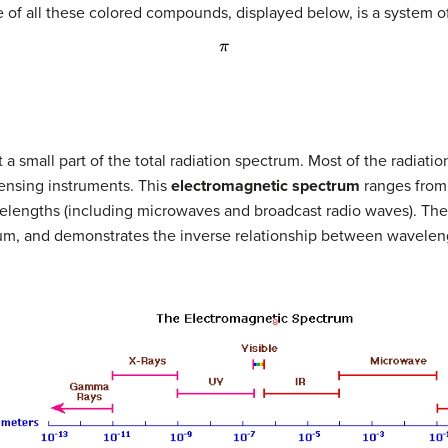
 of all these colored compounds, displayed below, is a system o
π
 a small part of the total radiation spectrum. Most of the radiati
ensing instruments. This
electromagnetic spectrum
ranges from 
elengths (including microwaves and broadcast radio waves). The 
trum, and demonstrates the inverse relationship between wavele