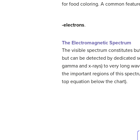
for food coloring. A common feature
-electrons
.
The Electromagnetic Spectrum
The visible spectrum constitutes but
but can be detected by dedicated s
gamma and x-rays) to very long wav
the important regions of this spec
top equation below the chart).