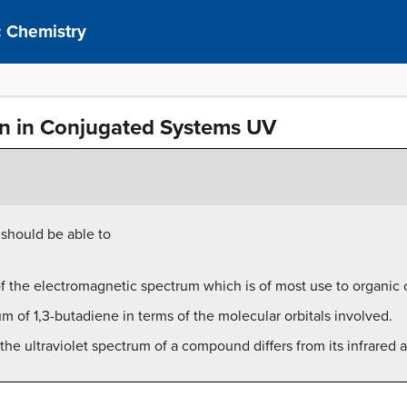
 Chemistry
on in Conjugated Systems UV
 should be able to
 of the electromagnetic spectrum which is of most use to organic 
rum of 1,3-butadiene in terms of the molecular orbitals involved.
the ultraviolet spectrum of a compound differs from its infrared