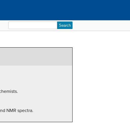
Search
for:
chemists.
 and NMR spectra.