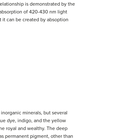
elationship is demonstrated by the
absorption of 420-430 nm light
t it can be created by absoption
inorganic minerals, but several
ue dye, indigo, and the yellow
 the royal and wealthy. The deep
d as permanent pigment, other than