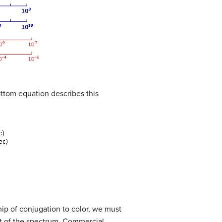
ottom equation describes this
ip of conjugation to color, we must
rt of the spectrum. Commercial