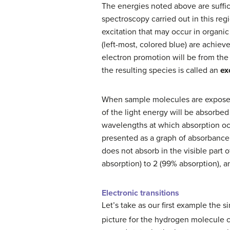
The energies noted above are suffic
spectroscopy carried out in this re
excitation that may occur in organic
(left-most, colored blue) are achiev
electron promotion will be from th
the resulting species is called an
ex
When sample molecules are exposed 
of the light energy will be absorbed
wavelengths at which absorption occ
presented as a graph of absorbance 
does not absorb in the visible part 
absorption) to 2 (99% absorption), a
Electronic transitions
Let’s take as our first example the 
picture for the hydrogen molecule 