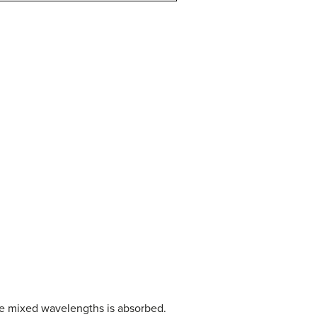
the mixed wavelengths is absorbed.