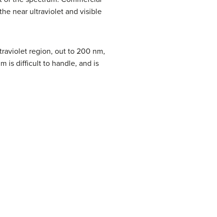
e near ultraviolet and visible
traviolet region, out to 200 nm,
is difficult to handle, and is