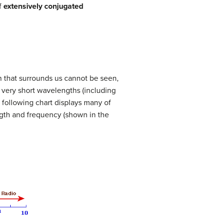
f
extensively conjugated
on that surrounds us cannot be seen,
very short wavelengths (including
following chart displays many of
ngth and frequency (shown in the