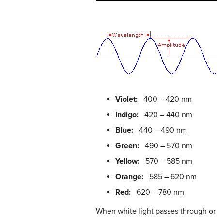
Violet:
400 – 420 nm
Indigo:
420 – 440 nm
Blue:
440 – 490 nm
Green:
490 – 570 nm
Yellow:
570 – 585 nm
Orange:
585 – 620 nm
Red:
620 – 780 nm
When white light passes through or 