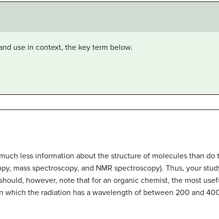
and use in context, the key term below.
 much less information about the structure of molecules than do
copy, mass spectroscopy, and NMR spectroscopy). Thus, your study
 should, however, note that for an organic chemist, the most usefu
 in which the radiation has a wavelength of between 200 and 40