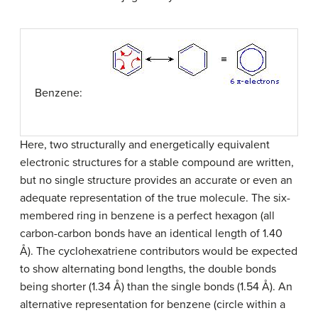
Benzene:
Here, two structurally and energetically equivalent
electronic structures for a stable compound are written,
but no single structure provides an accurate or even an
adequate representation of the true molecule. The six-
membered ring in benzene is a perfect hexagon (all
carbon-carbon bonds have an identical length of 1.40
Å). The cyclohexatriene contributors would be expected
to show alternating bond lengths, the double bonds
being shorter (1.34 Å) than the single bonds (1.54 Å). An
alternative representation for benzene (circle within a