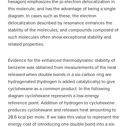
hexagon) emphasizes the pi-electron delocalization in
this molecule, and has the advantage of being a single
diagram. In cases such as these, the electron
delocalization described by resonance enhances the
stability of the molecules, and compounds composed of
such molecules often show exceptional stability and
related properties.
Evidence for the enhanced thermodynamic stability of
benzene was obtained from measurements of the heat
released when double bonds in a six-carbon ring are
hydrogenated (hydrogen is added catalytically) to give
cyclohexane as a common product. In the following
diagram cyclohexane represents a low-energy
reference point. Addition of hydrogen to cyclohexene
produces cyclohexane and releases heat amounting to
28.6 kcal per mole. If we take this value to represent the
energy cost of introducing one double bond into a six-