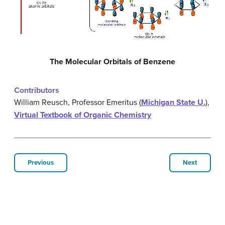
The Molecular Orbitals of Benzene
Contributors
William Reusch, Professor Emeritus (
Michigan State U.
),
Virtual Textbook of Organic Chemistry
Previous
Next