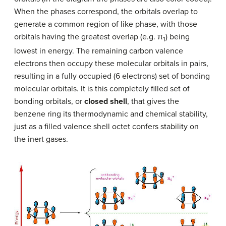
When the phases correspond, the orbitals overlap to
generate a common region of like phase, with those
orbitals having the greatest overlap (e.g. π
) being
1
lowest in energy. The remaining carbon valence
electrons then occupy these molecular orbitals in pairs,
resulting in a fully occupied (6 electrons) set of bonding
molecular orbitals. It is this completely filled set of
bonding orbitals, or
closed shell
, that gives the
benzene ring its thermodynamic and chemical stability,
just as a filled valence shell octet confers stability on
the inert gases.