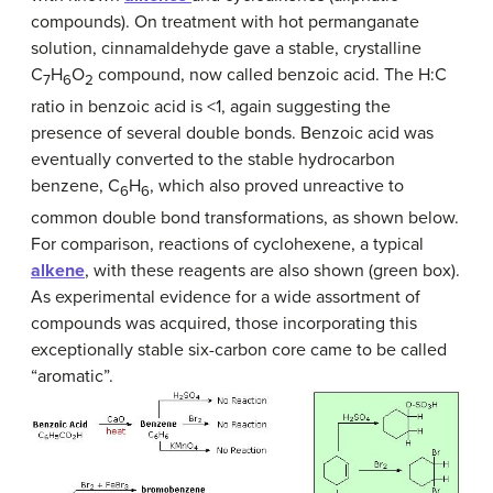
compounds). On treatment with hot permanganate
solution, cinnamaldehyde gave a stable, crystalline
C
H
O
compound, now called benzoic acid. The H:C
7
6
2
ratio in benzoic acid is <1, again suggesting the
presence of several double bonds. Benzoic acid was
eventually converted to the stable hydrocarbon
benzene, C
H
, which also proved unreactive to
6
6
common double bond transformations, as shown below.
For comparison, reactions of cyclohexene, a typical
alkene
, with these reagents are also shown (green box).
As experimental evidence for a wide assortment of
compounds was acquired, those incorporating this
exceptionally stable six-carbon core came to be called
“aromatic”.