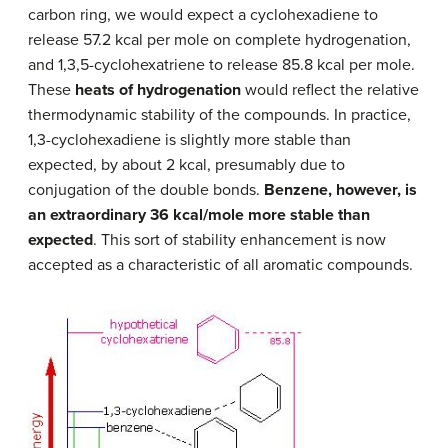
carbon ring, we would expect a cyclohexadiene to
release 57.2 kcal per mole on complete hydrogenation,
and 1,3,5-cyclohexatriene to release 85.8 kcal per mole.
These
heats of hydrogenation
would reflect the relative
thermodynamic stability of the compounds. In practice,
1,3-cyclohexadiene is slightly more stable than
expected, by about 2 kcal, presumably due to
conjugation of the double bonds.
Benzene, however, is
an extraordinary 36 kcal/mole more stable than
expected
. This sort of stability enhancement is now
accepted as a characteristic of all aromatic compounds.