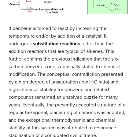
If benzene is forced to react by increasing the
temperature and/or by addition of a catalyst, It
undergoes
substitution reactions
rather than the
addition reactions that are typical of ​alkenes. This
further confirms the previous indication that the six-
carbon benzene core is unusually stable to chemical
modification. The conceptual contradiction presented
by a high degree of unsaturation (low H:C ratio) and
high chemical stability for benzene and related
compounds remained an unsolved puzzle for many
years. Eventually, the presently accepted structure of a
regular-hexagonal, planar ring of carbons was adopted,
and the exceptional thermodynamic and chemical
stability of this system was attributed to resonance
stabilization of a conjugated cyclic triene.