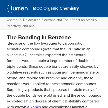
MCC Organic Chemistry
Chapter 8: Delocalized Electrons and Their Effect on Stability,
Reactivity, and pKa
The Bonding in Benzene
Because of the low hydrogen to carbon ratio in
aromatic compounds (note that the H:C ratio in an
alkane is >2), chemists expected their structural
formulas would contain a large number of double or
triple bonds. Since double bonds are easily cleaved by
oxidative reagents such as potassium permanganate or
ozone, and rapidly add bromine and chlorine, these
reactions were applied to these aromatic compounds.
Surprisingly, products that appeared to retain many of
the double bonds were obtained, and these compounds
exhibited a high degree of chemical stability compared
with known
alkenes
and cycloalkenes (aliphatic