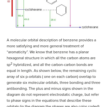
A molecular orbital description of benzene provides a
more satisfying and more general treatment of
“aromaticity”. We know that benzene has a planar
hexagonal structure in which all the carbon atoms are
2
sp
hybridized, and all the carbon-carbon bonds are
equal in length. As shown below, the remaining cyclic
array of six p-orbitals ( one on each carbon) overlap to
generate six molecular orbitals, three bonding and three
antibonding. The plus and minus signs shown in the
diagram do not represent electrostatic charge, but refer
to phase signs in the equations that describe these
orbitals (in the diagram the phases are also color coded).