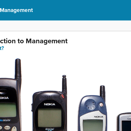
f Management
duction to Management
t?