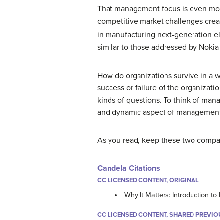
That management focus is even more
competitive market challenges creat
in manufacturing next-generation el
similar to those addressed by Nokia 
How do organizations survive in a w
success or failure of the organizat
kinds of questions. To think of man
and dynamic aspect of management. 
As you read, keep these two compani
Candela Citations
CC LICENSED CONTENT, ORIGINAL
Why It Matters: Introduction 
CC LICENSED CONTENT, SHARED PREVIO