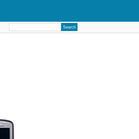
Search
for: