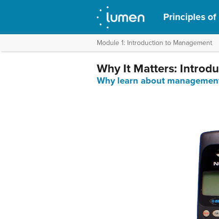
Principles o
Module 1: Introduction to Management
Why It Matters: Intro
Why learn about managemen