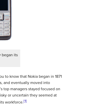
 began its
ou to know that Nokia began in 1871
les, and eventually moved into
’s top managers stayed focused on
isky or uncertain they seemed at
[1]
its workforce.