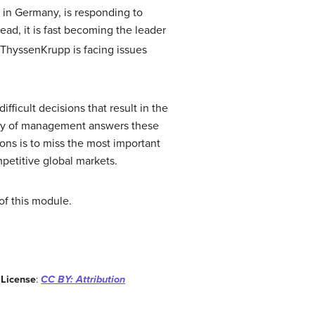
in Germany, is responding to
ad, it is fast becoming the leader
ThyssenKrupp is facing issues
ficult decisions that result in the
tudy of management answers these
ons is to miss the most important
etitive global markets.
of this module.
.
License
:
CC BY: Attribution