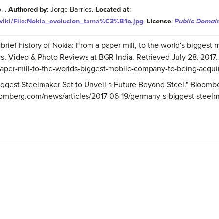
. .
Authored by
: Jorge Barrios.
Located at
:
/wiki/File:Nokia_evolucion_tama%C3%B1o.jpg
.
License
:
Public Domai
 A brief history of Nokia: From a paper mill, to the world's bigge
ws, Video & Photo Reviews at BGR India. Retrieved July 28, 2017,
-paper-mill-to-the-worlds-biggest-mobile-company-to-being-acqui
iggest Steelmaker Set to Unveil a Future Beyond Steel." Bloomb
oomberg.com/news/articles/2017-06-19/germany-s-biggest-steelm