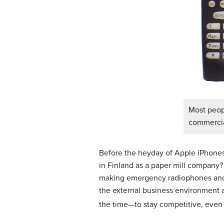
Most peop
commercial
Before the heyday of Apple iPhones
in Finland as a paper mill company? 
making emergency radiophones and c
the external business environment 
the time—to stay competitive, even i