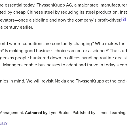
 essential today. ThyssenKrupp AG, a major steel manufacturer 
ed by cheap Chinese steel by reducing its steel production. Inste
[2]
evators—once a sideline and now the company’s profit-driver.
a century earlier.
orld where conditions are constantly changing? Who makes the dif
ion? Is making good business choices an art or a science? The s
agers as people hunkered down in offices handling routine decisi
Managers enable businesses to adapt and thrive in today’s comp
es in mind. We will revisit Nokia and ThyssenKrupp at the end 
to Management.
Authored by
: Lynn Bruton. Published by Lumen Learning
USLY