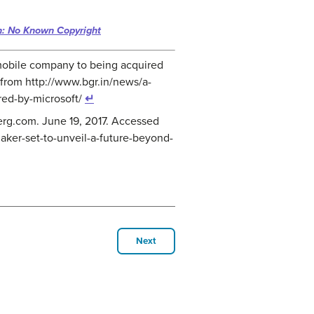
n: No Known Copyright
st mobile company to being acquired
 from http://www.bgr.in/news/a-
red-by-microsoft/
↵
erg.com. June 19, 2017. Accessed
aker-set-to-unveil-a-future-beyond-
Next