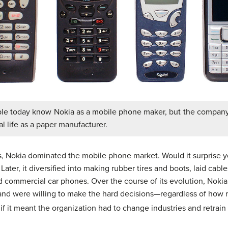
le today know Nokia as a mobile phone maker, but the company
 life as a paper manufacturer.
, Nokia dominated the mobile phone market. Would it surprise y
Later, it diversified into making rubber tires and boots, laid cab
ommercial car phones. Over the course of its evolution, Nokia
and were willing to make the hard decisions—regardless of how r
f it meant the organization had to change industries and retrain 