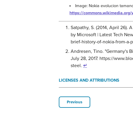
Image: Nokia evolucion tamano
https://commons.wikimedia.org
Satpathy, S. (2014, April 26).
by Microsoft | Latest Tech Ne
brief-history-of-nokia-from-a
Andresen, Tino. "Germany's B
July 28, 2017. https://www.bl
steel.
↵
LICENSES AND ATTRIBUTIONS
Previous