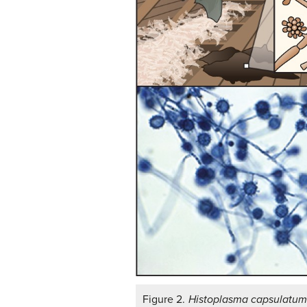
Figure 2.
Histoplasma capsulatu