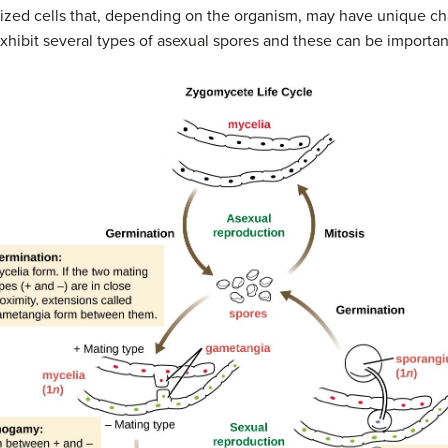
ized cells that, depending on the organism, may have unique char
xhibit several types of asexual spores and these can be important 