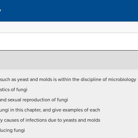
y
such as yeast and molds is within the discipline of microbiology
tics of fungi
nd sexual reproduction of fungi
ngi in this chapter, and give examples of each
ry causes of infections due to yeasts and molds
ducing fungi