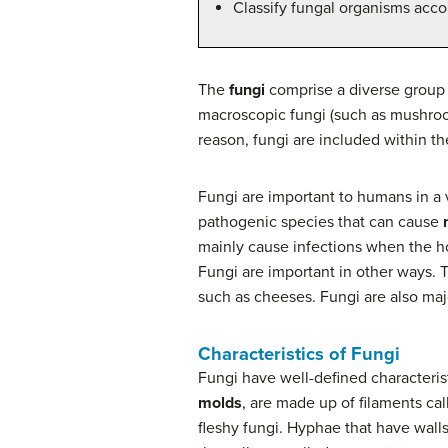
Classify fungal organisms acco
The
fungi
comprise a diverse group o
macroscopic fungi (such as mushroom
reason, fungi are included within th
Fungi are important to humans in a
pathogenic species that can cause
mainly cause infections when the h
Fungi are important in other ways. T
such as cheeses. Fungi are also majo
Characteristics of Fungi
Fungi have well-defined characteris
molds
, are made up of filaments ca
fleshy fungi. Hyphae that have wall