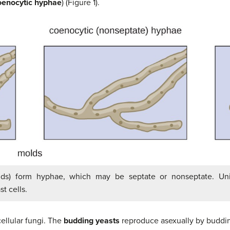
oenocytic hyphae
) (Figure 1).
olds) form hyphae, which may be septate or nonseptate. Unic
t cells.
ellular fungi. The
budding yeasts
reproduce asexually by budding