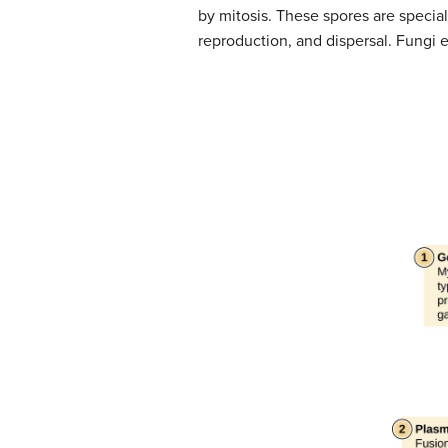
by mitosis. These spores are special
reproduction, and dispersal. Fungi e