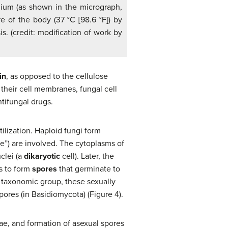
elium (as shown in the micrograph,
re of the body (37 °C [98.6 °F]) by
s. (credit: modification of work by
in
, as opposed to the cellulose
 their cell membranes, fungal cell
ntifungal drugs.
ilization. Haploid fungi form
e”) are involved. The cytoplasms of
clei (a
dikaryotic
cell). Later, the
s to form
spores
that germinate to
e taxonomic group, these sexually
res (in Basidiomycota) (Figure 4).
ae, and formation of asexual spores