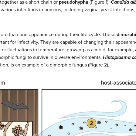
together as a short chain or
pseudohypha
(Figure 1).
Candida al
various infections in humans, including vaginal yeast infections, 
ore than one appearance during their life cycle. These
dimorphi
tant for infectivity. They are capable of changing their appeara
 or fluctuations in temperature, growing as a mold, for example, at
dimorphic fungi to survive in diverse environments.
Histoplasma c
ction, is an example of a dimorphic fungus (Figure 2).