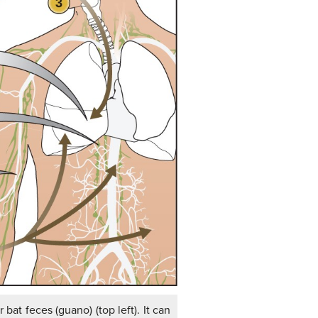
bat feces (guano) (top left). It can