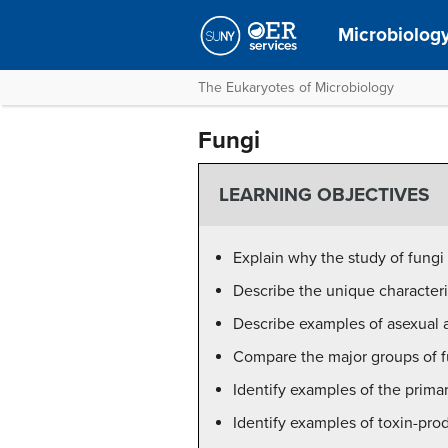
Microbiolog
The Eukaryotes of Microbiology
Fungi
LEARNING OBJECTIVES
Explain why the study of fungi 
Describe the unique characteris
Describe examples of asexual a
Compare the major groups of fu
Identify examples of the prima
Identify examples of toxin-pro