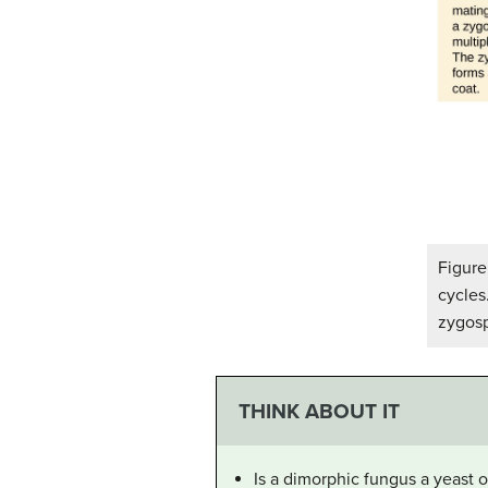
Figure
cycles
zygos
THINK ABOUT IT
Is a dimorphic fungus a yeast o