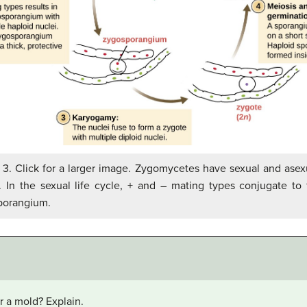
 3. Click for a larger image. Zygomycetes have sexual and asexu
. In the sexual life cycle, + and – mating types conjugate to
porangium.
r a mold? Explain.