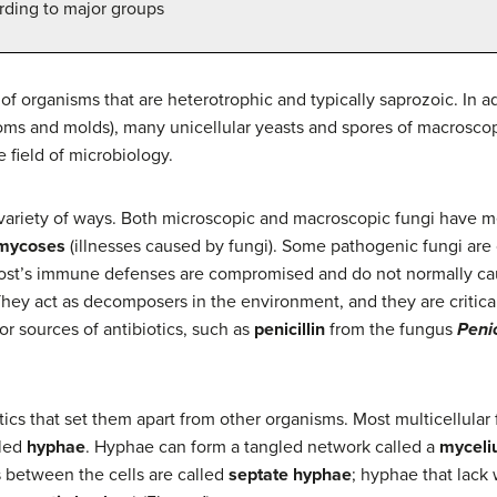
rding to major groups
f organisms that are heterotrophic and typically saprozoic. In a
s and molds), many unicellular yeasts and spores of macroscopi
e field of microbiology.
 variety of ways. Both microscopic and macroscopic fungi have m
mycoses
(illnesses caused by fungi). Some pathogenic fungi are 
ost’s immune defenses are compromised and do not normally cause
hey act as decomposers in the environment, and they are critical
r sources of antibiotics, such as
penicillin
from the fungus
Penic
tics that set them apart from other organisms. Most multicellula
lled
hyphae
. Hyphae can form a tangled network called a
mycel
s between the cells are called
septate hyphae
; hyphae that lac