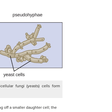
ellular fungi (yeasts) cells form
 off a smaller daughter cell; the