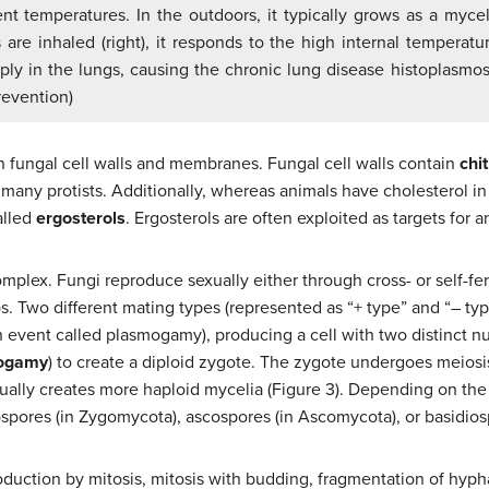
ent temperatures. In the outdoors, it typically grows as a myc
are inhaled (right), it responds to the high internal temperatu
iply in the lungs, causing the chronic lung disease histoplasmosi
revention)
n fungal cell walls and membranes. Fungal cell walls contain
chit
d many protists. Additionally, whereas animals have cholesterol in
alled
ergosterols
. Ergosterols are often exploited as targets for a
mplex. Fungi reproduce sexually either through cross- or self-fert
s. Two different mating types (represented as “+ type” and “– typ
n event called plasmogamy), producing a cell with two distinct nu
ogamy
) to create a diploid zygote. The zygote undergoes meiosi
tually creates more haploid mycelia (Figure 3). Depending on th
ores (in Zygomycota), ascospores (in Ascomycota), or basidiospo
oduction by mitosis, mitosis with budding, fragmentation of hyph