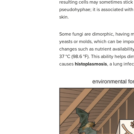
resulting cells may sometimes stick 
pseudohyphae; it is associated with 
skin.
Some fungi are dimorphic, having m
yeasts or molds, which can be impor
changes such as nutrient availability
37 °C (98.6 °F). This ability helps 
causes
histoplasmosis
, a lung infe