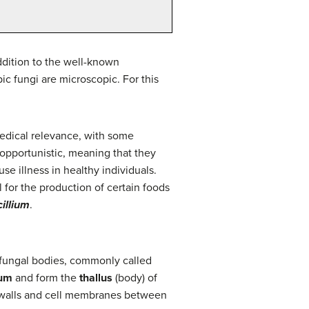
ddition to the well-known
c fungi are microscopic. For this
edical relevance, with some
opportunistic, meaning that they
 illness in healthy individuals.
 for the production of certain foods
illium
.
r fungal bodies, commonly called
ium
and form the
thallus
(body) of
k walls and cell membranes between