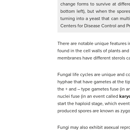
change forms to survive at differ
bottom left), but when the spores 
turning into a yeast that can mult
Centers for Disease Control and P
There are notable unique features i
found in the cell walls of plants an
membranes have different sterols c
Fungal life cycles are unique and co
hyphae that have gametes at the tip
the + and – type gametes fuse (in a
nuclei fuse (in an event called
kary
start the haploid stage, which even
produced spores are known as zygosp
Fungi may also exhibit asexual repr