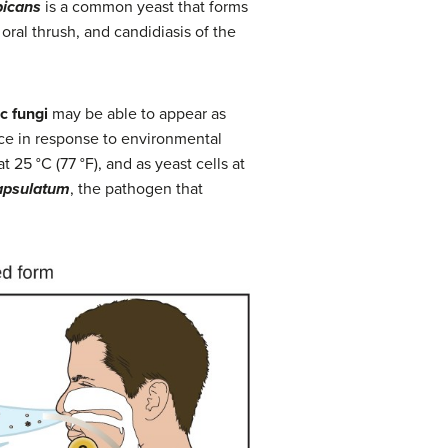
bicans
is a common yeast that forms
oral thrush, and candidiasis of the
c fungi
may be able to appear as
nce in response to environmental
 25 °C (77 °F), and as yeast cells at
apsulatum
, the pathogen that