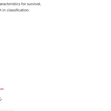
acteristics for survival,
in classification.