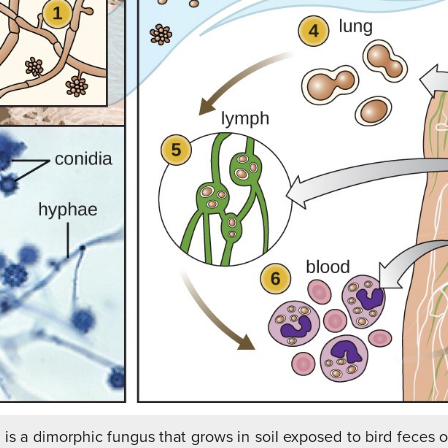
m
is a dimorphic fungus that grows in soil exposed to bird feces or 