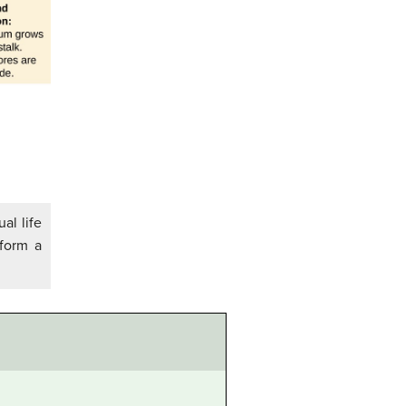
al life
 form a