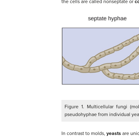
the cells are called nonseptate or
c
Figure 1. Multicellular fungi (m
pseudohyphae from individual yeas
In contrast to molds,
yeasts
are unic